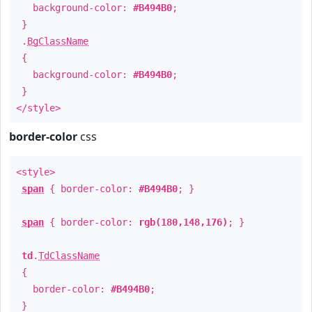
background-color:
#B494B0
;
}
.
BgClassName
{
background-color:
#B494B0
;
}
</style>
border-color
css
<style>
span
{ border-color:
#B494B0
; }
span
{ border-color:
rgb(180,148,176)
; }
td
.
TdClassName
{
border-color:
#B494B0
;
}