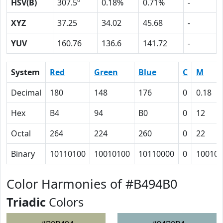
HSV(B)
307.5º
0.18%
0.71%
-
XYZ
37.25
34.02
45.68
-
YUV
160.76
136.6
141.72
-
System
Red
Green
Blue
C
M
Decimal
180
148
176
0
0.18
Hex
B4
94
B0
0
12
Octal
264
224
260
0
22
Binary
10110100
10010100
10110000
0
10010
Color Harmonies of #B494B0
Triadic
Colors