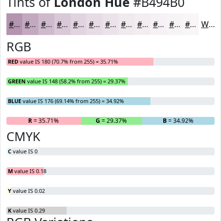
Tints of
London Hue
#B494B0
#B494B0
#C3A9C0
#CFBACD
#D9C8D7
#E1D3DF
#E7DCE5
#ECE3EA
#F0E9EE
#F3EDF1
#F5F1F4
#F7F4F6
#F9F6F8
White
RGB
RED
value IS 180 (70.7% from 255) = 35.71%
GREEN
value IS 148 (58.2% from 255) = 29.37%
BLUE
value IS 176 (69.14% from 255) = 34.92%
R
= 35.71%
G
= 29.37%
B
= 34.92%
CMYK
C
value IS 0
M
value IS 0.18
Y
value IS 0.02
K
value IS 0.29