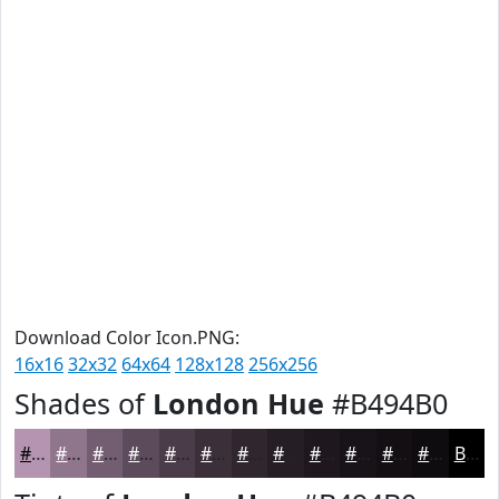
Download Color Icon.PNG:
16x16
32x32
64x64
128x128
256x256
Shades of
London Hue
#B494B0
#B494B0
#90768D
#735E71
#5C4B5A
#4A3C48
#3B303A
#2F262E
#261E25
#1E181E
#181318
#130F13
#0F0C0F
Black