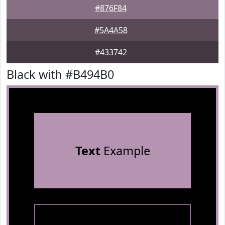
#876F84
#5A4A58
#433742
Black with #B494B0
Text
Example