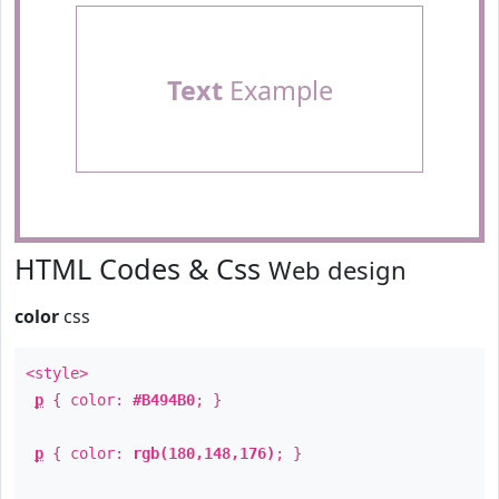
Text
Example
HTML Codes & Css
Web design
color
css
<style>
p
{ color:
#B494B0
; }
p
{ color:
rgb(180,148,176)
; }