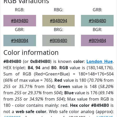
RGB Variations
RGB:
RBG:
GRB:
#B494B0
#B4B094
#94B4B0
GBR:
BRG:
BGR:
#94B0B4
#B0B4B0
#B094B4
Color information
#B494B0
(or
0xB494B0
) is known
color
:
London Hue
.
HEX triplet:
B4
,
94
and
B0
.
RGB
value is (180,148,176).
Sum of RGB (Red+Green+Blue) = 180+148+176=504
(
66%
of max value = 765).
Red
value is 180 (
70.70%
from
255
or
35.71%
from
504
);
Green
value is 148 (
58.20%
from
255
or
29.37%
from
504
);
Blue
value is 176 (
69.14%
from
255
or
34.92%
from
504
); Max value from RGB is
180 - color contains mainly: red.
Hex color #B494B0
is
not a
web safe color
. Web safe color analog (approx):