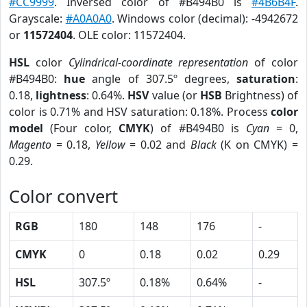
#CC9999
. Inversed color of #B494B0 is
#4B6B4F
.
Grayscale:
#A0A0A0
. Windows color (decimal): -4942672
or
11572404
. OLE color: 11572404.
HSL
color
Cylindrical-coordinate representation
of color
#B494B0:
hue
angle of 307.5º degrees,
saturation
:
0.18,
lightness
: 0.64%.
HSV
value (or
HSB
Brightness) of
color is 0.71% and HSV saturation: 0.18%. Process
color
model
(Four color,
CMYK
) of #B494B0 is
Cyan
= 0,
Magento
= 0.18,
Yellow
= 0.02 and
Black
(K on CMYK) =
0.29.
Color convert
RGB
180
148
176
-
CMYK
0
0.18
0.02
0.29
HSL
307.5º
0.18%
0.64%
-