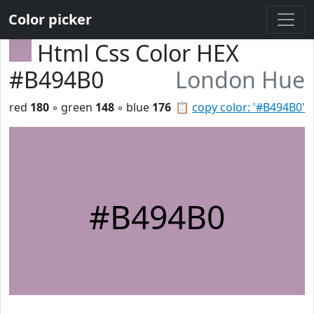
Color picker
Html Css Color HEX
#B494B0
London Hue
red
180
◦ green
148
◦ blue
176
📋
copy color: '#B494B0'
#B494B0