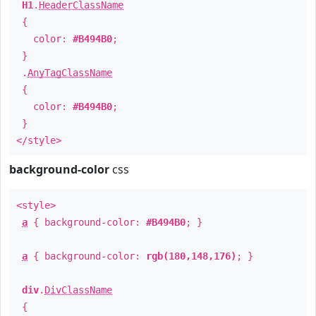
H1
.
HeaderClassName
{
color:
#B494B0
;
}
.
AnyTagClassName
{
color:
#B494B0
;
}
</style>
background-color
css
<style>
a
{ background-color:
#B494B0
; }
a
{ background-color:
rgb(180,148,176)
; }
div
.
DivClassName
{