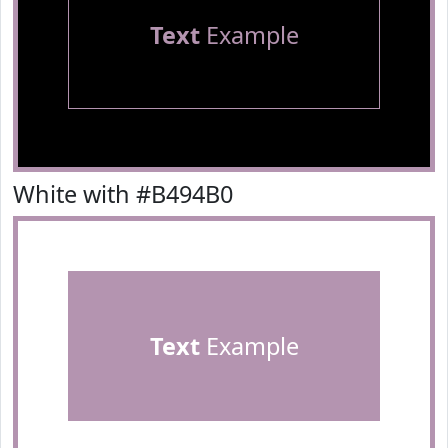
Text
Example
White with #B494B0
Text
Example