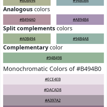
#B0B494
#94B0B4
Analogous
colors
#B494A0
#A894B4
Split complements
colors
#A0B494
#94B4A8
Complementary
color
#94B498
Monochromatic Colors of #B494B0
#ECE4EB
#DACAD8
#A397A2