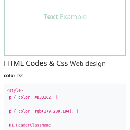
Text
Example
HTML Codes & Css
Web design
color
css
<style>
p
{ color:
#B3D1C2
; }
p
{ color:
rgb(179,209,194)
; }
H1
.
HeaderClassName