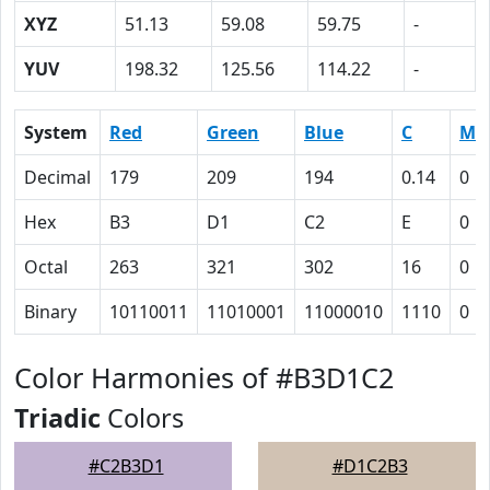
XYZ
51.13
59.08
59.75
-
YUV
198.32
125.56
114.22
-
System
Red
Green
Blue
C
M
Decimal
179
209
194
0.14
0
Hex
B3
D1
C2
E
0
Octal
263
321
302
16
0
Binary
10110011
11010001
11000010
1110
0
Color Harmonies of #B3D1C2
Triadic
Colors
#C2B3D1
#D1C2B3