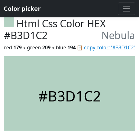
Color picker
Html Css Color HEX
#B3D1C2
Nebula
red
179
◦ green
209
◦ blue
194
📋
copy color: '#B3D1C2'
#B3D1C2