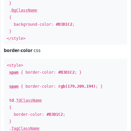
}
.
BgClassName
{
background-color:
#B3D1C2
;
}
</style>
border-color
css
<style>
span
{ border-color:
#B3D1C2
; }
span
{ border-color:
rgb(179,209,194)
; }
td
.
TdClassName
{
border-color:
#B3D1C2
;
}
.
TagClassName