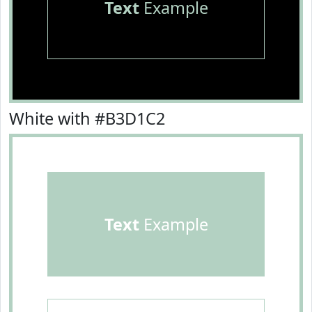
Text
Example
White with #B3D1C2
Text
Example