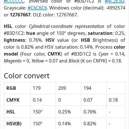
#CCCCCC
. Inversed color of #B3D1C2 is
#4C2E3D
.
Grayscale:
#C6C6C6
. Windows color (decimal): -4992574
or
12767667
. OLE color: 12767667.
HSL
color
Cylindrical-coordinate representation
of color
#B3D1C2:
hue
angle of 150º degrees,
saturation
: 0.25,
lightness
: 0.76%.
HSV
value (or
HSB
Brightness) of
color is 0.82% and HSV saturation: 0.14%. Process
color
model
(Four color,
CMYK
) of #B3D1C2 is
Cyan
= 0.14,
Magento
= 0,
Yellow
= 0.07 and
Black
(K on CMYK) = 0.18.
Color convert
RGB
179
209
194
-
CMYK
0.14
0
0.07
0.18
HSL
150º
0.25%
0.76%
-
HSV(B)
150º
0.14%
0.82%
-