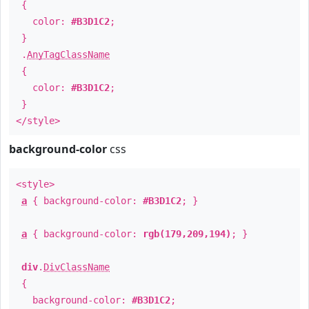
{
color:
#B3D1C2
;
}
.
AnyTagClassName
{
color:
#B3D1C2
;
}
</style>
background-color
css
<style>
a
{ background-color:
#B3D1C2
; }
a
{ background-color:
rgb(179,209,194)
; }
div
.
DivClassName
{
background-color:
#B3D1C2
;