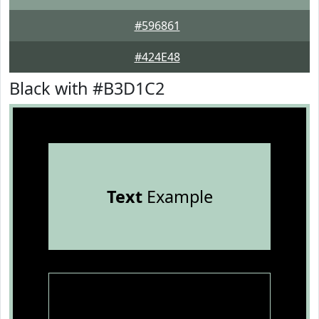
#596861
#424E48
Black with #B3D1C2
Text
Example