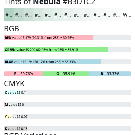
Tints of
Nebula
#B3D1C2
#B3D1C2
#C2DACE
#CEE1D8
#D8E7E0
#E0ECE6
#E6F0EB
#EBF3EF
#EFF5F2
#F2F7F5
#F5F9F7
#F7FAF9
#F9FBFA
White
RGB
RED
value IS 179 (70.31% from 255) = 30.76%
GREEN
value IS 209 (82.03% from 255) = 35.91%
BLUE
value IS 194 (76.17% from 255) = 33.33%
R
= 30.76%
G
= 35.91%
B
= 33.33%
CMYK
C
value IS 0.14
M
value IS 0
Y
value IS 0.07
K
value IS 0.18