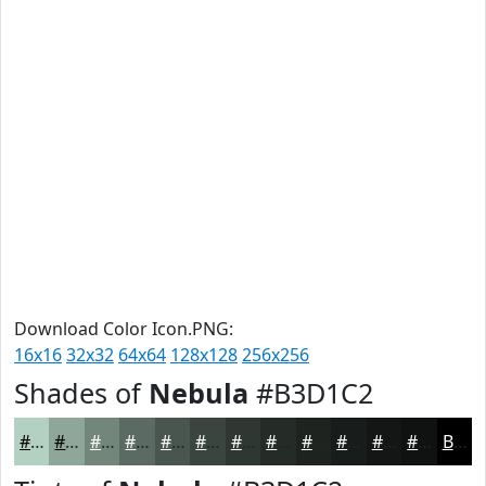
Download Color Icon.PNG:
16x16
32x32
64x64
128x128
256x256
Shades of
Nebula
#B3D1C2
#B3D1C2
#8FA79B
#72867C
#5B6B63
#49564F
#3A453F
#2E3732
#252C28
#1E2320
#181C1A
#131615
#0F1211
Black