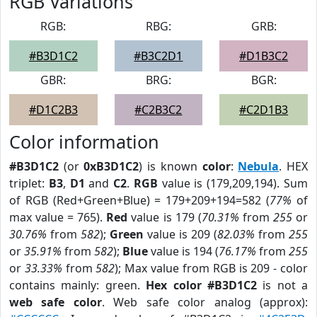
RGB Variations
RGB:
RBG:
GRB:
#B3D1C2
#B3C2D1
#D1B3C2
GBR:
BRG:
BGR:
#D1C2B3
#C2B3C2
#C2D1B3
Color information
#B3D1C2
(or
0xB3D1C2
) is known
color
:
Nebula
. HEX
triplet:
B3
,
D1
and
C2
.
RGB
value is (179,209,194). Sum
of RGB (Red+Green+Blue) = 179+209+194=582 (
77%
of
max value = 765).
Red
value is 179 (
70.31%
from
255
or
30.76%
from
582
);
Green
value is 209 (
82.03%
from
255
or
35.91%
from
582
);
Blue
value is 194 (
76.17%
from
255
or
33.33%
from
582
); Max value from RGB is 209 - color
contains mainly: green.
Hex color #B3D1C2
is not a
web safe color
. Web safe color analog (approx):