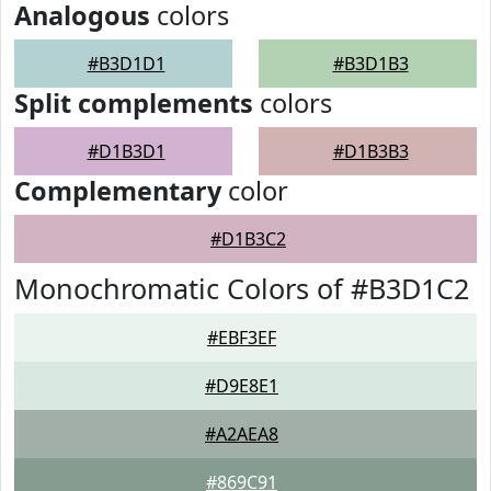
Analogous
colors
#B3D1D1
#B3D1B3
Split complements
colors
#D1B3D1
#D1B3B3
Complementary
color
#D1B3C2
Monochromatic Colors of #B3D1C2
#EBF3EF
#D9E8E1
#A2AEA8
#869C91