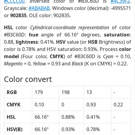
#CCCC00
. Inversed color of #B3C60D is
#4C39F2
.
Grayscale:
#ABABAB
. Windows color (decimal): -4995571
or
902835
. OLE color: 902835.
HSL
color
Cylindrical-coordinate representation
of color
#B3C60D:
hue
angle of 66.16º degrees,
saturation
:
0.88,
lightness
: 0.41%.
HSV
value (or
HSB
Brightness) of
color is 0.78% and HSV saturation: 0.93%. Process
color
model
(Four color,
CMYK
) of #B3C60D is
Cyan
= 0.10,
Magento
= 0,
Yellow
= 0.93 and
Black
(K on CMYK) = 0.22.
Color convert
RGB
179
198
13
-
CMYK
0.10
0
0.93
0.22
HSL
66.16º
0.88%
0.41%
-
HSV(B)
66.16º
0.93%
0.78%
-