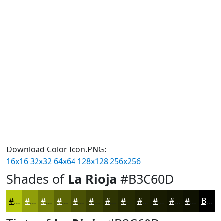
Download Color Icon.PNG:
16x16
32x32
64x64
128x128
256x256
Shades of
La Rioja
#B3C60D
#B3C60D
#8F9E0A
#727E08
#5B6506
#495105
#3A4104
#2E3403
#252A02
#1E2202
#181B02
#131602
#0F1202
Black