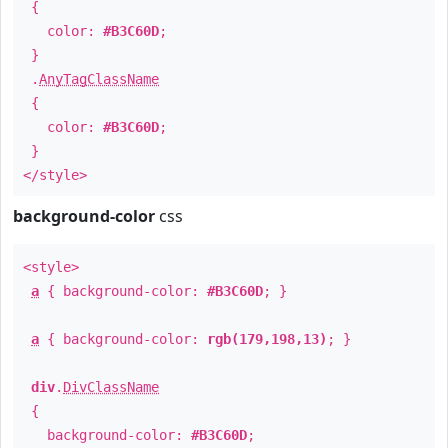
{
color:
#B3C60D
;
}
.
AnyTagClassName
{
color:
#B3C60D
;
}
</style>
background-color
css
<style>
a
{ background-color:
#B3C60D
; }
a
{ background-color:
rgb(179,198,13)
; }
div
.
DivClassName
{
background-color:
#B3C60D
;