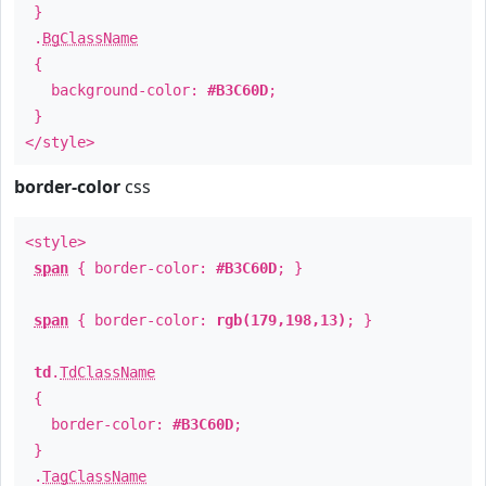
}
.
BgClassName
{
background-color:
#B3C60D
;
}
</style>
border-color
css
<style>
span
{ border-color:
#B3C60D
; }
span
{ border-color:
rgb(179,198,13)
; }
td
.
TdClassName
{
border-color:
#B3C60D
;
}
.
TagClassName