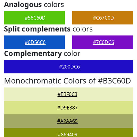
Analogous
colors
#56C60D
#C67C0D
Split complements
colors
#0D56C6
#7C0DC6
Complementary
color
#200DC6
Monochromatic Colors of #B3C60D
#EBF0C3
#D9E387
#A2AA65
#869409