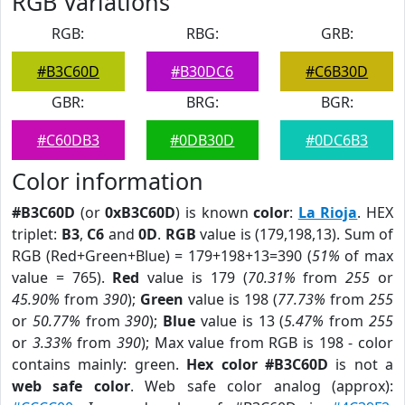
RGB Variations
RGB:
RBG:
GRB:
#B3C60D
#B30DC6
#C6B30D
GBR:
BRG:
BGR:
#C60DB3
#0DB30D
#0DC6B3
Color information
#B3C60D
(or
0xB3C60D
) is known
color
:
La Rioja
. HEX
triplet:
B3
,
C6
and
0D
.
RGB
value is (179,198,13). Sum of
RGB (Red+Green+Blue) = 179+198+13=390 (
51%
of max
value = 765).
Red
value is 179 (
70.31%
from
255
or
45.90%
from
390
);
Green
value is 198 (
77.73%
from
255
or
50.77%
from
390
);
Blue
value is 13 (
5.47%
from
255
or
3.33%
from
390
); Max value from RGB is 198 - color
contains mainly: green.
Hex color #B3C60D
is not a
web safe color
. Web safe color analog (approx):