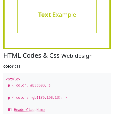
Text
Example
HTML Codes & Css
Web design
color
css
<style>
p
{ color:
#B3C60D
; }
p
{ color:
rgb(179,198,13)
; }
H1
.
HeaderClassName