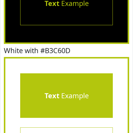
Text
Example
White with #B3C60D
Text
Example