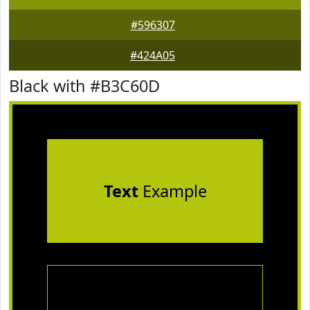
#596307
#424A05
Black with #B3C60D
Text
Example