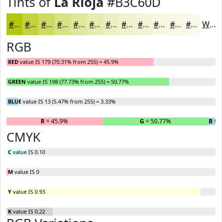
Tints of
La Rioja
#B3C60D
#B3C60D
#C2D13D
#CEDA64
#D8E183
#E0E79C
#E6ECB0
#EBF0C0
#EFF3CD
#F2F5D7
#F5F7DF
#F7F9E5
#F9FAEA
White
RGB
RED
value IS 179 (70.31% from 255) = 45.9%
GREEN
value IS 198 (77.73% from 255) = 50.77%
BLUE
value IS 13 (5.47% from 255) = 3.33%
R
= 45.9%
G
= 50.77%
B
= 
CMYK
C
value IS 0.10
M
value IS 0
Y
value IS 0.93
K
value IS 0.22