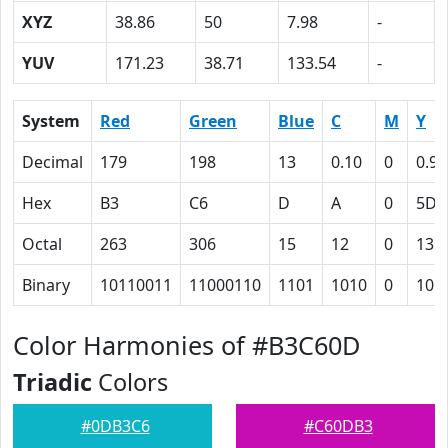
XYZ
38.86
50
7.98
-
YUV
171.23
38.71
133.54
-
System
Red
Green
Blue
C
M
Y
Decimal
179
198
13
0.10
0
0.93
Hex
B3
C6
D
A
0
5D
Octal
263
306
15
12
0
135
Binary
10110011
11000110
1101
1010
0
101
Color Harmonies of #B3C60D
Triadic
Colors
#0DB3C6
#C60DB3