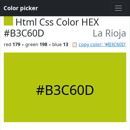
Color picker
Html Css Color HEX
#B3C60D
La Rioja
red
179
◦ green
198
◦ blue
13
📋
copy color: '#B3C60D'
#B3C60D