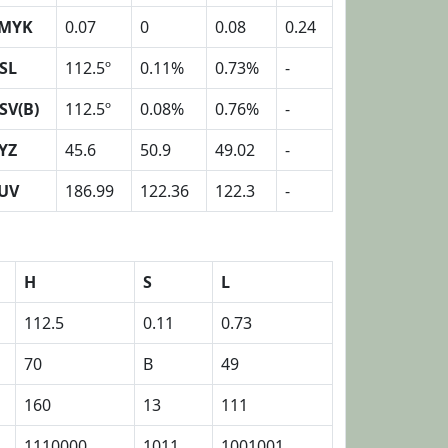
MYK
0.07
0
0.08
0.24
SL
112.5º
0.11%
0.73%
-
SV(B)
112.5º
0.08%
0.76%
-
YZ
45.6
50.9
49.02
-
UV
186.99
122.36
122.3
-
H
S
L
112.5
0.11
0.73
70
B
49
160
13
111
1110000
1011
1001001