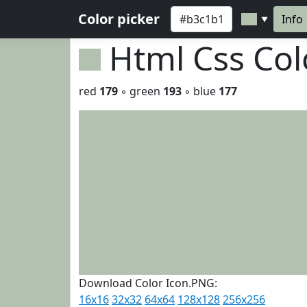
Color picker
Info
▼
Html Css Co
red
179
◦ green
193
◦ blue
177
Download Color Icon.PNG:
16x16
32x32
64x64
128x128
256x256