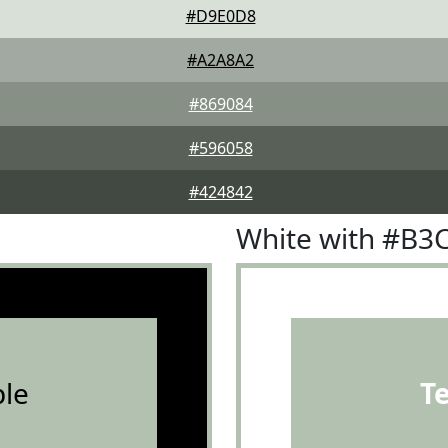
#D9E0D8
#A2A8A2
#869084
#596058
#424842
White with #B3
le
T