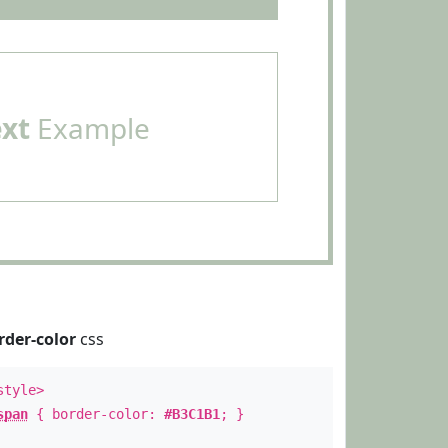
ext
Example
rder-color
css
style>
span
{ border-color:
#B3C1B1
; }