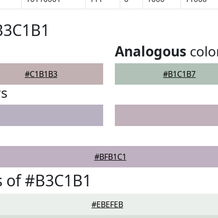
#B3C1B1
Analogous
colo
#C1B1B3
#B1C1B7
rs
#BFB1C1
s of #B3C1B1
#EBEFEB