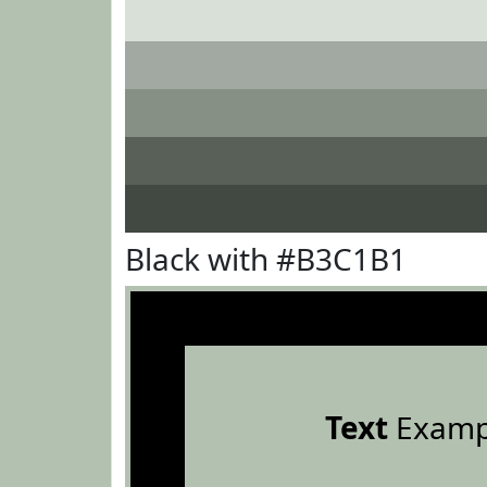
Black with #B3C1B1
Text
Examp