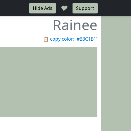
♥
Hide Ads
Support
Rainee
📋
copy color: '#B3C1B1'