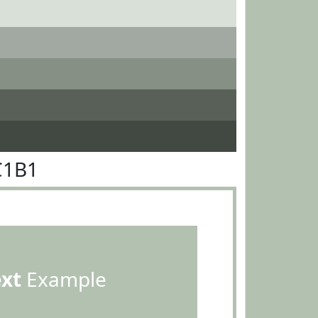
C1B1
ext
Example