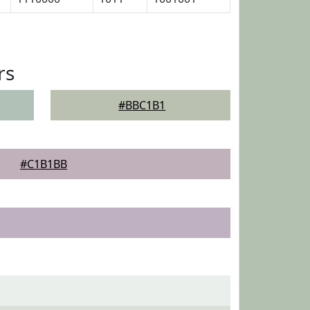
rs
#BBC1B1
#C1B1BB