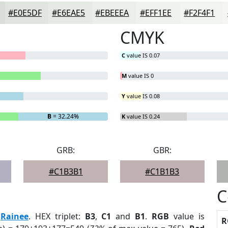
#E0E5DF
#E6EAE5
#EBEEEA
#EFF1EE
#F2F4F1
CMYK
C
value IS 0.07
M
value IS 0
Y
value IS 0.08
B
= 32.24%
K
value IS 0.24
GRB:
GBR:
#C1B3B1
#C1B1B3
C
:
Rainee
. HEX triplet:
B3
,
C1
and
B1
.
RGB
value is
R