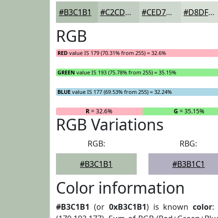
#B3C1B1
#C2CDC1
#CED7CD
#D8DFD7
RGB
RED
value IS 179 (70.31% from 255) = 32.6%
GREEN
value IS 193 (75.78% from 255) = 35.15%
BLUE
value IS 177 (69.53% from 255) = 32.24%
R
= 32.6%
G
= 35.15%
RGB Variations
RGB:
RBG:
#B3C1B1
#B3B1C1
Color information
#B3C1B1
(or
0xB3C1B1
) is known
color