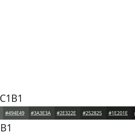
C1B1
#494E49
#3A3E3A
#2E322E
#252825
#1E201E
B1