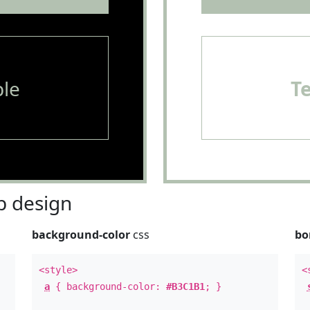
le
T
 design
background-color
css
bo
<style>
<
a
{ background-color:
#B3C1B1
; }