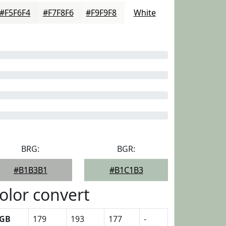
#F5F6F4
#F7F8F6
#F9F9F8
White
BRG:
BGR:
#B1B3B1
#B1C1B3
olor convert
GB
179
193
177
-