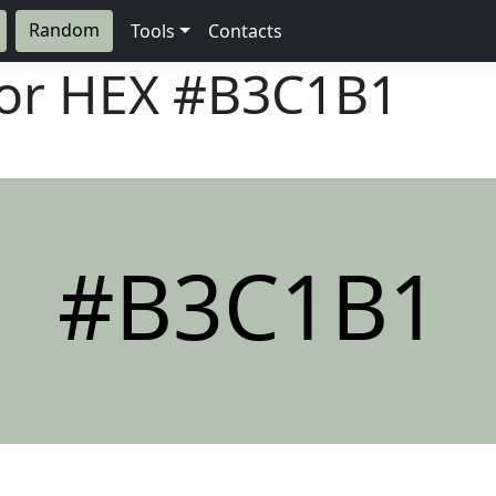
Random
Tools
Contacts
lor HEX
#B3C1B1
#B3C1B1