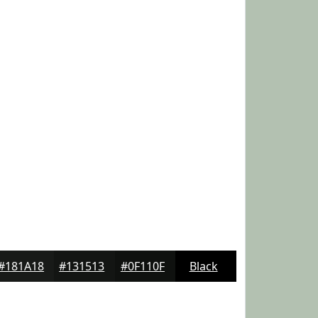
#181A18
#131513
#0F110F
Black