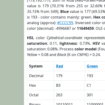
(179,193,177). Sum of RGB (Red+Green+Blu
value is 179 (
70.31%
from
255
or
32.60%
35.15%
from
549
);
Blue
value is 177 (
69.53
is 193 - color contains mainly: green.
Hex c
analog (approx):
#CCCC99
. Inversed color 
color (decimal): -4996687 or
11649459
. OLE 
HSL
color
Cylindrical-coordinate representati
saturation
: 0.11,
lightness
: 0.73%.
HSV
va
saturation: 0.08%. Process
color model
(Fou
Yellow
= 0.08 and
Black
(K on CMYK) = 0.24.
System
Red
Green
Decimal
179
193
Hex
B3
C1
Octal
263
301
Binary
10110011
11000001