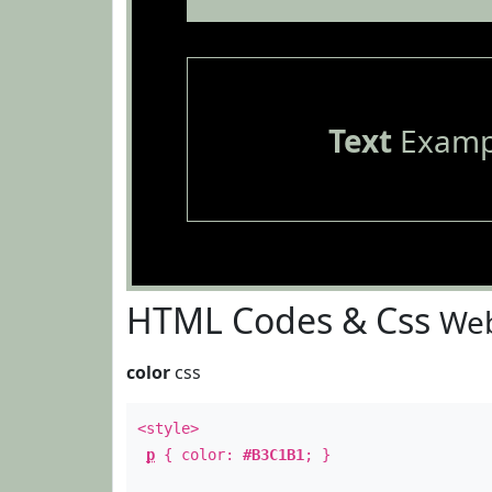
Text
Examp
HTML Codes & Css
Web
color
css
<style>
p
{ color:
#B3C1B1
; }