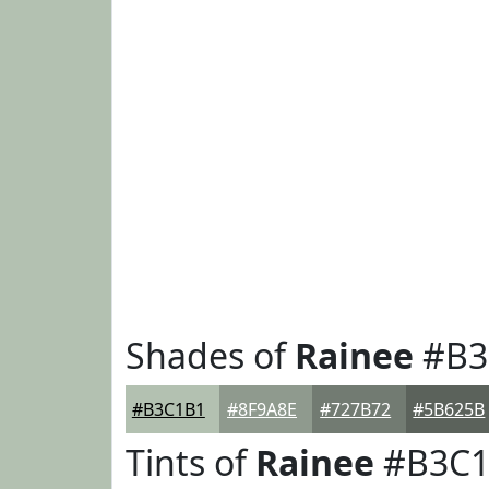
Shades of
Rainee
#B3
#B3C1B1
#8F9A8E
#727B72
#5B625B
Tints of
Rainee
#B3C1