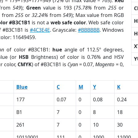
e) = 179+193+177=549 (
72%
of max value = 765).
Red
from
549
);
Green
value is 193 (
75.78%
from
255
or
C
%
from
255
or
32.24%
from
549
); Max value from RGB
H
olor #B3C1B1
is not a
web safe color
. Web safe color
of #B3C1B1 is
#4C3E4E
. Grayscale:
#BBBBBB
. Windows
H
color: 11649459.
X
on
of color #B3C1B1:
hue
angle of 112.5º degrees,
lue (or
HSB
Brightness) of color is 0.76% and HSV
Y
r color,
CMYK
) of #B3C1B1 is
Cyan
= 0.07,
Magento
= 0,
Blue
C
M
Y
K
177
0.07
0
0.08
0.24
B1
7
0
8
18
261
7
0
10
30
10110001
111
0
1000
11000