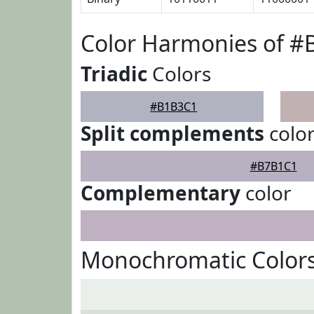
Color Harmonies of 
Triadic
Colors
#B1B3C1
Split complements
colo
#B7B1C1
Complementary
color
Monochromatic Color