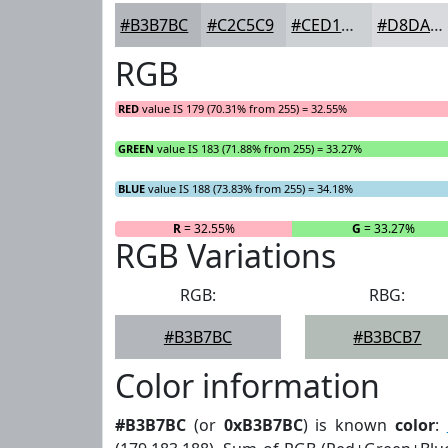
#B3B7BC
#C2C5C9
#CED1D4
#D8DADD
RGB
RED
value IS 179 (70.31% from 255) = 32.55%
GREEN
value IS 183 (71.88% from 255) = 33.27%
BLUE
value IS 188 (73.83% from 255) = 34.18%
R
= 32.55%
G
= 33.27%
RGB Variations
RGB:
RBG:
#B3B7BC
#B3BCB7
Color information
#B3B7BC
(or
0xB3B7BC
) is known
color
: