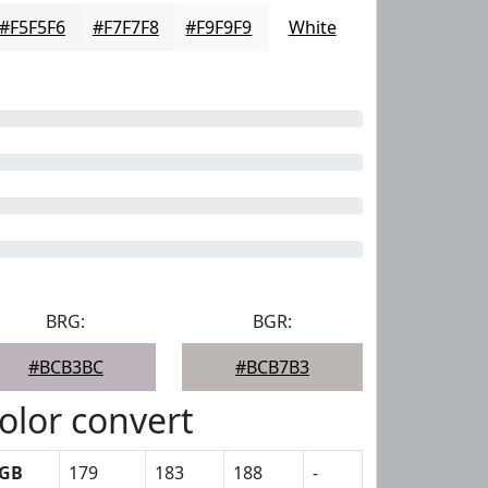
#F5F5F6
#F7F7F8
#F9F9F9
White
BRG:
BGR:
#BCB3BC
#BCB7B3
olor convert
GB
179
183
188
-