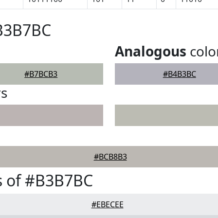
#B3B7BC
Analogous
colo
#B7BCB3
#B4B3BC
rs
#BCB8B3
s of #B3B7BC
#EBECEE