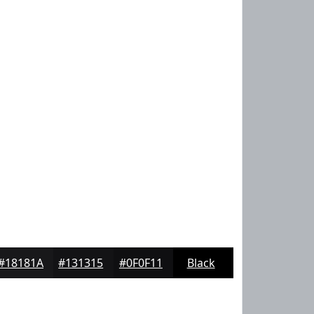
#18181A
#131315
#0F0F11
Black