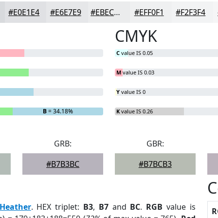
#E0E1E4
#E6E7E9
#EBECED
#EFF0F1
#F2F3F4
CMYK
C
value IS 0.05
M
value IS 0.03
Y
value IS 0
B
= 34.18%
K
value IS 0.26
GRB:
GBR:
#B7B3BC
#B7BCB3
C
Heather
. HEX triplet:
B3
,
B7
and
BC
.
RGB
value is
R