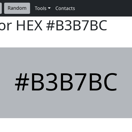
Random
Tools
Contacts
lor HEX
#B3B7BC
#B3B7BC