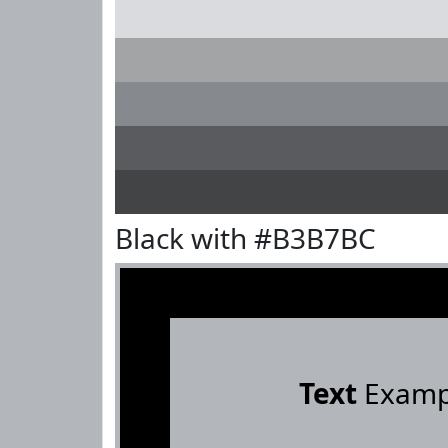
Black with #B3B7BC
Text
Examp