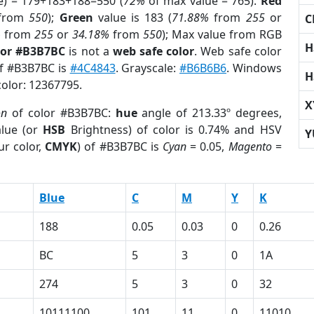
e) = 179+183+188=550 (
72%
of max value = 765).
Red
from
550
);
Green
value is 183 (
71.88%
from
255
or
C
%
from
255
or
34.18%
from
550
); Max value from RGB
H
lor #B3B7BC
is not a
web safe color
. Web safe color
of #B3B7BC is
#4C4843
. Grayscale:
#B6B6B6
. Windows
H
color: 12367795.
X
on
of color #B3B7BC:
hue
angle of 213.33º degrees,
lue (or
HSB
Brightness) of color is 0.74% and HSV
Y
ur color,
CMYK
) of #B3B7BC is
Cyan
= 0.05,
Magento
=
Blue
C
M
Y
K
188
0.05
0.03
0
0.26
BC
5
3
0
1A
274
5
3
0
32
10111100
101
11
0
11010