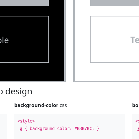
le
T
 design
background-color
css
bo
<style>
<
a
{ background-color:
#B3B7BC
; }