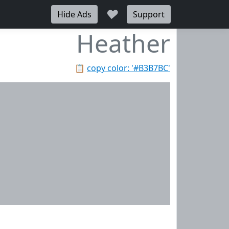
♥
Hide Ads
Support
Heather
📋
copy color: '#B3B7BC'