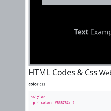
Text
Examp
HTML Codes & Css
Web
color
css
<style>
p
{ color:
#B3B7BC
; }