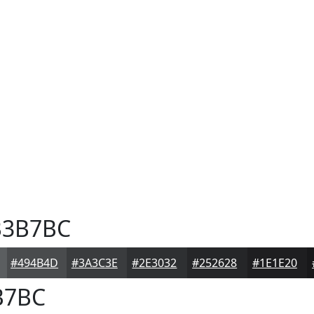
3B7BC
#494B4D
#3A3C3E
#2E3032
#252628
#1E1E20
B7BC