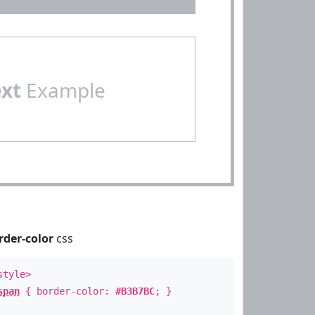
ext
Example
rder-color
css
style>
span
{ border-color:
#B3B7BC
; }