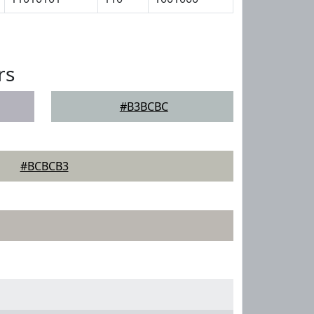
rs
#B3BCBC
#BCBCB3