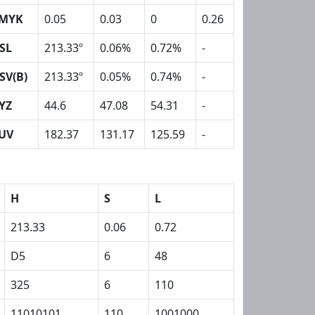
MYK
0.05
0.03
0
0.26
SL
213.33º
0.06%
0.72%
-
SV(B)
213.33º
0.05%
0.74%
-
YZ
44.6
47.08
54.31
-
UV
182.37
131.17
125.59
-
H
S
L
213.33
0.06
0.72
D5
6
48
325
6
110
11010101
110
1001000