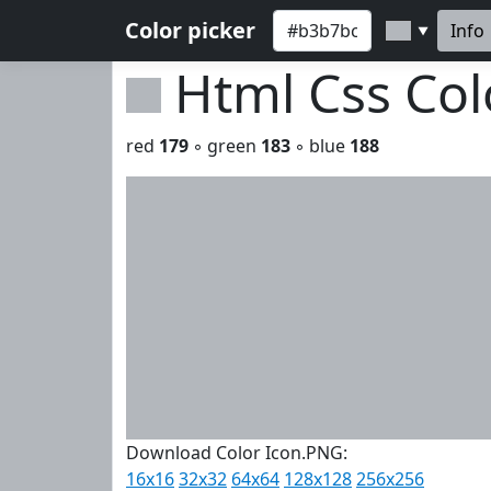
Color picker
Info
▼
Html Css Co
red
179
◦ green
183
◦ blue
188
Download Color Icon.PNG:
16x16
32x32
64x64
128x128
256x256