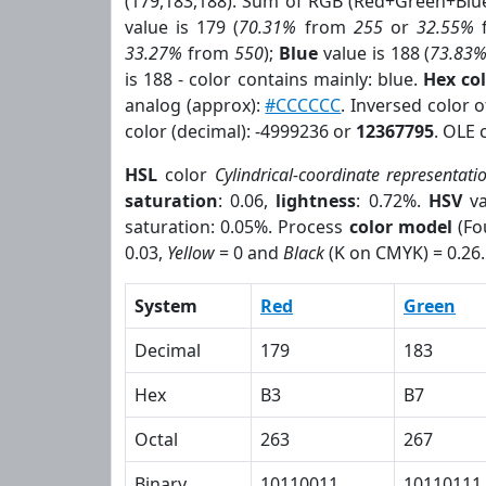
(179,183,188). Sum of RGB (Red+Green+Blu
value is 179 (
70.31%
from
255
or
32.55%
33.27%
from
550
);
Blue
value is 188 (
73.83
is 188 - color contains mainly: blue.
Hex co
analog (approx):
#CCCCCC
. Inversed color 
color (decimal): -4999236 or
12367795
. OLE 
HSL
color
Cylindrical-coordinate representati
saturation
: 0.06,
lightness
: 0.72%.
HSV
va
saturation: 0.05%. Process
color model
(Fo
0.03,
Yellow
= 0 and
Black
(K on CMYK) = 0.26.
System
Red
Green
Decimal
179
183
Hex
B3
B7
Octal
263
267
Binary
10110011
10110111