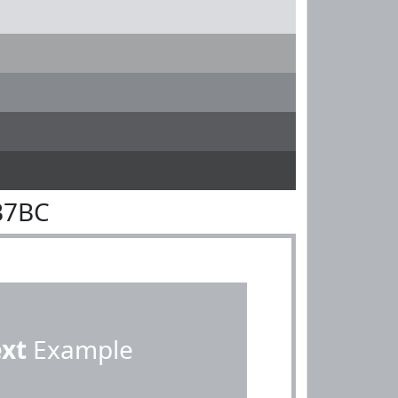
B7BC
ext
Example