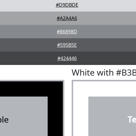
#D9DBDE
#A2A4A6
#86898D
#595B5E
#424446
White with #B3
le
T