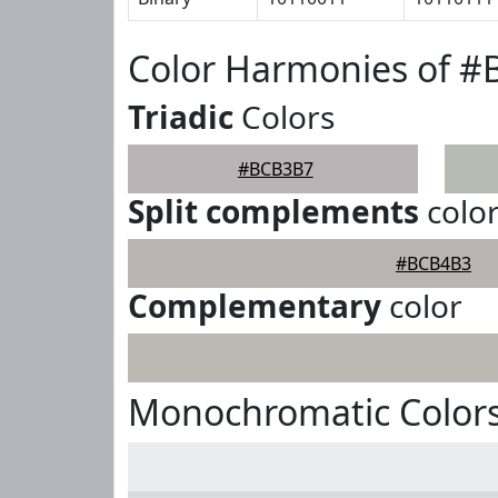
Color Harmonies of 
Triadic
Colors
#BCB3B7
Split complements
colo
#BCB4B3
Complementary
color
Monochromatic Color