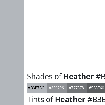
Shades of
Heather
#B
#B3B7BC
#8F9296
#727578
#5B5E60
Tints of
Heather
#B3