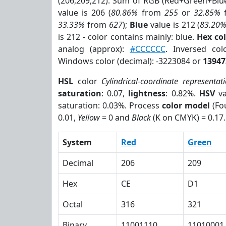
(206,209,212). Sum of RGB (Red+Green+Blu
value is 206 (
80.86%
from
255
or
32.85%
33.33%
from
627
);
Blue
value is 212 (
83.20
is 212 - color contains mainly: blue.
Hex co
analog (approx):
#CCCCCC
. Inversed co
Windows color (decimal): -3223084 or
13947
HSL
color
Cylindrical-coordinate representat
saturation
: 0.07,
lightness
: 0.82%.
HSV
va
saturation: 0.03%. Process
color model
(Fou
0.01,
Yellow
= 0 and
Black
(K on CMYK) = 0.17.
System
Red
Green
Decimal
206
209
Hex
CE
D1
Octal
316
321
Binary
11001110
11010001