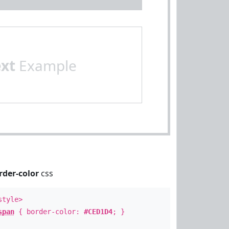
ext
Example
rder-color
css
style>
span
{ border-color:
#CED1D4
; }