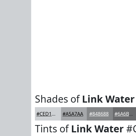
Shades of
Link Water
#CED1D4
#A5A7AA
#848688
#6A6B6D
Tints of
Link Water
#