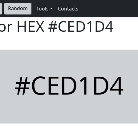
Random
Tools
Contacts
lor HEX
#CED1D4
#CED1D4