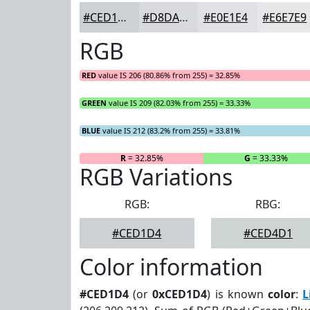
#CED1D4
#D8DADD
#E0E1E4
#E6E7E9
RGB
RED
value IS 206 (80.86% from 255) = 32.85%
GREEN
value IS 209 (82.03% from 255) = 33.33%
BLUE
value IS 212 (83.2% from 255) = 33.81%
R
= 32.85%
G
= 33.33%
RGB Variations
RGB:
RBG:
#CED1D4
#CED4D1
Color information
#CED1D4
(or
0xCED1D4
) is known
color
:
L