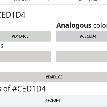
#CED1D4
Analogous
colo
#D1D4CE
#CECED4
rs
#D4D1CE
s of #CED1D4
#F2F3F4