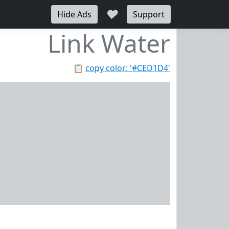
♥
Hide Ads
Support
Link Water
📋
copy color: '#CED1D4'