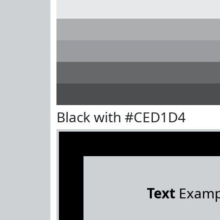
Black with #CED1D4
Text
Examp