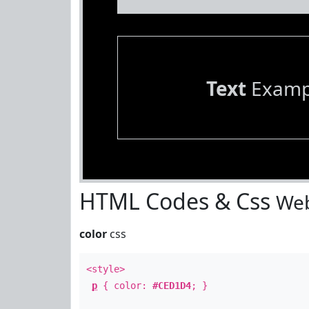
Text
Examp
HTML Codes & Css
Web
color
css
<style>
p
{ color:
#CED1D4
; }