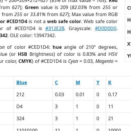
e) = 206+209+212=627 (
83%
of max value = 765).
Red
from
627
);
Green
value is 209 (
82.03%
from
255
or
C
%
from
255
or
33.81%
from
627
); Max value from RGB
H
lor #CED1D4
is not a
web safe color
. Web safe color
lor of #CED1D4 is
#312E2B
. Grayscale:
#D0D0D0
.
H
342
. OLE color: 13947342.
X
ion
of color #CED1D4:
hue
angle of 210º degrees,
lue (or
HSB
Brightness) of color is 0.83% and HSV
Y
r color,
CMYK
) of #CED1D4 is
Cyan
= 0.03,
Magento
=
Blue
C
M
Y
K
212
0.03
0.01
0
0.17
D4
3
1
0
11
324
3
1
0
21
11010100
11
1
0
10001