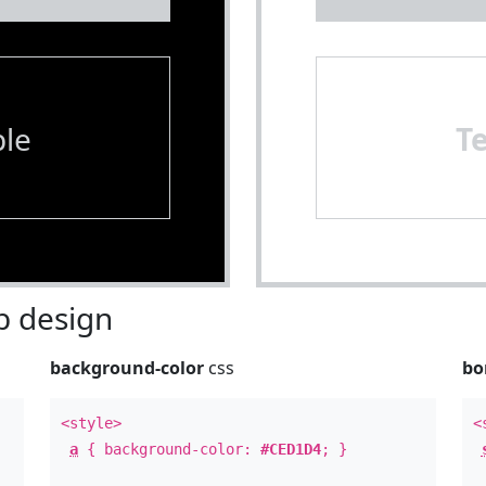
le
T
 design
background-color
css
bo
<style>
<
a
{ background-color:
#CED1D4
; }