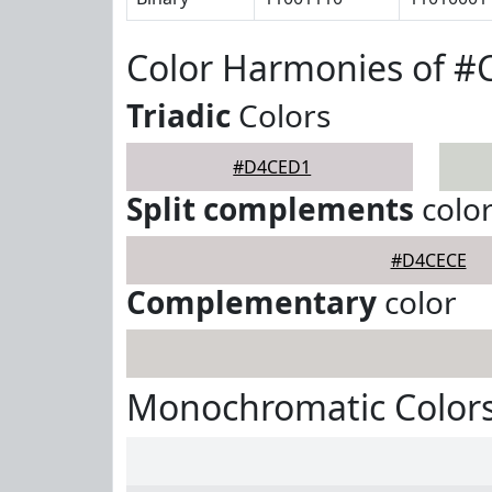
Color Harmonies of 
Triadic
Colors
#D4CED1
Split complements
colo
#D4CECE
Complementary
color
Monochromatic Color