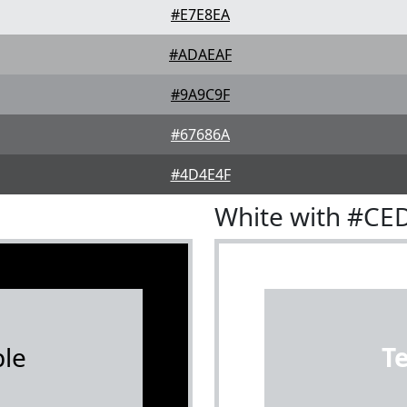
#E7E8EA
#ADAEAF
#9A9C9F
#67686A
#4D4E4F
White with #CE
le
T