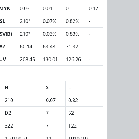
MYK
0.03
0.01
0
0.17
SL
210º
0.07%
0.82%
-
SV(B)
210º
0.03%
0.83%
-
YZ
60.14
63.48
71.37
-
UV
208.45
130.01
126.26
-
H
S
L
210
0.07
0.82
D2
7
52
322
7
122
11010010
111
1010010