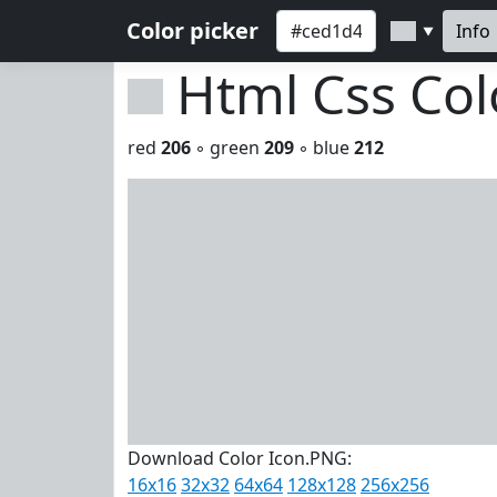
Color picker
Info
▼
Html Css Co
red
206
◦ green
209
◦ blue
212
Download Color Icon.PNG:
16x16
32x32
64x64
128x128
256x256