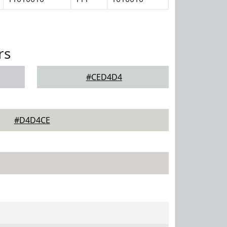
rs
#CED4D4
#D4D4CE