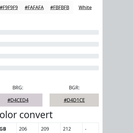
#F9F9F9
#FAFAFA
#FBFBFB
White
BRG:
BGR:
#D4CED4
#D4D1CE
olor convert
GB
206
209
212
-