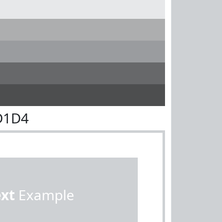
D1D4
ext
Example