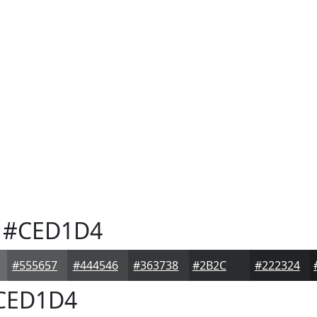
#CED1D4
#555657
#444546
#363738
#2B2C2D
#222324
CED1D4