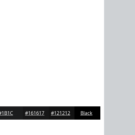
#1B1C1D
#161617
#121212
Black