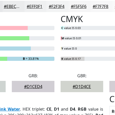
#EBECED
#EFF0F1
#F2F3F4
#F5F5F6
#F7F7F8
CMYK
C
value IS 0.03
M
value IS 0.01
Y
value IS 0
B
= 33.81%
K
value IS 0.17
GRB:
GBR:
#D1CED4
#D1D4CE
C
ink Water
. HEX triplet:
CE
,
D1
and
D4
.
RGB
value is
R