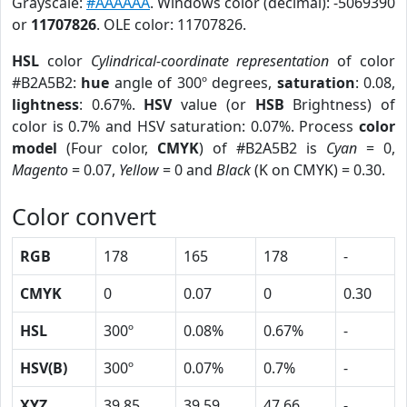
Grayscale:
#AAAAAA
. Windows color (decimal): -5069390
or
11707826
. OLE color: 11707826.
HSL
color
Cylindrical-coordinate representation
of color
#B2A5B2:
hue
angle of 300º degrees,
saturation
: 0.08,
lightness
: 0.67%.
HSV
value (or
HSB
Brightness) of
color is 0.7% and HSV saturation: 0.07%. Process
color
model
(Four color,
CMYK
) of #B2A5B2 is
Cyan
= 0,
Magento
= 0.07,
Yellow
= 0 and
Black
(K on CMYK) = 0.30.
Color convert
RGB
178
165
178
-
CMYK
0
0.07
0
0.30
HSL
300º
0.08%
0.67%
-
HSV(B)
300º
0.07%
0.7%
-
XYZ
39.85
39.59
47.66
-