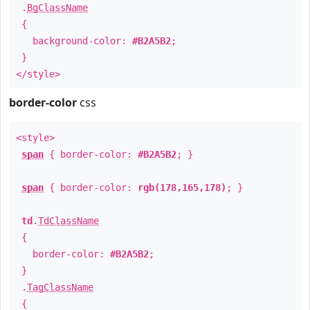
.
BgClassName
{
background-color:
#B2A5B2
;
}
</style>
border-color
css
<style>
span
{ border-color:
#B2A5B2
; }
span
{ border-color:
rgb(178,165,178)
; }
td
.
TdClassName
{
border-color:
#B2A5B2
;
}
.
TagClassName
{