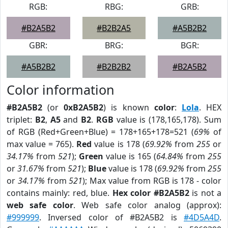
RGB:
RBG:
GRB:
#B2A5B2
#B2B2A5
#A5B2B2
GBR:
BRG:
BGR:
#A5B2B2
#B2B2B2
#B2A5B2
Color information
#B2A5B2
(or
0xB2A5B2
) is known
color
:
Lola
. HEX
triplet:
B2
,
A5
and
B2
.
RGB
value is (178,165,178). Sum
of RGB (Red+Green+Blue) = 178+165+178=521 (
69%
of
max value = 765).
Red
value is 178 (
69.92%
from
255
or
34.17%
from
521
);
Green
value is 165 (
64.84%
from
255
or
31.67%
from
521
);
Blue
value is 178 (
69.92%
from
255
or
34.17%
from
521
); Max value from RGB is 178 - color
contains mainly: red, blue.
Hex color #B2A5B2
is not a
web safe color
. Web safe color analog (approx):
#999999
. Inversed color of #B2A5B2 is
#4D5A4D
.