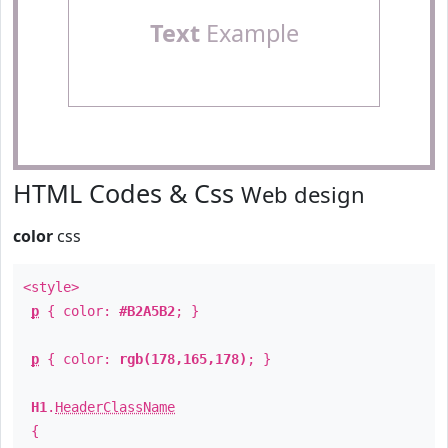
Text
Example
HTML Codes & Css
Web design
color
css
<style>
p
{ color:
#B2A5B2
; }
p
{ color:
rgb(178,165,178)
; }
H1
.
HeaderClassName
{