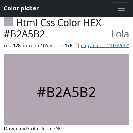
Color picker
Html Css Color HEX
#B2A5B2
Lola
red
178
◦ green
165
◦ blue
178
📋
copy color: '#B2A5B2'
#B2A5B2
Download Color Icon.PNG: