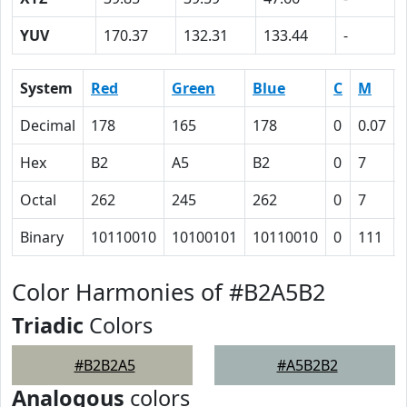
YUV
170.37
132.31
133.44
-
System
Red
Green
Blue
C
M
Decimal
178
165
178
0
0.07
Hex
B2
A5
B2
0
7
Octal
262
245
262
0
7
Binary
10110010
10100101
10110010
0
111
Color Harmonies of #B2A5B2
Triadic
Colors
#B2B2A5
#A5B2B2
Analogous
colors