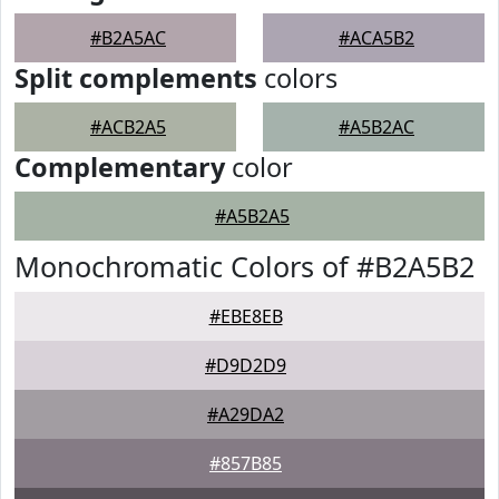
#B2A5AC
#ACA5B2
Split complements
colors
#ACB2A5
#A5B2AC
Complementary
color
#A5B2A5
Monochromatic Colors of #B2A5B2
#EBE8EB
#D9D2D9
#A29DA2
#857B85