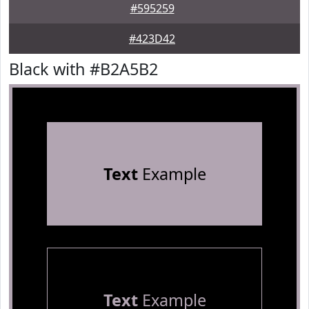
#595259
#423D42
Black with #B2A5B2
Text
Example
Text
Example