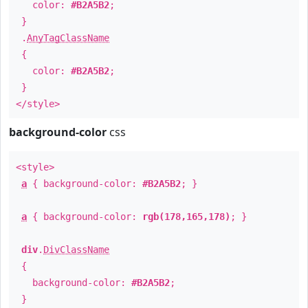
color:
#B2A5B2
;
}
.
AnyTagClassName
{
color:
#B2A5B2
;
}
</style>
background-color
css
<style>
a
{ background-color:
#B2A5B2
; }
a
{ background-color:
rgb(178,165,178)
; }
div
.
DivClassName
{
background-color:
#B2A5B2
;
}