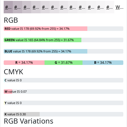
#B2A5B2
#C1B7C1
#CDC5CD
#D7D1D7
#DFDADF
#E5E1E5
#EAE7EA
#EEECEE
#F1F0F1
#F4F3F4
#F6F5F6
#F8F7F8
White
RGB
RED
value IS 178 (69.92% from 255) = 34.17%
GREEN
value IS 165 (64.84% from 255) = 31.67%
BLUE
value IS 178 (69.92% from 255) = 34.17%
R
= 34.17%
G
= 31.67%
B
= 34.17%
CMYK
C
value IS 0
M
value IS 0.07
Y
value IS 0
K
value IS 0.30
RGB Variations