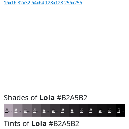
16x16
32x32
64x64
128x128
256x256
Shades of
Lola
#B2A5B2
#B2A5B2
#8E848E
#726A72
#5B555B
#494449
#3A363A
#2E2B2E
#252225
#1E1B1E
#181618
#131213
#0F0E0F
Black
Tints of
Lola
#B2A5B2