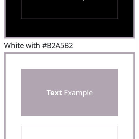
White with #B2A5B2
Text
Example