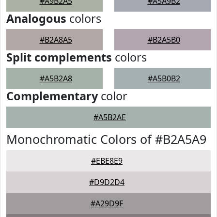
#A9B2A5
#A5A9B2
Analogous
colors
#B2A8A5
#B2A5B0
Split complements
colors
#A5B2A8
#A5B0B2
Complementary
color
#A5B2AE
Monochromatic Colors of #B2A5A9
#EBE8E9
#D9D2D4
#A29D9F