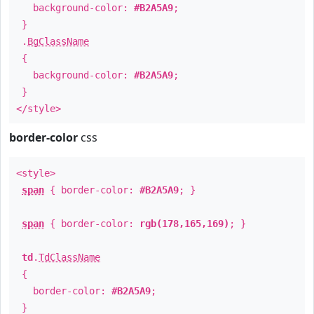
background-color:
#B2A5A9
;
}
.
BgClassName
{
background-color:
#B2A5A9
;
}
</style>
border-color
css
<style>
span
{ border-color:
#B2A5A9
; }
span
{ border-color:
rgb(178,165,169)
; }
td
.
TdClassName
{
border-color:
#B2A5A9
;
}