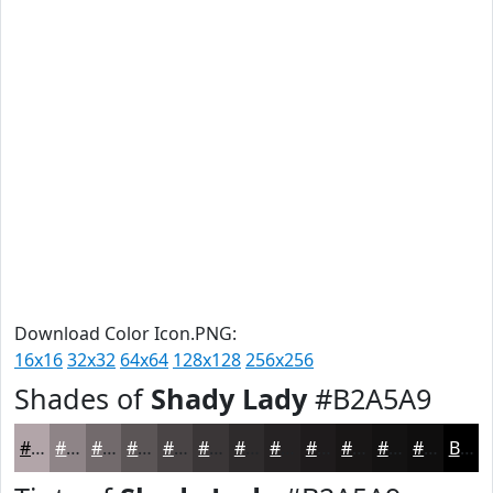
Download Color Icon.PNG:
16x16
32x32
64x64
128x128
256x256
Shades of
Shady Lady
#B2A5A9
#B2A5A9
#8E8487
#726A6C
#5B5556
#494445
#3A3637
#2E2B2C
#252223
#1E1B1C
#181616
#131212
#0F0E0E
Black