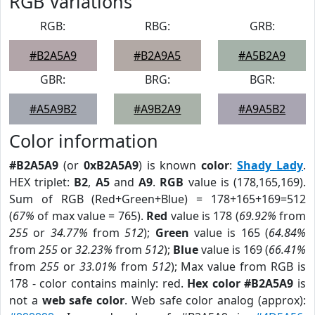
RGB Variations
RGB:
RBG:
GRB:
#B2A5A9
#B2A9A5
#A5B2A9
GBR:
BRG:
BGR:
#A5A9B2
#A9B2A9
#A9A5B2
Color information
#B2A5A9
(or
0xB2A5A9
) is known
color
:
Shady Lady
.
HEX triplet:
B2
,
A5
and
A9
.
RGB
value is (178,165,169).
Sum of RGB (Red+Green+Blue) = 178+165+169=512
(
67%
of max value = 765).
Red
value is 178 (
69.92%
from
255
or
34.77%
from
512
);
Green
value is 165 (
64.84%
from
255
or
32.23%
from
512
);
Blue
value is 169 (
66.41%
from
255
or
33.01%
from
512
); Max value from RGB is
178 - color contains mainly: red.
Hex color #B2A5A9
is
not a
web safe color
. Web safe color analog (approx):