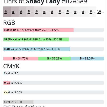
Tints of
Shady Lady
#B2A5A9
#B2A5A9
#C1B7BA
#CDC5C8
#D7D1D3
#DFDADC
#E5E1E3
#EAE7E9
#EEECED
#F1F0F1
#F4F3F4
#F6F5F6
#F8F7F8
White
RGB
RED
value IS 178 (69.92% from 255) = 34.77%
GREEN
value IS 165 (64.84% from 255) = 32.23%
BLUE
value IS 169 (66.41% from 255) = 33.01%
R
= 34.77%
G
= 32.23%
B
= 33.01%
CMYK
C
value IS 0
M
value IS 0.07
Y
value IS 0.05
K
value IS 0.30