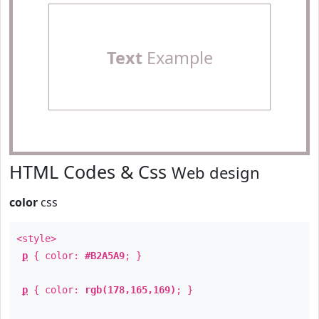
Text
Example
HTML Codes & Css
Web design
color
css
<style>
p
{ color:
#B2A5A9
; }
p
{ color:
rgb(178,165,169)
; }