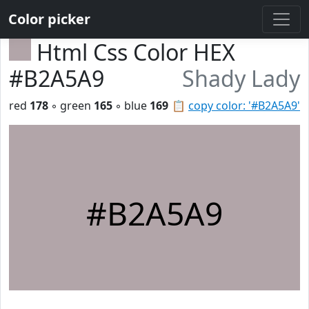
Color picker
Html Css Color HEX
#B2A5A9
Shady Lady
red
178
◦ green
165
◦ blue
169
📋
copy color: '#B2A5A9'
#B2A5A9