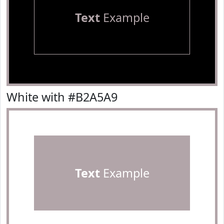
Text
Example
White with #B2A5A9
Text
Example