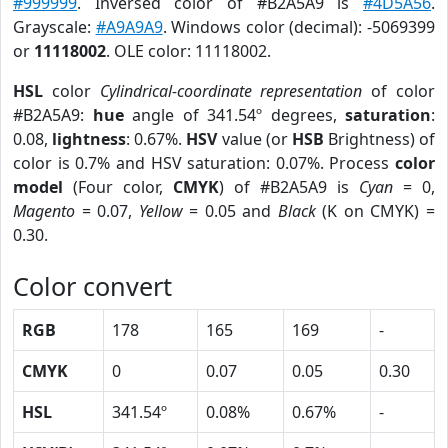
#999999
. Inversed color of #B2A5A9 is
#4D5A56
.
Grayscale:
#A9A9A9
. Windows color (decimal): -5069399
or
11118002
. OLE color: 11118002.
HSL
color
Cylindrical-coordinate representation
of color
#B2A5A9:
hue
angle of 341.54º degrees,
saturation
:
0.08,
lightness
: 0.67%.
HSV
value (or
HSB
Brightness) of
color is 0.7% and HSV saturation: 0.07%. Process
color
model
(Four color,
CMYK
) of #B2A5A9 is
Cyan
= 0,
Magento
= 0.07,
Yellow
= 0.05 and
Black
(K on CMYK) =
0.30.
Color convert
RGB
178
165
169
-
CMYK
0
0.07
0.05
0.30
HSL
341.54º
0.08%
0.67%
-