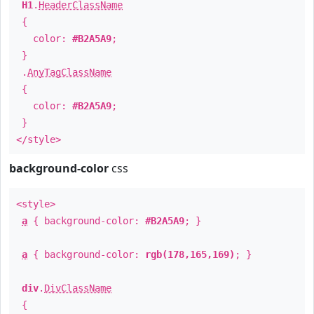
H1
.
HeaderClassName
{
color:
#B2A5A9
;
}
.
AnyTagClassName
{
color:
#B2A5A9
;
}
</style>
background-color
css
<style>
a
{ background-color:
#B2A5A9
; }
a
{ background-color:
rgb(178,165,169)
; }
div
.
DivClassName
{