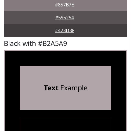
#857B7E
#595254
#423D3F
Black with #B2A5A9
Text
Example