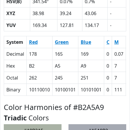
HSV(B)
341.54º
0.07%
0.7%
-
XYZ
38.98
39.24
43.06
-
YUV
169.34
127.81
134.17
-
System
Red
Green
Blue
C
M
Decimal
178
165
169
0
0.07
Hex
B2
A5
A9
0
7
Octal
262
245
251
0
7
Binary
10110010
10100101
10101001
0
111
Color Harmonies of #B2A5A9
Triadic
Colors