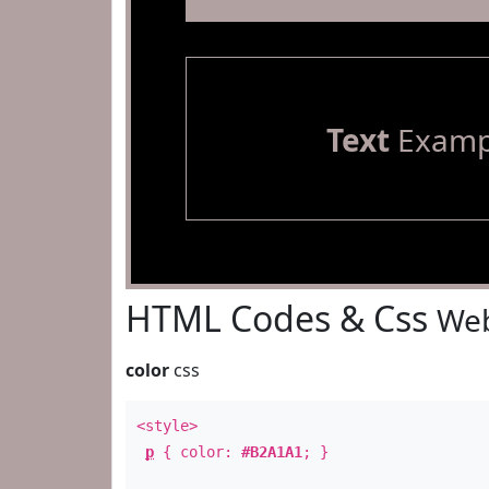
Text
Examp
HTML Codes & Css
Web
color
css
<style>
p
{ color:
#B2A1A1
; }