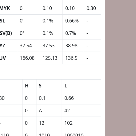
MYK
0
0.10
0.10
0.30
SL
0º
0.1%
0.66%
-
SV(B)
0º
0.1%
0.7%
-
YZ
37.54
37.53
38.98
-
UV
166.08
125.13
136.5
-
H
S
L
30
0
0.1
0.66
E
0
A
42
6
0
12
102
1110
0
1010
1000010