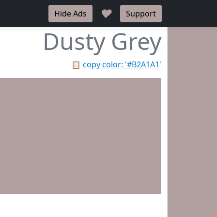
♥
Hide Ads
Support
Dusty Grey
📋
copy color: '#B2A1A1'