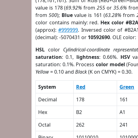
(178,161,161). Sum of RGB (Red+Green+Blu
value is 178 (
69.92%
from
255
or
35.6%
fro
from
500
);
Blue
value is 161 (
63.28%
from
color contains mainly: red.
Hex color #B2
(approx):
#999999
. Inversed color of #B2A
(decimal): -5070431 or
10592690
. OLE color:
HSL
color
Cylindrical-coordinate representa
saturation
: 0.1,
lightness
: 0.66%.
HSV
va
saturation: 0.1%. Process
color model
(Four
Yellow
= 0.10 and
Black
(K on CMYK) = 0.30.
System
Red
Green
Decimal
178
161
Hex
B2
A1
Octal
262
241
Binary
10110010
101000