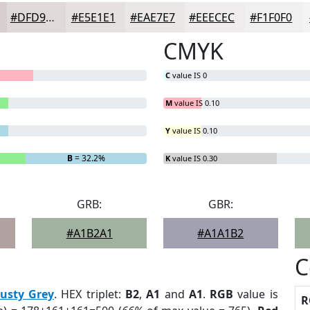
#DFD9D9
#E5E1E1
#EAE7E7
#EEECEC
#F1F0F0
CMYK
C
value IS 0
M
value IS 0.10
Y
value IS 0.10
B
= 32.2%
K
value IS 0.30
GRB:
GBR:
#A1B2A1
#A1A1B2
C
usty Grey
. HEX triplet:
B2
,
A1
and
A1
.
RGB
value is
R