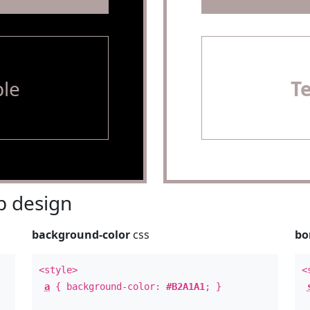
le
T
 design
background-color
css
bo
<style>
<
a
{ background-color:
#B2A1A1
; }