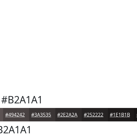
#B2A1A1
#494242
#3A3535
#2E2A2A
#252222
#1E1B1B
B2A1A1