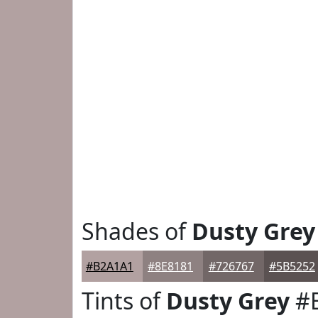
Shades of
Dusty Grey
#B2A1A1
#8E8181
#726767
#5B5252
Tints of
Dusty Grey
#