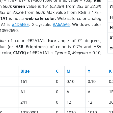
e) = 178+161+161=500 (
66%
of max value = 765).
Red
m
500
);
Green
value is 161 (
63.28%
from
255
or
32.2%
C
255
or
32.2%
from
500
); Max value from RGB is 178 -
H
A1A1
is not a
web safe color
. Web safe color analog
1A1 is
#4D5E5E
. Grayscale:
#A6A6A6
. Windows color
H
 10592690.
X
tion
of color #B2A1A1:
hue
angle of 0º degrees,
lue (or
HSB
Brightness) of color is 0.7% and HSV
Y
 color,
CMYK
) of #B2A1A1 is
Cyan
= 0,
Magento
= 0.10,
Blue
C
M
Y
K
161
0
0.10
0.10
0.
A1
0
A
A
1
241
0
12
12
3
01
10100001
0
1010
1010
1