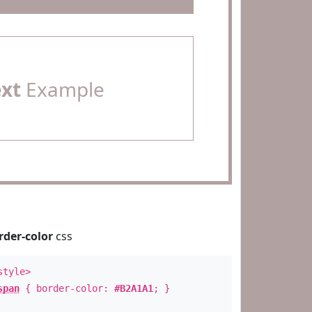
ext
Example
rder-color
css
style>
span
{ border-color:
#B2A1A1
; }