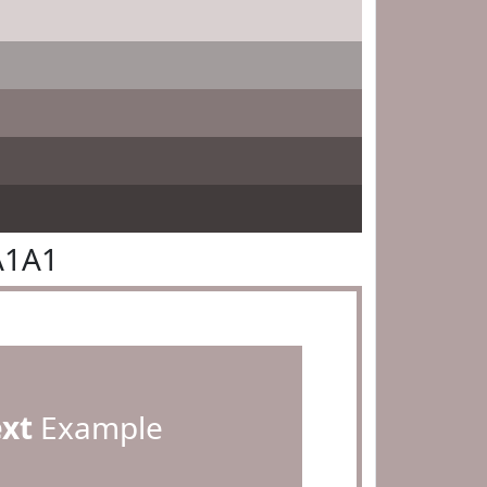
A1A1
ext
Example