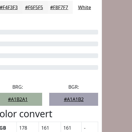
#F4F3F3
#F6F5F5
#F8F7F7
White
BRG:
BGR:
#A1B2A1
#A1A1B2
olor convert
GB
178
161
161
-