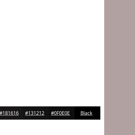
#181616
#131212
#0F0E0E
Black