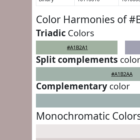
Color Harmonies of 
Triadic
Colors
#A1B2A1
Split complements
colo
#A1B2AA
Complementary
color
Monochromatic Color