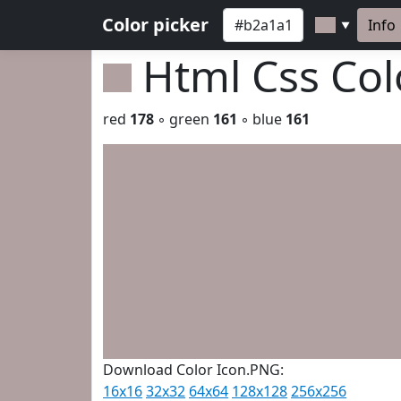
Color picker
Info
▼
Html Css Co
red
178
◦ green
161
◦ blue
161
Download Color Icon.PNG:
16x16
32x32
64x64
128x128
256x256