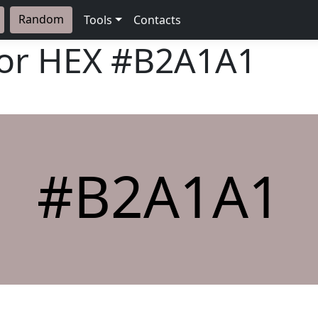
Random
Tools
Contacts
lor HEX
#B2A1A1
#B2A1A1