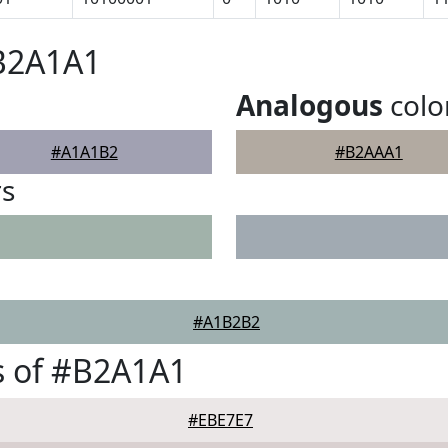
#B2A1A1
Analogous
colo
#A1A1B2
#B2AAA1
rs
#A1B2B2
s of #B2A1A1
#EBE7E7