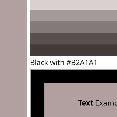
Black with #B2A1A1
Text
Examp