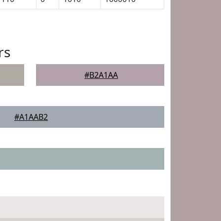
rs
#B2A1AA
#A1AAB2