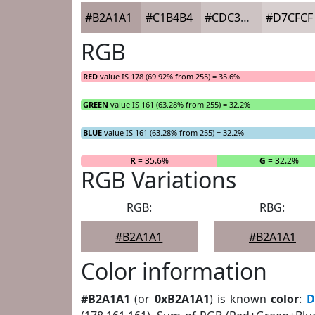
#B2A1A1
#C1B4B4
#CDC3C3
#D7CFCF
RGB
RED
value IS 178 (69.92% from 255) = 35.6%
GREEN
value IS 161 (63.28% from 255) = 32.2%
BLUE
value IS 161 (63.28% from 255) = 32.2%
R
= 35.6%
G
= 32.2%
RGB Variations
RGB:
RBG:
#B2A1A1
#B2A1A1
Color information
#B2A1A1
(or
0xB2A1A1
) is known
color
:
D