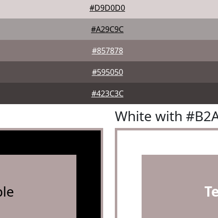
#D9D0D0
#A29C9C
#857878
#595050
#423C3C
White with #B2
le
T