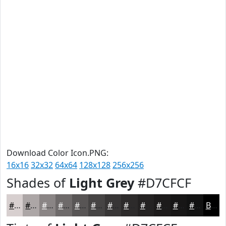
Download Color Icon.PNG:
16x16
32x32
64x64
128x128
256x256
Shades of
Light Grey
#D7CFCF
#D7CFCF
#ACA6A6
#8A8585
#6E6A6A
#585555
#464444
#383636
#2D2B2B
#242222
#1D1B1B
#171616
#121212
Black