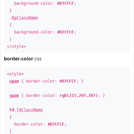
background-color:
#D7CFCF
;
}
.
BgClassName
{
background-color:
#D7CFCF
;
}
</style>
border-color
css
<style>
span
{ border-color:
#D7CFCF
; }
span
{ border-color:
rgb(215,207,207)
; }
td
.
TdClassName
{
border-color:
#D7CFCF
;
}