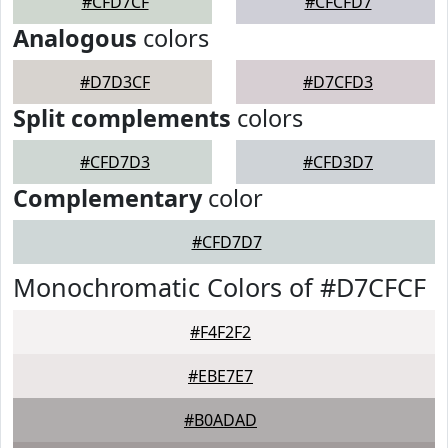
#CFD7CF
#CFCFD7
Analogous
colors
#D7D3CF
#D7CFD3
Split complements
colors
#CFD7D3
#CFD3D7
Complementary
color
#CFD7D7
Monochromatic Colors of #D7CFCF
#F4F2F2
#EBE7E7
#B0ADAD