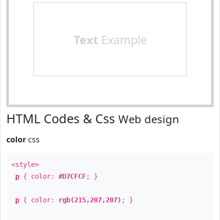
Text
Example
HTML Codes & Css
Web design
color
css
<style>
p
{ color:
#D7CFCF
; }
p
{ color:
rgb(215,207,207)
; }