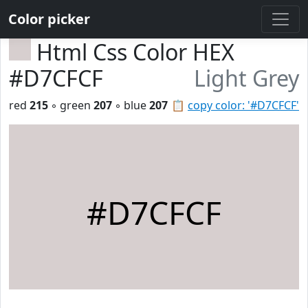
Color picker
Html Css Color HEX
#D7CFCF
Light Grey
red
215
◦ green
207
◦ blue
207
📋
copy color: '#D7CFCF'
#D7CFCF