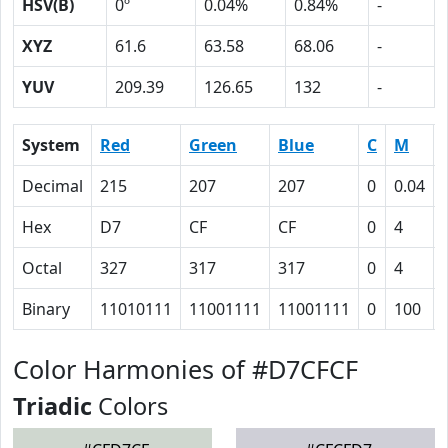
HSV(B)
0º
0.04%
0.84%
-
XYZ
61.6
63.58
68.06
-
YUV
209.39
126.65
132
-
System
Red
Green
Blue
C
M
Decimal
215
207
207
0
0.04
Hex
D7
CF
CF
0
4
Octal
327
317
317
0
4
Binary
11010111
11001111
11001111
0
100
Color Harmonies of #D7CFCF
Triadic
Colors