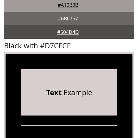
#A19B9B
#6B6767
#504D4D
Black with #D7CFCF
Text
Example