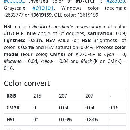
#CCCCCC
. Inversed color of #D7CFCF is
#283030
.
Grayscale:
#D1D1D1
. Windows color (decimal):
-2633777 or
13619159
. OLE color: 13619159.
HSL
color
Cylindrical-coordinate representation
of color
#D7CFCF:
hue
angle of 0º degrees,
saturation
: 0.09,
lightness
: 0.83%.
HSV
value (or
HSB
Brightness) of
color is 0.84% and HSV saturation: 0.04%. Process
color
model
(Four color,
CMYK
) of #D7CFCF is
Cyan
= 0,
Magento
= 0.04,
Yellow
= 0.04 and
Black
(K on CMYK) =
0.16.
Color convert
RGB
215
207
207
-
CMYK
0
0.04
0.04
0.16
HSL
0º
0.09%
0.83%
-