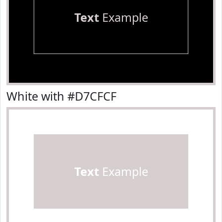
Text
Example
White with #D7CFCF
Text
Example