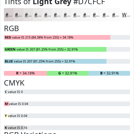
Tints of
Light Grey
#D7CFCF
#D7CFCF
#DFD9D9
#E5E1E1
#EAE7E7
#EEECEC
#F1F0F0
#F4F3F3
#F6F5F5
#F8F7F7
#F9F9F9
#FAFAFA
#FBFBFB
White
RGB
RED
value IS 215 (84.38% from 255) = 34.18%
GREEN
value IS 207 (81.25% from 255) = 32.91%
BLUE
value IS 207 (81.25% from 255) = 32.91%
R
= 34.18%
G
= 32.91%
B
= 32.91%
CMYK
C
value IS 0
M
value IS 0.04
Y
value IS 0.04
K
value IS 0.16