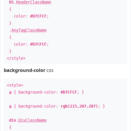
H1
.
HeaderClassName
{
color:
#D7CFCF
;
}
.
AnyTagClassName
{
color:
#D7CFCF
;
}
</style>
background-color
css
<style>
a
{ background-color:
#D7CFCF
; }
a
{ background-color:
rgb(215,207,207)
; }
div
.
DivClassName
{