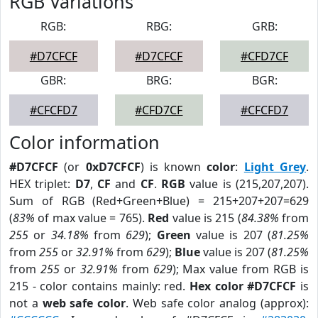
RGB Variations
RGB:
RBG:
GRB:
#D7CFCF
#D7CFCF
#CFD7CF
GBR:
BRG:
BGR:
#CFCFD7
#CFD7CF
#CFCFD7
Color information
#D7CFCF
(or
0xD7CFCF
) is known
color
:
Light Grey
.
HEX triplet:
D7
,
CF
and
CF
.
RGB
value is (215,207,207).
Sum of RGB (Red+Green+Blue) = 215+207+207=629
(
83%
of max value = 765).
Red
value is 215 (
84.38%
from
255
or
34.18%
from
629
);
Green
value is 207 (
81.25%
from
255
or
32.91%
from
629
);
Blue
value is 207 (
81.25%
from
255
or
32.91%
from
629
); Max value from RGB is
215 - color contains mainly: red.
Hex color #D7CFCF
is
not a
web safe color
. Web safe color analog (approx):