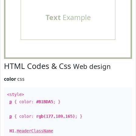
Text
Example
HTML Codes & Css
Web design
color
css
<style>
p
{ color:
#B1BDA5
; }
p
{ color:
rgb(177,189,165)
; }
H1
.
HeaderClassName