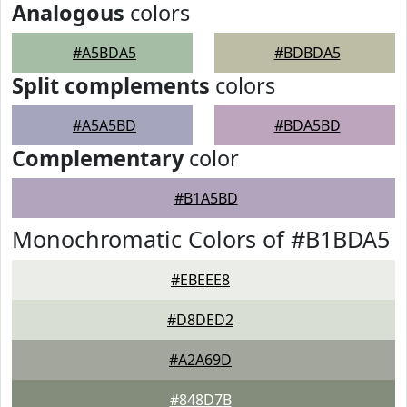
Analogous
colors
#A5BDA5
#BDBDA5
Split complements
colors
#A5A5BD
#BDA5BD
Complementary
color
#B1A5BD
Monochromatic Colors of #B1BDA5
#EBEEE8
#D8DED2
#A2A69D
#848D7B