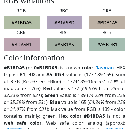
RGB Variations
RGB:
RBG:
GRB:
#B1BDA5
#B1A5BD
#BDB1A5
GBR:
BRG:
BGR:
#BDA5B1
#A5B1A5
#A5BDB1
Color information
#B1BDA5
(or
0xB1BDA5
) is known
color
:
Tasman
. HEX
triplet:
B1
,
BD
and
A5
.
RGB
value is (177,189,165). Sum
of RGB (Red+Green+Blue) = 177+189+165=531 (
70%
of
max value = 765).
Red
value is 177 (
69.53%
from
255
or
33.33%
from
531
);
Green
value is 189 (
74.22%
from
255
or
35.59%
from
531
);
Blue
value is 165 (
64.84%
from
255
or
31.07%
from
531
); Max value from RGB is 189 - color
contains mainly: green.
Hex color #B1BDA5
is not a
web safe color
. Web safe color analog (approx):