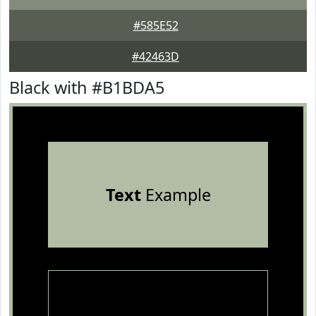
#585E52
#42463D
Black with #B1BDA5
Text
Example