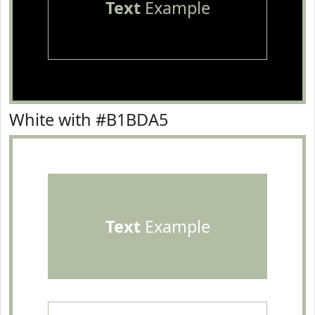
Text
Example
White with #B1BDA5
Text
Example