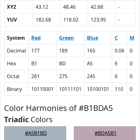
XYZ
43.12
48.46
42.68
-
YUV
182.68
118.02
123.95
-
System
Red
Green
Blue
C
M
Decimal
177
189
165
0.06
0
Hex
B1
BD
A5
6
0
Octal
261
275
245
6
0
Binary
10110001
10111101
10100101
110
0
Color Harmonies of #B1BDA5
Triadic
Colors
#A5B1BD
#BDA5B1