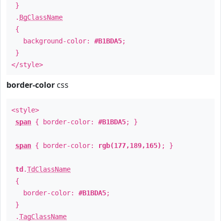
}
.
BgClassName
{
background-color:
#B1BDA5
;
}
</style>
border-color
css
<style>
span
{ border-color:
#B1BDA5
; }
span
{ border-color:
rgb(177,189,165)
; }
td
.
TdClassName
{
border-color:
#B1BDA5
;
}
.
TagClassName