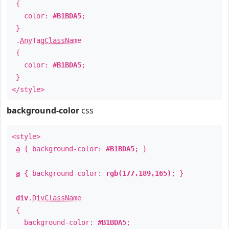
{
color:
#B1BDA5
;
}
.
AnyTagClassName
{
color:
#B1BDA5
;
}
</style>
background-color
css
<style>
a
{ background-color:
#B1BDA5
; }
a
{ background-color:
rgb(177,189,165)
; }
div
.
DivClassName
{
background-color:
#B1BDA5
;