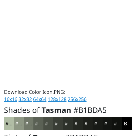
Download Color Icon.PNG:
16x16
32x32
64x64
128x128
256x256
Shades of
Tasman
#B1BDA5
#B1BDA5
#8E9784
#72796A
#5B6155
#494E44
#3A3E36
#2E322B
#252822
#1E201B
#181A16
#131512
#0F110E
Black