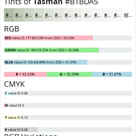
Tints of
Tasman
#B1BDA5
#B1BDA5
#C1CAB7
#CDD5C5
#D7DDD1
#DFE4DA
#E5E9E1
#EAEDE7
#EEF1EC
#F1F4F0
#F4F6F3
#F6F8F5
#F8F9F7
White
RGB
RED
value IS 177 (69.53% from 255) = 33.33%
GREEN
value IS 189 (74.22% from 255) = 35.59%
BLUE
value IS 165 (64.84% from 255) = 31.07%
R
= 33.33%
G
= 35.59%
B
= 31.07%
CMYK
C
value IS 0.06
M
value IS 0
Y
value IS 0.13
K
value IS 0.26