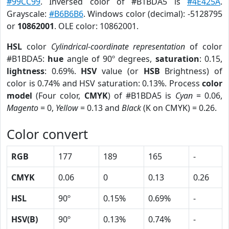
#99CC99
. Inversed color of #B1BDA5 is
#4E425A
.
Grayscale:
#B6B6B6
. Windows color (decimal): -5128795
or
10862001
. OLE color: 10862001.
HSL
color
Cylindrical-coordinate representation
of color
#B1BDA5:
hue
angle of 90º degrees,
saturation
: 0.15,
lightness
: 0.69%.
HSV
value (or
HSB
Brightness) of
color is 0.74% and HSV saturation: 0.13%. Process
color
model
(Four color,
CMYK
) of #B1BDA5 is
Cyan
= 0.06,
Magento
= 0,
Yellow
= 0.13 and
Black
(K on CMYK) = 0.26.
Color convert
RGB
177
189
165
-
CMYK
0.06
0
0.13
0.26
HSL
90º
0.15%
0.69%
-
HSV(B)
90º
0.13%
0.74%
-