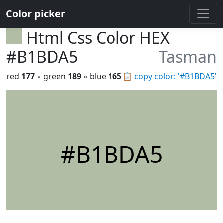
Color picker
Html Css Color HEX
#B1BDA5
Tasman
red
177
◦ green
189
◦ blue
165
📋
copy color: '#B1BDA5'
#B1BDA5