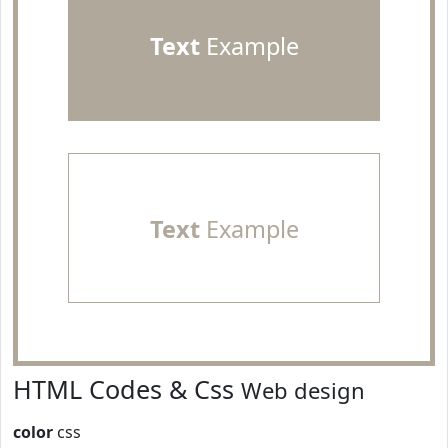
Text
Example
Text
Example
HTML Codes & Css
Web design
color
css