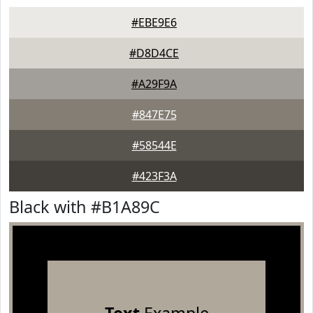
#EBE9E6
#D8D4CE
#A29F9A
#847E75
#58544E
#423F3A
Black with #B1A89C