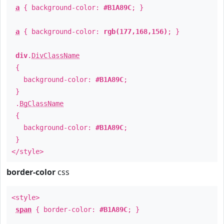
a
{ background-color:
#B1A89C
; }
a
{ background-color:
rgb(177,168,156)
; }
div
.
DivClassName
{
background-color:
#B1A89C
;
}
.
BgClassName
{
background-color:
#B1A89C
;
}
</style>
border-color
css
<style>
span
{ border-color:
#B1A89C
; }