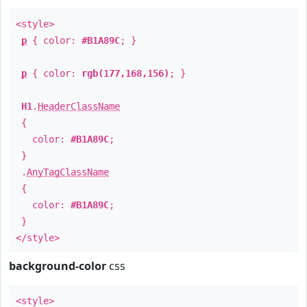
<style>
p
{ color:
#B1A89C
; }
p
{ color:
rgb(177,168,156)
; }
H1
.
HeaderClassName
{
color:
#B1A89C
;
}
.
AnyTagClassName
{
color:
#B1A89C
;
}
</style>
background-color
css
<style>