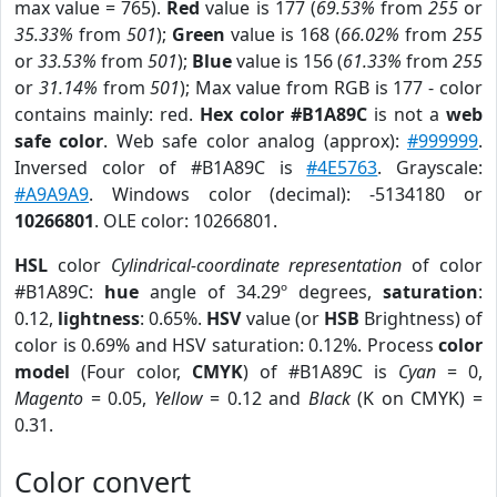
max value = 765).
Red
value is 177 (
69.53%
from
255
or
35.33%
from
501
);
Green
value is 168 (
66.02%
from
255
or
33.53%
from
501
);
Blue
value is 156 (
61.33%
from
255
or
31.14%
from
501
); Max value from RGB is 177 - color
contains mainly: red.
Hex color #B1A89C
is not a
web
safe color
. Web safe color analog (approx):
#999999
.
Inversed color of #B1A89C is
#4E5763
. Grayscale:
#A9A9A9
. Windows color (decimal): -5134180 or
10266801
. OLE color: 10266801.
HSL
color
Cylindrical-coordinate representation
of color
#B1A89C:
hue
angle of 34.29º degrees,
saturation
:
0.12,
lightness
: 0.65%.
HSV
value (or
HSB
Brightness) of
color is 0.69% and HSV saturation: 0.12%. Process
color
model
(Four color,
CMYK
) of #B1A89C is
Cyan
= 0,
Magento
= 0.05,
Yellow
= 0.12 and
Black
(K on CMYK) =
0.31.
Color convert