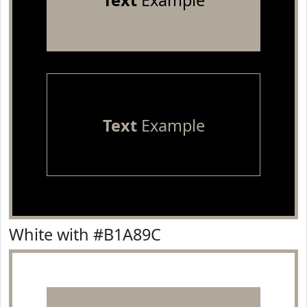
Text
Example
Text
Example
White with #B1A89C