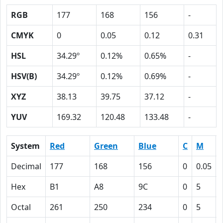
RGB
177
168
156
-
CMYK
0
0.05
0.12
0.31
HSL
34.29º
0.12%
0.65%
-
HSV(B)
34.29º
0.12%
0.69%
-
XYZ
38.13
39.75
37.12
-
YUV
169.32
120.48
133.48
-
System
Red
Green
Blue
C
M
Decimal
177
168
156
0
0.05
Hex
B1
A8
9C
0
5
Octal
261
250
234
0
5