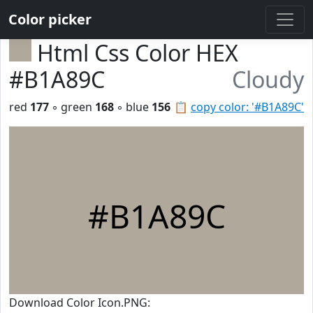
Color picker
Html Css Color HEX
#B1A89C
Cloudy
red
177
◦ green
168
◦ blue
156
📋
copy color: '#B1A89C'
#B1A89C
Download Color Icon.PNG: