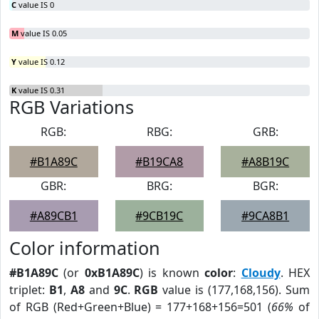
C
value IS 0
M
value IS 0.05
Y
value IS 0.12
K
value IS 0.31
RGB Variations
RGB:
RBG:
GRB:
#B1A89C
#B19CA8
#A8B19C
GBR:
BRG:
BGR:
#A89CB1
#9CB19C
#9CA8B1
Color information
#B1A89C
(or
0xB1A89C
) is known
color
:
Cloudy
. HEX
triplet:
B1
,
A8
and
9C
.
RGB
value is (177,168,156). Sum
of RGB (Red+Green+Blue) = 177+168+156=501 (
66%
of