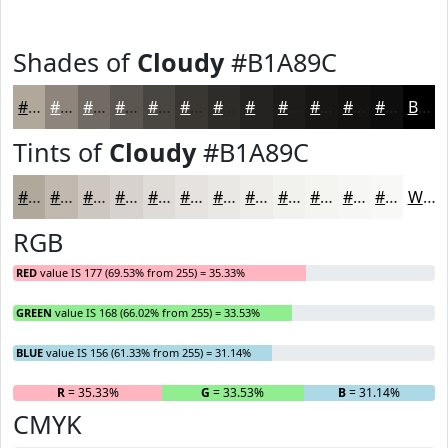
Shades of
Cloudy
#B1A89C
#B1A89C
#8E867D
#726B64
#5B5650
#494540
#3A3733
#2E2C29
#252321
#1E1C1A
#181615
#131211
#0F0E0E
Black
Tints of
Cloudy
#B1A89C
#B1A89C
#C1B9B0
#CDC7C0
#D7D2CD
#DFDBD7
#E5E2DF
#EAE8E5
#EEEDEA
#F1F1EE
#F4F4F1
#F6F6F4
#F8F8F6
White
RGB
RED
value IS 177 (69.53% from 255) = 35.33%
GREEN
value IS 168 (66.02% from 255) = 33.53%
BLUE
value IS 156 (61.33% from 255) = 31.14%
R
= 35.33%
G
= 33.53%
B
= 31.14%
CMYK