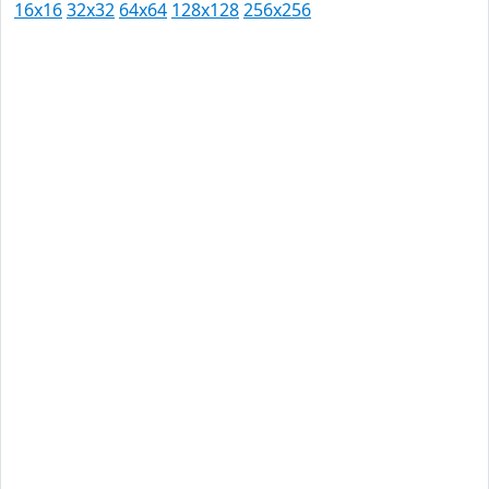
16x16
32x32
64x64
128x128
256x256