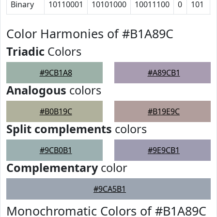
Binary
10110001
10101000
10011100
0
101
Color Harmonies of #B1A89C
Triadic
Colors
#9CB1A8
#A89CB1
Analogous
colors
#B0B19C
#B19E9C
Split complements
colors
#9CB0B1
#9E9CB1
Complementary
color
#9CA5B1
Monochromatic Colors of #B1A89C