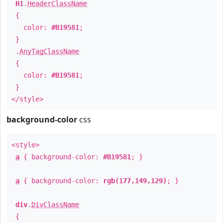
H1
.
HeaderClassName
{
color:
#B19581
;
}
.
AnyTagClassName
{
color:
#B19581
;
}
</style>
background-color
css
<style>
a
{ background-color:
#B19581
; }
a
{ background-color:
rgb(177,149,129)
; }
div
.
DivClassName
{