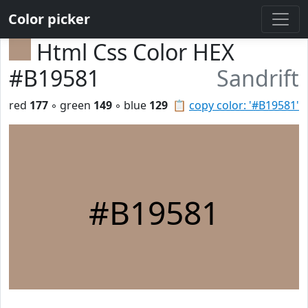
Color picker
Html Css Color HEX
#B19581
Sandrift
red
177
◦ green
149
◦ blue
129
📋
copy color: '#B19581'
#B19581