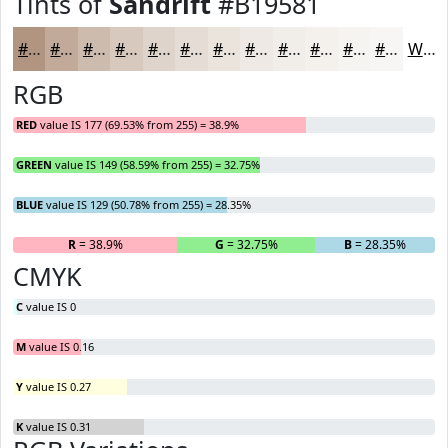
Tints of
Sandrift
#B19581
#B19581
#C1AA9A
#CDBBAE
#D7C9BE
#DFD4CB
#E5DDD5
#EAE4DD
#EEE9E4
#F1EDE9
#F4F1ED
#F6F4F1
#F8F6F4
White
RGB
RED
value IS 177 (69.53% from 255) = 38.9%
GREEN
value IS 149 (58.59% from 255) = 32.75%
BLUE
value IS 129 (50.78% from 255) = 28.35%
R
= 38.9%
G
= 32.75%
B
= 28.35%
CMYK
C
value IS 0
M
value IS 0.16
Y
value IS 0.27
K
value IS 0.31