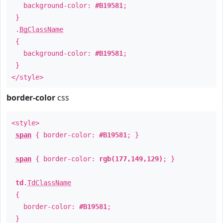
background-color:
#B19581
;
}
.
BgClassName
{
background-color:
#B19581
;
}
</style>
border-color
css
<style>
span
{ border-color:
#B19581
; }
span
{ border-color:
rgb(177,149,129)
; }
td
.
TdClassName
{
border-color:
#B19581
;
}