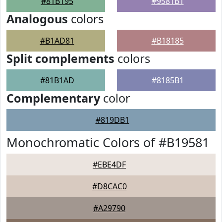
#81B195
#9581B1
Analogous
colors
#B1AD81
#B18185
Split complements
colors
#81B1AD
#8185B1
Complementary
color
#819DB1
Monochromatic Colors of #B19581
#EBE4DF
#D8CAC0
#A29790