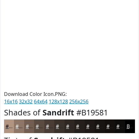
Download Color Icon.PNG:
16x16
32x32
64x64
128x128
256x256
Shades of
Sandrift
#B19581
#B19581
#8E7767
#725F52
#5B4C42
#493D35
#3A312A
#2E2722
#251F1B
#1E1916
#181412
#13100E
#0F0D0B
Black