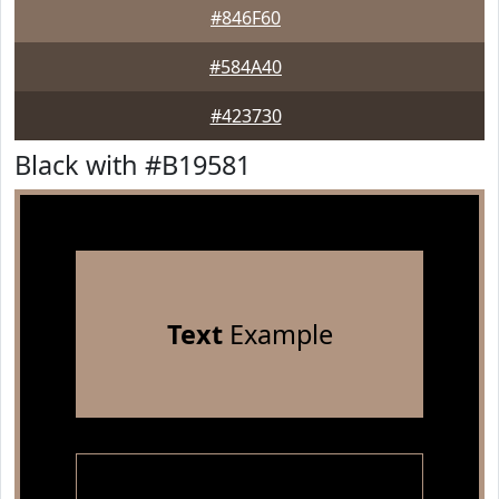
#846F60
#584A40
#423730
Black with #B19581
Text
Example