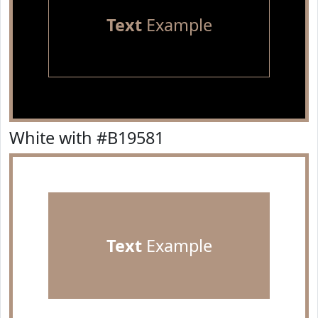
Text
Example
White with #B19581
Text
Example