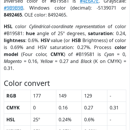
Inversed color of #B19581 is
#4E6A7E
. Grayscale:
#9B9B9B
. Windows color (decimal): -5139071 or
8492465
. OLE color: 8492465.
HSL
color
Cylindrical-coordinate representation
of color
#B19581:
hue
angle of 25º degrees,
saturation
: 0.24,
lightness
: 0.6%.
HSV
value (or
HSB
Brightness) of color
is 0.69% and HSV saturation: 0.27%. Process
color
model
(Four color,
CMYK
) of #B19581 is
Cyan
= 0,
Magento
= 0.16,
Yellow
= 0.27 and
Black
(K on CMYK) =
0.31.
Color convert
RGB
177
149
129
-
CMYK
0
0.16
0.27
0.31
HSL
25º
0.24%
0.6%
-