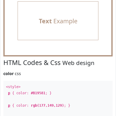
Text
Example
HTML Codes & Css
Web design
color
css
<style>
p
{ color:
#B19581
; }
p
{ color:
rgb(177,149,129)
; }