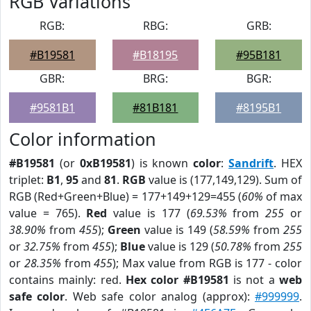
RGB Variations
RGB:
RBG:
GRB:
#B19581
#B18195
#95B181
GBR:
BRG:
BGR:
#9581B1
#81B181
#8195B1
Color information
#B19581
(or
0xB19581
) is known
color
:
Sandrift
. HEX
triplet:
B1
,
95
and
81
.
RGB
value is (177,149,129). Sum of
RGB (Red+Green+Blue) = 177+149+129=455 (
60%
of max
value = 765).
Red
value is 177 (
69.53%
from
255
or
38.90%
from
455
);
Green
value is 149 (
58.59%
from
255
or
32.75%
from
455
);
Blue
value is 129 (
50.78%
from
255
or
28.35%
from
455
); Max value from RGB is 177 - color
contains mainly: red.
Hex color #B19581
is not a
web
safe color
. Web safe color analog (approx):
#999999
.