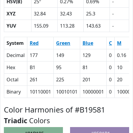
HSV(B)
25º
0.27%
0.69%
-
XYZ
32.84
32.43
25.3
-
YUV
155.09
113.28
143.63
-
System
Red
Green
Blue
C
M
Decimal
177
149
129
0
0.16
Hex
B1
95
81
0
10
Octal
261
225
201
0
20
Binary
10110001
10010101
10000001
0
10000
Color Harmonies of #B19581
Triadic
Colors