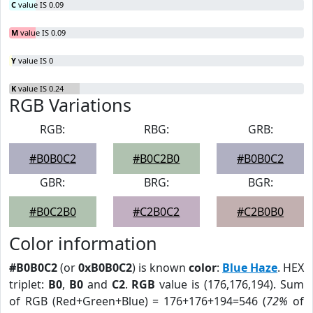
C
value IS 0.09
M
value IS 0.09
Y
value IS 0
K
value IS 0.24
RGB Variations
RGB:
RBG:
GRB:
#B0B0C2
#B0C2B0
#B0B0C2
GBR:
BRG:
BGR:
#B0C2B0
#C2B0C2
#C2B0B0
Color information
#B0B0C2
(or
0xB0B0C2
) is known
color
:
Blue Haze
. HEX
triplet:
B0
,
B0
and
C2
.
RGB
value is (176,176,194). Sum
of RGB (Red+Green+Blue) = 176+176+194=546 (
72%
of