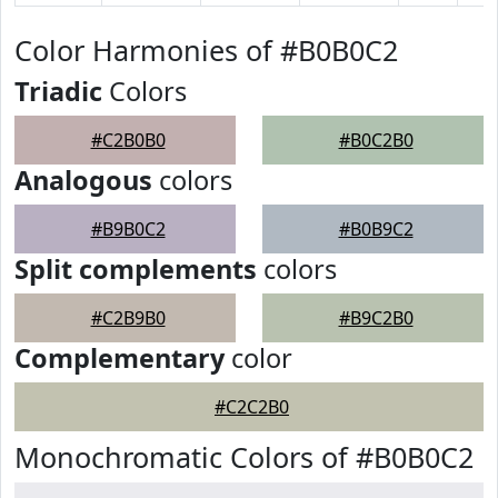
Color Harmonies of #B0B0C2
Triadic
Colors
#C2B0B0
#B0C2B0
Analogous
colors
#B9B0C2
#B0B9C2
Split complements
colors
#C2B9B0
#B9C2B0
Complementary
color
#C2C2B0
Monochromatic Colors of #B0B0C2