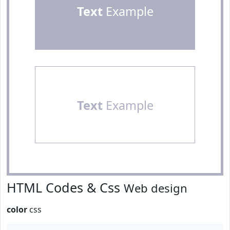
Text
Example
Text
Example
HTML Codes & Css
Web design
color
css