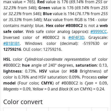
max value = 765).
Red
value is 176 (
69.14%
from
255
or
32.23%
from
546
);
Green
value is 176 (
69.14%
from
255
or
32.23%
from
546
);
Blue
value is 194 (
76.17%
from
255
or
35.53%
from
546
); Max value from RGB is 194 - color
contains mainly: blue.
Hex color #B0B0C2
is not a
web
safe color
. Web safe color analog (approx):
#9999CC
.
Inversed color of #B0B0C2 is
#4F4F3D
. Grayscale:
#B1B1B1
. Windows color (decimal): -5197630 or
12759216
. OLE color: 12759216.
HSL
color
Cylindrical-coordinate representation
of color
#B0B0C2:
hue
angle of 240º degrees,
saturation
: 0.13,
lightness
: 0.73%.
HSV
value (or
HSB
Brightness) of
color is 0.76% and HSV saturation: 0.09%. Process
color
model
(Four color,
CMYK
) of #B0B0C2 is
Cyan
= 0.09,
Magento
= 0.09,
Yellow
= 0 and
Black
(K on CMYK) = 0.24.
Color convert