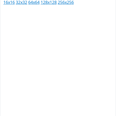
16x16
32x32
64x64
128x128
256x256