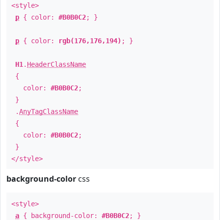
<style>
p
{ color:
#B0B0C2
; }
p
{ color:
rgb(176,176,194)
; }
H1
.
HeaderClassName
{
color:
#B0B0C2
;
}
.
AnyTagClassName
{
color:
#B0B0C2
;
}
</style>
background-color
css
<style>
a
{ background-color:
#B0B0C2
; }