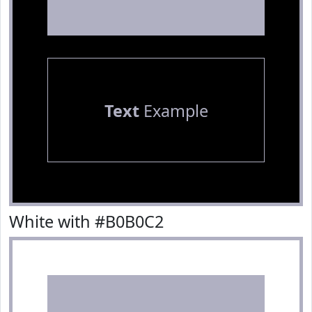
Text
Example
White with #B0B0C2