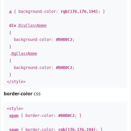
a
{ background-color:
rgb(176,176,194)
; }
div
.
DivClassName
{
background-color:
#B0B0C2
;
}
.
BgClassName
{
background-color:
#B0B0C2
;
}
</style>
border-color
css
<style>
span
{ border-color:
#B0B0C2
; }
span
{ border-color:
rgb(176,176,194)
; }