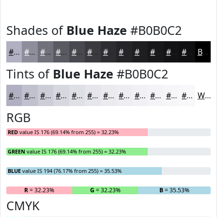
Shades of
Blue Haze
#B0B0C2
#B0B0C2
#8D8D9B
#71717C
#5A5A63
#48484F
#3A3A3F
#2E2E32
#252528
#1E1E20
#18181A
#131315
#0F0F11
Black
Tints of
Blue Haze
#B0B0C2
#B0B0C2
#C0C0CE
#CDCDD8
#D7D7E0
#DFDFE6
#E5E5EB
#EAEAEF
#EEEEF2
#F1F1F5
#F4F4F7
#F6F6F9
#F8F8FA
White
RGB
RED
value IS 176 (69.14% from 255) = 32.23%
GREEN
value IS 176 (69.14% from 255) = 32.23%
BLUE
value IS 194 (76.17% from 255) = 35.53%
R
= 32.23%
G
= 32.23%
B
= 35.53%
CMYK