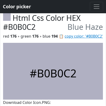
Color picker
Html Css Color HEX
#B0B0C2
Blue Haze
red
176
◦ green
176
◦ blue
194
📋
copy color: '#B0B0C2'
#B0B0C2
Download Color Icon.PNG: