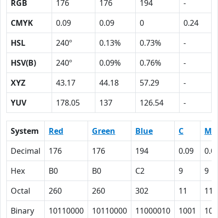
RGB
176
176
194
-
CMYK
0.09
0.09
0
0.24
HSL
240º
0.13%
0.73%
-
HSV(B)
240º
0.09%
0.76%
-
XYZ
43.17
44.18
57.29
-
YUV
178.05
137
126.54
-
System
Red
Green
Blue
C
M
Decimal
176
176
194
0.09
0.0
Hex
B0
B0
C2
9
9
Octal
260
260
302
11
11
Binary
10110000
10110000
11000010
1001
100