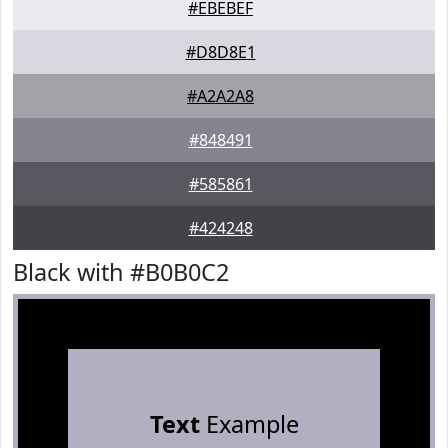
#EBEBEF
#D8D8E1
#A2A2A8
#848491
#585861
#424248
Black with #B0B0C2
Text
Example