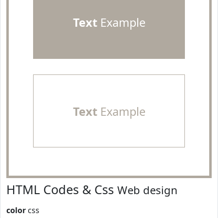
Text
Example
Text
Example
HTML Codes & Css
Web design
color
css