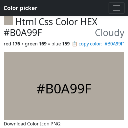
Color picker
Html Css Color HEX
#B0A99F
Cloudy
red
176
◦ green
169
◦ blue
159
📋
copy color: '#B0A99F'
#B0A99F
Download Color Icon.PNG: