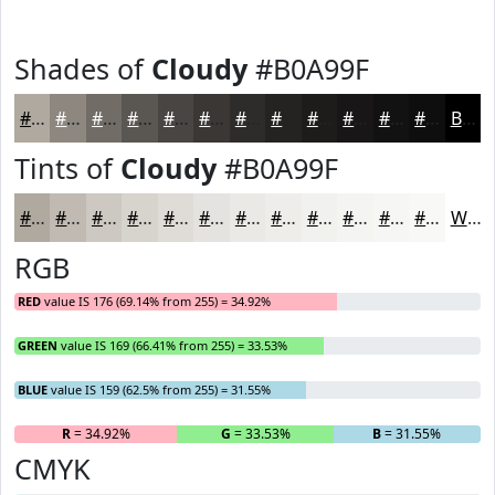
Shades of
Cloudy
#B0A99F
#B0A99F
#8D877F
#716C66
#5A5652
#484542
#3A3735
#2E2C2A
#252322
#1E1C1B
#181616
#131212
#0F0E0E
Black
Tints of
Cloudy
#B0A99F
#B0A99F
#C0BAB2
#CDC8C1
#D7D3CD
#DFDCD7
#E5E3DF
#EAE9E5
#EEEDEA
#F1F1EE
#F4F4F1
#F6F6F4
#F8F8F6
White
RGB
RED
value IS 176 (69.14% from 255) = 34.92%
GREEN
value IS 169 (66.41% from 255) = 33.53%
BLUE
value IS 159 (62.5% from 255) = 31.55%
R
= 34.92%
G
= 33.53%
B
= 31.55%
CMYK