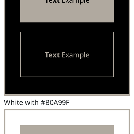
Text
Example
Text
Example
White with #B0A99F