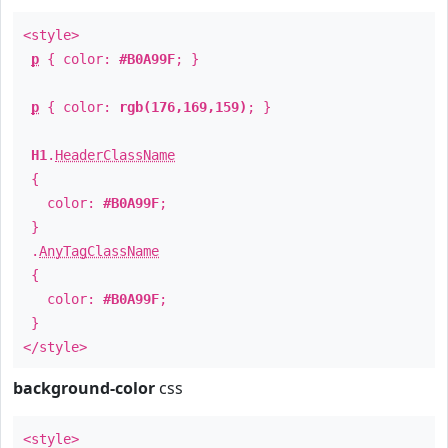
<style>
p
{ color:
#B0A99F
; }
p
{ color:
rgb(176,169,159)
; }
H1
.
HeaderClassName
{
color:
#B0A99F
;
}
.
AnyTagClassName
{
color:
#B0A99F
;
}
</style>
background-color
css
<style>