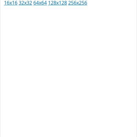
16x16
32x32
64x64
128x128
256x256