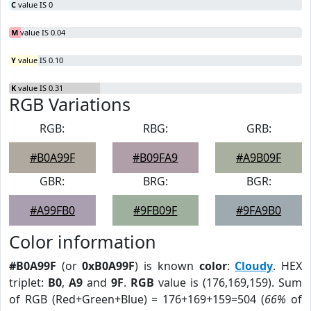
C
value IS 0
M
value IS 0.04
Y
value IS 0.10
K
value IS 0.31
RGB Variations
RGB:
RBG:
GRB:
#B0A99F
#B09FA9
#A9B09F
GBR:
BRG:
BGR:
#A99FB0
#9FB09F
#9FA9B0
Color information
#B0A99F
(or
0xB0A99F
) is known
color
:
Cloudy
. HEX
triplet:
B0
,
A9
and
9F
.
RGB
value is (176,169,159). Sum
of RGB (Red+Green+Blue) = 176+169+159=504 (
66%
of