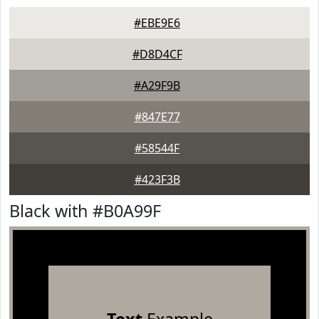
#EBE9E6
#D8D4CF
#A29F9B
#847E77
#58544F
#423F3B
Black with #B0A99F