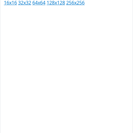
16x16
32x32
64x64
128x128
256x256