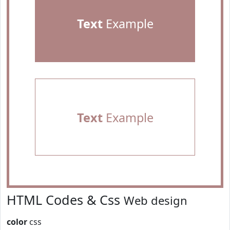
Text
Example
Text
Example
HTML Codes & Css
Web design
color
css