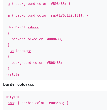
a
{ background-color:
#B08483
; }
a
{ background-color:
rgb(176,132,131)
; }
div
.
DivClassName
{
background-color:
#B08483
;
}
.
BgClassName
{
background-color:
#B08483
;
}
</style>
border-color
css
<style>
span
{ border-color:
#B08483
; }