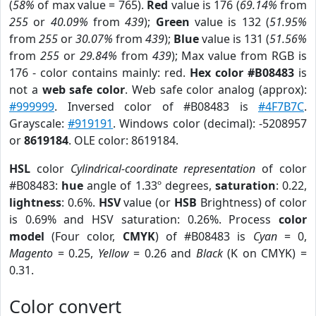
(
58%
of max value = 765).
Red
value is 176 (
69.14%
from
255
or
40.09%
from
439
);
Green
value is 132 (
51.95%
from
255
or
30.07%
from
439
);
Blue
value is 131 (
51.56%
from
255
or
29.84%
from
439
); Max value from RGB is
176 - color contains mainly: red.
Hex color #B08483
is
not a
web safe color
. Web safe color analog (approx):
#999999
. Inversed color of #B08483 is
#4F7B7C
.
Grayscale:
#919191
. Windows color (decimal): -5208957
or
8619184
. OLE color: 8619184.
HSL
color
Cylindrical-coordinate representation
of color
#B08483:
hue
angle of 1.33º degrees,
saturation
: 0.22,
lightness
: 0.6%.
HSV
value (or
HSB
Brightness) of color
is 0.69% and HSV saturation: 0.26%. Process
color
model
(Four color,
CMYK
) of #B08483 is
Cyan
= 0,
Magento
= 0.25,
Yellow
= 0.26 and
Black
(K on CMYK) =
0.31.
Color convert