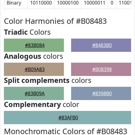
Binary
10110000
10000100
10000011
0
11001
Color Harmonies of #B08483
Triadic
Colors
#83B084
#8483B0
Analogous
colors
#B09A83
#B08398
Split complements
colors
#83B09A
#8398B0
Complementary
color
#83AFB0
Monochromatic Colors of #B08483