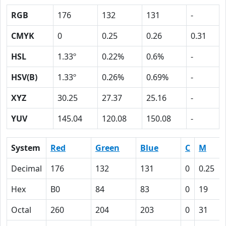
RGB
176
132
131
-
CMYK
0
0.25
0.26
0.31
HSL
1.33º
0.22%
0.6%
-
HSV(B)
1.33º
0.26%
0.69%
-
XYZ
30.25
27.37
25.16
-
YUV
145.04
120.08
150.08
-
System
Red
Green
Blue
C
M
Decimal
176
132
131
0
0.25
Hex
B0
84
83
0
19
Octal
260
204
203
0
31