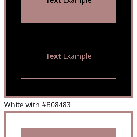
Text
Example
Text
Example
White with #B08483