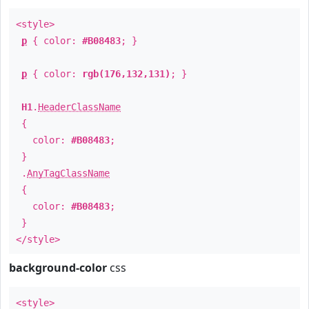
<style>
p
{ color:
#B08483
; }
p
{ color:
rgb(176,132,131)
; }
H1
.
HeaderClassName
{
color:
#B08483
;
}
.
AnyTagClassName
{
color:
#B08483
;
}
</style>
background-color
css
<style>