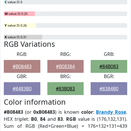
C
value IS 0
M
value IS 0.25
Y
value IS 0.26
K
value IS 0.31
RGB Variations
RGB:
RBG:
GRB:
#B08483
#B08384
#84B083
GBR:
BRG:
BGR:
#8483B0
#83B083
#8384B0
Color information
#B08483
(or
0xB08483
) is known
color
:
Brandy Rose
.
HEX triplet:
B0
,
84
and
83
.
RGB
value is (176,132,131).
Sum of RGB (Red+Green+Blue) = 176+132+131=439