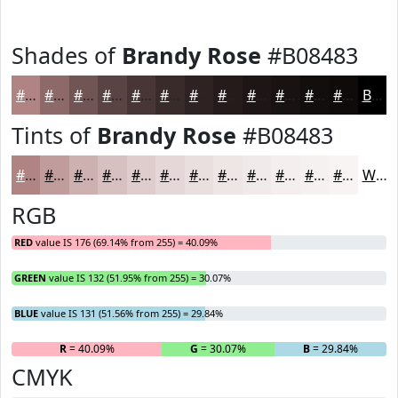
Shades of
Brandy Rose
#B08483
#B08483
#8D6A69
#715554
#5A4443
#483636
#3A2B2B
#2E2222
#251B1B
#1E1616
#181212
#130E0E
#0F0B0B
Black
Tints of
Brandy Rose
#B08483
#B08483
#C09D9C
#CDB1B0
#D7C1C0
#DFCDCD
#E5D7D7
#EADFDF
#EEE5E5
#F1EAEA
#F4EEEE
#F6F1F1
#F8F4F4
White
RGB
RED
value IS 176 (69.14% from 255) = 40.09%
GREEN
value IS 132 (51.95% from 255) = 30.07%
BLUE
value IS 131 (51.56% from 255) = 29.84%
R
= 40.09%
G
= 30.07%
B
= 29.84%
CMYK