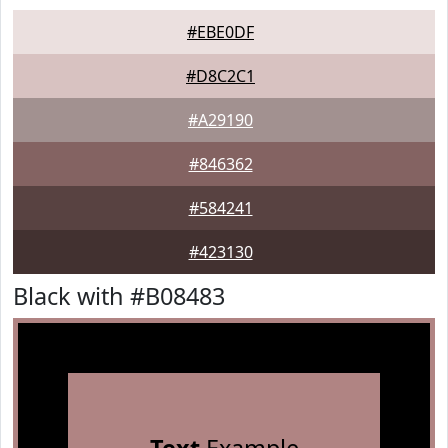
#EBE0DF
#D8C2C1
#A29190
#846362
#584241
#423130
Black with #B08483