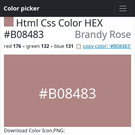
Color picker
Html Css Color HEX
#B08483
Brandy Rose
red
176
◦ green
132
◦ blue
131
📋
copy color: '#B08483'
#B08483
Download Color Icon.PNG: