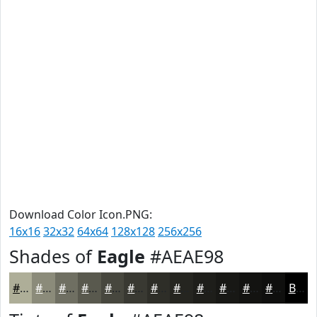
Download Color Icon.PNG:
16x16
32x32
64x64
128x128
256x256
Shades of
Eagle
#AEAE98
#AEAE98
#8B8B7A
#6F6F62
#59594E
#47473E
#393932
#2E2E28
#252520
#1E1E1A
#181815
#131311
#0F0F0E
Black