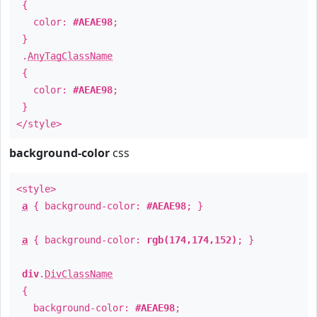
{
color:
#AEAE98
;
}
.
AnyTagClassName
{
color:
#AEAE98
;
}
</style>
background-color
css
<style>
a
{ background-color:
#AEAE98
; }
a
{ background-color:
rgb(174,174,152)
; }
div
.
DivClassName
{
background-color:
#AEAE98
;