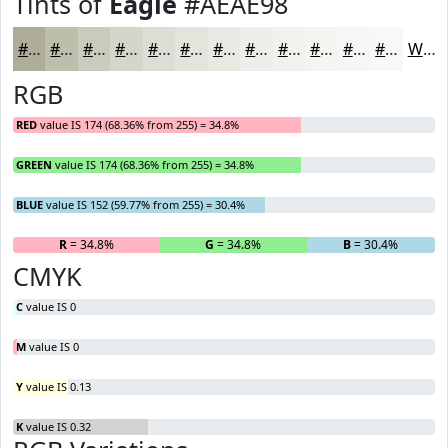
Tints of
Eagle
#AEAE98
#AEAE98
#BEBEAD
#CBCBBD
#D5D5CA
#DDDDD5
#E4E4DD
#E9E9E4
#EDEDE9
#F1F1ED
#F4F4F1
#F6F6F4
#F8F8F6
White
RGB
RED
value IS 174 (68.36% from 255) = 34.8%
GREEN
value IS 174 (68.36% from 255) = 34.8%
BLUE
value IS 152 (59.77% from 255) = 30.4%
R
= 34.8%
G
= 34.8%
B
= 30.4%
CMYK
C
value IS 0
M
value IS 0
Y
value IS 0.13
K
value IS 0.32