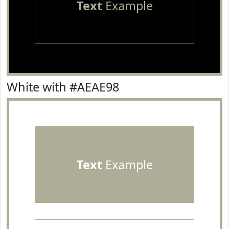
Text
Example
White with #AEAE98
Text
Example