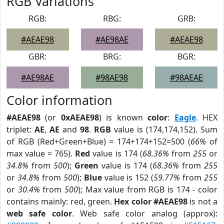
RGB Variations
RGB:
RBG:
GRB:
#AEAE98
#AE98AE
#AEAE98
GBR:
BRG:
BGR:
#AE98AE
#98AE98
#98AEAE
Color information
#AEAE98
(or
0xAEAE98
) is known
color
:
Eagle
. HEX
triplet:
AE
,
AE
and
98
.
RGB
value is (174,174,152). Sum
of RGB (Red+Green+Blue) = 174+174+152=500 (
66%
of
max value = 765).
Red
value is 174 (
68.36%
from
255
or
34.8%
from
500
);
Green
value is 174 (
68.36%
from
255
or
34.8%
from
500
);
Blue
value is 152 (
59.77%
from
255
or
30.4%
from
500
); Max value from RGB is 174 - color
contains mainly: red, green.
Hex color #AEAE98
is not a
web safe color
. Web safe color analog (approx):