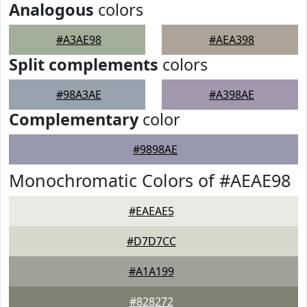
Analogous
colors
#A3AE98
#AEA398
Split complements
colors
#98A3AE
#A398AE
Complementary
color
#9898AE
Monochromatic Colors of #AEAE98
#EAEAE5
#D7D7CC
#A1A199
#828272