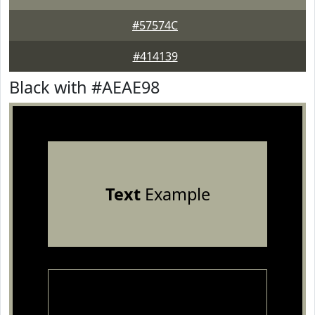
#57574C
#414139
Black with #AEAE98
Text
Example