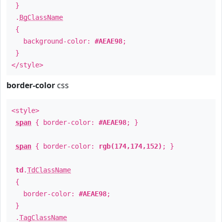
}
.
BgClassName
{
background-color:
#AEAE98
;
}
</style>
border-color
css
<style>
span
{ border-color:
#AEAE98
; }
span
{ border-color:
rgb(174,174,152)
; }
td
.
TdClassName
{
border-color:
#AEAE98
;
}
.
TagClassName