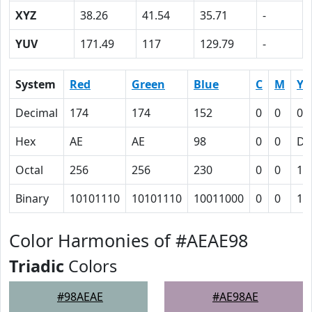
XYZ
38.26
41.54
35.71
-
YUV
171.49
117
129.79
-
System
Red
Green
Blue
C
M
Y
Decimal
174
174
152
0
0
0.
Hex
AE
AE
98
0
0
D
Octal
256
256
230
0
0
15
Binary
10101110
10101110
10011000
0
0
11
Color Harmonies of #AEAE98
Triadic
Colors
#98AEAE
#AE98AE