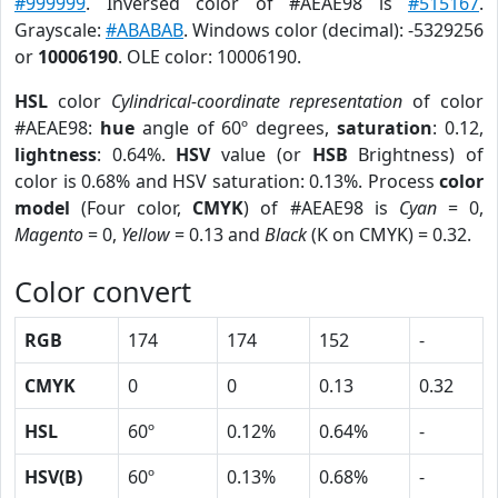
#999999
. Inversed color of #AEAE98 is
#515167
.
Grayscale:
#ABABAB
. Windows color (decimal): -5329256
or
10006190
. OLE color: 10006190.
HSL
color
Cylindrical-coordinate representation
of color
#AEAE98:
hue
angle of 60º degrees,
saturation
: 0.12,
lightness
: 0.64%.
HSV
value (or
HSB
Brightness) of
color is 0.68% and HSV saturation: 0.13%. Process
color
model
(Four color,
CMYK
) of #AEAE98 is
Cyan
= 0,
Magento
= 0,
Yellow
= 0.13 and
Black
(K on CMYK) = 0.32.
Color convert
RGB
174
174
152
-
CMYK
0
0
0.13
0.32
HSL
60º
0.12%
0.64%
-
HSV(B)
60º
0.13%
0.68%
-