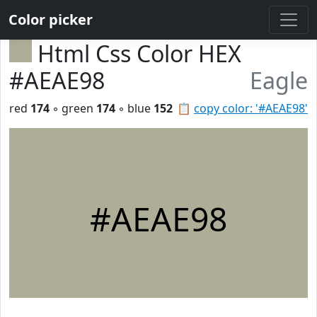
Color picker
Html Css Color HEX
#AEAE98
Eagle
red
174
◦ green
174
◦ blue
152
📋
copy color: '#AEAE98'
#AEAE98