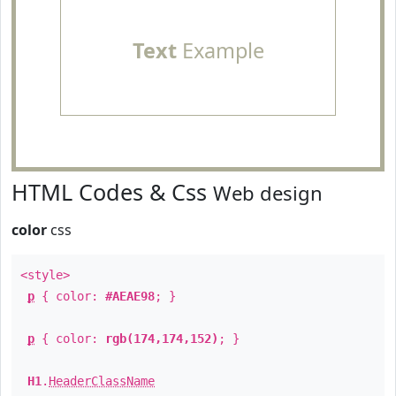
Text
Example
HTML Codes & Css
Web design
color
css
<style>
p
{ color:
#AEAE98
; }
p
{ color:
rgb(174,174,152)
; }
H1
.
HeaderClassName