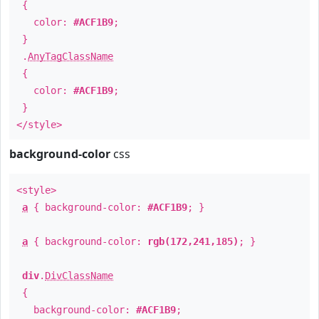
{
color:
#ACF1B9
;
}
.
AnyTagClassName
{
color:
#ACF1B9
;
}
</style>
background-color
css
<style>
a
{ background-color:
#ACF1B9
; }
a
{ background-color:
rgb(172,241,185)
; }
div
.
DivClassName
{
background-color:
#ACF1B9
;