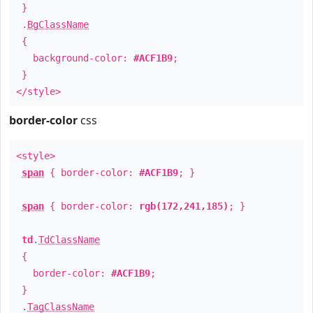
}
.
BgClassName
{
background-color:
#ACF1B9
;
}
</style>
border-color
css
<style>
span
{ border-color:
#ACF1B9
; }
span
{ border-color:
rgb(172,241,185)
; }
td
.
TdClassName
{
border-color:
#ACF1B9
;
}
.
TagClassName