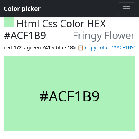
Color picker
Html Css Color HEX
#ACF1B9
Fringy Flower
red
172
◦ green
241
◦ blue
185
📋
copy color: '#ACF1B9'
#ACF1B9