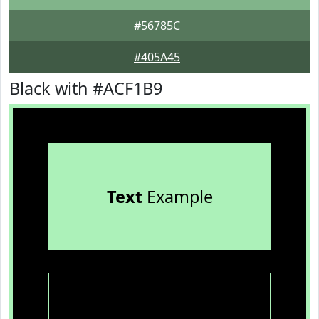
#56785C
#405A45
Black with #ACF1B9
Text
Example