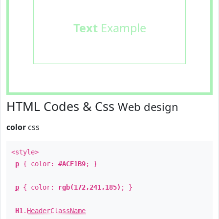
Text
Example
HTML Codes & Css
Web design
color
css
<style>
p
{ color:
#ACF1B9
; }
p
{ color:
rgb(172,241,185)
; }
H1
.
HeaderClassName