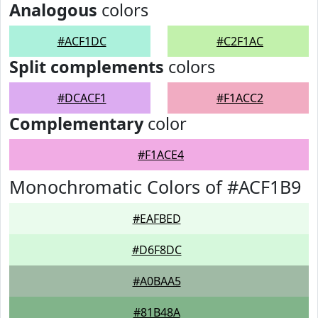
Analogous
colors
#ACF1DC
#C2F1AC
Split complements
colors
#DCACF1
#F1ACC2
Complementary
color
#F1ACE4
Monochromatic Colors of #ACF1B9
#EAFBED
#D6F8DC
#A0BAA5
#81B48A