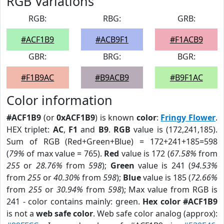
RGB Variations
RGB:
RBG:
GRB:
#ACF1B9
#ACB9F1
#F1ACB9
GBR:
BRG:
BGR:
#F1B9AC
#B9ACB9
#B9F1AC
Color information
#ACF1B9
(or
0xACF1B9
) is known
color
:
Fringy Flower
.
HEX triplet:
AC
,
F1
and
B9
.
RGB
value is (172,241,185).
Sum of RGB (Red+Green+Blue) = 172+241+185=598
(
79%
of max value = 765).
Red
value is 172 (
67.58%
from
255
or
28.76%
from
598
);
Green
value is 241 (
94.53%
from
255
or
40.30%
from
598
);
Blue
value is 185 (
72.66%
from
255
or
30.94%
from
598
); Max value from RGB is
241 - color contains mainly: green.
Hex color #ACF1B9
is not a
web safe color
. Web safe color analog (approx):