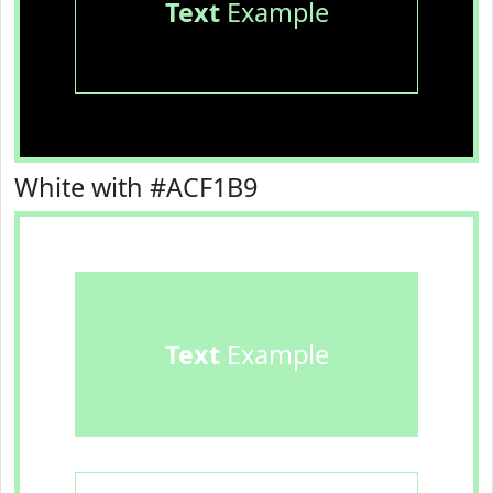
Text
Example
White with #ACF1B9
Text
Example