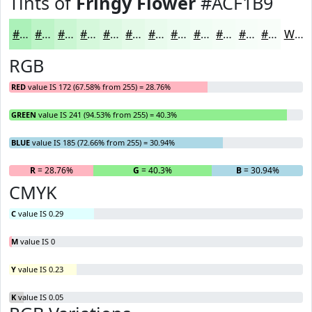
Tints of
Fringy Flower
#ACF1B9
#ACF1B9
#BDF4C7
#CAF6D2
#D5F8DB
#DDF9E2
#E4FAE8
#E9FBED
#EDFCF1
#F1FDF4
#F4FDF6
#F6FDF8
#F8FDF9
White
RGB
RED
value IS 172 (67.58% from 255) = 28.76%
GREEN
value IS 241 (94.53% from 255) = 40.3%
BLUE
value IS 185 (72.66% from 255) = 30.94%
R
= 28.76%
G
= 40.3%
B
= 30.94%
CMYK
C
value IS 0.29
M
value IS 0
Y
value IS 0.23
K
value IS 0.05