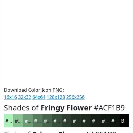
Download Color Icon.PNG:
16x16
32x32
64x64
128x128
256x256
Shades of
Fringy Flower
#ACF1B9
#ACF1B9
#8AC194
#6E9A76
#587B5E
#46624B
#384E3C
#2D3E30
#243226
#1D281E
#172018
#121A13
#0E150F
Black