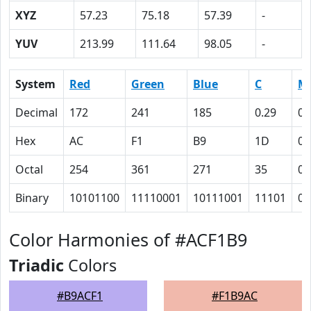
XYZ
57.23
75.18
57.39
-
YUV
213.99
111.64
98.05
-
System
Red
Green
Blue
C
M
Decimal
172
241
185
0.29
0
Hex
AC
F1
B9
1D
0
Octal
254
361
271
35
0
Binary
10101100
11110001
10111001
11101
0
Color Harmonies of #ACF1B9
Triadic
Colors
#B9ACF1
#F1B9AC