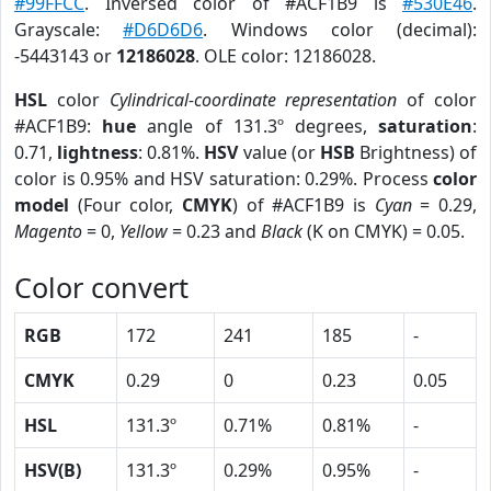
#99FFCC
. Inversed color of #ACF1B9 is
#530E46
.
Grayscale:
#D6D6D6
. Windows color (decimal):
-5443143 or
12186028
. OLE color: 12186028.
HSL
color
Cylindrical-coordinate representation
of color
#ACF1B9:
hue
angle of 131.3º degrees,
saturation
:
0.71,
lightness
: 0.81%.
HSV
value (or
HSB
Brightness) of
color is 0.95% and HSV saturation: 0.29%. Process
color
model
(Four color,
CMYK
) of #ACF1B9 is
Cyan
= 0.29,
Magento
= 0,
Yellow
= 0.23 and
Black
(K on CMYK) = 0.05.
Color convert
RGB
172
241
185
-
CMYK
0.29
0
0.23
0.05
HSL
131.3º
0.71%
0.81%
-
HSV(B)
131.3º
0.29%
0.95%
-