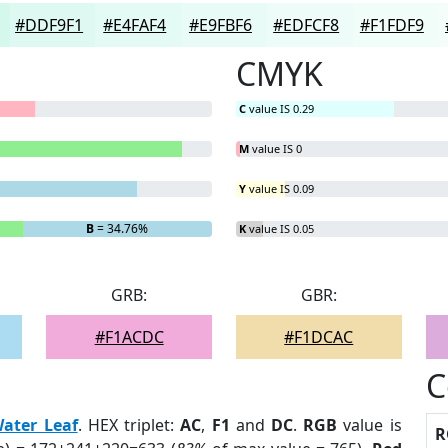
#DDF9F1
#E4FAF4
#E9FBF6
#EDFCF8
#F1FDF9
CMYK
C
value IS 0.29
M
value IS 0
Y
value IS 0.09
B
= 34.76%
K
value IS 0.05
GRB:
GBR:
#F1ACDC
#F1DCAC
C
ater Leaf
. HEX triplet:
AC
,
F1
and
DC
.
RGB
value is
R