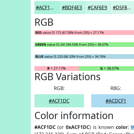
#ACF1DC
#BDF4E3
#CAF6E9
#D5F8ED
RGB
RED
value IS 172 (67.58% from 255) = 27.17%
GREEN
value IS 241 (94.53% from 255) = 38.07%
BLUE
value IS 220 (86.33% from 255) = 34.76%
R
= 27.17%
G
= 38.07%
RGB Variations
RGB:
RBG:
#ACF1DC
#ACDCF1
Color information
#ACF1DC
(or
0xACF1DC
) is known
color
:
W