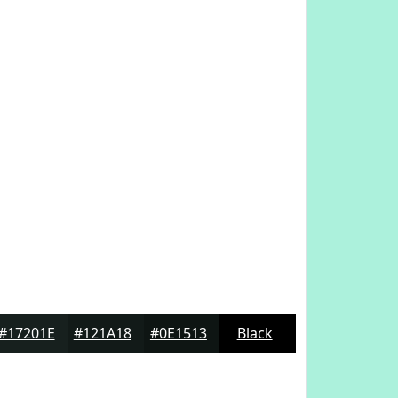
#17201E
#121A18
#0E1513
Black