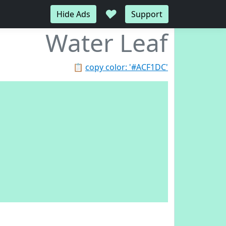
♥
Hide Ads
Support
Water Leaf
📋
copy color: '#ACF1DC'