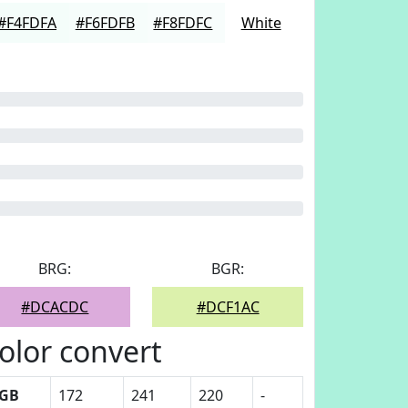
#F4FDFA
#F6FDFB
#F8FDFC
White
BRG:
BGR:
#DCACDC
#DCF1AC
olor convert
GB
172
241
220
-