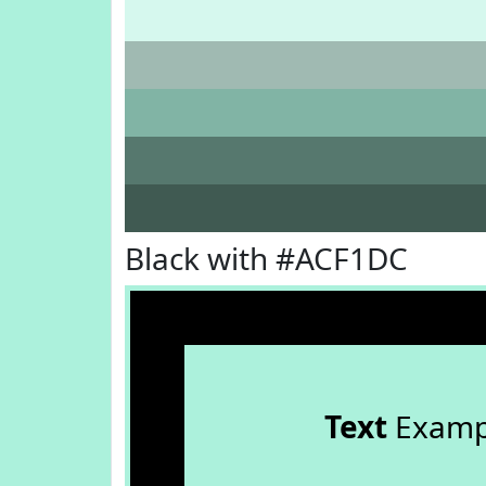
Black with #ACF1DC
Text
Examp