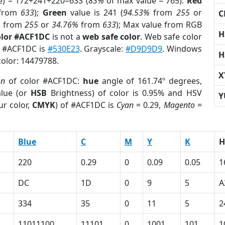
e) = 172+241+220=633 (
83%
of max value = 765).
Red
from
633
);
Green
value is 241 (
94.53%
from
255
or
C
%
from
255
or
34.76%
from
633
); Max value from RGB
H
olor #ACF1DC
is not a
web safe color
. Web safe color
of #ACF1DC is
#530E23
. Grayscale:
#D9D9D9
. Windows
H
color: 14479788.
X
on
of color #ACF1DC:
hue
angle of 161.74º degrees,
lue (or
HSB
Brightness) of color is 0.95% and HSV
Y
ur color,
CMYK
) of #ACF1DC is
Cyan
= 0.29,
Magento
=
Blue
C
M
Y
K
H
220
0.29
0
0.09
0.05
1
DC
1D
0
9
5
A
334
35
0
11
5
2
11011100
11101
0
1001
101
1