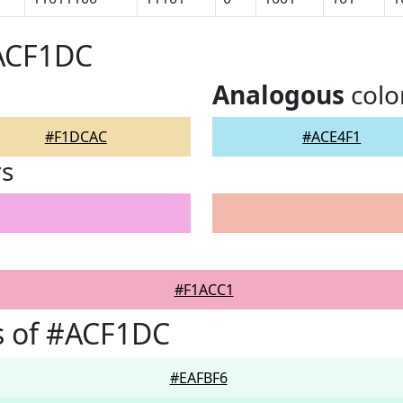
#ACF1DC
Analogous
colo
#F1DCAC
#ACE4F1
rs
#F1ACC1
s of #ACF1DC
#EAFBF6