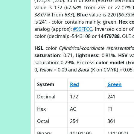
(172,241,220). Sum of RGB (Red+Green+Blu
value is 172 (
67.58%
from
255
or
27.17%
38.07%
from
633
);
Blue
value is 220 (
86.33
is 241 - color contains mainly: green.
Hex c
analog (approx):
#99FFCC
. Inversed color 
color (decimal): -5443108 or
14479788
. OLE 
HSL
color
Cylindrical-coordinate representati
saturation
: 0.71,
lightness
: 0.81%.
HSV
va
saturation: 0.29%. Process
color model
(Fo
0,
Yellow
= 0.09 and
Black
(K on CMYK) = 0.05.
System
Red
Green
Decimal
172
241
Hex
AC
F1
Octal
254
361
Binary
10101100
11110001