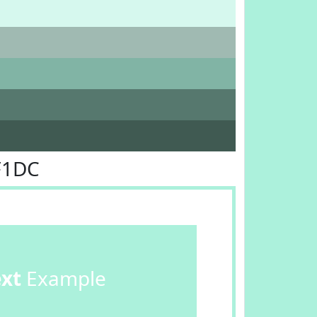
F1DC
ext
Example