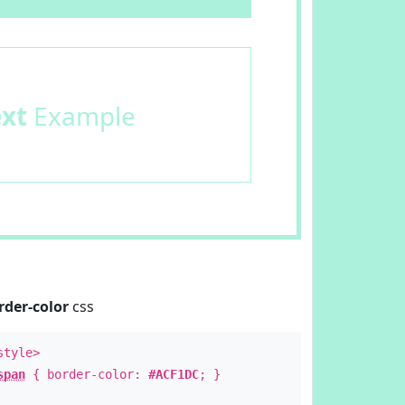
ext
Example
rder-color
css
style>
span
{ border-color:
#ACF1DC
; }