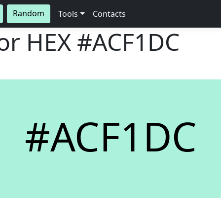
Random
Tools
Contacts
lor HEX
#ACF1DC
#ACF1DC