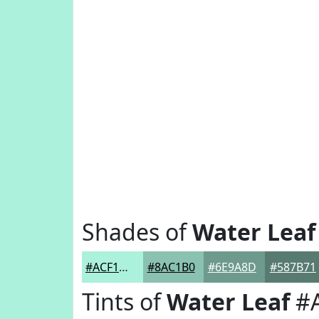
Shades of
Water Leaf
#ACF1DC
#8AC1B0
#6E9A8D
#587B71
Tints of
Water Leaf
#