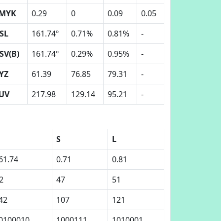
MYK
0.29
0
0.09
0.05
SL
161.74º
0.71%
0.81%
-
SV(B)
161.74º
0.29%
0.95%
-
YZ
61.39
76.85
79.31
-
UV
217.98
129.14
95.21
-
S
L
61.74
0.71
0.81
2
47
51
42
107
121
0100010
1000111
1010001