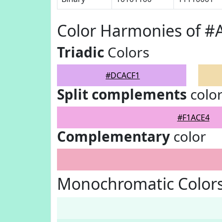
Color Harmonies of 
Triadic
Colors
#DCACF1
Split complements
colo
#F1ACE4
Complementary
color
Monochromatic Color