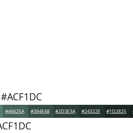
#ACF1DC
#46625A
#384E48
#2D3E3A
#24322E
#1D2825
ACF1DC