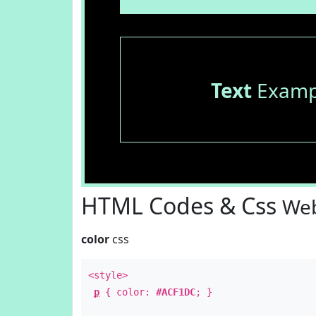
Text
Examp
HTML Codes & Css
Web
color
css
<style>
p
{ color:
#ACF1DC
; }