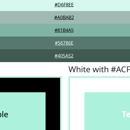
#D6F8EE
#A0BAB2
#81B4A5
#56786E
#405A52
White with #AC
le
T