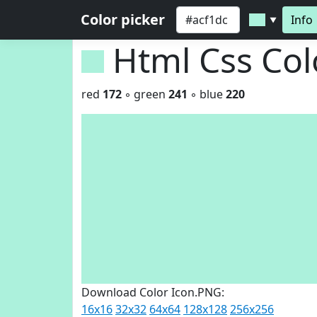
Color picker
Info
▼
Html Css Co
red
172
◦ green
241
◦ blue
220
Download Color Icon.PNG:
16x16
32x32
64x64
128x128
256x256