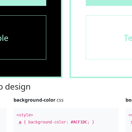
le
T
 design
background-color
css
bo
<style>
<
a
{ background-color:
#ACF1DC
; }