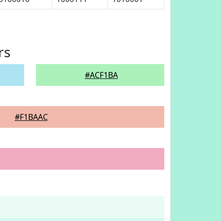
rs
#ACF1BA
#F1BAAC