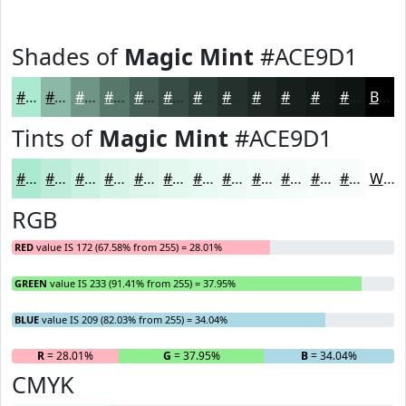
Shades of
Magic Mint
#ACE9D1
#ACE9D1
#8ABAA7
#6E9586
#58776B
#465F56
#384C45
#2D3D37
#24312C
#1D2723
#171F1C
#121916
#0E1412
Black
Tints of
Magic Mint
#ACE9D1
#ACE9D1
#BDEDDA
#CAF1E1
#D5F4E7
#DDF6EC
#E4F8F0
#E9F9F3
#EDFAF5
#F1FBF7
#F4FCF9
#F6FDFA
#F8FDFB
White
RGB
RED
value IS 172 (67.58% from 255) = 28.01%
GREEN
value IS 233 (91.41% from 255) = 37.95%
BLUE
value IS 209 (82.03% from 255) = 34.04%
R
= 28.01%
G
= 37.95%
B
= 34.04%
CMYK