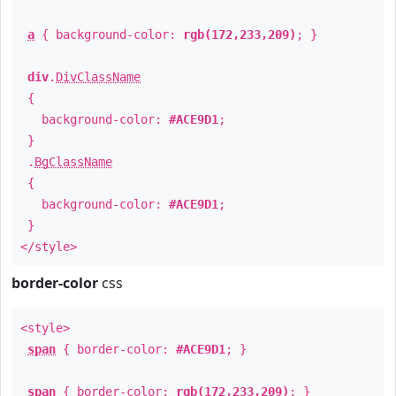
a
{ background-color:
rgb(172,233,209)
; }
div
.
DivClassName
{
background-color:
#ACE9D1
;
}
.
BgClassName
{
background-color:
#ACE9D1
;
}
</style>
border-color
css
<style>
span
{ border-color:
#ACE9D1
; }
span
{ border-color:
rgb(172,233,209)
; }