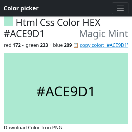
Color picker
Html Css Color HEX
#ACE9D1
Magic Mint
red
172
◦ green
233
◦ blue
209
📋
copy color: '#ACE9D1'
#ACE9D1
Download Color Icon.PNG: