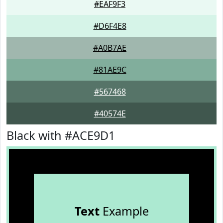
#EAF9F3
#D6F4E8
#A0B7AE
#81AE9C
#567468
#40574E
Black with #ACE9D1
Text
Example