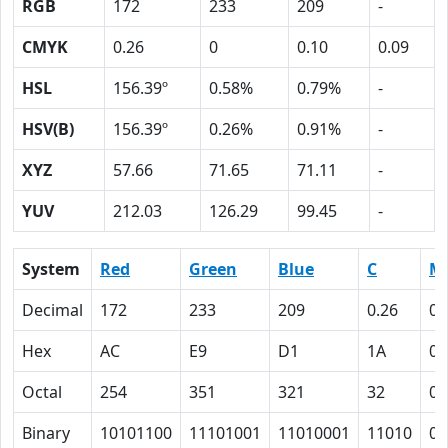
RGB
172
233
209
-
CMYK
0.26
0
0.10
0.09
HSL
156.39º
0.58%
0.79%
-
HSV(B)
156.39º
0.26%
0.91%
-
XYZ
57.66
71.65
71.11
-
YUV
212.03
126.29
99.45
-
System
Red
Green
Blue
C
M
Decimal
172
233
209
0.26
0
Hex
AC
E9
D1
1A
0
Octal
254
351
321
32
0
Binary
10101100
11101001
11010001
11010
0