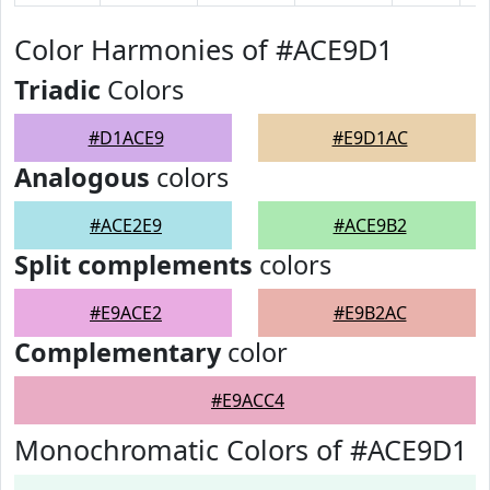
Color Harmonies of #ACE9D1
Triadic
Colors
#D1ACE9
#E9D1AC
Analogous
colors
#ACE2E9
#ACE9B2
Split complements
colors
#E9ACE2
#E9B2AC
Complementary
color
#E9ACC4
Monochromatic Colors of #ACE9D1