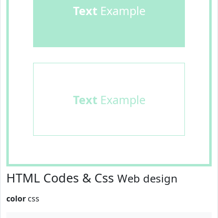
Text
Example
Text
Example
HTML Codes & Css
Web design
color
css