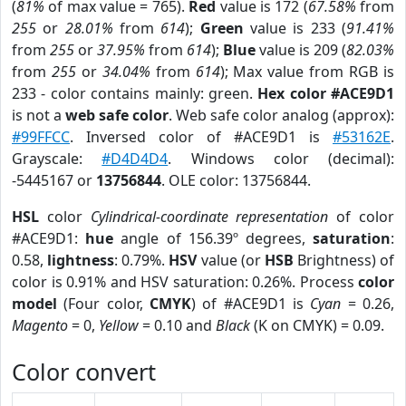
(
81%
of max value = 765).
Red
value is 172 (
67.58%
from
255
or
28.01%
from
614
);
Green
value is 233 (
91.41%
from
255
or
37.95%
from
614
);
Blue
value is 209 (
82.03%
from
255
or
34.04%
from
614
); Max value from RGB is
233 - color contains mainly: green.
Hex color #ACE9D1
is not a
web safe color
. Web safe color analog (approx):
#99FFCC
. Inversed color of #ACE9D1 is
#53162E
.
Grayscale:
#D4D4D4
. Windows color (decimal):
-5445167 or
13756844
. OLE color: 13756844.
HSL
color
Cylindrical-coordinate representation
of color
#ACE9D1:
hue
angle of 156.39º degrees,
saturation
:
0.58,
lightness
: 0.79%.
HSV
value (or
HSB
Brightness) of
color is 0.91% and HSV saturation: 0.26%. Process
color
model
(Four color,
CMYK
) of #ACE9D1 is
Cyan
= 0.26,
Magento
= 0,
Yellow
= 0.10 and
Black
(K on CMYK) = 0.09.
Color convert