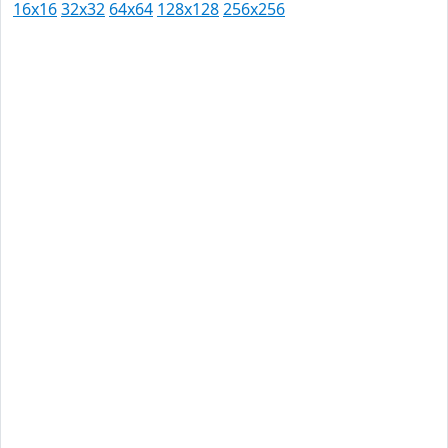
16x16
32x32
64x64
128x128
256x256