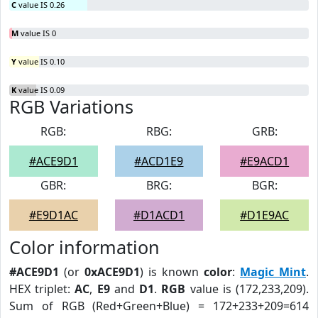
C
value IS 0.26
M
value IS 0
Y
value IS 0.10
K
value IS 0.09
RGB Variations
RGB:
RBG:
GRB:
#ACE9D1
#ACD1E9
#E9ACD1
GBR:
BRG:
BGR:
#E9D1AC
#D1ACD1
#D1E9AC
Color information
#ACE9D1
(or
0xACE9D1
) is known
color
:
Magic Mint
.
HEX triplet:
AC
,
E9
and
D1
.
RGB
value is (172,233,209).
Sum of RGB (Red+Green+Blue) = 172+233+209=614