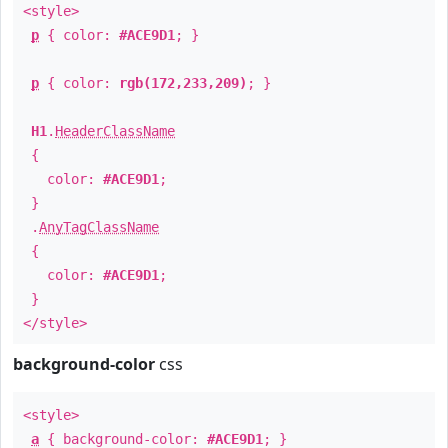
<style>
p
{ color:
#ACE9D1
; }
p
{ color:
rgb(172,233,209)
; }
H1
.
HeaderClassName
{
color:
#ACE9D1
;
}
.
AnyTagClassName
{
color:
#ACE9D1
;
}
</style>
background-color
css
<style>
a
{ background-color:
#ACE9D1
; }