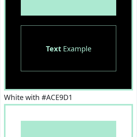
Text
Example
White with #ACE9D1