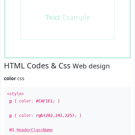
Text
Example
HTML Codes & Css
Web design
color
css
<style>
p
{ color:
#CAF1E1
; }
p
{ color:
rgb(202,241,225)
; }
H1
.
HeaderClassName