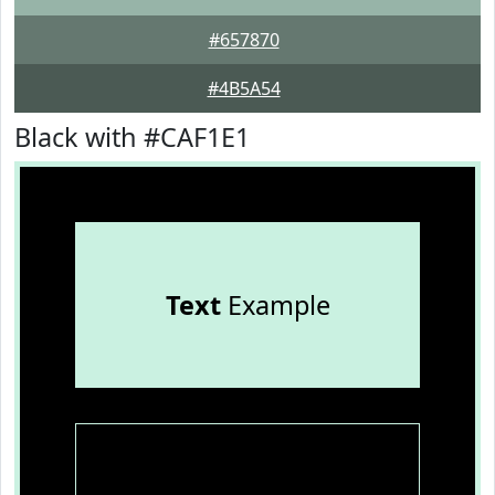
#657870
#4B5A54
Black with #CAF1E1
Text
Example