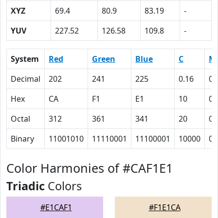
XYZ
69.4
80.9
83.19
-
YUV
227.52
126.58
109.8
-
System
Red
Green
Blue
C
M
Decimal
202
241
225
0.16
0
Hex
CA
F1
E1
10
0
Octal
312
361
341
20
0
Binary
11001010
11110001
11100001
10000
0
Color Harmonies of #CAF1E1
Triadic
Colors
#E1CAF1
#F1E1CA