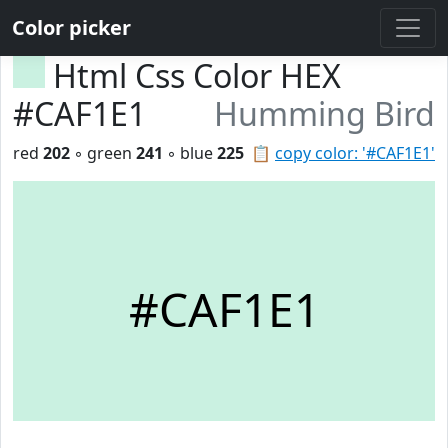
Color picker
Html Css Color HEX
#CAF1E1
Humming Bird
red
202
◦ green
241
◦ blue
225
📋
copy color: '#CAF1E1'
#CAF1E1