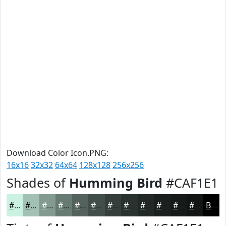
Download Color Icon.PNG:
16x16
32x32
64x64
128x128
256x256
Shades of
Humming Bird
#CAF1E1
#CAF1E1
#A2C1B4
#829A90
#687B73
#53625C
#424E4A
#353E3B
#2A322F
#222826
#1B201E
#161A18
#121513
Black