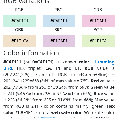
RGB Variations
RGB:
RBG:
GRB:
#CAF1E1
#CAE1F1
#F1CAE1
GBR:
BRG:
BGR:
#F1E1CA
#E1CAE1
#E1F1CA
Color information
#CAF1E1
(or
0xCAF1E1
) is known
color
:
Humming
Bird
. HEX triplet:
CA
,
F1
and
E1
.
RGB
value is
(202,241,225). Sum of RGB (Red+Green+Blue) =
202+241+225=668 (
88%
of max value = 765).
Red
value is
202 (
79.30%
from
255
or
30.24%
from
668
);
Green
value
is 241 (
94.53%
from
255
or
36.08%
from
668
);
Blue
value
is 225 (
88.28%
from
255
or
33.68%
from
668
); Max value
from RGB is 241 - color contains mainly: green.
Hex
color #CAF1E1
is not a
web safe color
. Web safe color