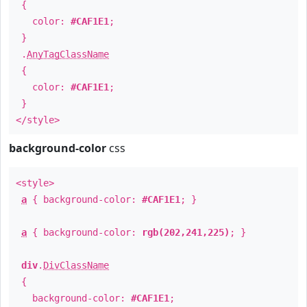
{
color:
#CAF1E1
;
}
.
AnyTagClassName
{
color:
#CAF1E1
;
}
</style>
background-color
css
<style>
a
{ background-color:
#CAF1E1
; }
a
{ background-color:
rgb(202,241,225)
; }
div
.
DivClassName
{
background-color:
#CAF1E1
;