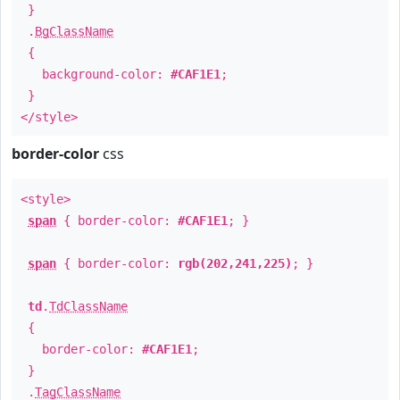
}
.
BgClassName
{
background-color:
#CAF1E1
;
}
</style>
border-color
css
<style>
span
{ border-color:
#CAF1E1
; }
span
{ border-color:
rgb(202,241,225)
; }
td
.
TdClassName
{
border-color:
#CAF1E1
;
}
.
TagClassName