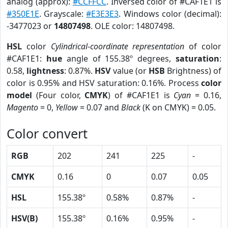
analog (approx):
#CCFFCC
. Inversed color of #CAF1E1 is
#350E1E
. Grayscale:
#E3E3E3
. Windows color (decimal):
-3477023 or
14807498
. OLE color: 14807498.
HSL
color
Cylindrical-coordinate representation
of color
#CAF1E1:
hue
angle of 155.38º degrees,
saturation
:
0.58,
lightness
: 0.87%.
HSV
value (or
HSB
Brightness) of
color is 0.95% and HSV saturation: 0.16%. Process
color
model
(Four color,
CMYK
) of #CAF1E1 is
Cyan
= 0.16,
Magento
= 0,
Yellow
= 0.07 and
Black
(K on CMYK) = 0.05.
Color convert
RGB
202
241
225
-
CMYK
0.16
0
0.07
0.05
HSL
155.38º
0.58%
0.87%
-
HSV(B)
155.38º
0.16%
0.95%
-