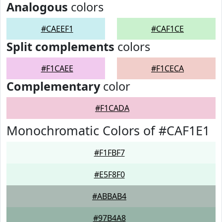
Analogous
colors
#CAEEF1
#CAF1CE
Split complements
colors
#F1CAEE
#F1CECA
Complementary
color
#F1CADA
Monochromatic Colors of #CAF1E1
#F1FBF7
#E5F8F0
#ABBAB4
#97B4A8