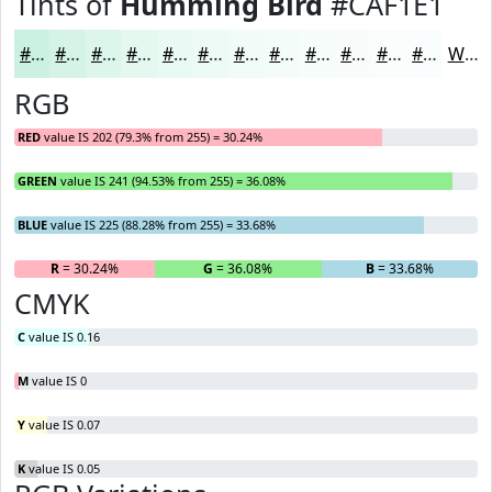
Tints of
Humming Bird
#CAF1E1
#CAF1E1
#D5F4E7
#DDF6EC
#E4F8F0
#E9F9F3
#EDFAF5
#F1FBF7
#F4FCF9
#F6FDFA
#F8FDFB
#F9FDFC
#FAFDFD
White
RGB
RED
value IS 202 (79.3% from 255) = 30.24%
GREEN
value IS 241 (94.53% from 255) = 36.08%
BLUE
value IS 225 (88.28% from 255) = 33.68%
R
= 30.24%
G
= 36.08%
B
= 33.68%
CMYK
C
value IS 0.16
M
value IS 0
Y
value IS 0.07
K
value IS 0.05