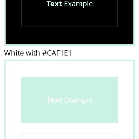
Text
Example
White with #CAF1E1
Text
Example