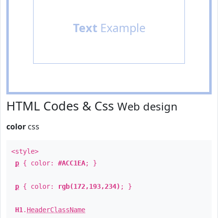
Text
Example
HTML Codes & Css
Web design
color
css
<style>
p
{ color:
#ACC1EA
; }
p
{ color:
rgb(172,193,234)
; }
H1
.
HeaderClassName