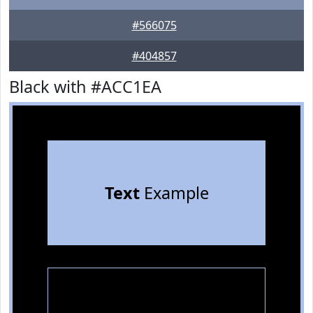
#566075
#404857
Black with #ACC1EA
Text
Example