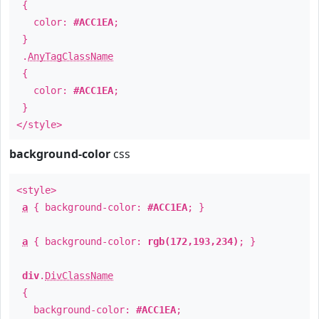
{
color:
#ACC1EA
;
}
.
AnyTagClassName
{
color:
#ACC1EA
;
}
</style>
background-color
css
<style>
a
{ background-color:
#ACC1EA
; }
a
{ background-color:
rgb(172,193,234)
; }
div
.
DivClassName
{
background-color:
#ACC1EA
;