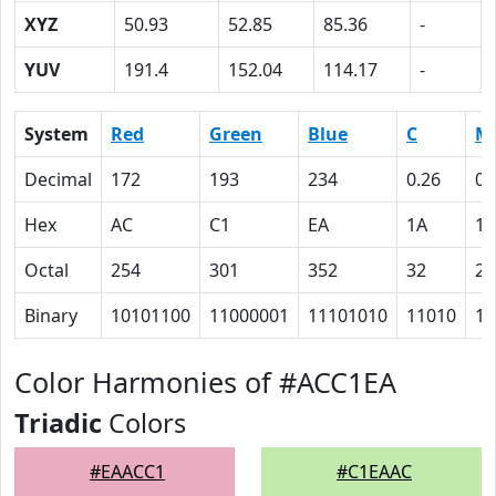
XYZ
50.93
52.85
85.36
-
YUV
191.4
152.04
114.17
-
System
Red
Green
Blue
C
M
Decimal
172
193
234
0.26
0.
Hex
AC
C1
EA
1A
12
Octal
254
301
352
32
22
Binary
10101100
11000001
11101010
11010
10
Color Harmonies of #ACC1EA
Triadic
Colors
#EAACC1
#C1EAAC