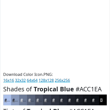
Download Color Icon.PNG:
16x16
32x32
64x64
128x128
256x256
Shades of
Tropical Blue
#ACC1EA
#ACC1EA
#8A9ABB
#6E7B96
#586278
#464E60
#383E4D
#2D323E
#242832
#1D2028
#171A20
#12151A
#0E1115
Black