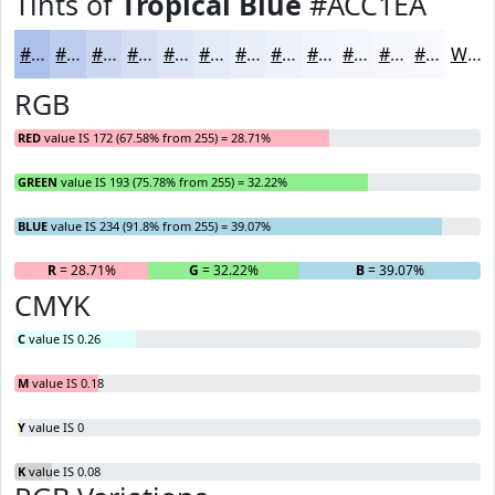
Tints of
Tropical Blue
#ACC1EA
#ACC1EA
#BDCDEE
#CAD7F1
#D5DFF4
#DDE5F6
#E4EAF8
#E9EEF9
#EDF1FA
#F1F4FB
#F4F6FC
#F6F8FD
#F8F9FD
White
RGB
RED
value IS 172 (67.58% from 255) = 28.71%
GREEN
value IS 193 (75.78% from 255) = 32.22%
BLUE
value IS 234 (91.8% from 255) = 39.07%
R
= 28.71%
G
= 32.22%
B
= 39.07%
CMYK
C
value IS 0.26
M
value IS 0.18
Y
value IS 0
K
value IS 0.08