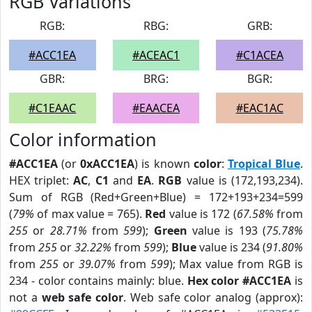
RGB Variations
RGB:
RBG:
GRB:
#ACC1EA
#ACEAC1
#C1ACEA
GBR:
BRG:
BGR:
#C1EAAC
#EAACEA
#EAC1AC
Color information
#ACC1EA
(or
0xACC1EA
) is known
color
:
Tropical Blue
.
HEX triplet:
AC
,
C1
and
EA
.
RGB
value is (172,193,234).
Sum of RGB (Red+Green+Blue) = 172+193+234=599
(
79%
of max value = 765).
Red
value is 172 (
67.58%
from
255
or
28.71%
from
599
);
Green
value is 193 (
75.78%
from
255
or
32.22%
from
599
);
Blue
value is 234 (
91.80%
from
255
or
39.07%
from
599
); Max value from RGB is
234 - color contains mainly: blue.
Hex color #ACC1EA
is
not a
web safe color
. Web safe color analog (approx):