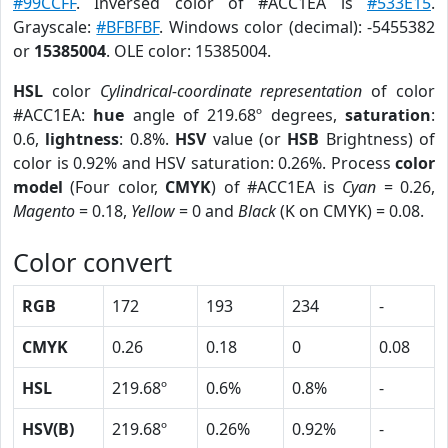
#99CCFF
. Inversed color of #ACC1EA is
#533E15
.
Grayscale:
#BFBFBF
. Windows color (decimal): -5455382
or
15385004
. OLE color: 15385004.
HSL
color
Cylindrical-coordinate representation
of color
#ACC1EA:
hue
angle of 219.68º degrees,
saturation
:
0.6,
lightness
: 0.8%.
HSV
value (or
HSB
Brightness) of
color is 0.92% and HSV saturation: 0.26%. Process
color
model
(Four color,
CMYK
) of #ACC1EA is
Cyan
= 0.26,
Magento
= 0.18,
Yellow
= 0 and
Black
(K on CMYK) = 0.08.
Color convert
RGB
172
193
234
-
CMYK
0.26
0.18
0
0.08
HSL
219.68º
0.6%
0.8%
-
HSV(B)
219.68º
0.26%
0.92%
-