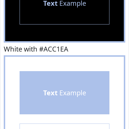
Text
Example
White with #ACC1EA
Text
Example