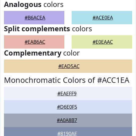
Analogous
colors
#B6ACEA
#ACE0EA
Split complements
colors
#EAB6AC
#E0EAAC
Complementary
color
#EAD5AC
Monochromatic Colors of #ACC1EA
#EAEFF9
#D6E0F5
#A0A8B7
#8190AF