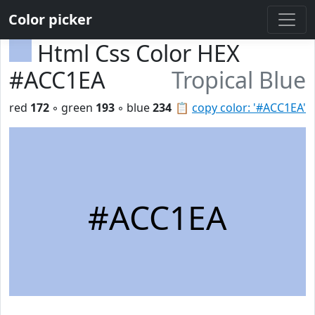
Color picker
Html Css Color HEX
#ACC1EA
Tropical Blue
red
172
◦ green
193
◦ blue
234
📋
copy color: '#ACC1EA'
#ACC1EA