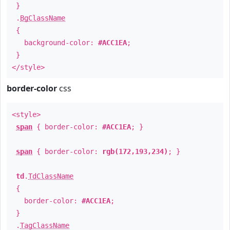
}
.
BgClassName
{
background-color:
#ACC1EA
;
}
</style>
border-color
css
<style>
span
{ border-color:
#ACC1EA
; }
span
{ border-color:
rgb(172,193,234)
; }
td
.
TdClassName
{
border-color:
#ACC1EA
;
}
.
TagClassName