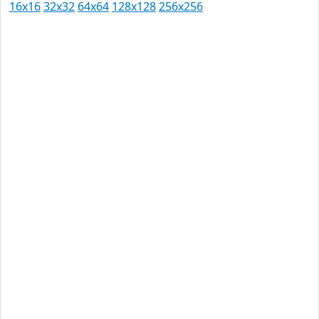
16x16
32x32
64x64
128x128
256x256