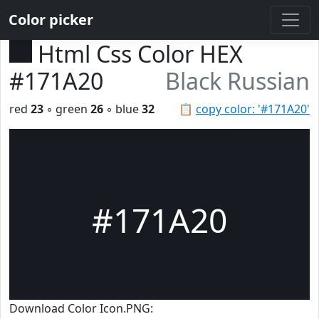
Color picker
Html Css Color HEX
#171A20
Black Russian
red
23
◦ green
26
◦ blue
32
📋
copy color: '#171A20'
#171A20
Download Color Icon.PNG: