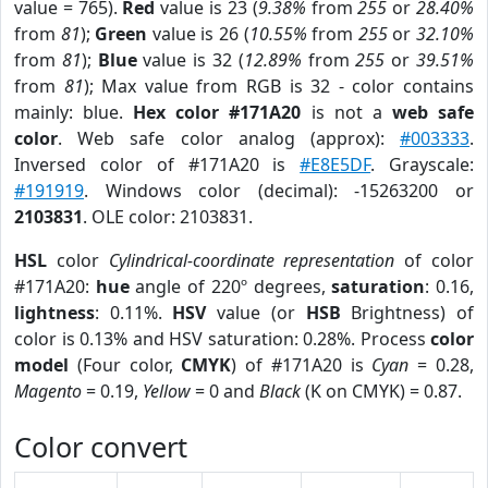
value = 765).
Red
value is 23 (
9.38%
from
255
or
28.40%
from
81
);
Green
value is 26 (
10.55%
from
255
or
32.10%
from
81
);
Blue
value is 32 (
12.89%
from
255
or
39.51%
from
81
); Max value from RGB is 32 - color contains
mainly: blue.
Hex color #171A20
is not a
web safe
color
. Web safe color analog (approx):
#003333
.
Inversed color of #171A20 is
#E8E5DF
. Grayscale:
#191919
. Windows color (decimal): -15263200 or
2103831
. OLE color: 2103831.
HSL
color
Cylindrical-coordinate representation
of color
#171A20:
hue
angle of 220º degrees,
saturation
: 0.16,
lightness
: 0.11%.
HSV
value (or
HSB
Brightness) of
color is 0.13% and HSV saturation: 0.28%. Process
color
model
(Four color,
CMYK
) of #171A20 is
Cyan
= 0.28,
Magento
= 0.19,
Yellow
= 0 and
Black
(K on CMYK) = 0.87.
Color convert