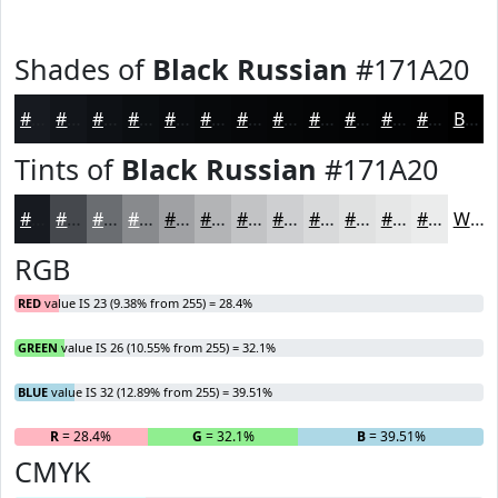
Shades of
Black Russian
#171A20
#171A20
#12151A
#0E1115
#0B0E11
#090B0E
#07090B
#060709
#050607
#040506
#030405
#020304
#020203
Black
Tints of
Black Russian
#171A20
#171A20
#45484D
#6A6D71
#888A8D
#A0A1A4
#B3B4B6
#C2C3C5
#CECFD1
#D8D9DA
#E0E1E1
#E6E7E7
#EBECEC
White
RGB
RED
value IS 23 (9.38% from 255) = 28.4%
GREEN
value IS 26 (10.55% from 255) = 32.1%
BLUE
value IS 32 (12.89% from 255) = 39.51%
R
= 28.4%
G
= 32.1%
B
= 39.51%
CMYK