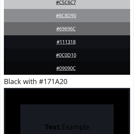
#C5C6C7
#8C8D90
#69696C
#111318
#0C0D10
#09090C
Black with #171A20
Text
Example