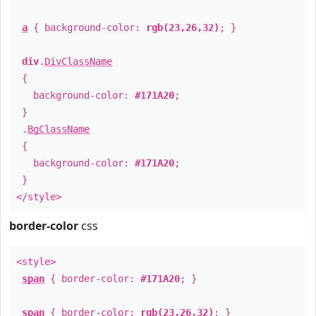
a
{ background-color:
rgb(23,26,32)
; }
div
.
DivClassName
{
background-color:
#171A20
;
}
.
BgClassName
{
background-color:
#171A20
;
}
</style>
border-color
css
<style>
span
{ border-color:
#171A20
; }
span
{ border-color:
rgb(23,26,32)
; }