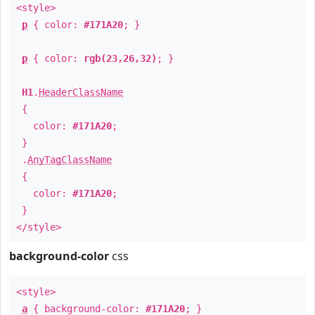
<style>
p
{ color:
#171A20
; }
p
{ color:
rgb(23,26,32)
; }
H1
.
HeaderClassName
{
color:
#171A20
;
}
.
AnyTagClassName
{
color:
#171A20
;
}
</style>
background-color
css
<style>
a
{ background-color:
#171A20
; }