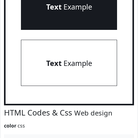
Text
Example
Text
Example
HTML Codes & Css
Web design
color
css