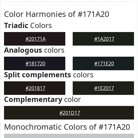
Color Harmonies of #171A20
Triadic
Colors
#20171A
#1A2017
Analogous
colors
#181720
#171E20
Split complements
colors
#201817
#1E2017
Complementary
color
#201D17
Monochromatic Colors of #171A20