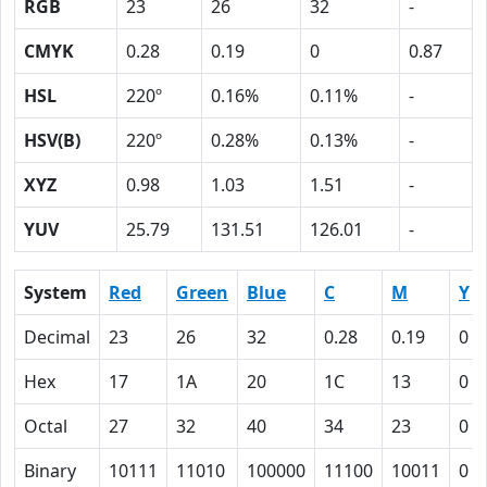
RGB
23
26
32
-
CMYK
0.28
0.19
0
0.87
HSL
220º
0.16%
0.11%
-
HSV(B)
220º
0.28%
0.13%
-
XYZ
0.98
1.03
1.51
-
YUV
25.79
131.51
126.01
-
System
Red
Green
Blue
C
M
Y
Decimal
23
26
32
0.28
0.19
0
Hex
17
1A
20
1C
13
0
Octal
27
32
40
34
23
0
Binary
10111
11010
100000
11100
10011
0