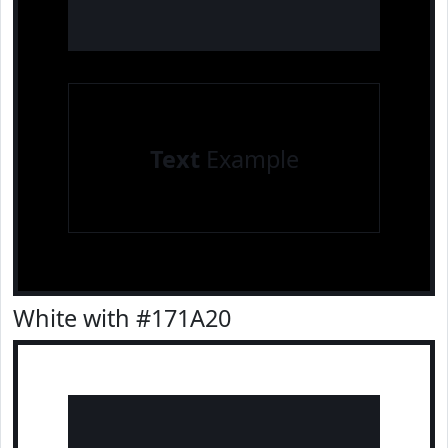
Text
Example
White with #171A20