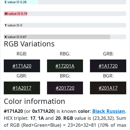
C
value IS 0.28
M
value IS 0.19
Y
value IS 0
K
value IS 0.87
RGB Variations
RGB:
RBG:
GRB:
#171A20
#17201A
#1A1720
GBR:
BRG:
BGR:
#1A2017
#201720
#201A17
Color information
#171A20
(or
0x171A20
) is known
color
:
Black Russian
.
HEX triplet:
17
,
1A
and
20
.
RGB
value is (23,26,32). Sum
of RGB (Red+Green+Blue) = 23+26+32=81 (
10%
of max