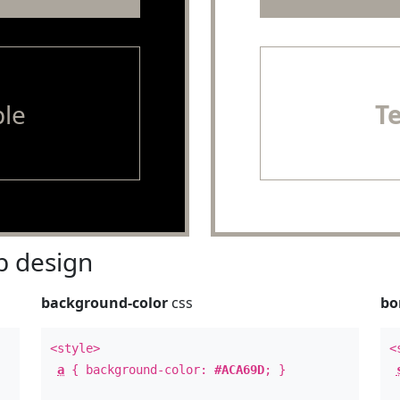
le
T
 design
background-color
css
bo
<style>
<
a
{ background-color:
#ACA69D
; }