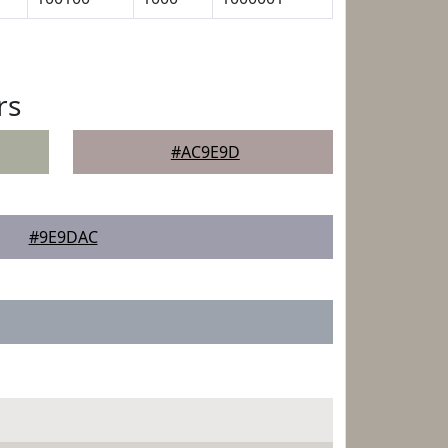
rs
#AC9E9D
#9E9DAC