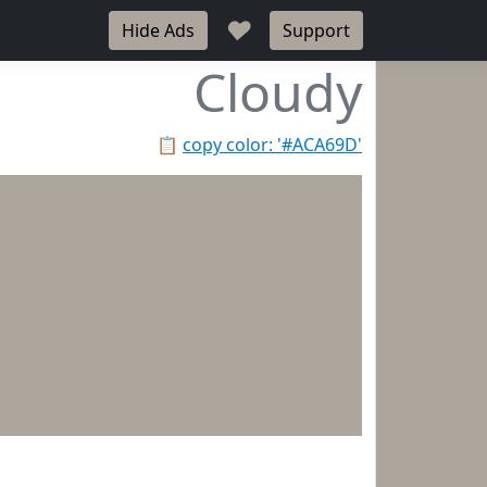
♥
Hide Ads
Support
Cloudy
📋
copy color: '#ACA69D'