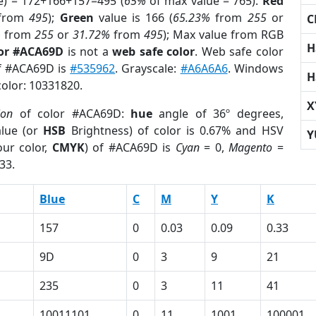
e) = 172+166+157=495 (
65%
of max value = 765).
Red
from
495
);
Green
value is 166 (
65.23%
from
255
or
C
%
from
255
or
31.72%
from
495
); Max value from RGB
H
lor #ACA69D
is not a
web safe color
. Web safe color
of #ACA69D is
#535962
. Grayscale:
#A6A6A6
. Windows
H
color: 10331820.
X
ion
of color #ACA69D:
hue
angle of 36º degrees,
lue (or
HSB
Brightness) of color is 0.67% and HSV
Y
ur color,
CMYK
) of #ACA69D is
Cyan
= 0,
Magento
=
33.
Blue
C
M
Y
K
157
0
0.03
0.09
0.33
9D
0
3
9
21
235
0
3
11
41
10011101
0
11
1001
100001