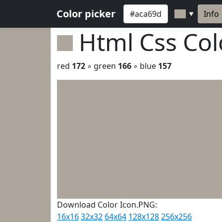
Color picker
Info
▼
Html Css Co
red
172
◦ green
166
◦ blue
157
Download Color Icon.PNG:
16x16
32x32
64x64
128x128
256x256