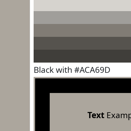
Black with #ACA69D
Text
Examp