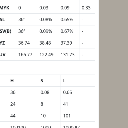
MYK
0
0.03
0.09
0.33
SL
36º
0.08%
0.65%
-
SV(B)
36º
0.09%
0.67%
-
YZ
36.74
38.48
37.39
-
UV
166.77
122.49
131.73
-
H
S
L
36
0.08
0.65
24
8
41
44
10
101
100100
1000
1000001