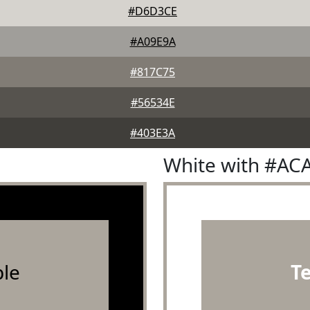
#D6D3CE
#A09E9A
#817C75
#56534E
#403E3A
White with #AC
le
T