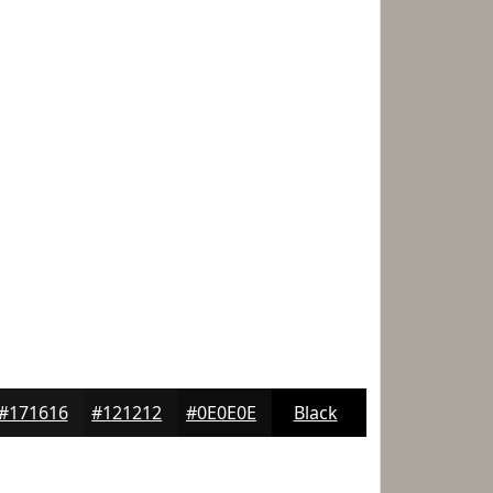
#171616
#121212
#0E0E0E
Black