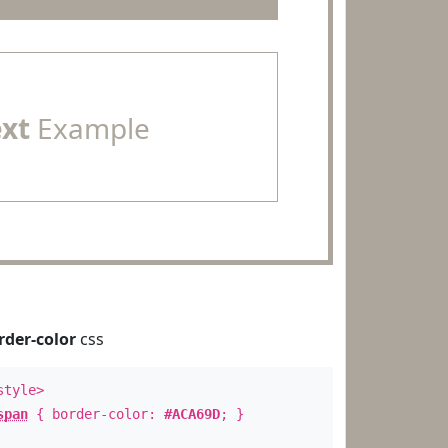
ext
Example
rder-color
css
style>
span
{ border-color:
#ACA69D
; }