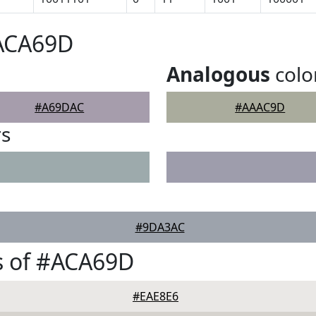
#ACA69D
Analogous
colo
#A69DAC
#AAAC9D
rs
#9DA3AC
s of #ACA69D
#EAE8E6