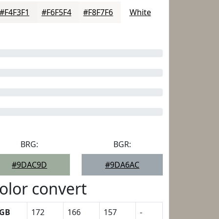
#F4F3F1
#F6F5F4
#F8F7F6
White
BRG:
BGR:
#9DAC9D
#9DA6AC
olor convert
GB
172
166
157
-