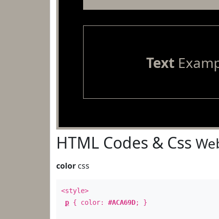
Text
Examp
HTML Codes & Css
Web
color
css
<style>
p
{ color:
#ACA69D
; }