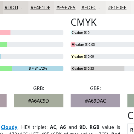
#DDDAD7
#E4E1DF
#E9E7E5
#EDECEA
#F1F0EE
CMYK
C
value IS 0
M
value IS 0.03
Y
value IS 0.09
B
= 31.72%
K
value IS 0.33
GRB:
GBR:
#A6AC9D
#A69DAC
C
:
Cloudy
. HEX triplet:
AC
,
A6
and
9D
.
RGB
value is
R