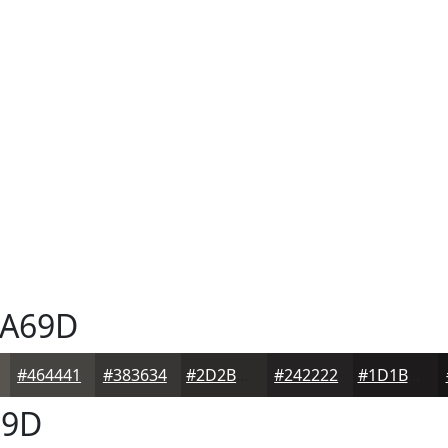
A69D
#464441
#383634
#2D2B2A
#242222
#1D1B1B
9D