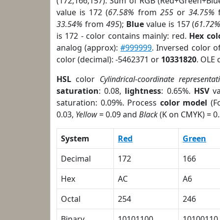
(172,166,157). Sum of RGB (Red+Green+Blu
value is 172 (
67.58%
from
255
or
34.75%
33.54%
from
495
);
Blue
value is 157 (
61.72
is 172 - color contains mainly: red.
Hex co
analog (approx):
#999999
. Inversed color 
color (decimal): -5462371 or
10331820
. OLE 
HSL
color
Cylindrical-coordinate representat
saturation
: 0.08,
lightness
: 0.65%.
HSV
va
saturation: 0.09%. Process
color model
(Fo
0.03,
Yellow
= 0.09 and
Black
(K on CMYK) = 0.
System
Red
Green
Decimal
172
166
Hex
AC
A6
Octal
254
246
Binary
10101100
10100110