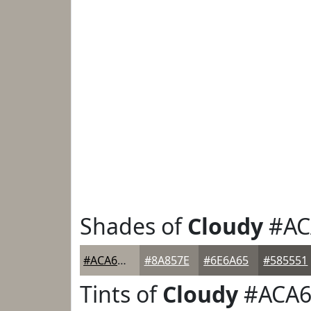
Shades of
Cloudy
#AC
#ACA69D
#8A857E
#6E6A65
#585551
Tints of
Cloudy
#ACA6