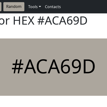
Random
Tools
Contacts
lor HEX
#ACA69D
#ACA69D