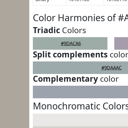
Color Harmonies of 
Triadic
Colors
#9DACA6
Split complements
colo
#9DAAAC
Complementary
color
Monochromatic Color