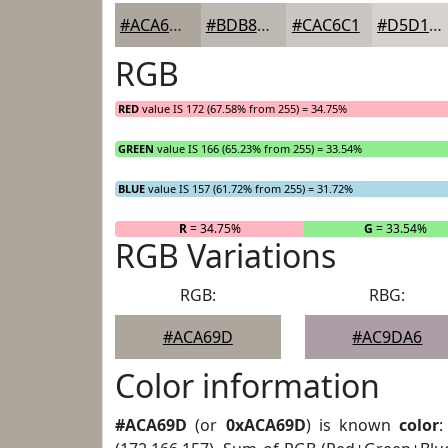
#ACA69D
#BDB8B1
#CAC6C1
#D5D1CD
RGB
RED
value IS 172 (67.58% from 255) = 34.75%
GREEN
value IS 166 (65.23% from 255) = 33.54%
BLUE
value IS 157 (61.72% from 255) = 31.72%
R
= 34.75%
G
= 33.54%
RGB Variations
RGB:
RBG:
#ACA69D
#AC9DA6
Color information
#ACA69D
(or
0xACA69D
) is known
color