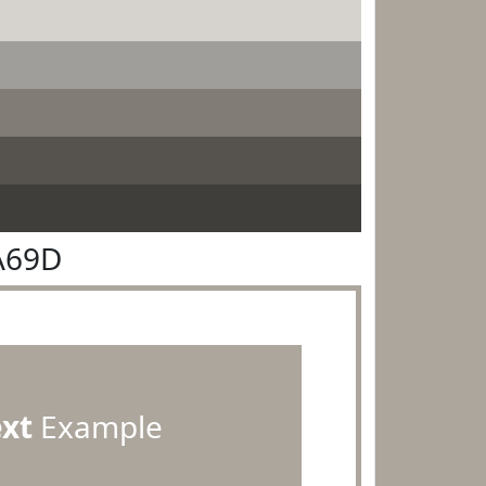
A69D
ext
Example