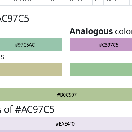
AC97C5
Analogous
colo
#97C5AC
#C397C5
rs
#B0C597
s of #AC97C5
#EAE4F0