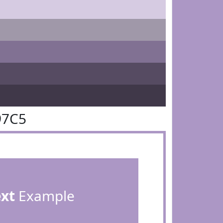
97C5
ext
Example