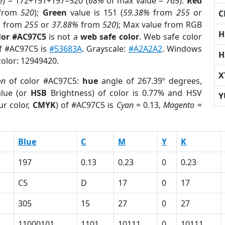
e) = 172+151+197=520 (
68%
of max value = 765).
Red
from
520
);
Green
value is 151 (
59.38%
from
255
or
C
%
from
255
or
37.88%
from
520
); Max value from RGB
H
lor #AC97C5
is not a
web safe color
. Web safe color
of #AC97C5 is
#53683A
. Grayscale:
#A2A2A2
. Windows
H
color: 12949420.
X
on
of color #AC97C5:
hue
angle of 267.39º degrees,
lue (or
HSB
Brightness) of color is 0.77% and HSV
Y
ur color,
CMYK
) of #AC97C5 is
Cyan
= 0.13,
Magento
=
Blue
C
M
Y
K
197
0.13
0.23
0
0.23
C5
D
17
0
17
305
15
27
0
27
11000101
1101
10111
0
10111