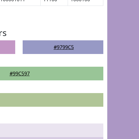
rs
#9799C5
#99C597