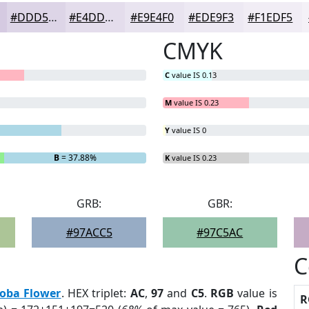
#DDD5E7
#E4DDEC
#E9E4F0
#EDE9F3
#F1EDF5
CMYK
C
value IS 0.13
M
value IS 0.23
Y
value IS 0
B
= 37.88%
K
value IS 0.23
GRB:
GBR:
#97ACC5
#97C5AC
C
loba Flower
. HEX triplet:
AC
,
97
and
C5
.
RGB
value is
R