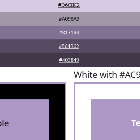
#D6CBE2
#A098A9
#817193
#564B62
#403849
White with #AC
le
T