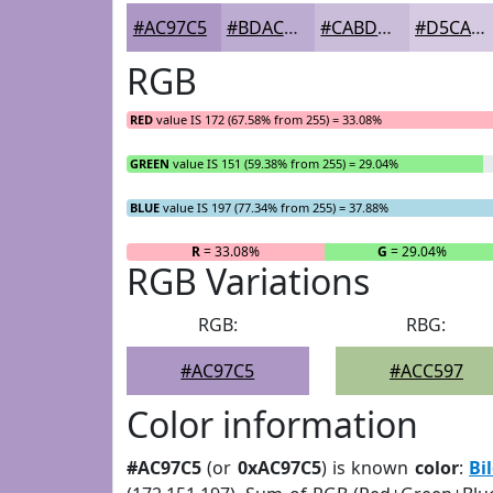
#AC97C5
#BDACD1
#CABDDA
#D5CAE1
RGB
RED
value IS 172 (67.58% from 255) = 33.08%
GREEN
value IS 151 (59.38% from 255) = 29.04%
BLUE
value IS 197 (77.34% from 255) = 37.88%
R
= 33.08%
G
= 29.04%
RGB Variations
RGB:
RBG:
#AC97C5
#ACC597
Color information
#AC97C5
(or
0xAC97C5
) is known
color
:
Bi