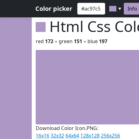
Color picker
Info
▼
Html Css Co
red
172
◦ green
151
◦ blue
197
Download Color Icon.PNG:
16x16
32x32
64x64
128x128
256x256