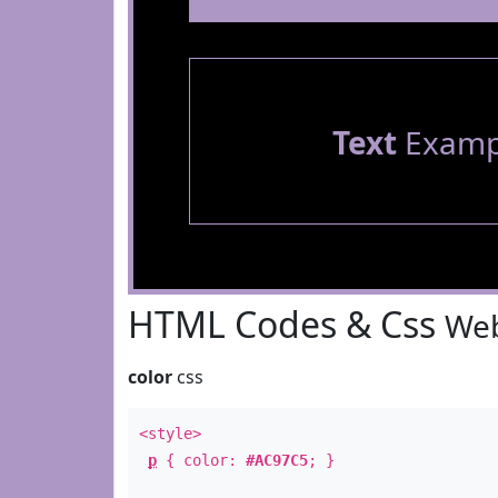
Text
Examp
HTML Codes & Css
Web
color
css
<style>
p
{ color:
#AC97C5
; }