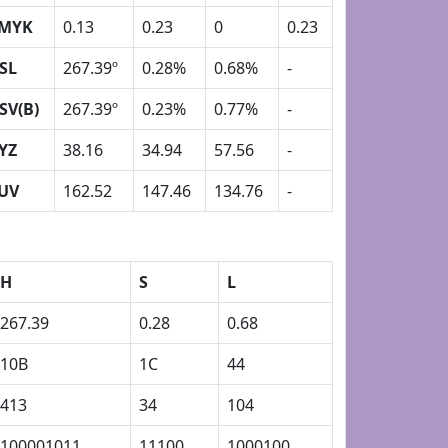
MYK
0.13
0.23
0
0.23
SL
267.39º
0.28%
0.68%
-
SV(B)
267.39º
0.23%
0.77%
-
YZ
38.16
34.94
57.56
-
UV
162.52
147.46
134.76
-
H
S
L
267.39
0.28
0.68
10B
1C
44
413
34
104
100001011
11100
1000100