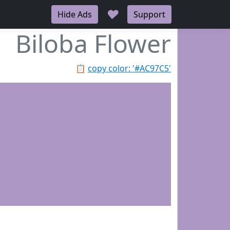
♥
Hide Ads
Support
Biloba Flower
📋
copy color: '#AC97C5'