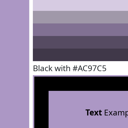
Black with #AC97C5
Text
Examp