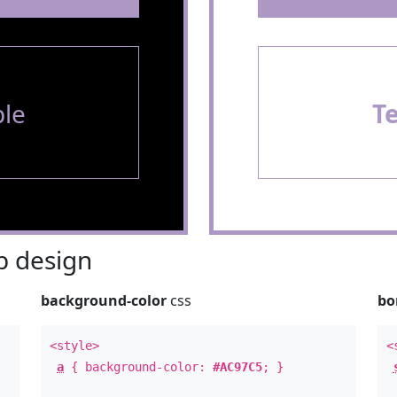
le
T
 design
background-color
css
bo
<style>
<
a
{ background-color:
#AC97C5
; }