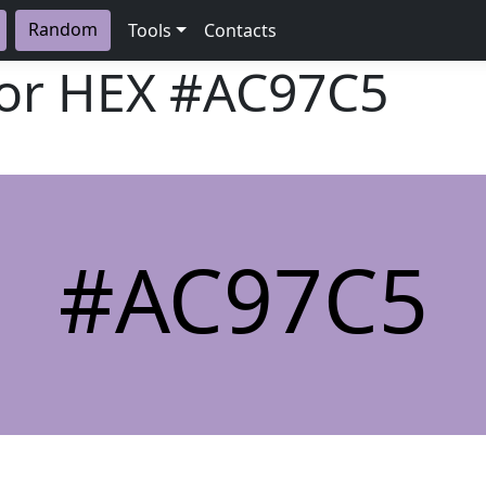
Random
Tools
Contacts
lor HEX
#AC97C5
#AC97C5