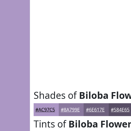
Shades of
Biloba Flo
#AC97C5
#8A799E
#6E617E
#584E65
Tints of
Biloba Flowe