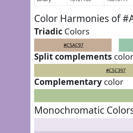
Color Harmonies of #
Triadic
Colors
#C5AC97
Split complements
colo
#C5C397
Complementary
color
Monochromatic Color