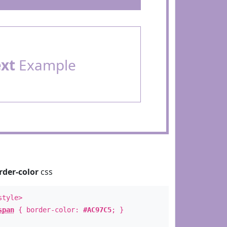
ext
Example
rder-color
css
style>
span
{ border-color:
#AC97C5
; }