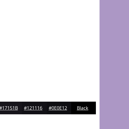
#17151B
#121116
#0E0E12
Black