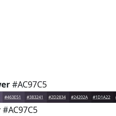
wer
#AC97C5
#463E51
#383241
#2D2834
#24202A
#1D1A22
r
#AC97C5