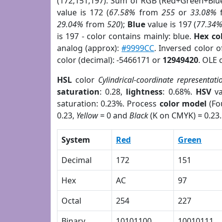
(172,151,197). Sum of RGB (Red+Green+Blu
value is 172 (
67.58%
from
255
or
33.08%
29.04%
from
520
);
Blue
value is 197 (
77.34
is 197 - color contains mainly: blue.
Hex co
analog (approx):
#9999CC
. Inversed color 
color (decimal): -5466171 or
12949420
. OLE 
HSL
color
Cylindrical-coordinate representati
saturation
: 0.28,
lightness
: 0.68%.
HSV
va
saturation: 0.23%. Process
color model
(Fo
0.23,
Yellow
= 0 and
Black
(K on CMYK) = 0.23.
System
Red
Green
Decimal
172
151
Hex
AC
97
Octal
254
227
Binary
10101100
10010111