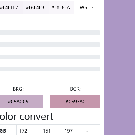
#F4F1F7
#F6F4F9
#F8F6FA
White
BRG:
BGR:
#C5ACC5
#C597AC
olor convert
GB
172
151
197
-