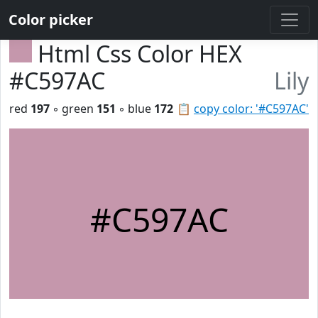
Color picker
Html Css Color HEX
#C597AC
Lily
red
197
◦ green
151
◦ blue
172
📋
copy color: '#C597AC'
#C597AC