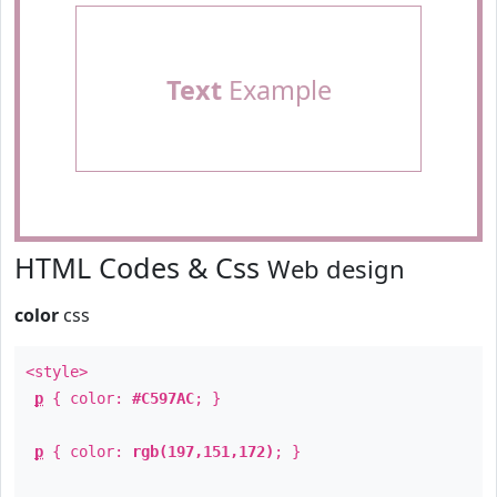
Text
Example
HTML Codes & Css
Web design
color
css
<style>
p
{ color:
#C597AC
; }
p
{ color:
rgb(197,151,172)
; }