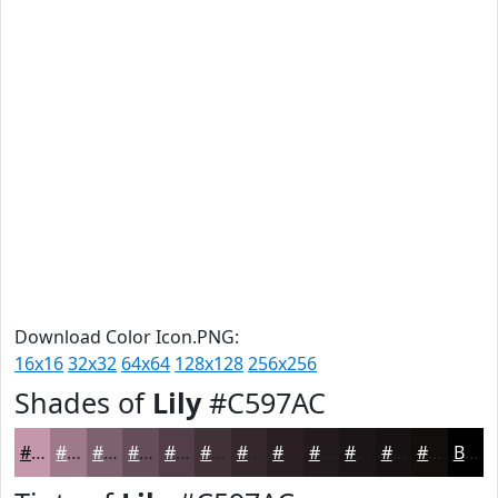
Download Color Icon.PNG:
16x16
32x32
64x64
128x128
256x256
Shades of
Lily
#C597AC
#C597AC
#9E798A
#7E616E
#654E58
#513E46
#413238
#34282D
#2A2024
#221A1D
#1B1517
#161112
#120E0E
Black