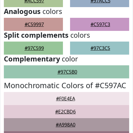
#ACC597
#97ACC5
Analogous
colors
#C59997
#C597C3
Split complements
colors
#97C599
#97C3C5
Complementary
color
#97C5B0
Monochromatic Colors of #C597AC
#F0E4EA
#E2CBD6
#A998A0