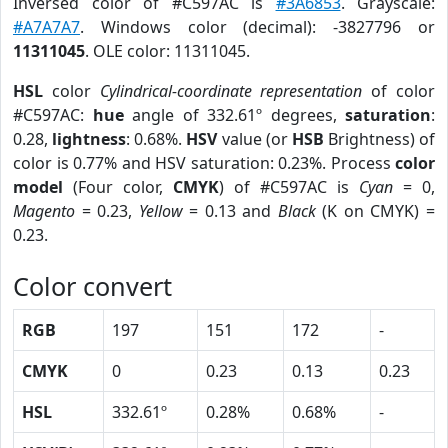
Inversed color of #C597AC is
#3A6853
. Grayscale:
#A7A7A7
. Windows color (decimal): -3827796 or
11311045
. OLE color: 11311045.
HSL
color
Cylindrical-coordinate representation
of color
#C597AC:
hue
angle of 332.61º degrees,
saturation
:
0.28,
lightness
: 0.68%.
HSV
value (or
HSB
Brightness) of
color is 0.77% and HSV saturation: 0.23%. Process
color
model
(Four color,
CMYK
) of #C597AC is
Cyan
= 0,
Magento
= 0.23,
Yellow
= 0.13 and
Black
(K on CMYK) =
0.23.
Color convert
RGB
197
151
172
-
CMYK
0
0.23
0.13
0.23
HSL
332.61º
0.28%
0.68%
-