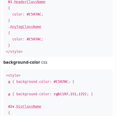
H1
.
HeaderClassName
{
color:
#C597AC
;
}
.
AnyTagClassName
{
color:
#C597AC
;
}
</style>
background-color
css
<style>
a
{ background-color:
#C597AC
; }
a
{ background-color:
rgb(197,151,172)
; }
div
.
DivClassName
{