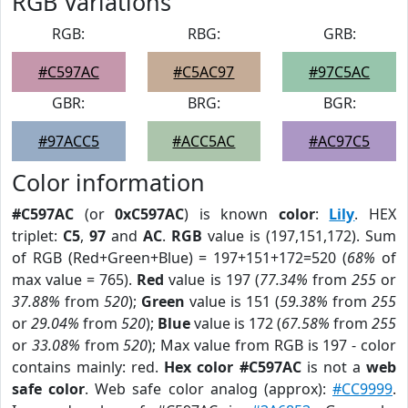
RGB Variations
RGB:
RBG:
GRB:
#C597AC
#C5AC97
#97C5AC
GBR:
BRG:
BGR:
#97ACC5
#ACC5AC
#AC97C5
Color information
#C597AC
(or
0xC597AC
) is known
color
:
Lily
. HEX
triplet:
C5
,
97
and
AC
.
RGB
value is (197,151,172). Sum
of RGB (Red+Green+Blue) = 197+151+172=520 (
68%
of
max value = 765).
Red
value is 197 (
77.34%
from
255
or
37.88%
from
520
);
Green
value is 151 (
59.38%
from
255
or
29.04%
from
520
);
Blue
value is 172 (
67.58%
from
255
or
33.08%
from
520
); Max value from RGB is 197 - color
contains mainly: red.
Hex color #C597AC
is not a
web
safe color
. Web safe color analog (approx):
#CC9999
.