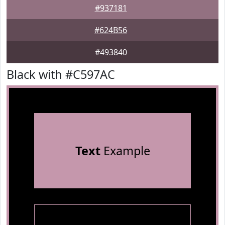
#937181
#624B56
#493840
Black with #C597AC
Text
Example