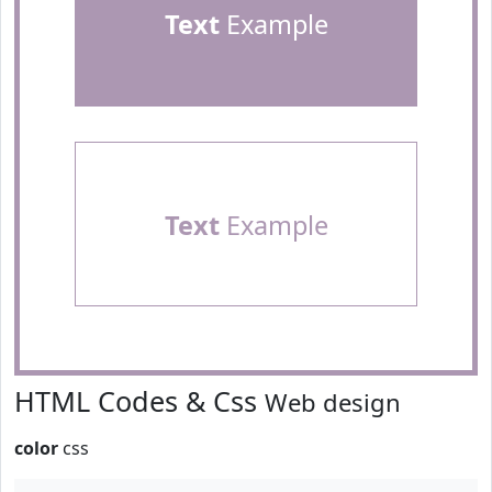
Text
Example
Text
Example
HTML Codes & Css
Web design
color
css