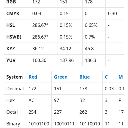
RGB
172
151
178
-
CMYK
0.03
0.15
0
0.30
HSL
286.67º
0.15%
0.65%
-
HSV(B)
286.67º
0.15%
0.7%
-
XYZ
36.12
34.12
46.8
-
YUV
160.36
137.96
136.3
-
System
Red
Green
Blue
C
M
Decimal
172
151
178
0.03
0.15
Hex
AC
97
B2
3
F
Octal
254
227
262
3
17
Binary
10101100
10010111
10110010
11
111