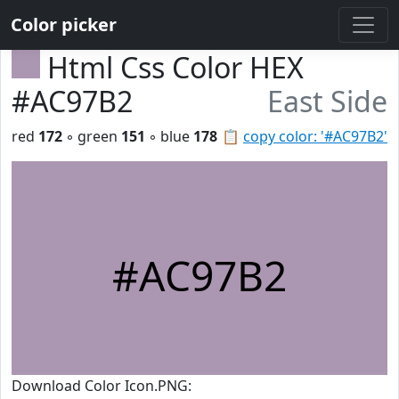
Color picker
Html Css Color HEX
#AC97B2
East Side
red
172
◦ green
151
◦ blue
178
📋
copy color: '#AC97B2'
#AC97B2
Download Color Icon.PNG: