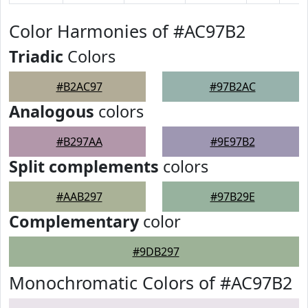
Color Harmonies of #AC97B2
Triadic
Colors
#B2AC97
#97B2AC
Analogous
colors
#B297AA
#9E97B2
Split complements
colors
#AAB297
#97B29E
Complementary
color
#9DB297
Monochromatic Colors of #AC97B2