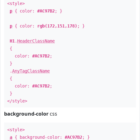
<style>
p
{ color:
#AC97B2
; }
p
{ color:
rgb(172,151,178)
; }
H1
.
HeaderClassName
{
color:
#AC97B2
;
}
.
AnyTagClassName
{
color:
#AC97B2
;
}
</style>
background-color
css
<style>
a
{ background-color:
#AC97B2
; }