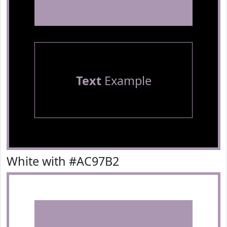
Text
Example
White with #AC97B2