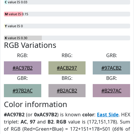
C
value IS 0.03
M
value IS 0.15
Y
value IS 0
K
value IS 0.30
RGB Variations
RGB:
RBG:
GRB:
#AC97B2
#ACB297
#97ACB2
GBR:
BRG:
BGR:
#97B2AC
#B2ACB2
#B297AC
Color information
#AC97B2
(or
0xAC97B2
) is known
color
:
East Side
. HEX
triplet:
AC
,
97
and
B2
.
RGB
value is (172,151,178). Sum
of RGB (Red+Green+Blue) = 172+151+178=501 (
66%
of