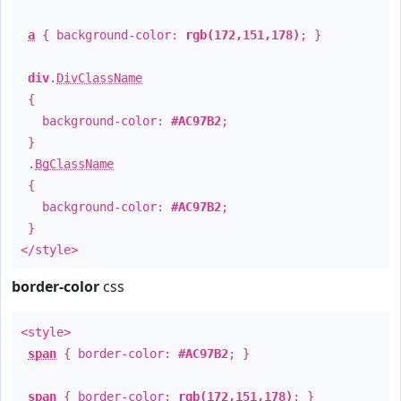
a
{ background-color:
rgb(172,151,178)
; }
div
.
DivClassName
{
background-color:
#AC97B2
;
}
.
BgClassName
{
background-color:
#AC97B2
;
}
</style>
border-color
css
<style>
span
{ border-color:
#AC97B2
; }
span
{ border-color:
rgb(172,151,178)
; }