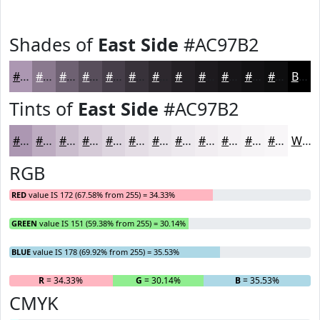
Shades of
East Side
#AC97B2
#AC97B2
#8A798E
#6E6172
#584E5B
#463E49
#38323A
#2D282E
#242025
#1D1A1E
#171518
#121113
#0E0E0F
Black
Tints of
East Side
#AC97B2
#AC97B2
#BDACC1
#CABDCD
#D5CAD7
#DDD5DF
#E4DDE5
#E9E4EA
#EDE9EE
#F1EDF1
#F4F1F4
#F6F4F6
#F8F6F8
White
RGB
RED
value IS 172 (67.58% from 255) = 34.33%
GREEN
value IS 151 (59.38% from 255) = 30.14%
BLUE
value IS 178 (69.92% from 255) = 35.53%
R
= 34.33%
G
= 30.14%
B
= 35.53%
CMYK