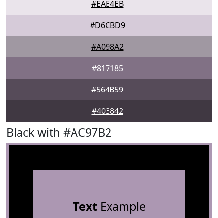
#EAE4EB
#D6CBD9
#A098A2
#817185
#564B59
#403842
Black with #AC97B2
Text
Example