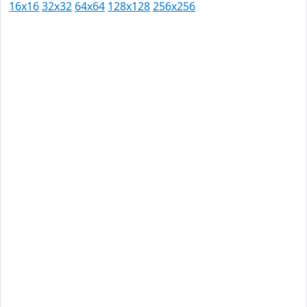
16x16
32x32
64x64
128x128
256x256