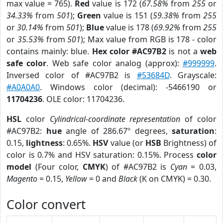
max value = 765).
Red
value is 172 (
67.58%
from
255
or
34.33%
from
501
);
Green
value is 151 (
59.38%
from
255
or
30.14%
from
501
);
Blue
value is 178 (
69.92%
from
255
or
35.53%
from
501
); Max value from RGB is 178 - color
contains mainly: blue.
Hex color #AC97B2
is not a
web
safe color
. Web safe color analog (approx):
#999999
.
Inversed color of #AC97B2 is
#53684D
. Grayscale:
#A0A0A0
. Windows color (decimal): -5466190 or
11704236
. OLE color: 11704236.
HSL
color
Cylindrical-coordinate representation
of color
#AC97B2:
hue
angle of 286.67º degrees,
saturation
:
0.15,
lightness
: 0.65%.
HSV
value (or
HSB
Brightness) of
color is 0.7% and HSV saturation: 0.15%. Process
color
model
(Four color,
CMYK
) of #AC97B2 is
Cyan
= 0.03,
Magento
= 0.15,
Yellow
= 0 and
Black
(K on CMYK) = 0.30.
Color convert