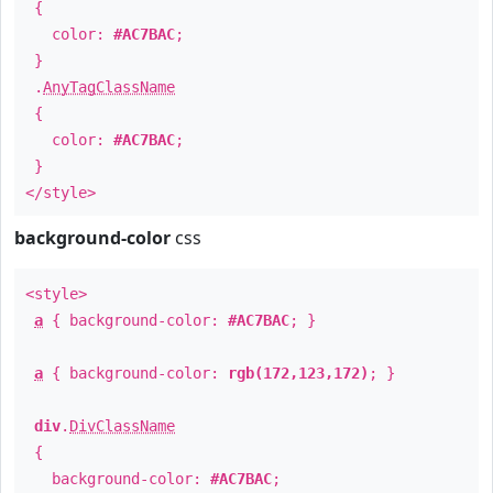
{
color:
#AC7BAC
;
}
.
AnyTagClassName
{
color:
#AC7BAC
;
}
</style>
background-color
css
<style>
a
{ background-color:
#AC7BAC
; }
a
{ background-color:
rgb(172,123,172)
; }
div
.
DivClassName
{
background-color:
#AC7BAC
;