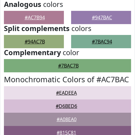
Analogous
colors
#AC7B94
#947BAC
Split complements
colors
#94AC7B
#7BAC94
Complementary
color
#7BAC7B
Monochromatic Colors of #AC7BAC
#EADEEA
#D6BED6
#A08EA0
#815C81