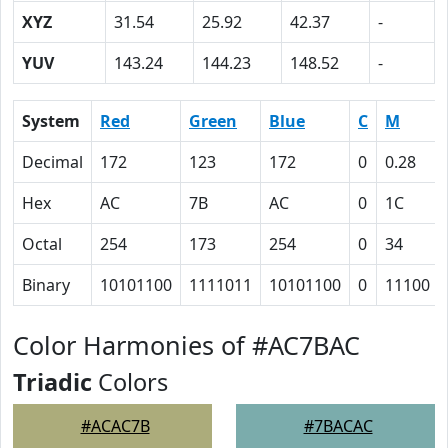
XYZ
31.54
25.92
42.37
-
YUV
143.24
144.23
148.52
-
System
Red
Green
Blue
C
M
Decimal
172
123
172
0
0.28
Hex
AC
7B
AC
0
1C
Octal
254
173
254
0
34
Binary
10101100
1111011
10101100
0
11100
Color Harmonies of #AC7BAC
Triadic
Colors
#ACAC7B
#7BACAC