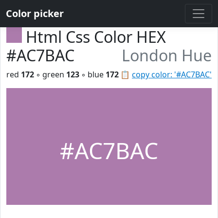
Color picker
Html Css Color HEX
#AC7BAC
London Hue
red
172
◦ green
123
◦ blue
172
📋
copy color: '#AC7BAC'
#AC7BAC