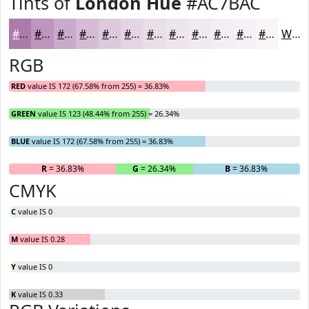
Tints of
London Hue
#AC7BAC
#AC7BAC
#BD95BD
#CAAACA
#D5BBD5
#DDC9DD
#E4D4E4
#E9DDE9
#EDE4ED
#F1E9F1
#F4EDF4
#F6F1F6
#F8F4F8
White
RGB
RED
value IS 172 (67.58% from 255) = 36.83%
GREEN
value IS 123 (48.44% from 255) = 26.34%
BLUE
value IS 172 (67.58% from 255) = 36.83%
R
= 36.83%
G
= 26.34%
B
= 36.83%
CMYK
C
value IS 0
M
value IS 0.28
Y
value IS 0
K
value IS 0.33