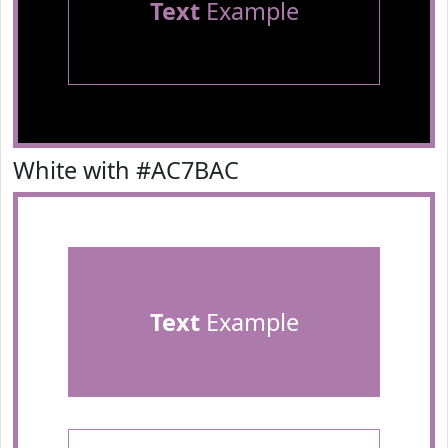
Text
Example
White with #AC7BAC
Text
Example