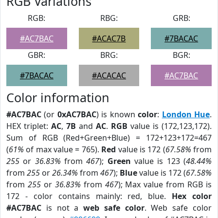
RGB Variations
RGB:
RBG:
GRB:
#AC7BAC
#ACAC7B
#7BACAC
GBR:
BRG:
BGR:
#7BACAC
#ACACAC
#AC7BAC
Color information
#AC7BAC
(or
0xAC7BAC
) is known
color
:
London Hue
.
HEX triplet:
AC
,
7B
and
AC
.
RGB
value is (172,123,172).
Sum of RGB (Red+Green+Blue) = 172+123+172=467
(
61%
of max value = 765).
Red
value is 172 (
67.58%
from
255
or
36.83%
from
467
);
Green
value is 123 (
48.44%
from
255
or
26.34%
from
467
);
Blue
value is 172 (
67.58%
from
255
or
36.83%
from
467
); Max value from RGB is
172 - color contains mainly: red, blue.
Hex color
#AC7BAC
is not a
web safe color
. Web safe color