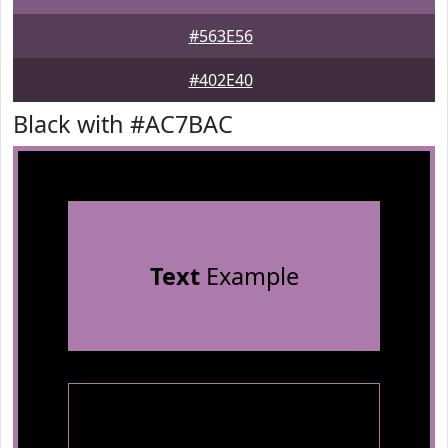
#563E56
#402E40
Black with #AC7BAC
Text
Example