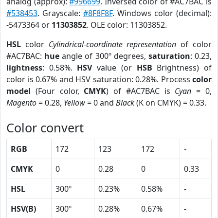
analog (approx):
#996699
. Inversed color of #AC7BAC is
#538453
. Grayscale:
#8F8F8F
. Windows color (decimal):
-5473364 or
11303852
. OLE color: 11303852.
HSL
color
Cylindrical-coordinate representation
of color
#AC7BAC:
hue
angle of 300º degrees,
saturation
: 0.23,
lightness
: 0.58%.
HSV
value (or
HSB
Brightness) of
color is 0.67% and HSV saturation: 0.28%. Process
color
model
(Four color,
CMYK
) of #AC7BAC is
Cyan
= 0,
Magento
= 0.28,
Yellow
= 0 and
Black
(K on CMYK) = 0.33.
Color convert
RGB
172
123
172
-
CMYK
0
0.28
0
0.33
HSL
300º
0.23%
0.58%
-
HSV(B)
300º
0.28%
0.67%
-