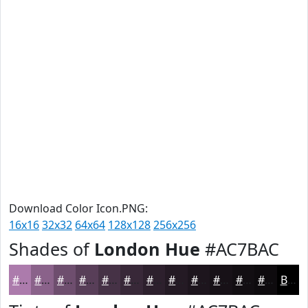
Download Color Icon.PNG:
16x16
32x32
64x64
128x128
256x256
Shades of
London Hue
#AC7BAC
#AC7BAC
#8A628A
#6E4E6E
#583E58
#463246
#382838
#2D202D
#241A24
#1D151D
#171117
#120E12
#0E0B0E
Black