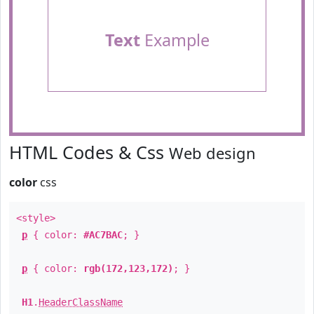
Text
Example
HTML Codes & Css
Web design
color
css
<style>
p
{ color:
#AC7BAC
; }
p
{ color:
rgb(172,123,172)
; }
H1
.
HeaderClassName