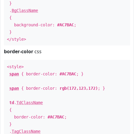
}
.
BgClassName
{
background-color:
#AC7BAC
;
}
</style>
border-color
css
<style>
span
{ border-color:
#AC7BAC
; }
span
{ border-color:
rgb(172,123,172)
; }
td
.
TdClassName
{
border-color:
#AC7BAC
;
}
.
TagClassName