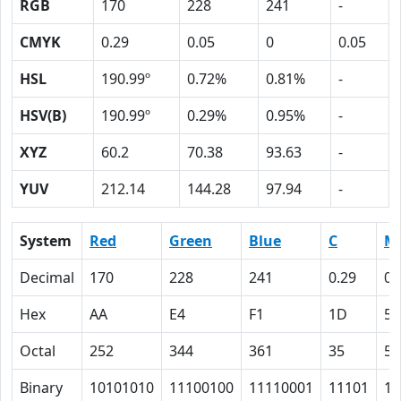
RGB
170
228
241
-
CMYK
0.29
0.05
0
0.05
HSL
190.99º
0.72%
0.81%
-
HSV(B)
190.99º
0.29%
0.95%
-
XYZ
60.2
70.38
93.63
-
YUV
212.14
144.28
97.94
-
System
Red
Green
Blue
C
M
Decimal
170
228
241
0.29
0.
Hex
AA
E4
F1
1D
5
Octal
252
344
361
35
5
Binary
10101010
11100100
11110001
11101
10