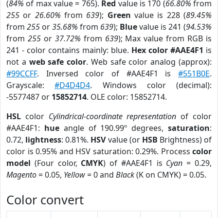
(
84%
of max value = 765).
Red
value is 170 (
66.80%
from
255
or
26.60%
from
639
);
Green
value is 228 (
89.45%
from
255
or
35.68%
from
639
);
Blue
value is 241 (
94.53%
from
255
or
37.72%
from
639
); Max value from RGB is
241 - color contains mainly: blue.
Hex color #AAE4F1
is
not a
web safe color
. Web safe color analog (approx):
#99CCFF
. Inversed color of #AAE4F1 is
#551B0E
.
Grayscale:
#D4D4D4
. Windows color (decimal):
-5577487 or
15852714
. OLE color: 15852714.
HSL
color
Cylindrical-coordinate representation
of color
#AAE4F1:
hue
angle of 190.99º degrees,
saturation
:
0.72,
lightness
: 0.81%.
HSV
value (or
HSB
Brightness) of
color is 0.95% and HSV saturation: 0.29%. Process
color
model
(Four color,
CMYK
) of #AAE4F1 is
Cyan
= 0.29,
Magento
= 0.05,
Yellow
= 0 and
Black
(K on CMYK) = 0.05.
Color convert