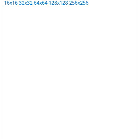
16x16
32x32
64x64
128x128
256x256