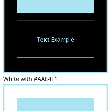
Text
Example
White with #AAE4F1