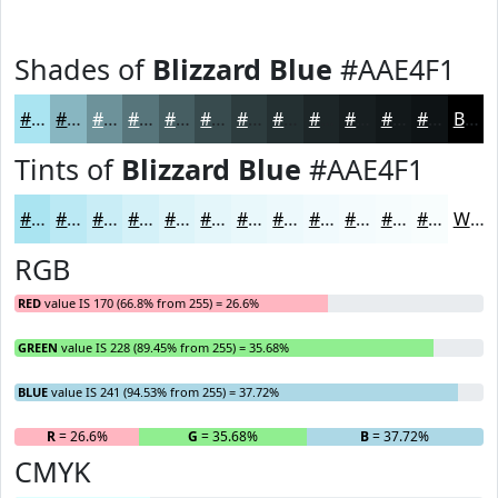
Shades of
Blizzard Blue
#AAE4F1
#AAE4F1
#88B6C1
#6D929A
#57757B
#465E62
#384B4E
#2D3C3E
#243032
#1D2628
#171E20
#12181A
#0E1315
Black
Tints of
Blizzard Blue
#AAE4F1
#AAE4F1
#BBE9F4
#C9EDF6
#D4F1F8
#DDF4F9
#E4F6FA
#E9F8FB
#EDF9FC
#F1FAFD
#F4FBFD
#F6FCFD
#F8FDFD
White
RGB
RED
value IS 170 (66.8% from 255) = 26.6%
GREEN
value IS 228 (89.45% from 255) = 35.68%
BLUE
value IS 241 (94.53% from 255) = 37.72%
R
= 26.6%
G
= 35.68%
B
= 37.72%
CMYK