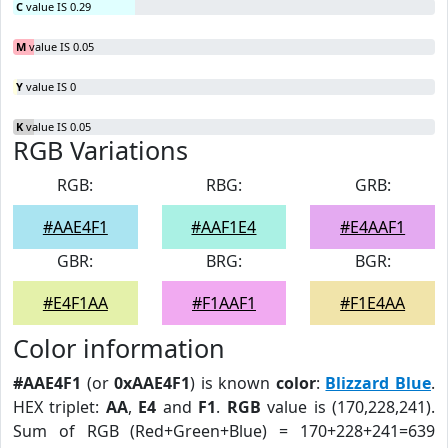
C
value IS 0.29
M
value IS 0.05
Y
value IS 0
K
value IS 0.05
RGB Variations
RGB:
RBG:
GRB:
#AAE4F1
#AAF1E4
#E4AAF1
GBR:
BRG:
BGR:
#E4F1AA
#F1AAF1
#F1E4AA
Color information
#AAE4F1
(or
0xAAE4F1
) is known
color
:
Blizzard Blue
.
HEX triplet:
AA
,
E4
and
F1
.
RGB
value is (170,228,241).
Sum of RGB (Red+Green+Blue) = 170+228+241=639