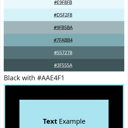
#E9F8FB
#D5F2F8
#9FB5BA
#7FABB4
#557278
#3F555A
Black with #AAE4F1
Text
Example