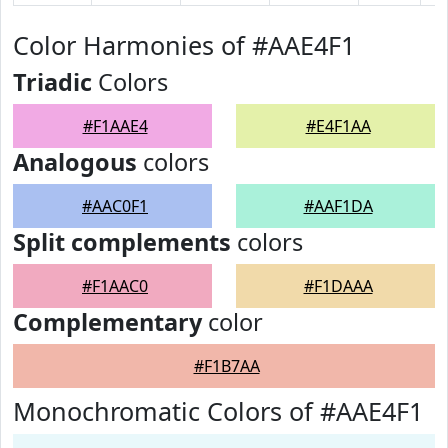
Color Harmonies of #AAE4F1
Triadic
Colors
#F1AAE4
#E4F1AA
Analogous
colors
#AAC0F1
#AAF1DA
Split complements
colors
#F1AAC0
#F1DAAA
Complementary
color
#F1B7AA
Monochromatic Colors of #AAE4F1