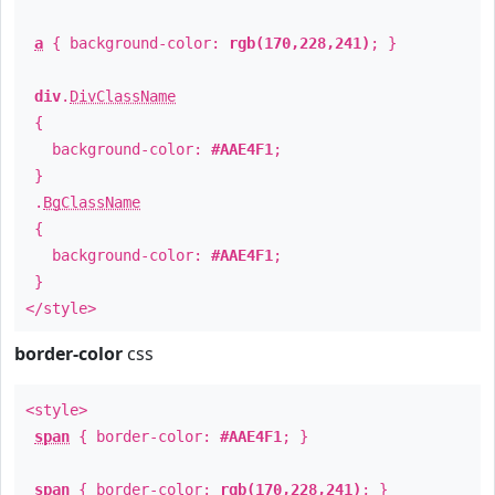
a
{ background-color:
rgb(170,228,241)
; }
div
.
DivClassName
{
background-color:
#AAE4F1
;
}
.
BgClassName
{
background-color:
#AAE4F1
;
}
</style>
border-color
css
<style>
span
{ border-color:
#AAE4F1
; }
span
{ border-color:
rgb(170,228,241)
; }