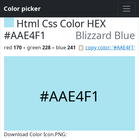
Color picker
Html Css Color HEX
#AAE4F1
Blizzard Blue
red
170
◦ green
228
◦ blue
241
📋
copy color: '#AAE4F1'
#AAE4F1
Download Color Icon.PNG: