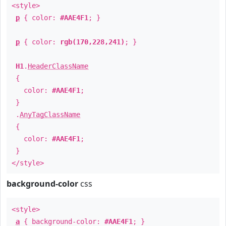
<style>
p
{ color:
#AAE4F1
; }
p
{ color:
rgb(170,228,241)
; }
H1
.
HeaderClassName
{
color:
#AAE4F1
;
}
.
AnyTagClassName
{
color:
#AAE4F1
;
}
</style>
background-color
css
<style>
a
{ background-color:
#AAE4F1
; }