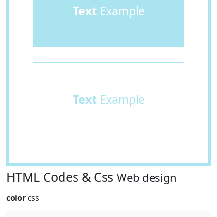
Text
Example
Text
Example
HTML Codes & Css
Web design
color
css