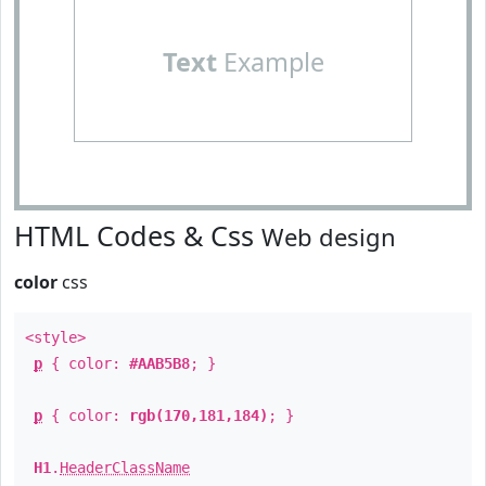
Text
Example
HTML Codes & Css
Web design
color
css
<style>
p
{ color:
#AAB5B8
; }
p
{ color:
rgb(170,181,184)
; }
H1
.
HeaderClassName