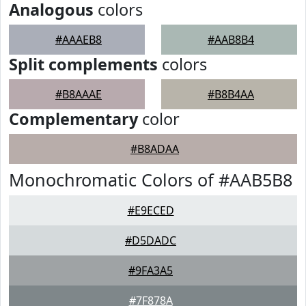
Analogous
colors
#AAAEB8
#AAB8B4
Split complements
colors
#B8AAAE
#B8B4AA
Complementary
color
#B8ADAA
Monochromatic Colors of #AAB5B8
#E9ECED
#D5DADC
#9FA3A5
#7F878A