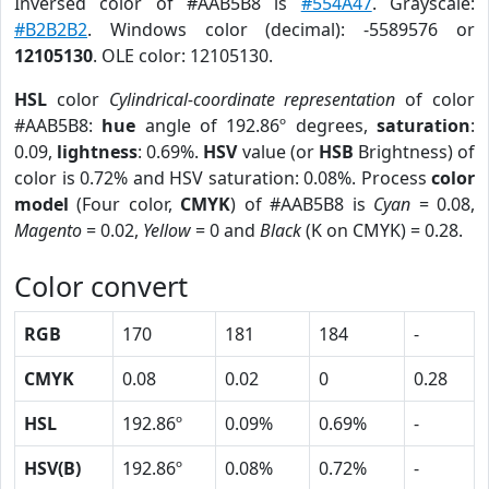
Inversed color of #AAB5B8 is
#554A47
. Grayscale:
#B2B2B2
. Windows color (decimal): -5589576 or
12105130
. OLE color: 12105130.
HSL
color
Cylindrical-coordinate representation
of color
#AAB5B8:
hue
angle of 192.86º degrees,
saturation
:
0.09,
lightness
: 0.69%.
HSV
value (or
HSB
Brightness) of
color is 0.72% and HSV saturation: 0.08%. Process
color
model
(Four color,
CMYK
) of #AAB5B8 is
Cyan
= 0.08,
Magento
= 0.02,
Yellow
= 0 and
Black
(K on CMYK) = 0.28.
Color convert
RGB
170
181
184
-
CMYK
0.08
0.02
0
0.28
HSL
192.86º
0.09%
0.69%
-
HSV(B)
192.86º
0.08%
0.72%
-