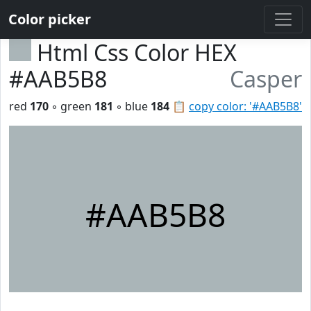
Color picker
Html Css Color HEX
#AAB5B8
Casper
red
170
◦ green
181
◦ blue
184
📋
copy color: '#AAB5B8'
#AAB5B8