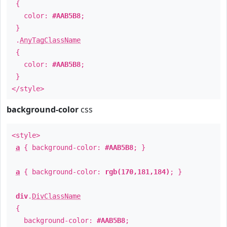
{
color:
#AAB5B8
;
}
.
AnyTagClassName
{
color:
#AAB5B8
;
}
</style>
background-color
css
<style>
a
{ background-color:
#AAB5B8
; }
a
{ background-color:
rgb(170,181,184)
; }
div
.
DivClassName
{
background-color:
#AAB5B8
;