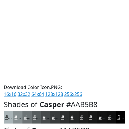
Download Color Icon.PNG:
16x16
32x32
64x64
128x128
256x256
Shades of
Casper
#AAB5B8
#AAB5B8
#889193
#6D7476
#575D5E
#464A4B
#383B3C
#2D2F30
#242626
#1D1E1E
#171818
#121313
#0E0F0F
Black