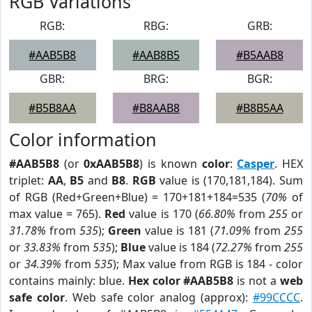
RGB Variations
RGB:
RBG:
GRB:
#AAB5B8
#AAB8B5
#B5AAB8
GBR:
BRG:
BGR:
#B5B8AA
#B8AAB8
#B8B5AA
Color information
#AAB5B8
(or
0xAAB5B8
) is known
color
:
Casper
. HEX
triplet:
AA
,
B5
and
B8
.
RGB
value is (170,181,184). Sum
of RGB (Red+Green+Blue) = 170+181+184=535 (
70%
of
max value = 765).
Red
value is 170 (
66.80%
from
255
or
31.78%
from
535
);
Green
value is 181 (
71.09%
from
255
or
33.83%
from
535
);
Blue
value is 184 (
72.27%
from
255
or
34.39%
from
535
); Max value from RGB is 184 - color
contains mainly: blue.
Hex color #AAB5B8
is not a
web
safe color
. Web safe color analog (approx):
#99CCCC
.