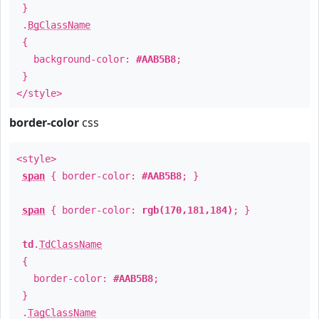
}
.
BgClassName
{
background-color:
#AAB5B8
;
}
</style>
border-color
css
<style>
span
{ border-color:
#AAB5B8
; }
span
{ border-color:
rgb(170,181,184)
; }
td
.
TdClassName
{
border-color:
#AAB5B8
;
}
.
TagClassName