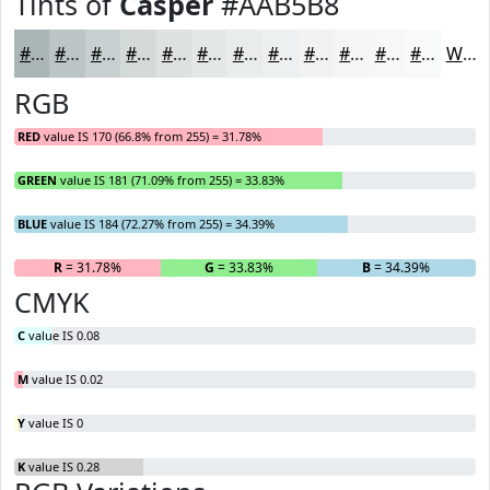
Tints of
Casper
#AAB5B8
#AAB5B8
#BBC4C6
#C9D0D1
#D4D9DA
#DDE1E1
#E4E7E7
#E9ECEC
#EDF0F0
#F1F3F3
#F4F5F5
#F6F7F7
#F8F9F9
White
RGB
RED
value IS 170 (66.8% from 255) = 31.78%
GREEN
value IS 181 (71.09% from 255) = 33.83%
BLUE
value IS 184 (72.27% from 255) = 34.39%
R
= 31.78%
G
= 33.83%
B
= 34.39%
CMYK
C
value IS 0.08
M
value IS 0.02
Y
value IS 0
K
value IS 0.28