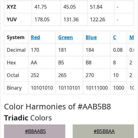
XYZ
41.75
45.05
51.84
-
YUV
178.05
131.36
122.26
-
System
Red
Green
Blue
C
M
Decimal
170
181
184
0.08
0.0
Hex
AA
B5
B8
8
2
Octal
252
265
270
10
2
Binary
10101010
10110101
10111000
1000
10
Color Harmonies of #AAB5B8
Triadic
Colors
#B8AAB5
#B5B8AA