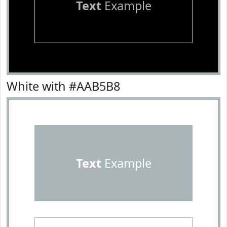
Text
Example
White with #AAB5B8
Text
Example