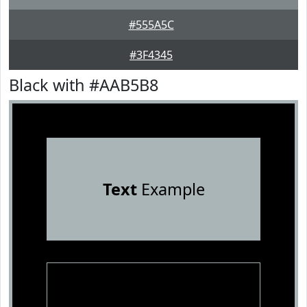
#555A5C
#3F4345
Black with #AAB5B8
Text
Example