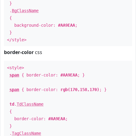
}
.
BgClassName
{
background-color:
#AA9EAA
;
}
</style>
border-color
css
<style>
span
{ border-color:
#AA9EAA
; }
span
{ border-color:
rgb(170,158,170)
; }
td
.
TdClassName
{
border-color:
#AA9EAA
;
}
.
TagClassName