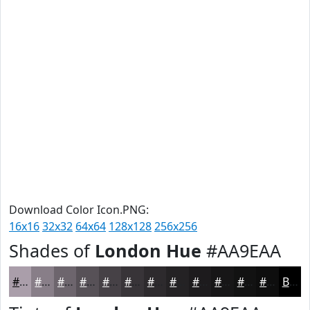
Download Color Icon.PNG:
16x16
32x32
64x64
128x128
256x256
Shades of
London Hue
#AA9EAA
#AA9EAA
#887E88
#6D656D
#575157
#464146
#383438
#2D2A2D
#242224
#1D1B1D
#171617
#121212
#0E0E0E
Black