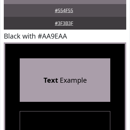
#554F55
#3F3B3F
Black with #AA9EAA
Text
Example