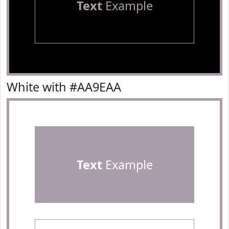
Text
Example
White with #AA9EAA
Text
Example