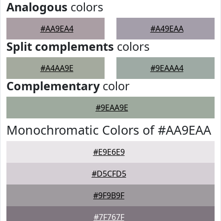
Analogous
colors
#AA9EA4
#A49EAA
Split complements
colors
#A4AA9E
#9EAAA4
Complementary
color
#9EAA9E
Monochromatic Colors of #AA9EAA
#E9E6E9
#D5CFD5
#9F9B9F
#7F767F