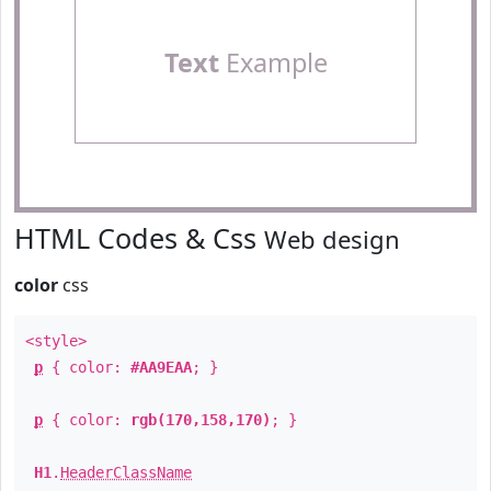
Text
Example
HTML Codes & Css
Web design
color
css
<style>
p
{ color:
#AA9EAA
; }
p
{ color:
rgb(170,158,170)
; }
H1
.
HeaderClassName