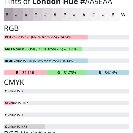
Tints of
London Hue
#AA9EAA
#AA9EAA
#BBB1BB
#C9C1C9
#D4CDD4
#DDD7DD
#E4DFE4
#E9E5E9
#EDEAED
#F1EEF1
#F4F1F4
#F6F4F6
#F8F6F8
White
RGB
RED
value IS 170 (66.8% from 255) = 34.14%
GREEN
value IS 158 (62.11% from 255) = 31.73%
BLUE
value IS 170 (66.8% from 255) = 34.14%
R
= 34.14%
G
= 31.73%
B
= 34.14%
CMYK
C
value IS 0
M
value IS 0.07
Y
value IS 0
K
value IS 0.33