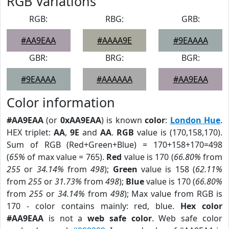
RGB Variations
RGB:
RBG:
GRB:
#AA9EAA
#AAAA9E
#9EAAAA
GBR:
BRG:
BGR:
#9EAAAA
#AAAAAA
#AA9EAA
Color information
#AA9EAA
(or
0xAA9EAA
) is known
color
:
London Hue
.
HEX triplet:
AA
,
9E
and
AA
.
RGB
value is (170,158,170).
Sum of RGB (Red+Green+Blue) = 170+158+170=498
(
65%
of max value = 765).
Red
value is 170 (
66.80%
from
255
or
34.14%
from
498
);
Green
value is 158 (
62.11%
from
255
or
31.73%
from
498
);
Blue
value is 170 (
66.80%
from
255
or
34.14%
from
498
); Max value from RGB is
170 - color contains mainly: red, blue.
Hex color
#AA9EAA
is not a
web safe color
. Web safe color