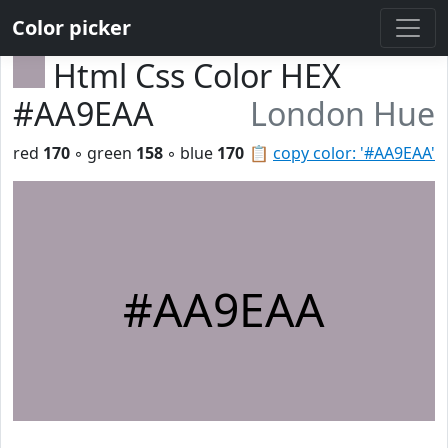
Color picker
Html Css Color HEX
#AA9EAA
London Hue
red
170
◦ green
158
◦ blue
170
📋
copy color: '#AA9EAA'
#AA9EAA