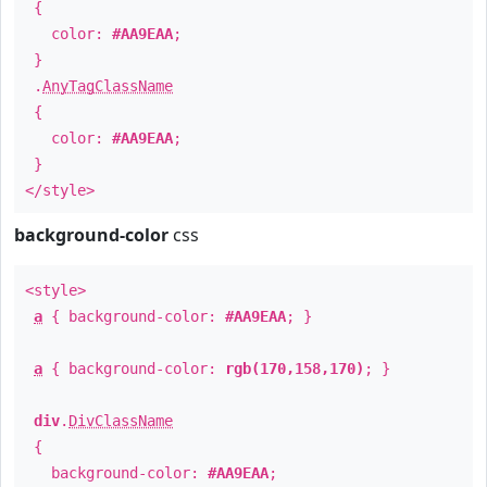
{
color:
#AA9EAA
;
}
.
AnyTagClassName
{
color:
#AA9EAA
;
}
</style>
background-color
css
<style>
a
{ background-color:
#AA9EAA
; }
a
{ background-color:
rgb(170,158,170)
; }
div
.
DivClassName
{
background-color:
#AA9EAA
;