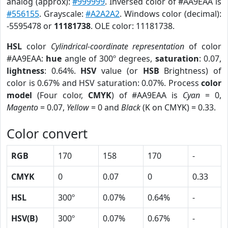
analog (approx):
#999999
. Inversed color of #AA9EAA is
#556155
. Grayscale:
#A2A2A2
. Windows color (decimal):
-5595478 or
11181738
. OLE color: 11181738.
HSL
color
Cylindrical-coordinate representation
of color
#AA9EAA:
hue
angle of 300º degrees,
saturation
: 0.07,
lightness
: 0.64%.
HSV
value (or
HSB
Brightness) of
color is 0.67% and HSV saturation: 0.07%. Process
color
model
(Four color,
CMYK
) of #AA9EAA is
Cyan
= 0,
Magento
= 0.07,
Yellow
= 0 and
Black
(K on CMYK) = 0.33.
Color convert
RGB
170
158
170
-
CMYK
0
0.07
0
0.33
HSL
300º
0.07%
0.64%
-
HSV(B)
300º
0.07%
0.67%
-