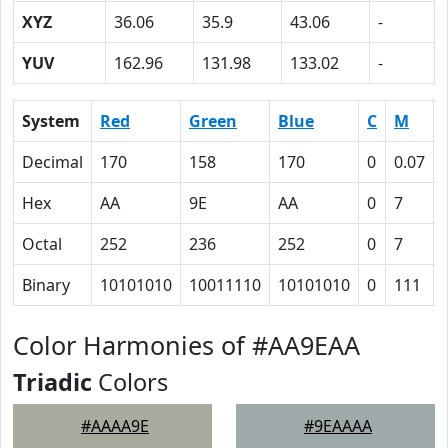
XYZ
36.06
35.9
43.06
-
YUV
162.96
131.98
133.02
-
System
Red
Green
Blue
C
M
Decimal
170
158
170
0
0.07
Hex
AA
9E
AA
0
7
Octal
252
236
252
0
7
Binary
10101010
10011110
10101010
0
111
Color Harmonies of #AA9EAA
Triadic
Colors
#AAAA9E
#9EAAAA