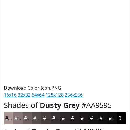
Download Color Icon.PNG:
16x16
32x32
64x64
128x128
256x256
Shades of
Dusty Grey
#AA9595
#AA9595
#887777
#6D5F5F
#574C4C
#463D3D
#383131
#2D2727
#241F1F
#1D1919
#171414
#121010
#0E0D0D
Black