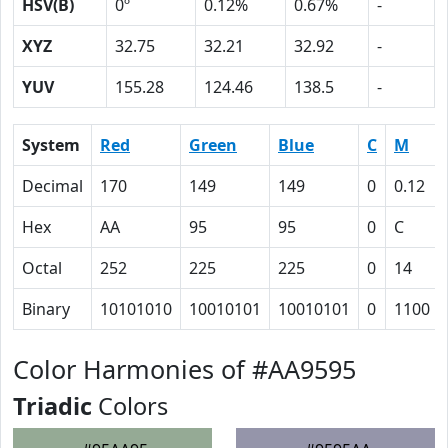
HSV(B)
0º
0.12%
0.67%
-
XYZ
32.75
32.21
32.92
-
YUV
155.28
124.46
138.5
-
System
Red
Green
Blue
C
M
Decimal
170
149
149
0
0.12
Hex
AA
95
95
0
C
Octal
252
225
225
0
14
Binary
10101010
10010101
10010101
0
1100
Color Harmonies of #AA9595
Triadic
Colors