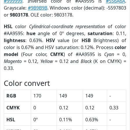
#999999
. Inversed color of #AA9595 is
#556A6A
.
Grayscale:
#9B9B9B
. Windows color (decimal): -5597803
or
9803178
. OLE color: 9803178.
HSL
color
Cylindrical-coordinate representation
of color
#AA9595:
hue
angle of 0º degrees,
saturation
: 0.11,
lightness
: 0.63%.
HSV
value (or
HSB
Brightness) of
color is 0.67% and HSV saturation: 0.12%. Process
color
model
(Four color,
CMYK
) of #AA9595 is
Cyan
= 0,
Magento
= 0.12,
Yellow
= 0.12 and
Black
(K on CMYK) =
0.33.
Color convert
RGB
170
149
149
-
CMYK
0
0.12
0.12
0.33
HSL
0º
0.11%
0.63%
-