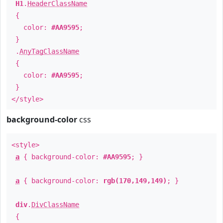
H1
.
HeaderClassName
{
color:
#AA9595
;
}
.
AnyTagClassName
{
color:
#AA9595
;
}
</style>
background-color
css
<style>
a
{ background-color:
#AA9595
; }
a
{ background-color:
rgb(170,149,149)
; }
div
.
DivClassName
{