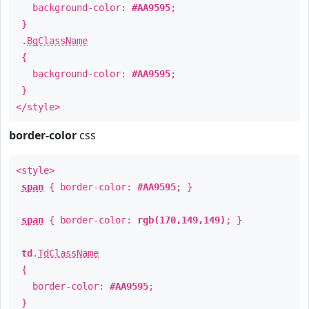
background-color:
#AA9595
;
}
.
BgClassName
{
background-color:
#AA9595
;
}
</style>
border-color
css
<style>
span
{ border-color:
#AA9595
; }
span
{ border-color:
rgb(170,149,149)
; }
td
.
TdClassName
{
border-color:
#AA9595
;
}