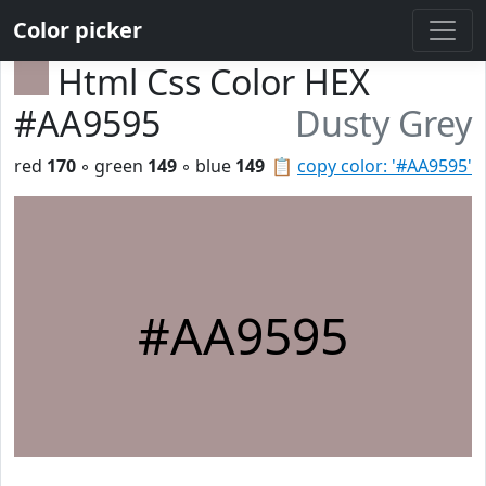
Color picker
Html Css Color HEX
#AA9595
Dusty Grey
red
170
◦ green
149
◦ blue
149
📋
copy color: '#AA9595'
#AA9595