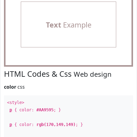
Text
Example
HTML Codes & Css
Web design
color
css
<style>
p
{ color:
#AA9595
; }
p
{ color:
rgb(170,149,149)
; }