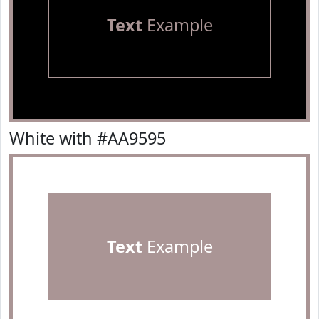
Text
Example
White with #AA9595
Text
Example