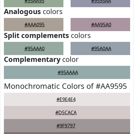
#95AA95
#9595AA
Analogous
colors
#AAA095
#AA95A0
Split complements
colors
#95AAA0
#95A0AA
Complementary
color
#95AAAA
Monochromatic Colors of #AA9595
#E9E4E4
#D5CACA
#9F9797