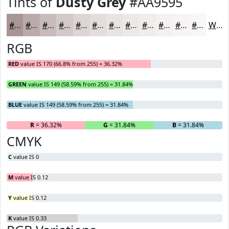
Tints of
Dusty Grey
#AA9595
#AA9595
#BBAAAA
#C9BBBB
#D4C9C9
#DDD4D4
#E4DDDD
#E9E4E4
#EDE9E9
#F1EDED
#F4F1F1
#F6F4F4
#F8F6F6
White
RGB
RED
value IS 170 (66.8% from 255) = 36.32%
GREEN
value IS 149 (58.59% from 255) = 31.84%
BLUE
value IS 149 (58.59% from 255) = 31.84%
R
= 36.32%
G
= 31.84%
B
= 31.84%
CMYK
C
value IS 0
M
value IS 0.12
Y
value IS 0.12
K
value IS 0.33