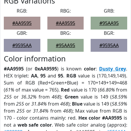
RGB Variations
RGB:
RBG:
GRB:
#AA9595
#AA9595
#95AA95
GBR:
BRG:
BGR:
#9595AA
#95AA95
#9595AA
Color information
#AA9595
(or
0xAA9595
) is known
color
:
Dusty Grey
.
HEX triplet:
AA
,
95
and
95
.
RGB
value is (170,149,149).
Sum of RGB (Red+Green+Blue) = 170+149+149=468
(
61%
of max value = 765).
Red
value is 170 (
66.80%
from
255
or
36.32%
from
468
);
Green
value is 149 (
58.59%
from
255
or
31.84%
from
468
);
Blue
value is 149 (
58.59%
from
255
or
31.84%
from
468
); Max value from RGB is
170 - color contains mainly: red.
Hex color #AA9595
is
not a
web safe color
. Web safe color analog (approx):