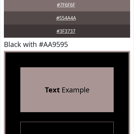
#7F6F6F
#554A4A
#3F3737
Black with #AA9595
Text
Example