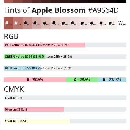
Tints of
Apple Blossom
#A9564D
#A9564D
#BA7871
#C8938D
#D3A9A4
#DCBAB6
#E3C8C5
#E9D3D1
#EDDCDA
#F1E3E1
#F4E9E7
#F6EDEC
#F8F1F0
White
RGB
RED
value IS 169 (66.41% from 255) = 50.9%
GREEN
value IS 86 (33.98% from 255) = 25.9%
BLUE
value IS 77 (30.47% from 255) = 23.19%
R
= 50.9%
G
= 25.9%
B
= 23.19%
CMYK
C
value IS 0
M
value IS 0.49
Y
value IS 0.54