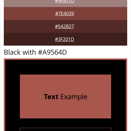
#9F807D
#7E4039
#542B27
#3F201D
Black with #A9564D
Text
Example