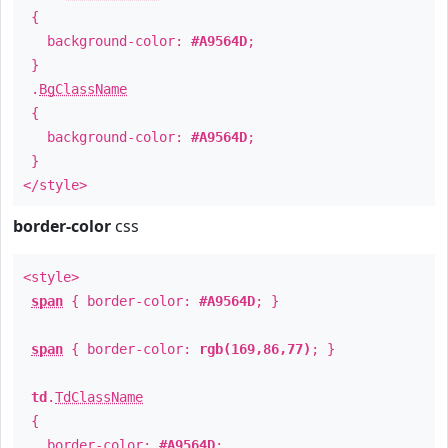
{
background-color:
#A9564D
;
}
.
BgClassName
{
background-color:
#A9564D
;
}
</style>
border-color
css
<style>
span
{ border-color:
#A9564D
; }
span
{ border-color:
rgb(169,86,77)
; }
td
.
TdClassName
{
border-color:
#A9564D
;