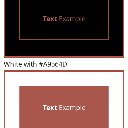
Text
Example
White with #A9564D
Text
Example