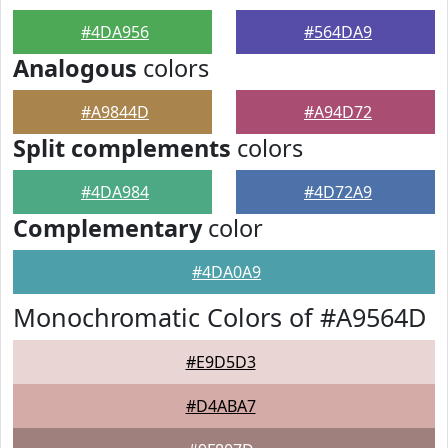
#4DA956
#564DA9
Analogous
colors
#A9844D
#A94D72
Split complements
colors
#4DA984
#4D72A9
Complementary
color
#4DA0A9
Monochromatic Colors of #A9564D
#E9D5D3
#D4ABA7