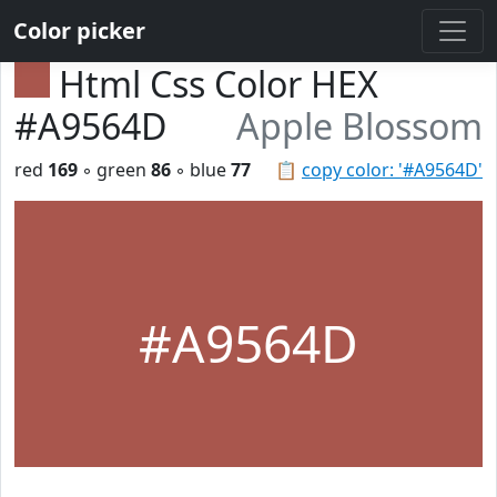
Color picker
Html Css Color HEX
#A9564D
Apple Blossom
red
169
◦ green
86
◦ blue
77
📋
copy color: '#A9564D'
#A9564D