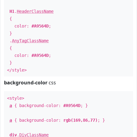
H1
.
HeaderClassName
{
color:
#A9564D
;
}
.
AnyTagClassName
{
color:
#A9564D
;
}
</style>
background-color
css
<style>
a
{ background-color:
#A9564D
; }
a
{ background-color:
rgb(169,86,77)
; }
div
.
DivClassName