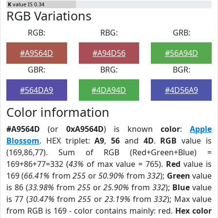
K
value IS 0.34
RGB Variations
RGB:
RBG:
GRB:
#A9564D
#A94D56
#56A94D
GBR:
BRG:
BGR:
#564DA9
#4DA94D
#4D56A9
Color information
#A9564D
(or
0xA9564D
) is known
color
:
Apple
Blossom
. HEX triplet:
A9
,
56
and
4D
.
RGB
value is
(169,86,77). Sum of RGB (Red+Green+Blue) =
169+86+77=332 (
43%
of max value = 765).
Red
value is
169 (
66.41%
from
255
or
50.90%
from
332
);
Green
value
is 86 (
33.98%
from
255
or
25.90%
from
332
);
Blue
value
is 77 (
30.47%
from
255
or
23.19%
from
332
); Max value
from RGB is 169 - color contains mainly: red.
Hex color