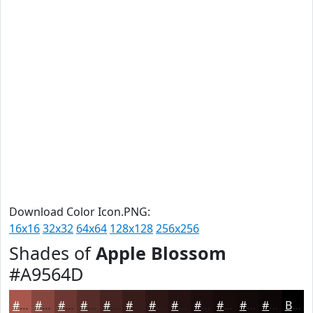
Download Color Icon.PNG:
16x16
32x32
64x64
128x128
256x256
Shades of
Apple Blossom
#A9564D
#A9564D
#87453E
#6C3732
#562C28
#452320
#371C1A
#2C1615
#231211
#1C0E0E
#160B0B
#120909
#0E0707
Black