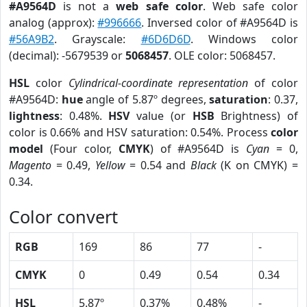
#A9564D
is not a
web safe color
. Web safe color
analog (approx):
#996666
. Inversed color of #A9564D is
#56A9B2
. Grayscale:
#6D6D6D
. Windows color
(decimal): -5679539 or
5068457
. OLE color: 5068457.
HSL
color
Cylindrical-coordinate representation
of color
#A9564D:
hue
angle of 5.87º degrees,
saturation
: 0.37,
lightness
: 0.48%.
HSV
value (or
HSB
Brightness) of
color is 0.66% and HSV saturation: 0.54%. Process
color
model
(Four color,
CMYK
) of #A9564D is
Cyan
= 0,
Magento
= 0.49,
Yellow
= 0.54 and
Black
(K on CMYK) =
0.34.
Color convert
RGB
169
86
77
-
CMYK
0
0.49
0.54
0.34
HSL
5.87º
0.37%
0.48%
-