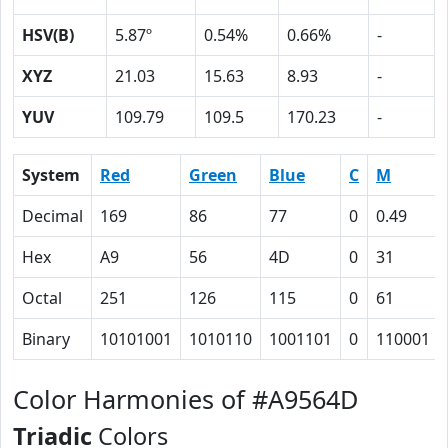
HSV(B)
5.87º
0.54%
0.66%
-
XYZ
21.03
15.63
8.93
-
YUV
109.79
109.5
170.23
-
System
Red
Green
Blue
C
M
Decimal
169
86
77
0
0.49
Hex
A9
56
4D
0
31
Octal
251
126
115
0
61
Binary
10101001
1010110
1001101
0
110001
Color Harmonies of #A9564D
Triadic
Colors