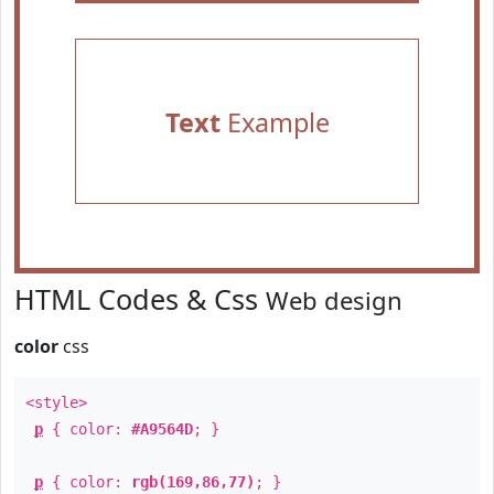
Text
Example
HTML Codes & Css
Web design
color
css
<style>
p
{ color:
#A9564D
; }
p
{ color:
rgb(169,86,77)
; }