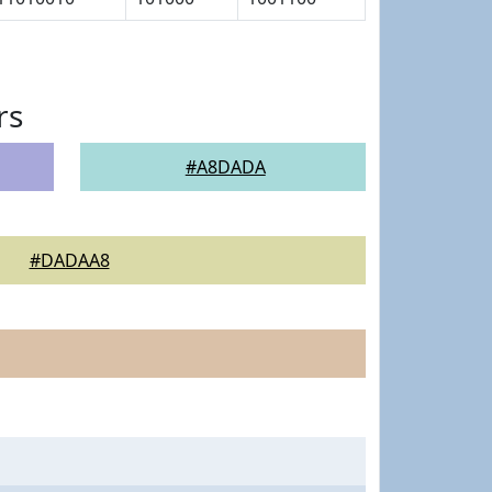
rs
#A8DADA
#DADAA8