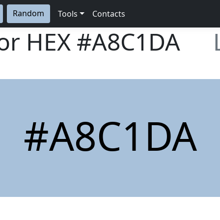
Random
Tools
Contacts
lor HEX
#A8C1DA
#A8C1DA