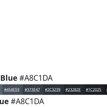
 Blue
#A8C1DA
#454E59
#373E47
#2C3239
#23282E
#1C2025
lue
#A8C1DA