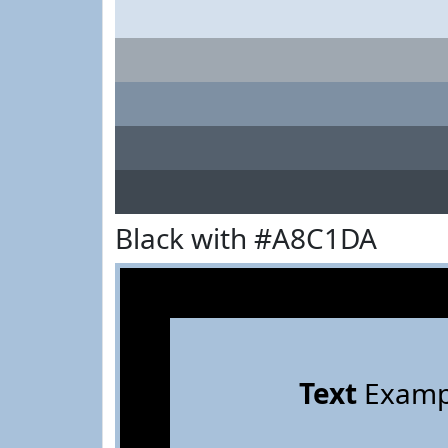
Black with #A8C1DA
Text
Examp