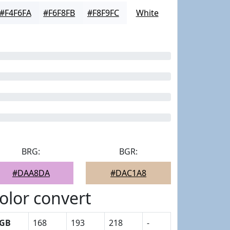
#F4F6FA
#F6F8FB
#F8F9FC
White
BRG:
BGR:
#DAA8DA
#DAC1A8
olor convert
GB
168
193
218
-