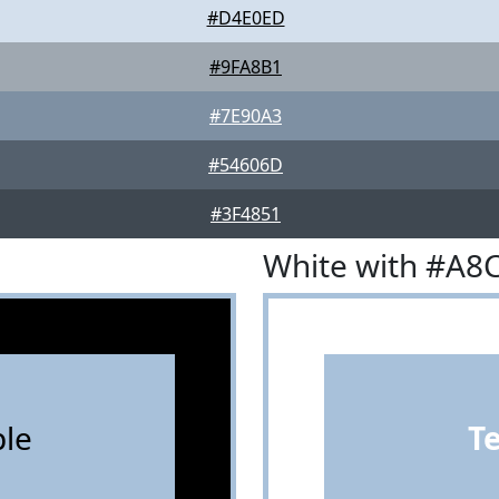
#D4E0ED
#9FA8B1
#7E90A3
#54606D
#3F4851
White with #A8
le
T