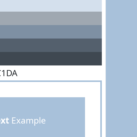
C1DA
ext
Example