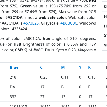
lue) = 168+193+218=579 (
76%
of max value = 765).
Red
from
579
);
Green
value is 193 (
75.78%
from
255
or
C
%
from
255
or
37.65%
from
579
); Max value from RGB
H
lor #A8C1DA
is not a
web safe color
. Web safe color
of #A8C1DA is
#573E25
. Grayscale:
#BCBCBC
. Windows
H
color: 14336424.
X
ion
of color #A8C1DA:
hue
angle of 210º degrees,
ue (or
HSB
Brightness) of color is 0.85% and HSV
Y
r color,
CMYK
) of #A8C1DA is
Cyan
= 0.23,
Magento
=
Blue
C
M
Y
K
218
0.23
0.11
0
0.15
DA
17
B
0
F
332
27
13
0
17
11011010
10111
1011
0
1111