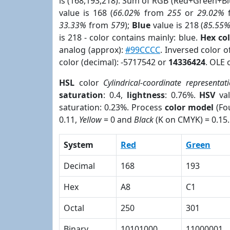
is (168,193,218). Sum of RGB (Red+Green+B
value is 168 (
66.02%
from
255
or
29.02%
33.33%
from
579
);
Blue
value is 218 (
85.55
is 218 - color contains mainly: blue.
Hex co
analog (approx):
#99CCCC
. Inversed color 
color (decimal): -5717542 or
14336424
. OLE 
HSL
color
Cylindrical-coordinate representat
saturation
: 0.4,
lightness
: 0.76%.
HSV
val
saturation: 0.23%. Process
color model
(Fou
0.11,
Yellow
= 0 and
Black
(K on CMYK) = 0.15.
System
Red
Green
Decimal
168
193
Hex
A8
C1
Octal
250
301
Binary
10101000
11000001