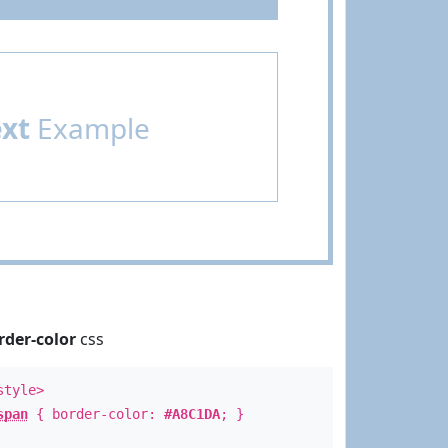
ext
Example
rder-color
css
style>
span
{ border-color:
#A8C1DA
; }