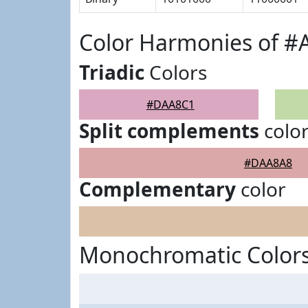
Color Harmonies of 
Triadic
Colors
#DAA8C1
Split complements
colo
#DAA8A8
Complementary
color
Monochromatic Color