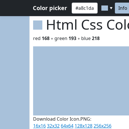
Color picker
Info
▼
Html Css Co
red
168
◦ green
193
◦ blue
218
Download Color Icon.PNG:
16x16
32x32
64x64
128x128
256x256