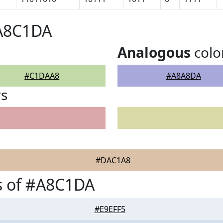
#A8C1DA
Analogous
colo
#C1DAA8
#A8A8DA
rs
#DAC1A8
s of #A8C1DA
#E9EFF5