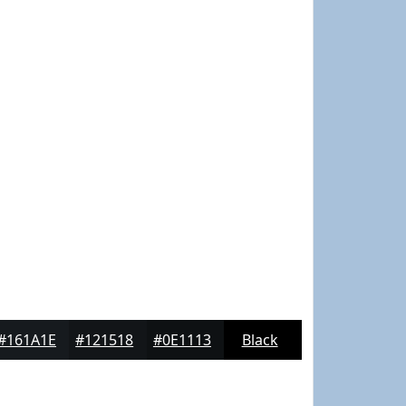
#161A1E
#121518
#0E1113
Black