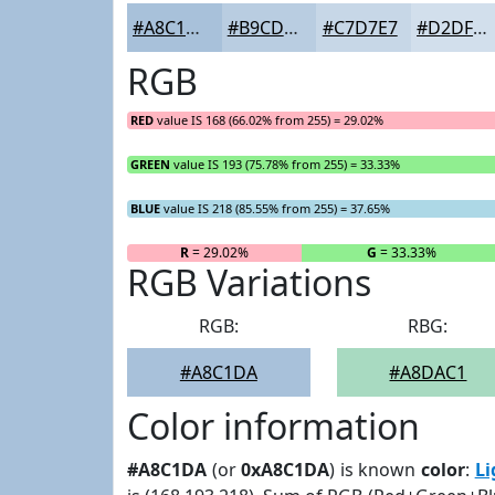
#A8C1DA
#B9CDE1
#C7D7E7
#D2DFEC
RGB
RED
value IS 168 (66.02% from 255) = 29.02%
GREEN
value IS 193 (75.78% from 255) = 33.33%
BLUE
value IS 218 (85.55% from 255) = 37.65%
R
= 29.02%
G
= 33.33%
RGB Variations
RGB:
RBG:
#A8C1DA
#A8DAC1
Color information
#A8C1DA
(or
0xA8C1DA
) is known
color
:
Li