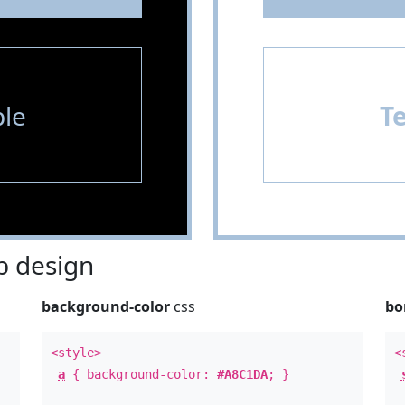
le
T
 design
background-color
css
bo
<style>
<
a
{ background-color:
#A8C1DA
; }