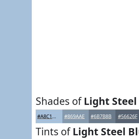
Shades of
Light Steel
#A8C1DA
#869AAE
#6B7B8B
#56626F
Tints of
Light Steel B