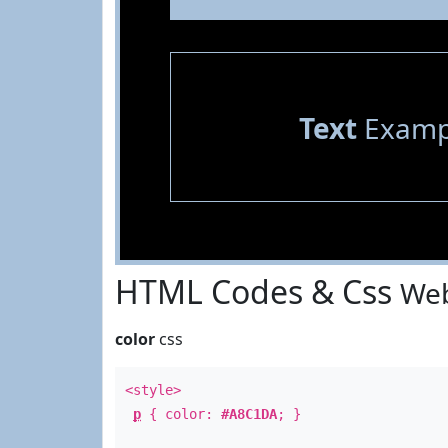
Text
Examp
HTML Codes & Css
Web
color
css
<style>
p
{ color:
#A8C1DA
; }