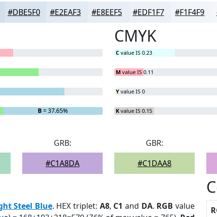
#DBE5F0
#E2EAF3
#E8EEF5
#EDF1F7
#F1F4F9
CMYK
C
value IS 0.23
M
value IS 0.11
Y
value IS 0
B
= 37.65%
K
value IS 0.15
GRB:
GBR:
#C1A8DA
#C1DAA8
C
ght Steel Blue
. HEX triplet:
A8
,
C1
and
DA
.
RGB
value
R