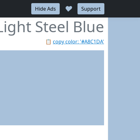
♥
Hide Ads
Support
Light Steel Blue
📋
copy color: '#A8C1DA'