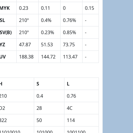
MYK
0.23
0.11
0
0.15
SL
210º
0.4%
0.76%
-
SV(B)
210º
0.23%
0.85%
-
YZ
47.87
51.53
73.75
-
UV
188.38
144.72
113.47
-
H
S
L
210
0.4
0.76
D2
28
4C
322
50
114
11010010
101000
1001100