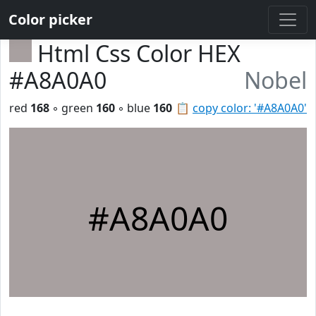
Color picker
Html Css Color HEX
#A8A0A0
Nobel
red
168
◦ green
160
◦ blue
160
📋
copy color: '#A8A0A0'
#A8A0A0