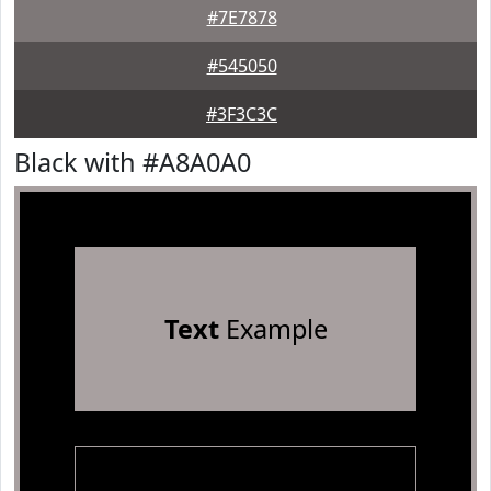
#7E7878
#545050
#3F3C3C
Black with #A8A0A0
Text
Example