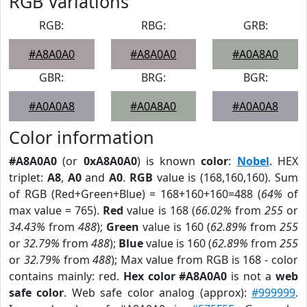
RGB Variations
RGB:
RBG:
GRB:
#A8A0A0
#A8A0A0
#A0A8A0
GBR:
BRG:
BGR:
#A0A0A8
#A0A8A0
#A0A0A8
Color information
#A8A0A0
(or
0xA8A0A0
) is known
color
:
Nobel
. HEX
triplet:
A8
,
A0
and
A0
.
RGB
value is (168,160,160). Sum
of RGB (Red+Green+Blue) = 168+160+160=488 (
64%
of
max value = 765).
Red
value is 168 (
66.02%
from
255
or
34.43%
from
488
);
Green
value is 160 (
62.89%
from
255
or
32.79%
from
488
);
Blue
value is 160 (
62.89%
from
255
or
32.79%
from
488
); Max value from RGB is 168 - color
contains mainly: red.
Hex color #A8A0A0
is not a
web
safe color
. Web safe color analog (approx):
#999999
.