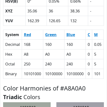
HSV(B)
0º
0.05%
0.66%
-
XYZ
35.06
36
38.36
-
YUV
162.39
126.65
132
-
System
Red
Green
Blue
C
M
Decimal
168
160
160
0
0.05
Hex
A8
A0
A0
0
5
Octal
250
240
240
0
5
Binary
10101000
10100000
10100000
0
101
Color Harmonies of #A8A0A0
Triadic
Colors