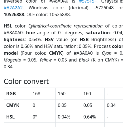
Inversed color of #A8A0A0 is
#575F5F
. Grayscale:
#A2A2A2
. Windows color (decimal): -5726048 or
10526888
. OLE color: 10526888.
HSL
color
Cylindrical-coordinate representation
of color
#A8A0A0:
hue
angle of 0º degrees,
saturation
: 0.04,
lightness
: 0.64%.
HSV
value (or
HSB
Brightness) of
color is 0.66% and HSV saturation: 0.05%. Process
color
model
(Four color,
CMYK
) of #A8A0A0 is
Cyan
= 0,
Magento
= 0.05,
Yellow
= 0.05 and
Black
(K on CMYK) =
0.34.
Color convert
RGB
168
160
160
-
CMYK
0
0.05
0.05
0.34
HSL
0º
0.04%
0.64%
-