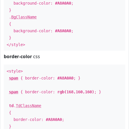
background-color:
#A8A0A0
;
}
.
BgClassName
{
background-color:
#A8A0A0
;
}
</style>
border-color
css
<style>
span
{ border-color:
#A8A0A0
; }
span
{ border-color:
rgb(168,160,160)
; }
td
.
TdClassName
{
border-color:
#A8A0A0
;
}