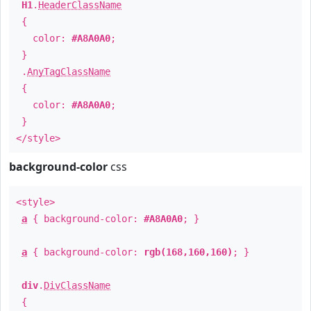
H1
.
HeaderClassName
{
color:
#A8A0A0
;
}
.
AnyTagClassName
{
color:
#A8A0A0
;
}
</style>
background-color
css
<style>
a
{ background-color:
#A8A0A0
; }
a
{ background-color:
rgb(168,160,160)
; }
div
.
DivClassName
{