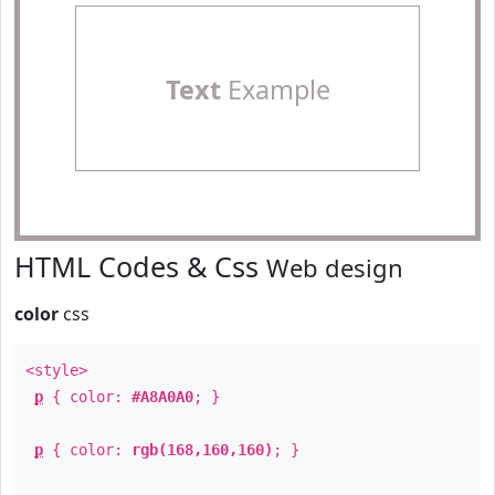
Text
Example
HTML Codes & Css
Web design
color
css
<style>
p
{ color:
#A8A0A0
; }
p
{ color:
rgb(168,160,160)
; }