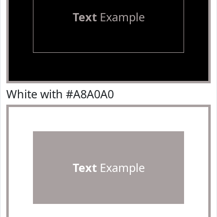
Text
Example
White with #A8A0A0
Text
Example