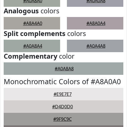
#A0A8A0
#A0A0A8
Analogous
colors
#A8A4A0
#A8A0A4
Split complements
colors
#A0A8A4
#A0A4A8
Complementary
color
#A0A8A8
Monochromatic Colors of #A8A0A0
#E9E7E7
#D4D0D0
#9F9C9C