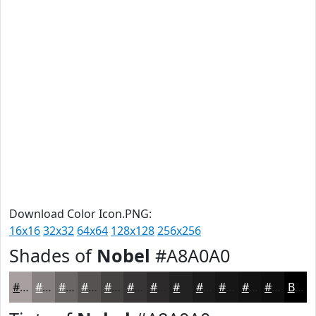
Download Color Icon.PNG:
16x16
32x32
64x64
128x128
256x256
Shades of
Nobel
#A8A0A0
#A8A0A0
#868080
#6B6666
#565252
#454242
#373535
#2C2A2A
#232222
#1C1B1B
#161616
#121212
#0E0E0E
Black