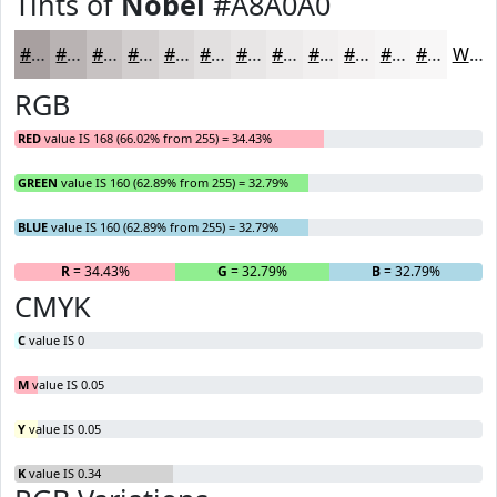
Tints of
Nobel
#A8A0A0
#A8A0A0
#B9B3B3
#C7C2C2
#D2CECE
#DBD8D8
#E2E0E0
#E8E6E6
#EDEBEB
#F1EFEF
#F4F2F2
#F6F5F5
#F8F7F7
White
RGB
RED
value IS 168 (66.02% from 255) = 34.43%
GREEN
value IS 160 (62.89% from 255) = 32.79%
BLUE
value IS 160 (62.89% from 255) = 32.79%
R
= 34.43%
G
= 32.79%
B
= 32.79%
CMYK
C
value IS 0
M
value IS 0.05
Y
value IS 0.05
K
value IS 0.34