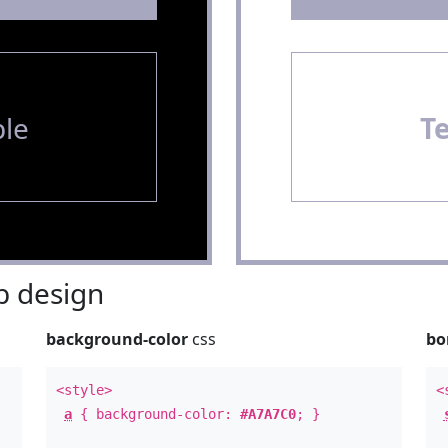
le
T
 design
background-color
css
bo
<style>
<
a
{ background-color:
#A7A7C0
; }