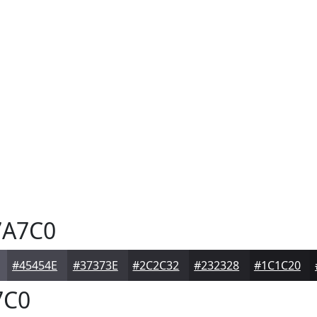
A7C0
#45454E
#37373E
#2C2C32
#232328
#1C1C20
7C0