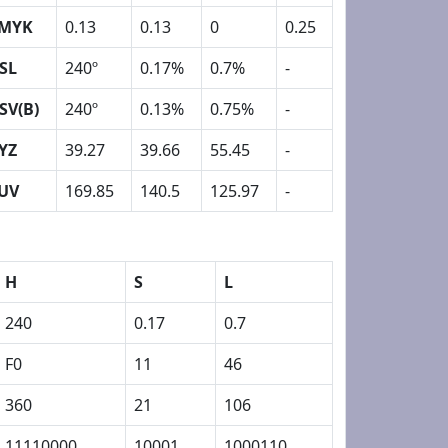
MYK
0.13
0.13
0
0.25
SL
240º
0.17%
0.7%
-
SV(B)
240º
0.13%
0.75%
-
YZ
39.27
39.66
55.45
-
UV
169.85
140.5
125.97
-
H
S
L
240
0.17
0.7
F0
11
46
360
21
106
11110000
10001
1000110