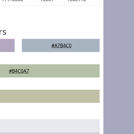
rs
#A7B4C0
#B4C0A7