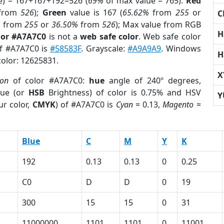
e) = 167+167+192=526 (
69%
of max value = 765).
Red
from
526
);
Green
value is 167 (
65.62%
from
255
or
C
%
from
255
or
36.50%
from
526
); Max value from RGB
H
lor #A7A7C0
is not a
web safe color
. Web safe color
of #A7A7C0 is
#58583F
. Grayscale:
#A9A9A9
. Windows
H
color: 12625831.
X
ion
of color #A7A7C0:
hue
angle of 240º degrees,
ue (or
HSB
Brightness) of color is 0.75% and HSV
Y
ur color,
CMYK
) of #A7A7C0 is
Cyan
= 0.13,
Magento
=
Blue
C
M
Y
K
192
0.13
0.13
0
0.25
C0
D
D
0
19
300
15
15
0
31
11000000
1101
1101
0
11001