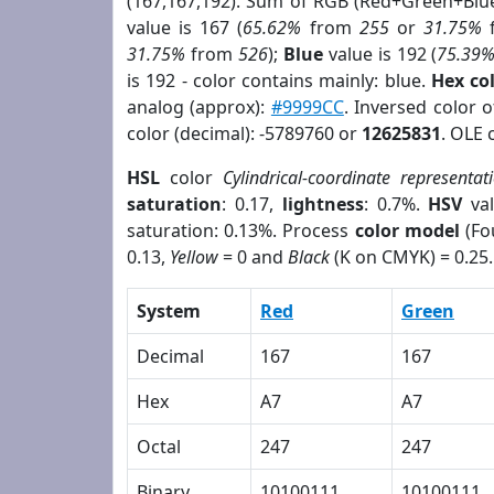
(167,167,192). Sum of RGB (Red+Green+Blu
value is 167 (
65.62%
from
255
or
31.75%
31.75%
from
526
);
Blue
value is 192 (
75.39
is 192 - color contains mainly: blue.
Hex co
analog (approx):
#9999CC
. Inversed color 
color (decimal): -5789760 or
12625831
. OLE 
HSL
color
Cylindrical-coordinate representat
saturation
: 0.17,
lightness
: 0.7%.
HSV
val
saturation: 0.13%. Process
color model
(Fo
0.13,
Yellow
= 0 and
Black
(K on CMYK) = 0.25.
System
Red
Green
Decimal
167
167
Hex
A7
A7
Octal
247
247
Binary
10100111
10100111