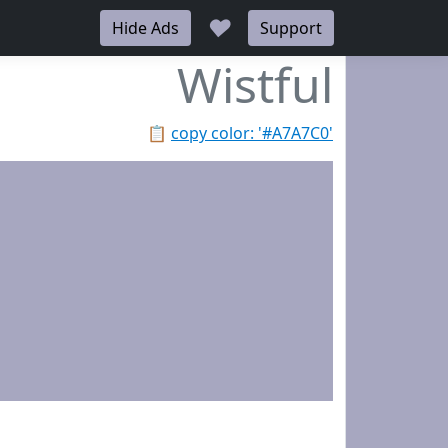
♥
Hide Ads
Support
Wistful
📋
copy color: '#A7A7C0'