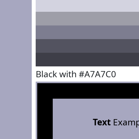
Black with #A7A7C0
Text
Examp