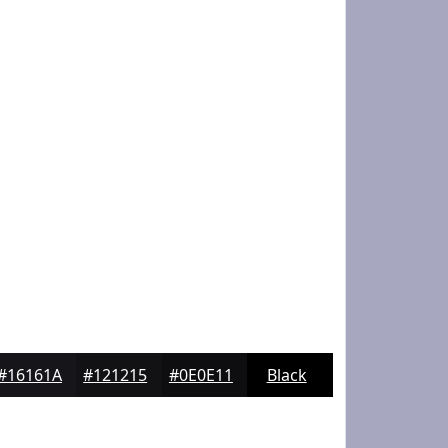
#16161A
#121215
#0E0E11
Black