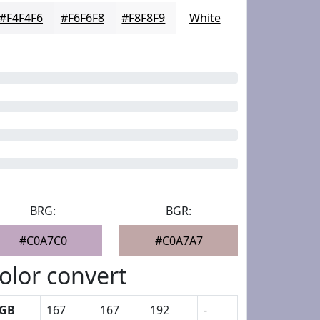
#F4F4F6
#F6F6F8
#F8F8F9
White
BRG:
BGR:
#C0A7C0
#C0A7A7
olor convert
GB
167
167
192
-