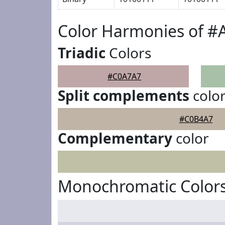
Color Harmonies of 
Triadic
Colors
#C0A7A7
Split complements
colo
#C0B4A7
Complementary
color
Monochromatic Color