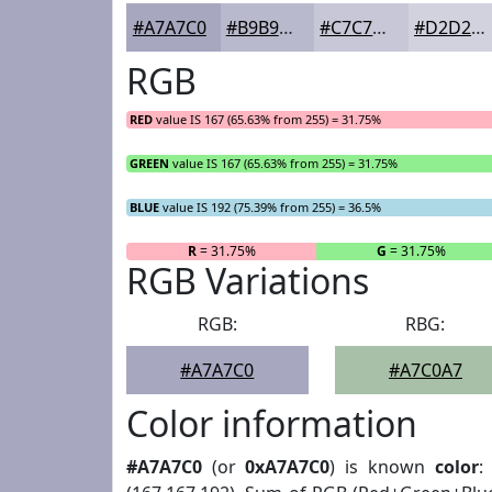
#A7A7C0
#B9B9CD
#C7C7D7
#D2D2DF
RGB
RED
value IS 167 (65.63% from 255) = 31.75%
GREEN
value IS 167 (65.63% from 255) = 31.75%
BLUE
value IS 192 (75.39% from 255) = 36.5%
R
= 31.75%
G
= 31.75%
RGB Variations
RGB:
RBG:
#A7A7C0
#A7C0A7
Color information
#A7A7C0
(or
0xA7A7C0
) is known
color