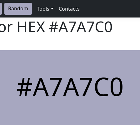
Random
Tools
Contacts
lor HEX
#A7A7C0
#A7A7C0