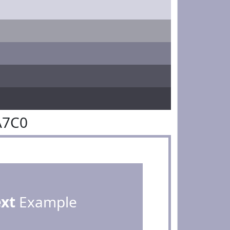
A7C0
ext
Example