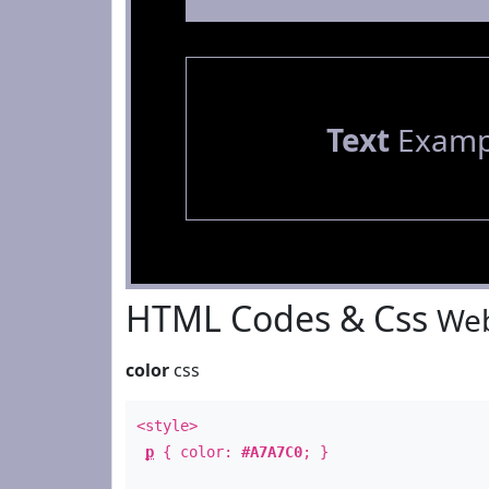
Text
Examp
HTML Codes & Css
Web
color
css
<style>
p
{ color:
#A7A7C0
; }