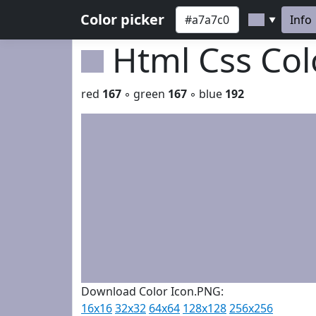
Color picker
Info
▼
Html Css Co
red
167
◦ green
167
◦ blue
192
Download Color Icon.PNG:
16x16
32x32
64x64
128x128
256x256