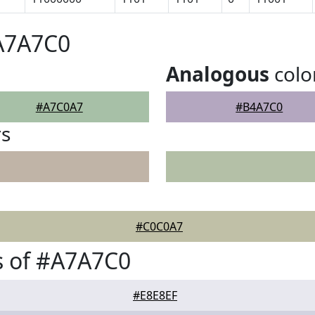
#A7A7C0
Analogous
colo
#A7C0A7
#B4A7C0
rs
#C0C0A7
s of #A7A7C0
#E8E8EF