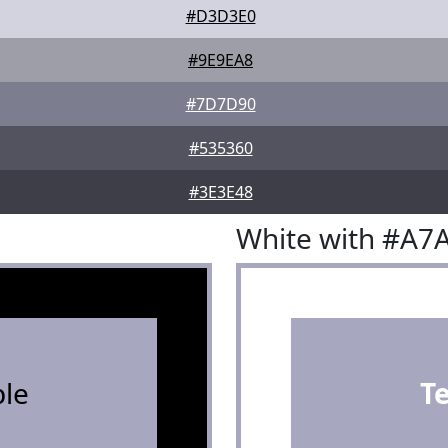
#D3D3E0
#9E9EA8
#7D7D90
#535360
#3E3E48
White with #A7
le
T