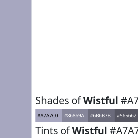
Shades of
Wistful
#A7
#A7A7C0
#86869A
#6B6B7B
#565662
Tints of
Wistful
#A7A