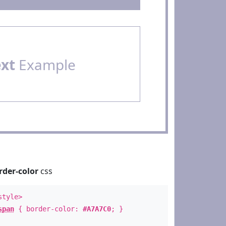
ext
Example
rder-color
css
style>
span
{ border-color:
#A7A7C0
; }