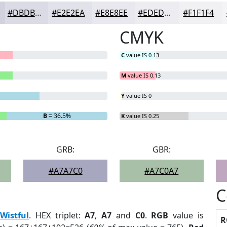
#DBDBE5
#E2E2EA
#E8E8EE
#EDEDF1
#F1F1F4
CMYK
C
value IS 0.13
M
value IS 0.13
Y
value IS 0
B
= 36.5%
K
value IS 0.25
GRB:
GBR:
#A7A7C0
#A7C0A7
C
:
Wistful
. HEX triplet:
A7
,
A7
and
C0
.
RGB
value is
R