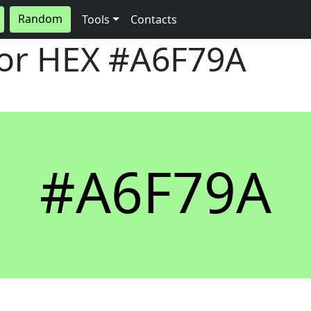
Random
Tools
Contacts
lor HEX
#A6F79A
#A6F79A