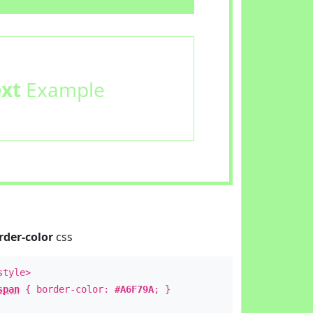
ext
Example
rder-color
css
style>
span
{ border-color:
#A6F79A
; }