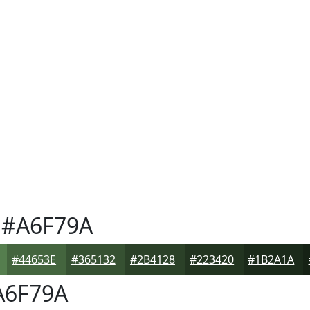
#A6F79A
#44653E
#365132
#2B4128
#223420
#1B2A1A
6F79A