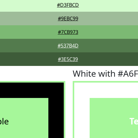
#D3FBCD
#9EBC99
#7CB973
#537B4D
#3E5C39
White with #A6
le
T