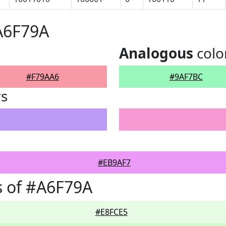
A6F79A
Analogous
colo
#F79AA6
#9AF7BC
rs
#EB9AF7
 of #A6F79A
#E8FCE5