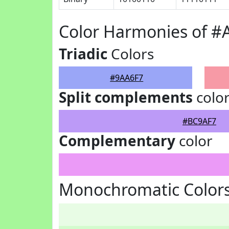
Color Harmonies of #
Triadic
Colors
#9AA6F7
Split complements
colo
#BC9AF7
Complementary
color
Monochromatic Colors