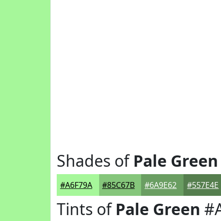
Shades of
Pale Green
#A6F79A
#85C67B
#6A9E62
#557E4E
Tints of
Pale Green
#A