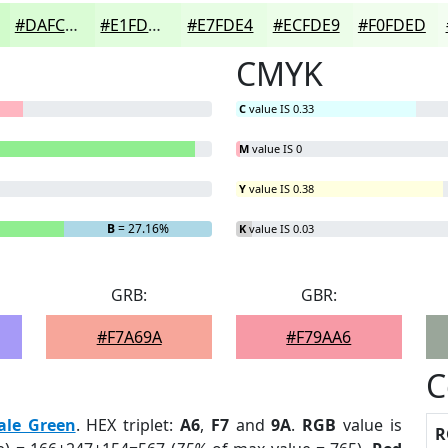
#DAFCD5
#E1FDDD
#E7FDE4
#ECFDE9
#F0FDED
CMYK
C
value IS 0.33
M
value IS 0
Y
value IS 0.38
B
= 27.16%
K
value IS 0.03
GRB:
GBR:
#F7A69A
#F79AA6
C
ale Green
. HEX triplet:
A6
,
F7
and
9A
.
RGB
value is
R