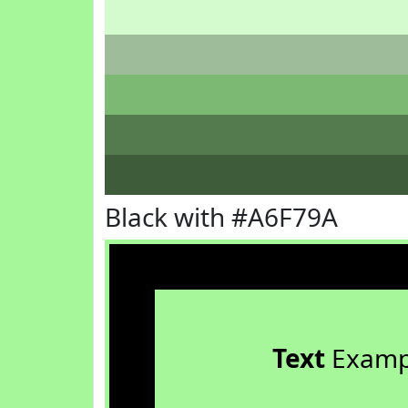
Black with #A6F79A
Text
Examp