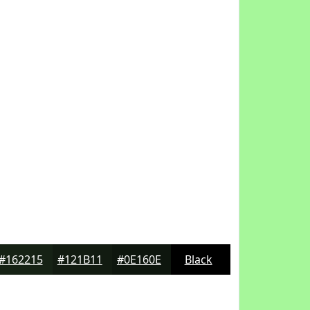
#162215
#121B11
#0E160E
Black