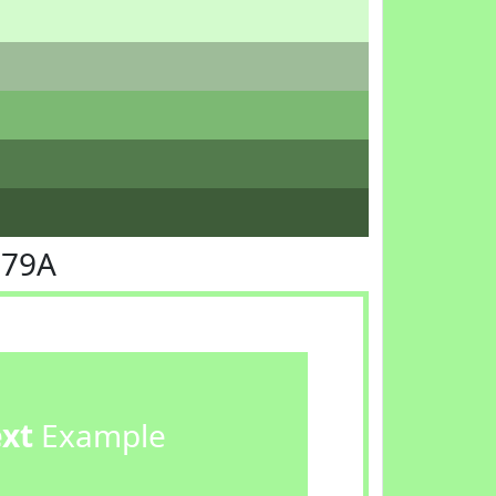
F79A
ext
Example