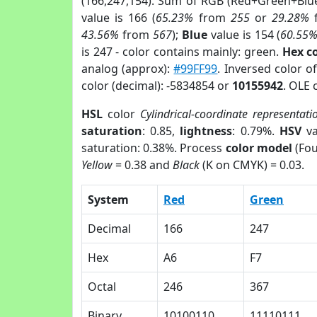
(166,247,154). Sum of RGB (Red+Green+Blu
value is 166 (
65.23%
from
255
or
29.28%
43.56%
from
567
);
Blue
value is 154 (
60.55
is 247 - color contains mainly: green.
Hex c
analog (approx):
#99FF99
. Inversed color o
color (decimal): -5834854 or
10155942
. OLE 
HSL
color
Cylindrical-coordinate representati
saturation
: 0.85,
lightness
: 0.79%.
HSV
va
saturation: 0.38%. Process
color model
(Fou
Yellow
= 0.38 and
Black
(K on CMYK) = 0.03.
System
Red
Green
Decimal
166
247
Hex
A6
F7
Octal
246
367
Binary
10100110
11110111