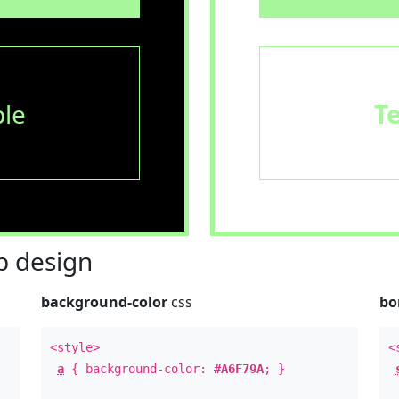
le
T
 design
background-color
css
bo
<style>
<
a
{ background-color:
#A6F79A
; }