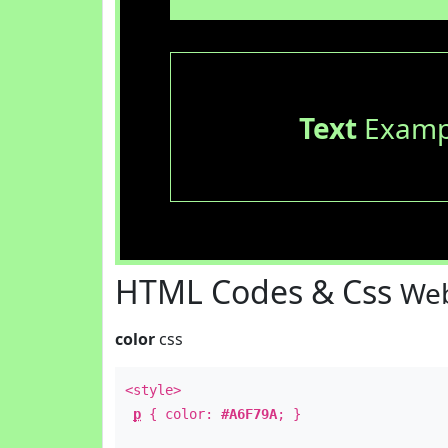
Text
Examp
HTML Codes & Css
Web
color
css
<style>
p
{ color:
#A6F79A
; }