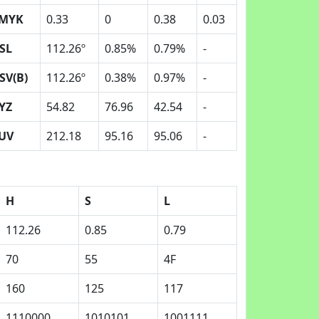
MYK
0.33
0
0.38
0.03
SL
112.26º
0.85%
0.79%
-
SV(B)
112.26º
0.38%
0.97%
-
YZ
54.82
76.96
42.54
-
UV
212.18
95.16
95.06
-
H
S
L
112.26
0.85
0.79
70
55
4F
160
125
117
1110000
1010101
1001111