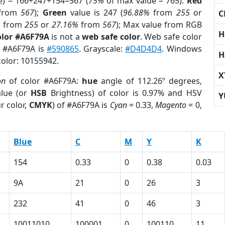
e) = 166+247+154=567 (
75%
of max value = 765).
Red
from
567
);
Green
value is 247 (
96.88%
from
255
or
C
%
from
255
or
27.16%
from
567
); Max value from RGB
H
olor #A6F79A
is not a
web safe color
. Web safe color
f #A6F79A is
#590865
. Grayscale:
#D4D4D4
. Windows
H
color: 10155942.
X
on
of color #A6F79A:
hue
angle of 112.26º degrees,
lue (or
HSB
Brightness) of color is 0.97% and HSV
Y
r color,
CMYK
) of #A6F79A is
Cyan
= 0.33,
Magento
= 0,
Blue
C
M
Y
K
154
0.33
0
0.38
0.03
9A
21
0
26
3
232
41
0
46
3
10011010
100001
0
100110
11