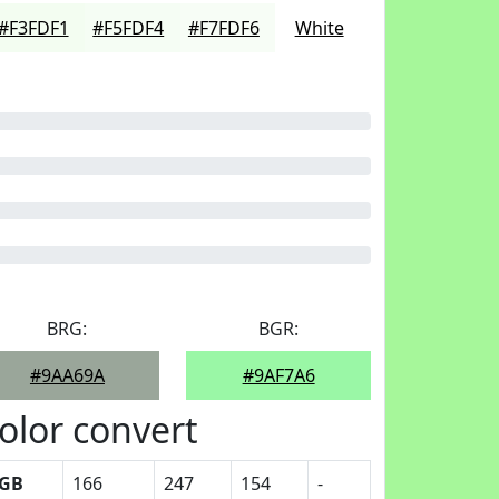
#F3FDF1
#F5FDF4
#F7FDF6
White
BRG:
BGR:
#9AA69A
#9AF7A6
olor convert
GB
166
247
154
-