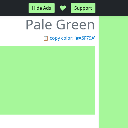
♥
Hide Ads
Support
Pale Green
📋
copy color: '#A6F79A'