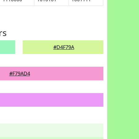
rs
#D4F79A
#F79AD4