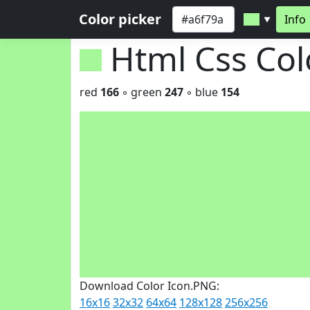
Color picker
Info
▼
Html Css Co
red
166
◦ green
247
◦ blue
154
Download Color Icon.PNG:
16x16
32x32
64x64
128x128
256x256