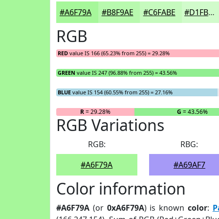
#A6F79A
#B8F9AE
#C6FABE
#D1FBCB
RGB
RED
value IS 166 (65.23% from 255) = 29.28%
GREEN
value IS 247 (96.88% from 255) = 43.56%
BLUE
value IS 154 (60.55% from 255) = 27.16%
R
= 29.28%
G
= 43.56%
RGB Variations
RGB:
RBG:
#A6F79A
#A69AF7
Color information
#A6F79A
(or
0xA6F79A
) is known
color
:
P