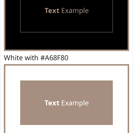
Text
Example
White with #A68F80
Text
Example