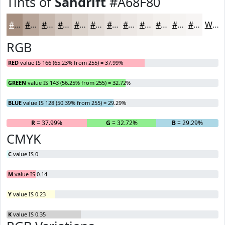
Tints of
Sandrift
#A68F80
#A68F80
#B8A599
#C6B7AD
#D1C5BD
#DAD1CA
#E1DAD5
#E7E1DD
#ECE7E4
#F0ECE9
#F3F0ED
#F5F3F1
#F7F5F4
White
RGB
RED
value IS 166 (65.23% from 255) = 37.99%
GREEN
value IS 143 (56.25% from 255) = 32.72%
BLUE
value IS 128 (50.39% from 255) = 29.29%
R
= 37.99%
G
= 32.72%
B
= 29.29%
CMYK
C
value IS 0
M
value IS 0.14
Y
value IS 0.23
K
value IS 0.35