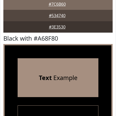
#7C6B60
#534740
#3E3530
Black with #A68F80
Text
Example