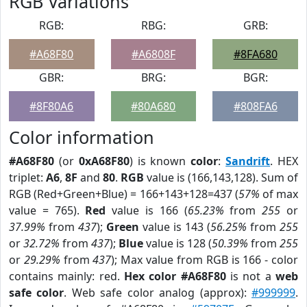
RGB Variations
RGB:
RBG:
GRB:
#A68F80
#A6808F
#8FA680
GBR:
BRG:
BGR:
#8F80A6
#80A680
#808FA6
Color information
#A68F80
(or
0xA68F80
) is known
color
:
Sandrift
. HEX
triplet:
A6
,
8F
and
80
.
RGB
value is (166,143,128). Sum of
RGB (Red+Green+Blue) = 166+143+128=437 (
57%
of max
value = 765).
Red
value is 166 (
65.23%
from
255
or
37.99%
from
437
);
Green
value is 143 (
56.25%
from
255
or
32.72%
from
437
);
Blue
value is 128 (
50.39%
from
255
or
29.29%
from
437
); Max value from RGB is 166 - color
contains mainly: red.
Hex color #A68F80
is not a
web
safe color
. Web safe color analog (approx):
#999999
.