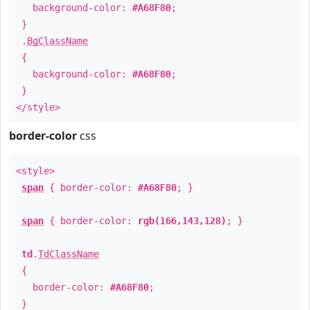
background-color:
#A68F80
;
}
.
BgClassName
{
background-color:
#A68F80
;
}
</style>
border-color
css
<style>
span
{ border-color:
#A68F80
; }
span
{ border-color:
rgb(166,143,128)
; }
td
.
TdClassName
{
border-color:
#A68F80
;
}