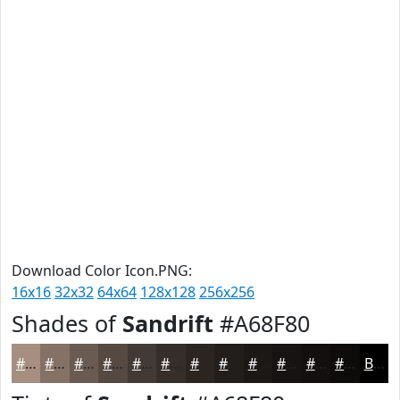
Download Color Icon.PNG:
16x16
32x32
64x64
128x128
256x256
Shades of
Sandrift
#A68F80
#A68F80
#857266
#6A5B52
#554942
#443A35
#362E2A
#2B2522
#221E1B
#1B1816
#161312
#120F0E
#0E0C0B
Black