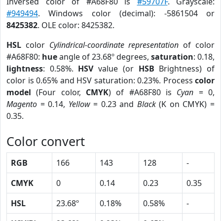
Inversed color of #A68F80 is
#59707F
. Grayscale:
#949494
. Windows color (decimal): -5861504 or
8425382
. OLE color: 8425382.
HSL
color
Cylindrical-coordinate representation
of color
#A68F80:
hue
angle of 23.68º degrees,
saturation
: 0.18,
lightness
: 0.58%.
HSV
value (or
HSB
Brightness) of
color is 0.65% and HSV saturation: 0.23%. Process
color
model
(Four color,
CMYK
) of #A68F80 is
Cyan
= 0,
Magento
= 0.14,
Yellow
= 0.23 and
Black
(K on CMYK) =
0.35.
Color convert
RGB
166
143
128
-
CMYK
0
0.14
0.23
0.35
HSL
23.68º
0.18%
0.58%
-