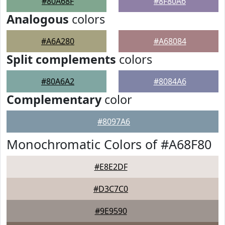
#80A68F
#8F80A6
Analogous
colors
#A6A280
#A68084
Split complements
colors
#80A6A2
#8084A6
Complementary
color
#8097A6
Monochromatic Colors of #A68F80
#E8E2DF
#D3C7C0
#9E9590