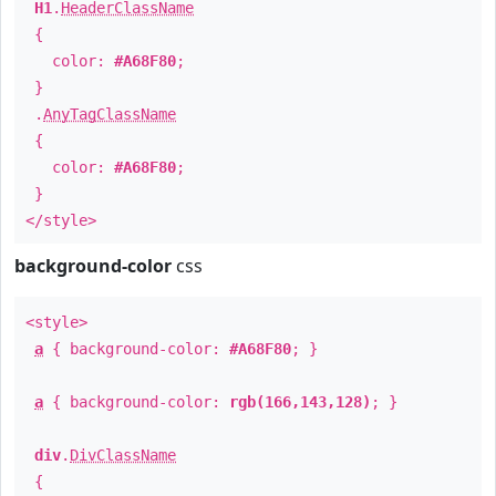
H1
.
HeaderClassName
{
color:
#A68F80
;
}
.
AnyTagClassName
{
color:
#A68F80
;
}
</style>
background-color
css
<style>
a
{ background-color:
#A68F80
; }
a
{ background-color:
rgb(166,143,128)
; }
div
.
DivClassName
{