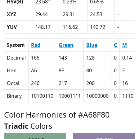
HSV(B)
23.68º
0.23%
0.65%
-
XYZ
29.44
29.31
24.53
-
YUV
148.17
116.62
140.72
-
System
Red
Green
Blue
C
M
Decimal
166
143
128
0
0.14
Hex
A6
8F
80
0
E
Octal
246
217
200
0
16
Binary
10100110
10001111
10000000
0
1110
Color Harmonies of #A68F80
Triadic
Colors