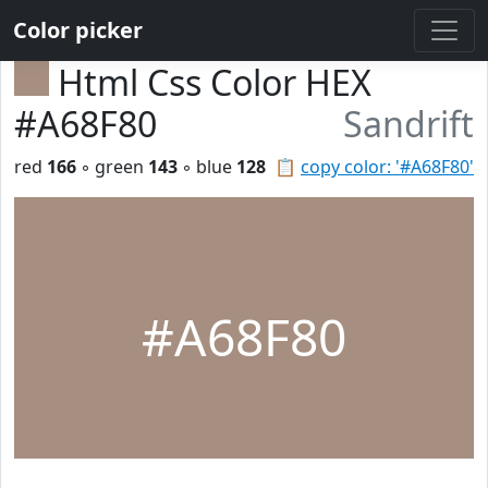
Color picker
Html Css Color HEX
#A68F80
Sandrift
red
166
◦ green
143
◦ blue
128
📋
copy color: '#A68F80'
#A68F80