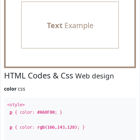
Text
Example
HTML Codes & Css
Web design
color
css
<style>
p
{ color:
#A68F80
; }
p
{ color:
rgb(166,143,128)
; }