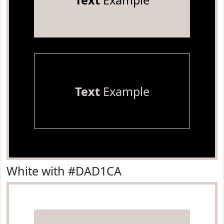
Text
Example
Text
Example
White with #DAD1CA