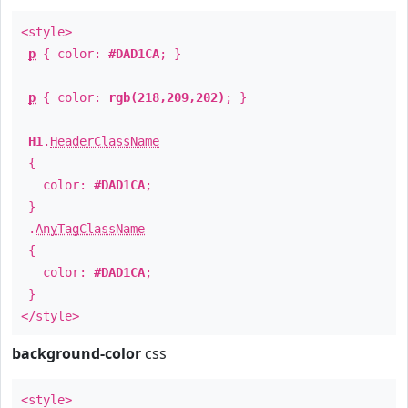
<style>
p
{ color:
#DAD1CA
; }
p
{ color:
rgb(218,209,202)
; }
H1
.
HeaderClassName
{
color:
#DAD1CA
;
}
.
AnyTagClassName
{
color:
#DAD1CA
;
}
</style>
background-color
css
<style>