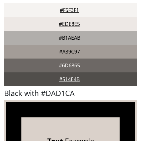
#F5F3F1
#EDE8E5
#B1AEAB
#A39C97
#6D6865
#514E4B
Black with #DAD1CA