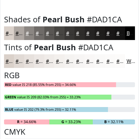
Shades of
Pearl Bush
#DAD1CA
#DAD1CA
#AEA7A2
#8B8682
#6F6B68
#595653
#474542
#393735
#2E2C2A
#252322
#1E1C1B
#181616
#131212
Black
Tints of
Pearl Bush
#DAD1CA
#DAD1CA
#E1DAD5
#E7E1DD
#ECE7E4
#F0ECE9
#F3F0ED
#F5F3F1
#F7F5F4
#F9F7F6
#FAF9F8
#FBFAF9
#FCFBFA
White
RGB
RED
value IS 218 (85.55% from 255) = 34.66%
GREEN
value IS 209 (82.03% from 255) = 33.23%
BLUE
value IS 202 (79.3% from 255) = 32.11%
R
= 34.66%
G
= 33.23%
B
= 32.11%
CMYK