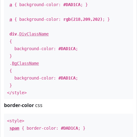
a
{ background-color:
#DAD1CA
; }
a
{ background-color:
rgb(218,209,202)
; }
div
.
DivClassName
{
background-color:
#DAD1CA
;
}
.
BgClassName
{
background-color:
#DAD1CA
;
}
</style>
border-color
css
<style>
span
{ border-color:
#DAD1CA
; }