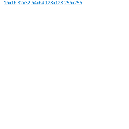
16x16
32x32
64x64
128x128
256x256