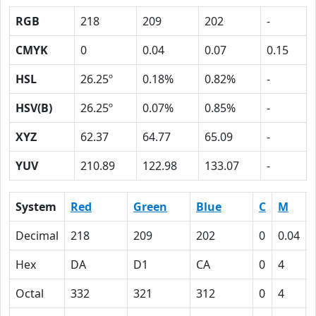
RGB
218
209
202
-
CMYK
0
0.04
0.07
0.15
HSL
26.25º
0.18%
0.82%
-
HSV(B)
26.25º
0.07%
0.85%
-
XYZ
62.37
64.77
65.09
-
YUV
210.89
122.98
133.07
-
System
Red
Green
Blue
C
M
Decimal
218
209
202
0
0.04
Hex
DA
D1
CA
0
4
Octal
332
321
312
0
4