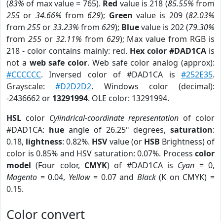
(
83%
of max value = 765).
Red
value is 218 (
85.55%
from
255
or
34.66%
from
629
);
Green
value is 209 (
82.03%
from
255
or
33.23%
from
629
);
Blue
value is 202 (
79.30%
from
255
or
32.11%
from
629
); Max value from RGB is
218 - color contains mainly: red.
Hex color #DAD1CA
is
not a
web safe color
. Web safe color analog (approx):
#CCCCCC
. Inversed color of #DAD1CA is
#252E35
.
Grayscale:
#D2D2D2
. Windows color (decimal):
-2436662 or
13291994
. OLE color: 13291994.
HSL
color
Cylindrical-coordinate representation
of color
#DAD1CA:
hue
angle of 26.25º degrees,
saturation
:
0.18,
lightness
: 0.82%.
HSV
value (or
HSB
Brightness) of
color is 0.85% and HSV saturation: 0.07%. Process
color
model
(Four color,
CMYK
) of #DAD1CA is
Cyan
= 0,
Magento
= 0.04,
Yellow
= 0.07 and
Black
(K on CMYK) =
0.15.
Color convert