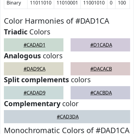
Binary
11011010
11010001
11001010
0
100
Color Harmonies of #DAD1CA
Triadic
Colors
#CADAD1
#D1CADA
Analogous
colors
#DAD9CA
#DACACB
Split complements
colors
#CADAD9
#CACBDA
Complementary
color
#CAD3DA
Monochromatic Colors of #DAD1CA