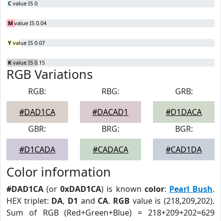
C
value IS 0
M
value IS 0.04
Y
value IS 0.07
K
value IS 0.15
RGB Variations
RGB:
RBG:
GRB:
#DAD1CA
#DACAD1
#D1DACA
GBR:
BRG:
BGR:
#D1CADA
#CADACA
#CAD1DA
Color information
#DAD1CA
(or
0xDAD1CA
) is known
color
:
Pearl Bush
.
HEX triplet:
DA
,
D1
and
CA
.
RGB
value is (218,209,202).
Sum of RGB (Red+Green+Blue) = 218+209+202=629