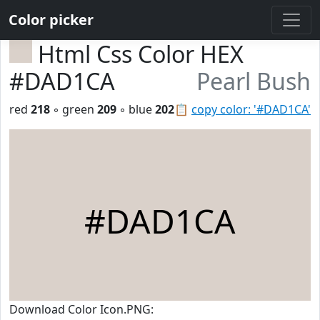
Color picker
Html Css Color HEX
#DAD1CA
Pearl Bush
red
218
◦ green
209
◦ blue
202
📋
copy color: '#DAD1CA'
#DAD1CA
Download Color Icon.PNG: