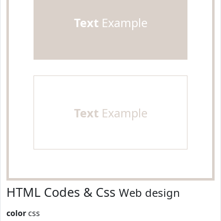
Text
Example
Text
Example
HTML Codes & Css
Web design
color
css