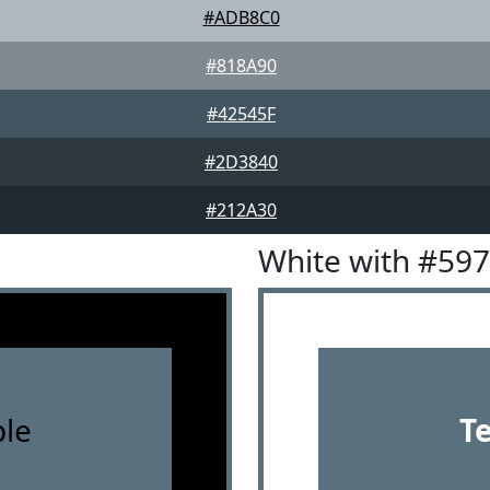
#ADB8C0
#818A90
#42545F
#2D3840
#212A30
White with #59
le
T