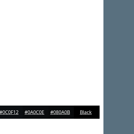
#0C0F12
#0A0C0E
#080A0B
Black