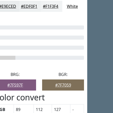
#E9ECED
#EDF0F1
#F1F3F4
White
BRG:
BGR:
#7F597F
#7F7059
olor convert
GB
89
112
127
-