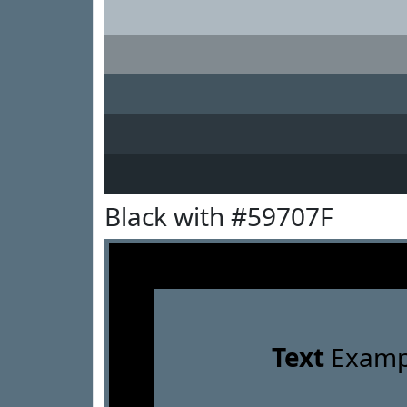
Black with #59707F
Text
Examp