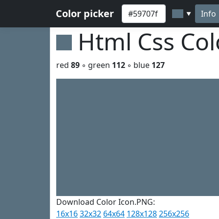
Color picker
Info
▼
Html Css Co
red
89
◦ green
112
◦ blue
127
Download Color Icon.PNG:
16x16
32x32
64x64
128x128
256x256