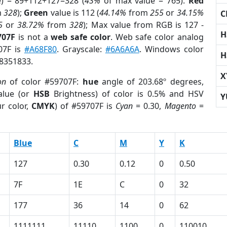
e) = 89+112+127=328 (
43%
of max value = 765).
Red
m
328
);
Green
value is 112 (
44.14%
from
255
or
34.15%
C
5
or
38.72%
from
328
); Max value from RGB is 127 -
H
707F
is not a
web safe color
. Web safe color analog
07F is
#A68F80
. Grayscale:
#6A6A6A
. Windows color
H
 8351833.
X
on
of color #59707F:
hue
angle of 203.68º degrees,
lue (or
HSB
Brightness) of color is 0.5% and HSV
Y
r color,
CMYK
) of #59707F is
Cyan
= 0.30,
Magento
=
Blue
C
M
Y
K
127
0.30
0.12
0
0.50
7F
1E
C
0
32
177
36
14
0
62
1111111
11110
1100
0
110010