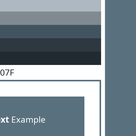
707F
ext
Example