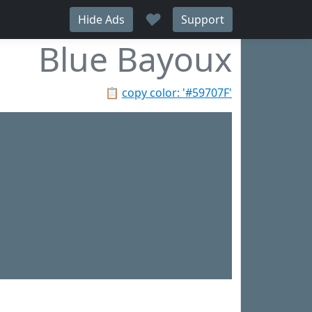
♥
Hide Ads
Support
Blue Bayoux
📋
copy color: '#59707F'