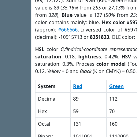
(89,112,127). Sum of RGB (Red+Green+Blu
value is 89 (
35.16%
from
255
or
27.13%
fro
from
328
);
Blue
value is 127 (
50%
from
25
color contains mainly: blue.
Hex color #59
(approx):
#666666
. Inversed color of #597
(decimal): -10915713 or
8351833
. OLE color:
HSL
color
Cylindrical-coordinate representati
saturation
: 0.18,
lightness
: 0.42%.
HSV
va
saturation: 0.3%. Process
color model
(Fou
0.12,
Yellow
= 0 and
Black
(K on CMYK) = 0.50.
System
Red
Green
Decimal
89
112
Hex
59
70
Octal
131
160
Binary
1011001
1110000