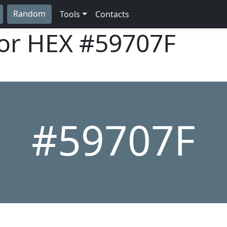
Random
Tools
Contacts
lor HEX
#59707F
#59707F