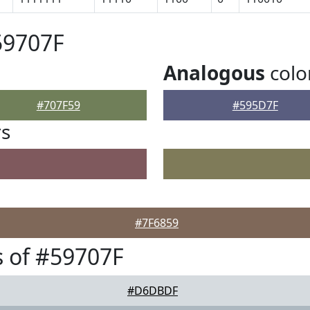
59707F
Analogous
colo
#707F59
#595D7F
rs
#7F6859
 of #59707F
#D6DBDF