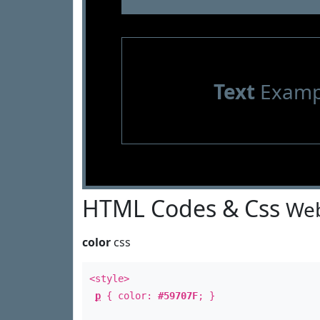
Text
Examp
HTML Codes & Css
Web
color
css
<style>
p
{ color:
#59707F
; }