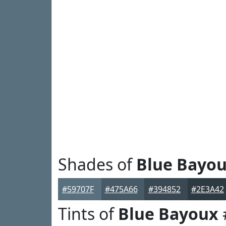
Shades of
Blue Bayo
#59707F
#475A66
#394852
#2E3A42
Tints of
Blue Bayoux