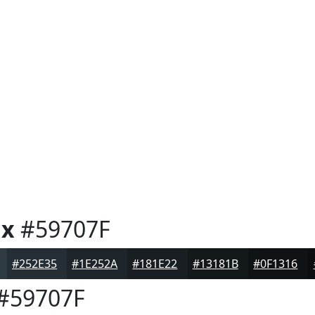
ux
#59707F
#252E35
#1E252A
#181E22
#13181B
#0F1316
#59707F