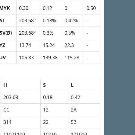
MYK
0.30
0.12
0
0.50
SL
203.68º
0.18%
0.42%
-
SV(B)
203.68º
0.3%
0.5%
-
YZ
13.74
15.24
22.3
-
UV
106.83
139.38
115.28
-
H
S
L
203.68
0.18
0.42
CC
12
2A
314
22
52
11001100
10010
101010