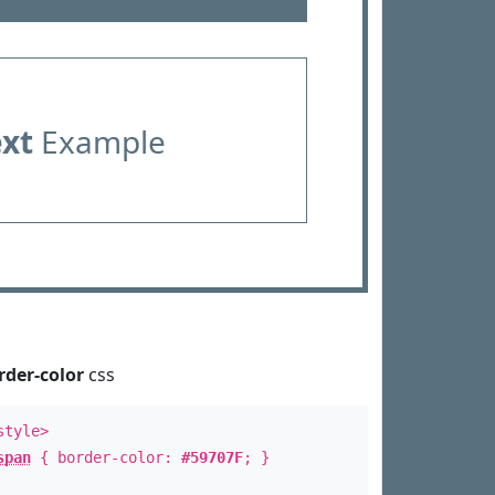
ext
Example
rder-color
css
style>
span
{ border-color:
#59707F
; }