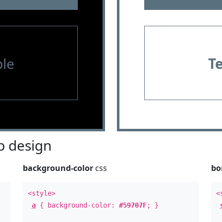
le
T
 design
background-color
css
bo
<style>
<
a
{ background-color:
#59707F
; }