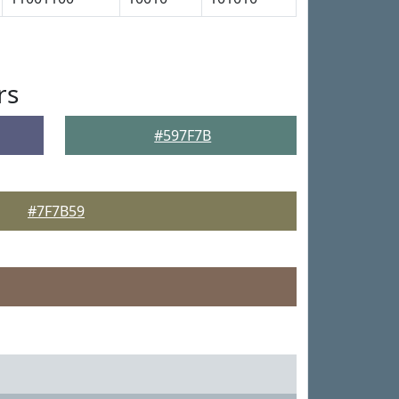
rs
#597F7B
#7F7B59