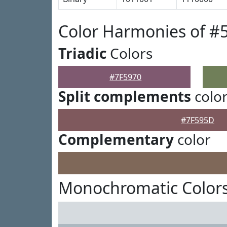
Color Harmonies of #
Triadic
Colors
#7F5970
Split complements
colo
#7F595D
Complementary
color
Monochromatic Colors