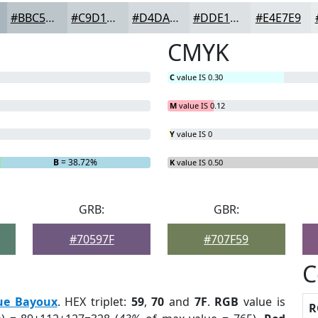
#BBC5CA
#C9D1D5
#D4DADD
#DDE1E4
#E4E7E9
CMYK
C
value IS 0.30
M
value IS 0.12
Y
value IS 0
B
= 38.72%
K
value IS 0.50
GRB:
GBR:
#70597F
#707F59
C
ue Bayoux
. HEX triplet:
59
,
70
and
7F
.
RGB
value is
R