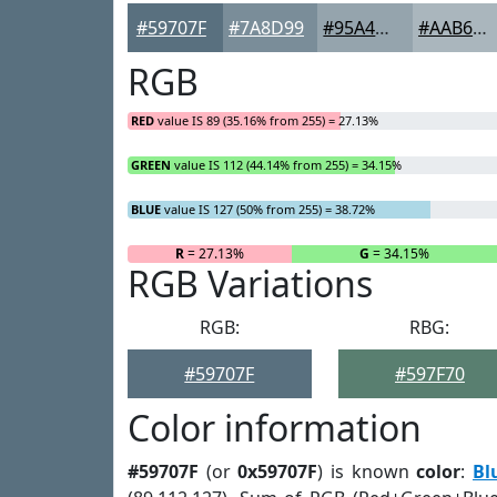
#59707F
#7A8D99
#95A4AD
#AAB6BD
RGB
RED
value IS 89 (35.16% from 255) = 27.13%
GREEN
value IS 112 (44.14% from 255) = 34.15%
BLUE
value IS 127 (50% from 255) = 38.72%
R
= 27.13%
G
= 34.15%
RGB Variations
RGB:
RBG:
#59707F
#597F70
Color information
#59707F
(or
0x59707F
) is known
color
:
Bl