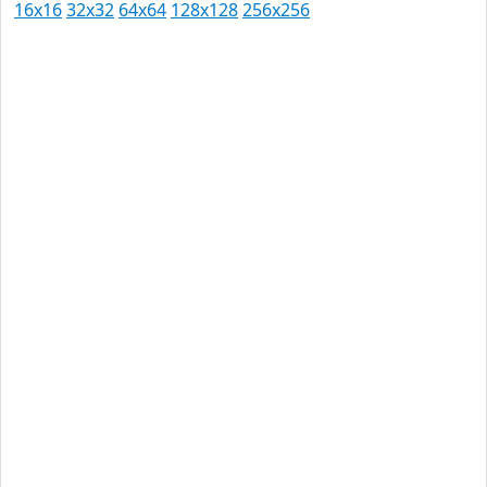
16x16
32x32
64x64
128x128
256x256