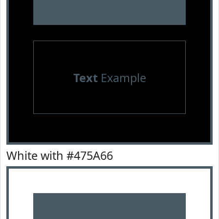
Text
Example
White with #475A66