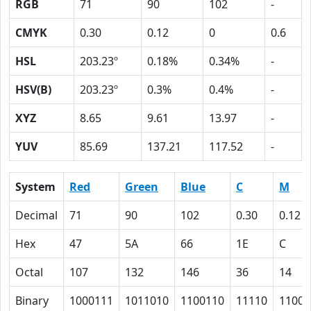
RGB
71
90
102
-
CMYK
0.30
0.12
0
0.6
HSL
203.23º
0.18%
0.34%
-
HSV(B)
203.23º
0.3%
0.4%
-
XYZ
8.65
9.61
13.97
-
YUV
85.69
137.21
117.52
-
System
Red
Green
Blue
C
M
Decimal
71
90
102
0.30
0.12
Hex
47
5A
66
1E
C
Octal
107
132
146
36
14
Binary
1000111
1011010
1100110
11110
1100