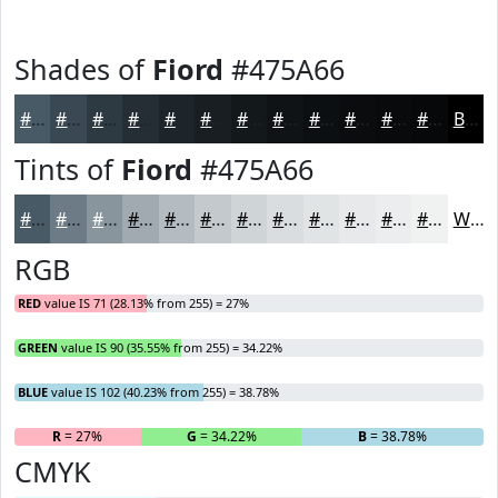
Shades of
Fiord
#475A66
#475A66
#394852
#2E3A42
#252E35
#1E252A
#181E22
#13181B
#0F1316
#0C0F12
#0A0C0E
#080A0B
#060809
Black
Tints of
Fiord
#475A66
#475A66
#6C7B85
#89959D
#A1AAB1
#B4BBC1
#C3C9CD
#CFD4D7
#D9DDDF
#E1E4E5
#E7E9EA
#ECEDEE
#F0F1F1
White
RGB
RED
value IS 71 (28.13% from 255) = 27%
GREEN
value IS 90 (35.55% from 255) = 34.22%
BLUE
value IS 102 (40.23% from 255) = 38.78%
R
= 27%
G
= 34.22%
B
= 38.78%
CMYK