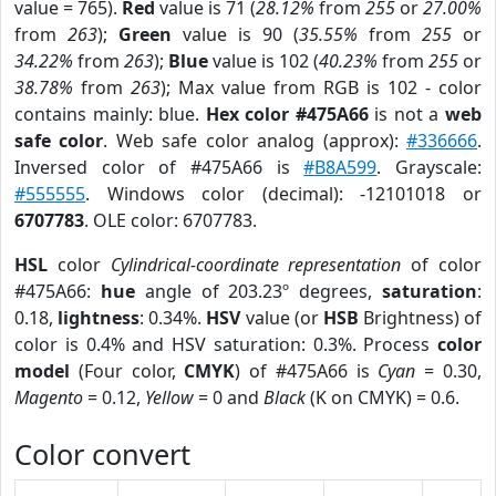
value = 765).
Red
value is 71 (
28.12%
from
255
or
27.00%
from
263
);
Green
value is 90 (
35.55%
from
255
or
34.22%
from
263
);
Blue
value is 102 (
40.23%
from
255
or
38.78%
from
263
); Max value from RGB is 102 - color
contains mainly: blue.
Hex color #475A66
is not a
web
safe color
. Web safe color analog (approx):
#336666
.
Inversed color of #475A66 is
#B8A599
. Grayscale:
#555555
. Windows color (decimal): -12101018 or
6707783
. OLE color: 6707783.
HSL
color
Cylindrical-coordinate representation
of color
#475A66:
hue
angle of 203.23º degrees,
saturation
:
0.18,
lightness
: 0.34%.
HSV
value (or
HSB
Brightness) of
color is 0.4% and HSV saturation: 0.3%. Process
color
model
(Four color,
CMYK
) of #475A66 is
Cyan
= 0.30,
Magento
= 0.12,
Yellow
= 0 and
Black
(K on CMYK) = 0.6.
Color convert