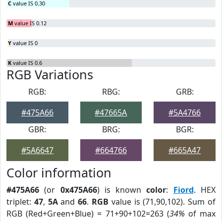
C
value IS 0.30
M
value IS 0.12
Y
value IS 0
K
value IS 0.6
RGB Variations
RGB:
RBG:
GRB:
#475A66
#47665A
#5A4766
GBR:
BRG:
BGR:
#5A6647
#664766
#665A47
Color information
#475A66
(or
0x475A66
) is known
color
:
Fiord
. HEX
triplet:
47
,
5A
and
66
.
RGB
value is (71,90,102). Sum of
RGB (Red+Green+Blue) = 71+90+102=263 (
34%
of max