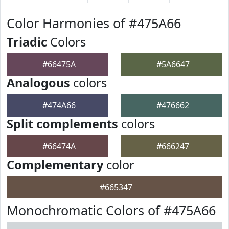
Color Harmonies of #475A66
Triadic
Colors
#66475A
#5A6647
Analogous
colors
#474A66
#476662
Split complements
colors
#66474A
#666247
Complementary
color
#665347
Monochromatic Colors of #475A66