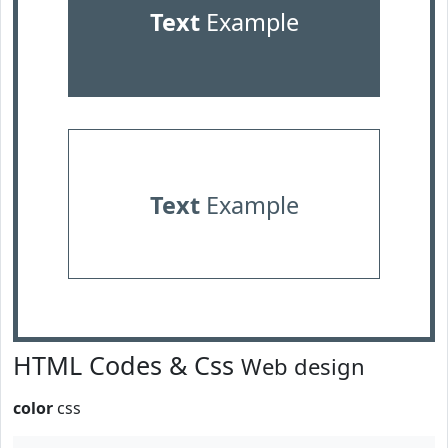
Text
Example
Text
Example
HTML Codes & Css
Web design
color
css