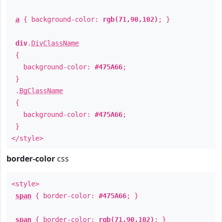
a
{ background-color:
rgb(71,90,102)
; }
div
.
DivClassName
{
background-color:
#475A66
;
}
.
BgClassName
{
background-color:
#475A66
;
}
</style>
border-color
css
<style>
span
{ border-color:
#475A66
; }
span
{ border-color:
rgb(71,90,102)
; }