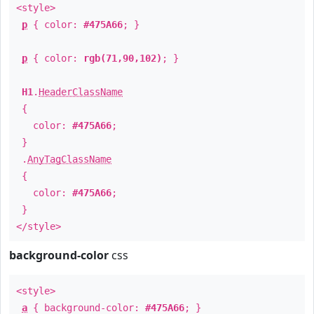
<style>
p
{ color:
#475A66
; }
p
{ color:
rgb(71,90,102)
; }
H1
.
HeaderClassName
{
color:
#475A66
;
}
.
AnyTagClassName
{
color:
#475A66
;
}
</style>
background-color
css
<style>
a
{ background-color:
#475A66
; }