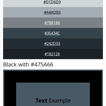
#D1D6D9
#A4ADB3
#7B8186
#35434C
#242D33
#1B2126
Black with #475A66
Text
Example