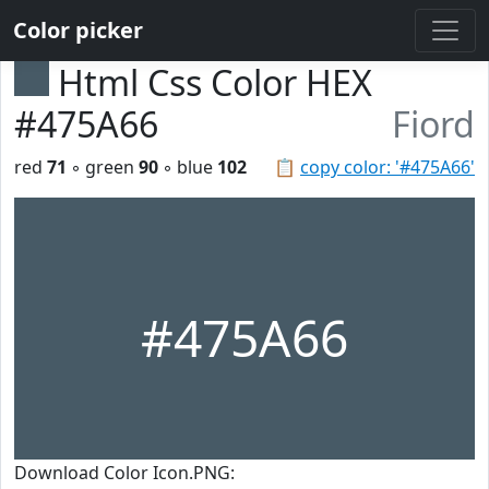
Color picker
Html Css Color HEX
#475A66
Fiord
red
71
◦ green
90
◦ blue
102
📋
copy color: '#475A66'
#475A66
Download Color Icon.PNG: