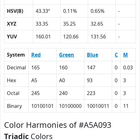
HSV(B)
43.33º
0.11%
0.65%
-
XYZ
33.35
35.25
32.65
-
YUV
160.01
120.66
131.56
-
System
Red
Green
Blue
C
M
Decimal
165
160
147
0
0.03
Hex
A5
A0
93
0
3
Octal
245
240
223
0
3
Binary
10100101
10100000
10010011
0
11
Color Harmonies of #A5A093
Triadic
Colors