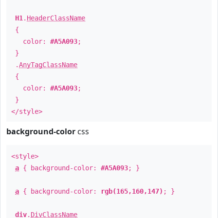
H1
.
HeaderClassName
{
color:
#A5A093
;
}
.
AnyTagClassName
{
color:
#A5A093
;
}
</style>
background-color
css
<style>
a
{ background-color:
#A5A093
; }
a
{ background-color:
rgb(165,160,147)
; }
div
.
DivClassName