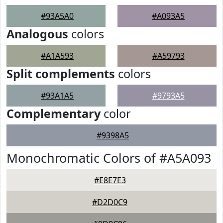
#93A5A0
#A093A5
Analogous
colors
#A1A593
#A59793
Split complements
colors
#93A1A5
#9793A5
Complementary
color
#9398A5
Monochromatic Colors of #A5A093
#E8E7E3
#D2D0C9