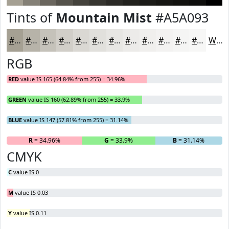
Tints of
Mountain Mist
#A5A093
#A5A093
#B7B3A9
#C5C2BA
#D1CEC8
#DAD8D3
#E1E0DC
#E7E6E3
#ECEBE9
#F0EFED
#F3F2F1
#F5F5F4
#F7F7F6
White
RGB
RED
value IS 165 (64.84% from 255) = 34.96%
GREEN
value IS 160 (62.89% from 255) = 33.9%
BLUE
value IS 147 (57.81% from 255) = 31.14%
R
= 34.96%
G
= 33.9%
B
= 31.14%
CMYK
C
value IS 0
M
value IS 0.03
Y
value IS 0.11