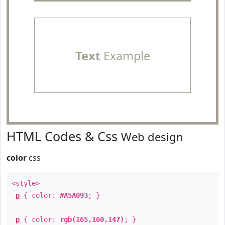
Text
Example
HTML Codes & Css
Web design
color
css
<style>
p
{ color:
#A5A093
; }
p
{ color:
rgb(165,160,147)
; }