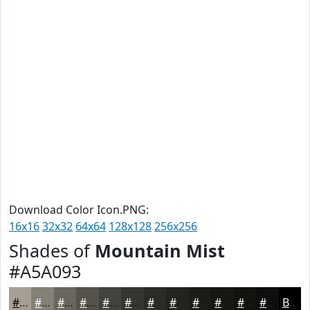
Download Color Icon.PNG:
16x16
32x32
64x64
128x128
256x256
Shades of
Mountain Mist
#A5A093
#A5A093
#848076
#6A665E
#55524B
#44423C
#363530
#2B2A26
#22221E
#1B1B18
#161613
#12120F
#0E0E0C
Black