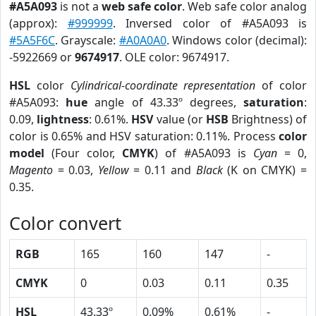
#A5A093
is not a
web safe color
. Web safe color analog
(approx):
#999999
. Inversed color of #A5A093 is
#5A5F6C
. Grayscale:
#A0A0A0
. Windows color (decimal):
-5922669 or
9674917
. OLE color: 9674917.
HSL
color
Cylindrical-coordinate representation
of color
#A5A093:
hue
angle of 43.33º degrees,
saturation
:
0.09,
lightness
: 0.61%.
HSV
value (or
HSB
Brightness) of
color is 0.65% and HSV saturation: 0.11%. Process
color
model
(Four color,
CMYK
) of #A5A093 is
Cyan
= 0,
Magento
= 0.03,
Yellow
= 0.11 and
Black
(K on CMYK) =
0.35.
Color convert
RGB
165
160
147
-
CMYK
0
0.03
0.11
0.35
HSL
43.33º
0.09%
0.61%
-