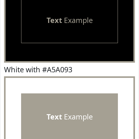
Text
Example
White with #A5A093
Text
Example