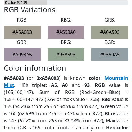
K
value IS 0.35
RGB Variations
RGB:
RBG:
GRB:
#A5A093
#A593A0
#A0A593
GBR:
BRG:
BGR:
#A093A5
#93A593
#93A0A5
Color information
#A5A093
(or
0xA5A093
) is known
color
:
Mountain
Mist
. HEX triplet:
A5
,
A0
and
93
.
RGB
value is
(165,160,147). Sum of RGB (Red+Green+Blue) =
165+160+147=472 (
62%
of max value = 765).
Red
value is
165 (
64.84%
from
255
or
34.96%
from
472
);
Green
value
is 160 (
62.89%
from
255
or
33.90%
from
472
);
Blue
value
is 147 (
57.81%
from
255
or
31.14%
from
472
); Max value
from RGB is 165 - color contains mainly: red.
Hex color