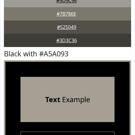
#9D9C96
#7B786E
#525049
#3D3C36
Black with #A5A093
Text
Example