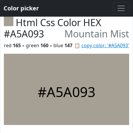
Color picker
Html Css Color HEX
#A5A093
Mountain Mist
red
165
◦ green
160
◦ blue
147
📋
copy color: '#A5A093'
#A5A093