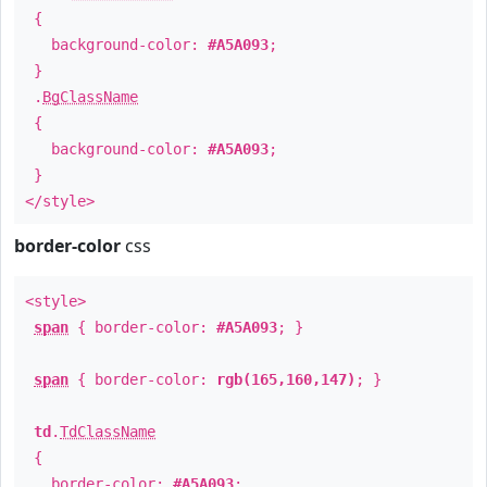
{
background-color:
#A5A093
;
}
.
BgClassName
{
background-color:
#A5A093
;
}
</style>
border-color
css
<style>
span
{ border-color:
#A5A093
; }
span
{ border-color:
rgb(165,160,147)
; }
td
.
TdClassName
{
border-color:
#A5A093
;