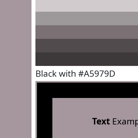
Black with #A5979D
Text
Examp