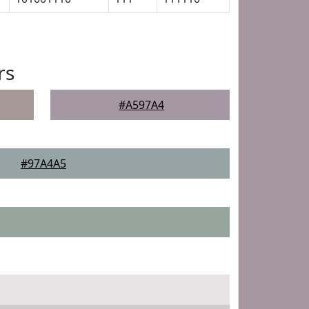
rs
#A597A4
#97A4A5