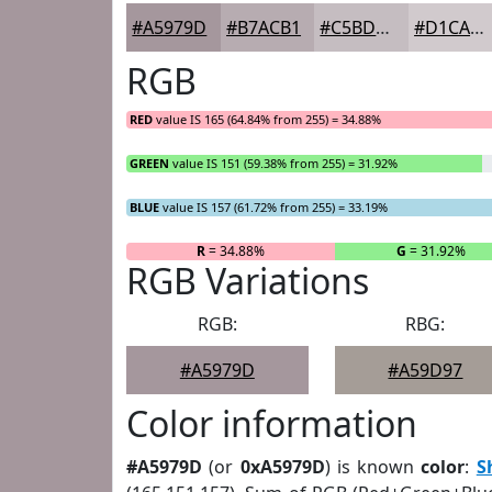
#A5979D
#B7ACB1
#C5BDC1
#D1CACD
RGB
RED
value IS 165 (64.84% from 255) = 34.88%
GREEN
value IS 151 (59.38% from 255) = 31.92%
BLUE
value IS 157 (61.72% from 255) = 33.19%
R
= 34.88%
G
= 31.92%
RGB Variations
RGB:
RBG:
#A5979D
#A59D97
Color information
#A5979D
(or
0xA5979D
) is known
color
:
S