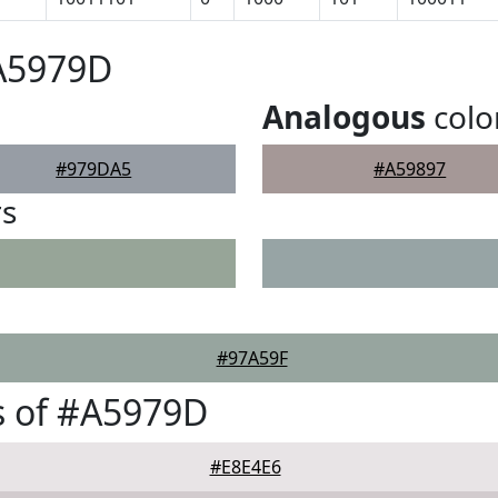
#A5979D
Analogous
colo
#979DA5
#A59897
rs
#97A59F
s of #A5979D
#E8E4E6