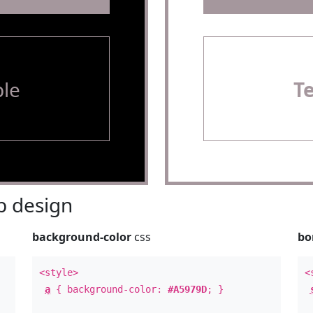
le
T
 design
background-color
css
bo
<style>
<
a
{ background-color:
#A5979D
; }