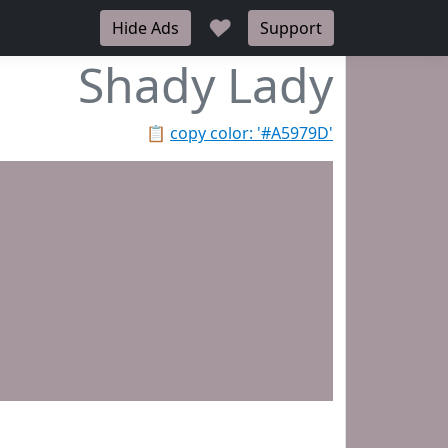
♥
Hide Ads
Support
Shady Lady
📋
copy color: '#A5979D'