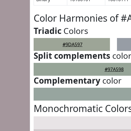
Color Harmonies of 
Triadic
Colors
#9DA597
Split complements
colo
#97A598
Complementary
color
Monochromatic Color