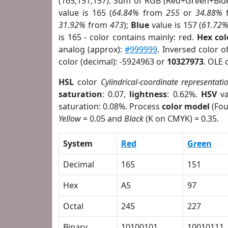
(165,151,157). Sum of RGB (Red+Green+Blu
value is 165 (
64.84%
from
255
or
34.88%
31.92%
from
473
);
Blue
value is 157 (
61.72
is 165 - color contains mainly: red.
Hex co
analog (approx):
#999999
. Inversed color 
color (decimal): -5924963 or
10327973
. OLE 
HSL
color
Cylindrical-coordinate representati
saturation
: 0.07,
lightness
: 0.62%.
HSV
va
saturation: 0.08%. Process
color model
(Fou
Yellow
= 0.05 and
Black
(K on CMYK) = 0.35.
System
Red
Green
Decimal
165
151
Hex
A5
97
Octal
245
227
Binary
10100101
10010111