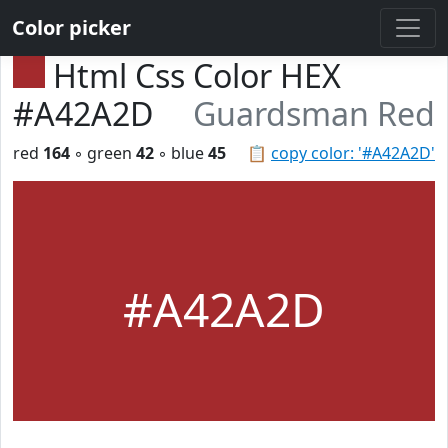
Color picker
Html Css Color HEX
#A42A2D
Guardsman Red
red
164
◦ green
42
◦ blue
45
📋
copy color: '#A42A2D'
#A42A2D