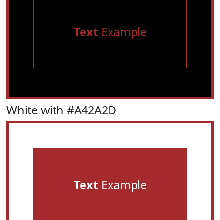
Text
Example
White with #A42A2D
Text
Example