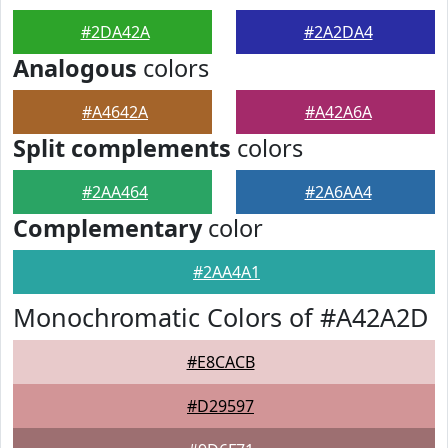
#2DA42A
#2A2DA4
Analogous
colors
#A4642A
#A42A6A
Split complements
colors
#2AA464
#2A6AA4
Complementary
color
#2AA4A1
Monochromatic Colors of #A42A2D
#E8CACB
#D29597