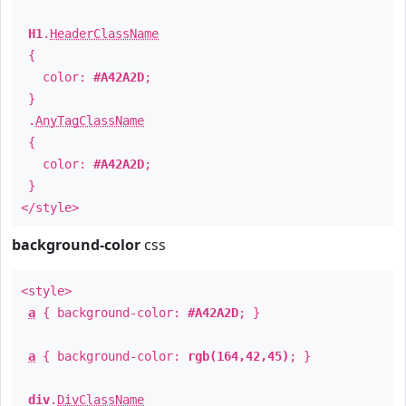
H1
.
HeaderClassName
{
color:
#A42A2D
;
}
.
AnyTagClassName
{
color:
#A42A2D
;
}
</style>
background-color
css
<style>
a
{ background-color:
#A42A2D
; }
a
{ background-color:
rgb(164,42,45)
; }
div
.
DivClassName