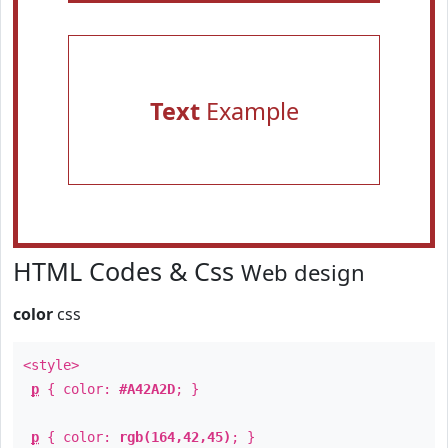
Text
Example
HTML Codes & Css
Web design
color
css
<style>
p
{ color:
#A42A2D
; }
p
{ color:
rgb(164,42,45)
; }