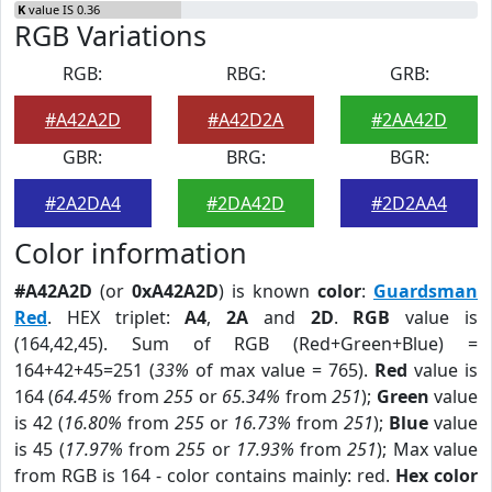
K
value IS 0.36
RGB Variations
RGB:
RBG:
GRB:
#A42A2D
#A42D2A
#2AA42D
GBR:
BRG:
BGR:
#2A2DA4
#2DA42D
#2D2AA4
Color information
#A42A2D
(or
0xA42A2D
) is known
color
:
Guardsman
Red
. HEX triplet:
A4
,
2A
and
2D
.
RGB
value is
(164,42,45). Sum of RGB (Red+Green+Blue) =
164+42+45=251 (
33%
of max value = 765).
Red
value is
164 (
64.45%
from
255
or
65.34%
from
251
);
Green
value
is 42 (
16.80%
from
255
or
16.73%
from
251
);
Blue
value
is 45 (
17.97%
from
255
or
17.93%
from
251
); Max value
from RGB is 164 - color contains mainly: red.
Hex color