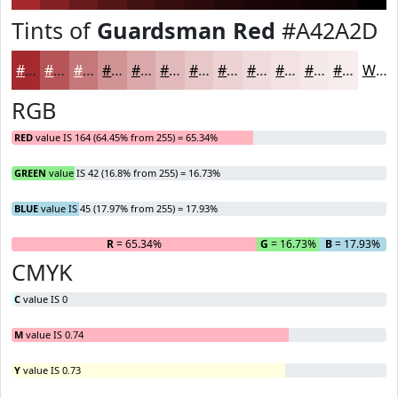
Tints of
Guardsman Red
#A42A2D
#A42A2D
#B65557
#C57779
#D19294
#DAA8A9
#E1B9BA
#E7C7C8
#ECD2D3
#F0DBDC
#F3E2E3
#F5E8E9
#F7EDED
White
RGB
RED
value IS 164 (64.45% from 255) = 65.34%
GREEN
value IS 42 (16.8% from 255) = 16.73%
BLUE
value IS 45 (17.97% from 255) = 17.93%
R
= 65.34%
G
= 16.73%
B
= 17.93%
CMYK
C
value IS 0
M
value IS 0.74
Y
value IS 0.73