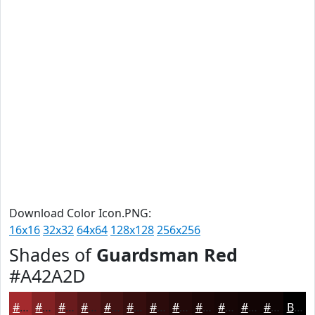
Download Color Icon.PNG:
16x16
32x32
64x64
128x128
256x256
Shades of
Guardsman Red
#A42A2D
#A42A2D
#832224
#691B1D
#541617
#431212
#360E0E
#2B0B0B
#220909
#1B0707
#160606
#120505
#0E0404
Black