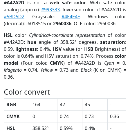
#A42A2D
is not a
web safe color
. Web safe color
analog (approx):
#993333
. Inversed color of #A42A2D is
#5BD5D2
. Grayscale:
#4E4E4E
. Windows color
(decimal): -6018515 or
2960036
. OLE color: 2960036.
HSL
color
Cylindrical-coordinate representation
of color
#A42A2D:
hue
angle of 358.52º degrees,
saturation
:
0.59,
lightness
: 0.4%.
HSV
value (or
HSB
Brightness) of
color is 0.64% and HSV saturation: 0.74%. Process
color
model
(Four color,
CMYK
) of #A42A2D is
Cyan
= 0,
Magento
= 0.74,
Yellow
= 0.73 and
Black
(K on CMYK) =
0.36.
Color convert
RGB
164
42
45
-
CMYK
0
0.74
0.73
0.36
HSL
358.52º
0.59%
0.4%
-