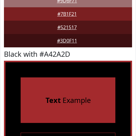
#9D6F71
#7B1F21
#521517
#3D0F11
Black with #A42A2D
Text
Example