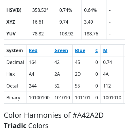
HSV(B)
358.52º
0.74%
0.64%
-
XYZ
16.61
9.74
3.49
-
YUV
78.82
108.92
188.76
-
System
Red
Green
Blue
C
M
Y
Decimal
164
42
45
0
0.74
0
Hex
A4
2A
2D
0
4A
4
Octal
244
52
55
0
112
1
Binary
10100100
101010
101101
0
1001010
1
Color Harmonies of #A42A2D
Triadic
Colors