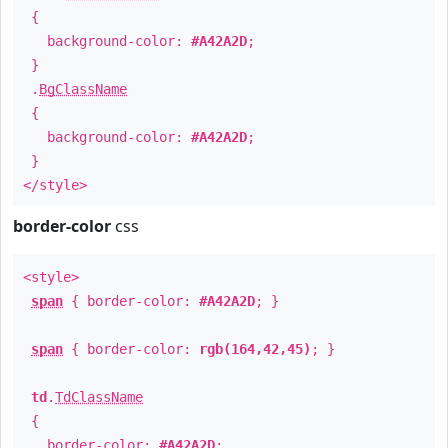
{
background-color:
#A42A2D
;
}
.
BgClassName
{
background-color:
#A42A2D
;
}
</style>
border-color
css
<style>
span
{ border-color:
#A42A2D
; }
span
{ border-color:
rgb(164,42,45)
; }
td
.
TdClassName
{
border-color:
#A42A2D
;