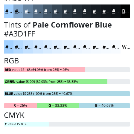
#A3D1FF
#82A7CC
#6886A3
#536B82
#425668
#354553
#2A3742
#222C35
#1B232A
#161C22
#12161B
#0E1216
Black
Tints of
Pale Cornflower Blue
#A3D1FF
#A3D1FF
#B5DAFF
#C4E1FF
#D0E7FF
#D9ECFF
#E1F0FF
#E7F3FF
#ECF5FF
#F0F7FF
#F3F9FF
#F5FAFF
#F7FBFF
White
RGB
RED
value IS 163 (64.06% from 255) = 26%
GREEN
value IS 209 (82.03% from 255) = 33.33%
BLUE
value IS 255 (100% from 255) = 40.67%
R
= 26%
G
= 33.33%
B
= 40.67%
CMYK
C
value IS 0.36