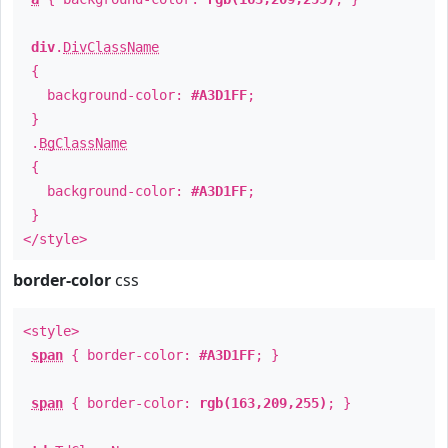
div
.
DivClassName
{
background-color:
#A3D1FF
;
}
.
BgClassName
{
background-color:
#A3D1FF
;
}
</style>
border-color
css
<style>
span
{ border-color:
#A3D1FF
; }
span
{ border-color:
rgb(163,209,255)
; }