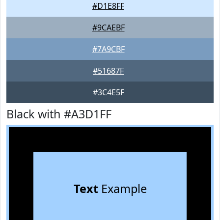
#D1E8FF
#9CAEBF
#7A9CBF
#51687F
#3C4E5F
Black with #A3D1FF
Text
Example