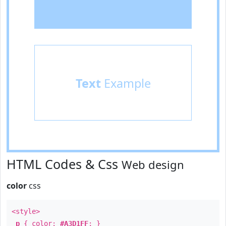
Text
Example
HTML Codes & Css
Web design
color
css
<style>
p
{ color:
#A3D1FF
; }