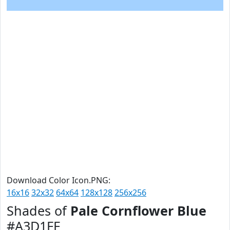
Download Color Icon.PNG:
16x16
32x32
64x64
128x128
256x256
Shades of
Pale Cornflower Blue
#A3D1FF