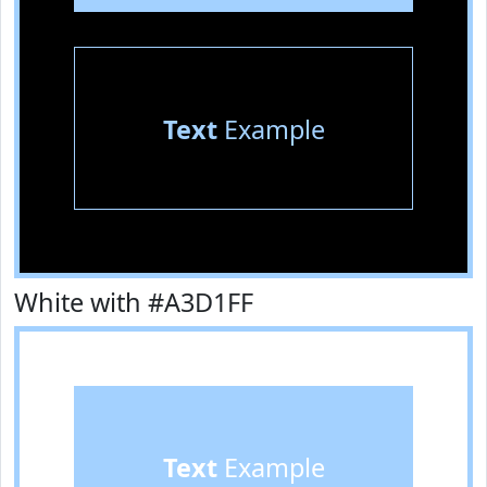
Text
Example
White with #A3D1FF
Text
Example