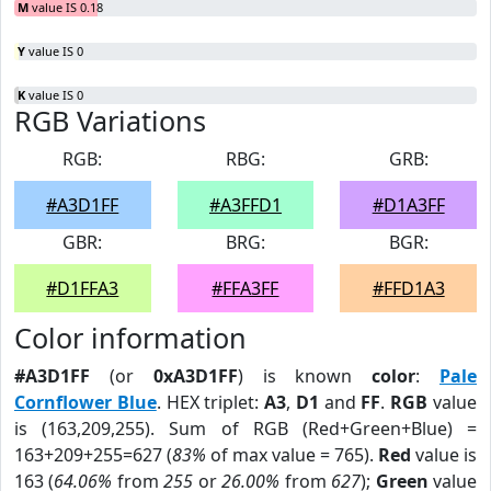
M
value IS 0.18
Y
value IS 0
K
value IS 0
RGB Variations
RGB:
RBG:
GRB:
#A3D1FF
#A3FFD1
#D1A3FF
GBR:
BRG:
BGR:
#D1FFA3
#FFA3FF
#FFD1A3
Color information
#A3D1FF
(or
0xA3D1FF
) is known
color
:
Pale
Cornflower Blue
. HEX triplet:
A3
,
D1
and
FF
.
RGB
value
is (163,209,255). Sum of RGB (Red+Green+Blue) =
163+209+255=627 (
83%
of max value = 765).
Red
value is
163 (
64.06%
from
255
or
26.00%
from
627
);
Green
value