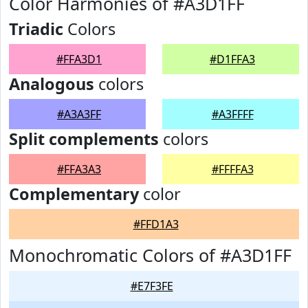
Color Harmonies of #A3D1FF
Triadic
Colors
#FFA3D1
#D1FFA3
Analogous
colors
#A3A3FF
#A3FFFF
Split complements
colors
#FFA3A3
#FFFFA3
Complementary
color
#FFD1A3
Monochromatic Colors of #A3D1FF
#E7F3FE