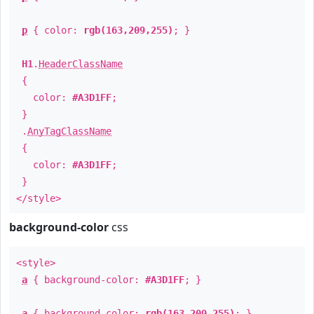
p
{ color:
rgb(163,209,255)
; }
H1
.
HeaderClassName
{
color:
#A3D1FF
;
}
.
AnyTagClassName
{
color:
#A3D1FF
;
}
</style>
background-color
css
<style>
a
{ background-color:
#A3D1FF
; }
a
{ background-color:
rgb(163,209,255)
; }