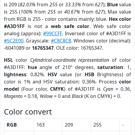
is 209 (
82.03%
from
255
or
33.33%
from
627
);
Blue
value
is 255 (
100%
from
255
or
40.67%
from
627
); Max value
from RGB is 255 - color contains mainly: blue.
Hex color
#A3D1FF
is not a
web safe color
. Web safe color
analog (approx):
#99CCFF
. Inversed color of #A3D1FF is
#5C2E00
. Grayscale:
#C8C8C8
. Windows color (decimal):
-6041089 or
16765347
. OLE color: 16765347.
HSL
color
Cylindrical-coordinate representation
of color
#A3D1FF:
hue
angle of 210º degrees,
saturation
: 1,
lightness
: 0.82%.
HSV
value (or
HSB
Brightness) of
color is 1% and HSV saturation: 0.36%. Process
color
model
(Four color,
CMYK
) of #A3D1FF is
Cyan
= 0.36,
Magento
= 0.18,
Yellow
= 0 and
Black
(K on CMYK) = 0.
Color convert
RGB
163
209
255
-