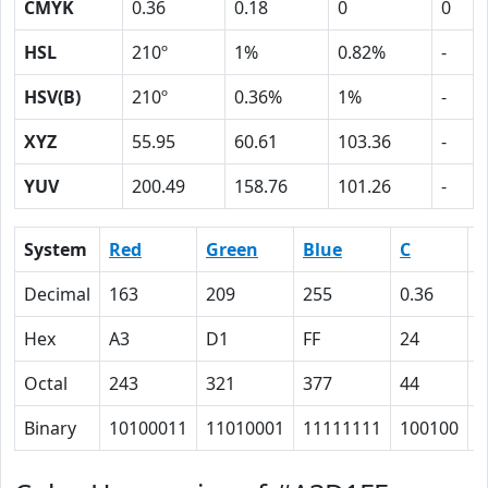
CMYK
0.36
0.18
0
0
HSL
210º
1%
0.82%
-
HSV(B)
210º
0.36%
1%
-
XYZ
55.95
60.61
103.36
-
YUV
200.49
158.76
101.26
-
System
Red
Green
Blue
C
Decimal
163
209
255
0.36
0
Hex
A3
D1
FF
24
1
Octal
243
321
377
44
2
Binary
10100011
11010001
11111111
100100
1