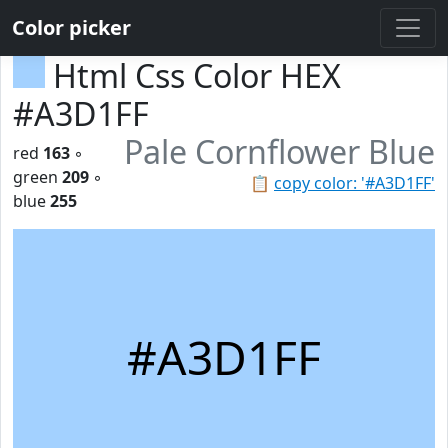
Color picker
Html Css Color HEX
#A3D1FF
Pale Cornflower Blue
red
163
◦
green
209
◦
📋
copy color: '#A3D1FF'
blue
255
#A3D1FF