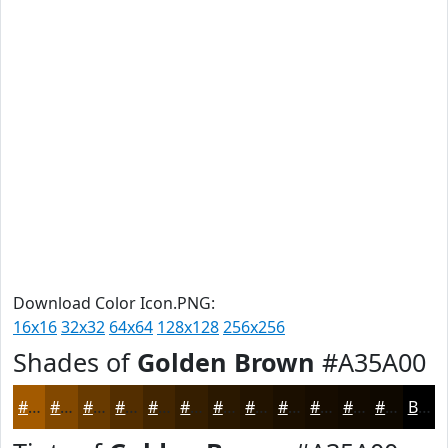
Download Color Icon.PNG:
16x16
32x32
64x64
128x128
256x256
Shades of
Golden Brown
#A35A00
#A35A00
#824800
#683A00
#532E00
#422500
#351E00
#2A1800
#221300
#1B0F00
#160C00
#120A00
#0E0800
Black