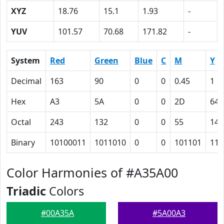
XYZ
18.76
15.1
1.93
-
YUV
101.57
70.68
171.82
-
System
Red
Green
Blue
C
M
Y
Decimal
163
90
0
0
0.45
1
Hex
A3
5A
0
0
2D
64
Octal
243
132
0
0
55
144
Binary
10100011
1011010
0
0
101101
110
Color Harmonies of #A35A00
Triadic
Colors
#00A35A
#5A00A3