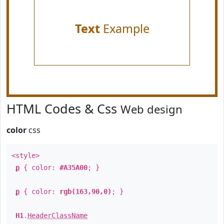
Text
Example
HTML Codes & Css
Web design
color
css
<style>
p
{ color:
#A35A00
; }
p
{ color:
rgb(163,90,0)
; }
H1
.
HeaderClassName