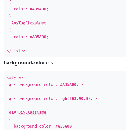
{
color:
#A35A00
;
}
.
AnyTagClassName
{
color:
#A35A00
;
}
</style>
background-color
css
<style>
a
{ background-color:
#A35A00
; }
a
{ background-color:
rgb(163,90,0)
; }
div
.
DivClassName
{
background-color:
#A35A00
;