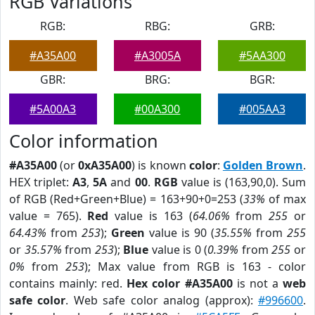
RGB Variations
RGB:
RBG:
GRB:
#A35A00
#A3005A
#5AA300
GBR:
BRG:
BGR:
#5A00A3
#00A300
#005AA3
Color information
#A35A00
(or
0xA35A00
) is known
color
:
Golden Brown
.
HEX triplet:
A3
,
5A
and
00
.
RGB
value is (163,90,0). Sum
of RGB (Red+Green+Blue) = 163+90+0=253 (
33%
of max
value = 765).
Red
value is 163 (
64.06%
from
255
or
64.43%
from
253
);
Green
value is 90 (
35.55%
from
255
or
35.57%
from
253
);
Blue
value is 0 (
0.39%
from
255
or
0%
from
253
); Max value from RGB is 163 - color
contains mainly: red.
Hex color #A35A00
is not a
web
safe color
. Web safe color analog (approx):
#996600
.