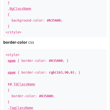
}
.
BgClassName
{
background-color:
#A35A00
;
}
</style>
border-color
css
<style>
span
{ border-color:
#A35A00
; }
span
{ border-color:
rgb(163,90,0)
; }
td
.
TdClassName
{
border-color:
#A35A00
;
}
.
TagClassName