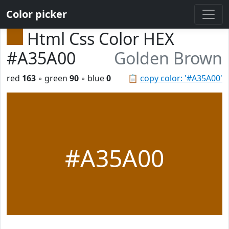
Color picker
Html Css Color HEX
#A35A00
Golden Brown
red
163
◦ green
90
◦ blue
0
📋
copy color: '#A35A00'
#A35A00