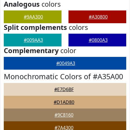
Analogous
colors
#9AA300
#A30800
Split complements
colors
#009AA3
#0800A3
Complementary
color
#0049A3
Monochromatic Colors of #A35A00
#E7D6BF
#D1AD80
#9C8160
#7A4300