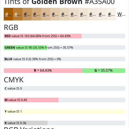
Tints of
Golden Brown
#A35A00
#A35A00
#B57B33
#C4955C
#D0AA7D
#D9BB97
#E1C9AC
#E7D4BD
#ECDDCA
#F0E4D5
#F3E9DD
#F5EDE4
#F7F1E9
White
RGB
RED
value IS 163 (64.06% from 255) = 64.43%
GREEN
value IS 90 (35.55% from 255) = 35.57%
BLUE
value IS 0 (0.39% from 255) = 0%
R
= 64.43%
G
= 35.57%
B
CMYK
C
value IS 0
M
value IS 0.45
Y
value IS 1
K
value IS 0.36