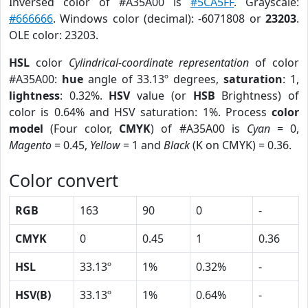
Inversed color of #A35A00 is
#5CA5FF
. Grayscale:
#666666
. Windows color (decimal): -6071808 or
23203
.
OLE color: 23203.
HSL
color
Cylindrical-coordinate representation
of color
#A35A00:
hue
angle of 33.13º degrees,
saturation
: 1,
lightness
: 0.32%.
HSV
value (or
HSB
Brightness) of
color is 0.64% and HSV saturation: 1%. Process
color
model
(Four color,
CMYK
) of #A35A00 is
Cyan
= 0,
Magento
= 0.45,
Yellow
= 1 and
Black
(K on CMYK) = 0.36.
Color convert
RGB
163
90
0
-
CMYK
0
0.45
1
0.36
HSL
33.13º
1%
0.32%
-
HSV(B)
33.13º
1%
0.64%
-