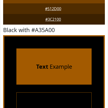
#512D00
#3C2100
Black with #A35A00
Text
Example