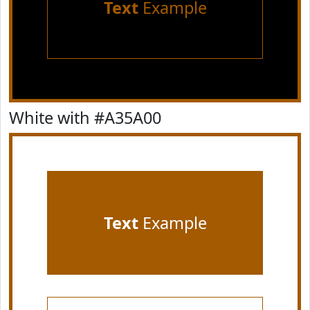
Text
Example
White with #A35A00
Text
Example