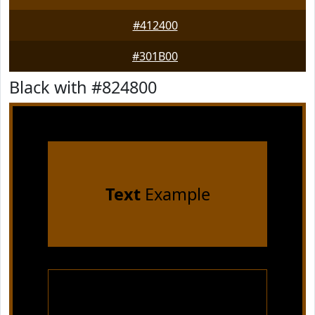
#412400
#301B00
Black with #824800
Text
Example