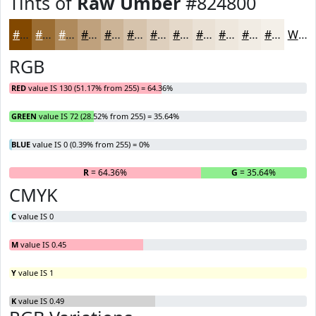
Tints of
Raw Umber
#824800
#824800
#9B6D33
#AF8A5C
#BFA17D
#CCB497
#D6C3AC
#DECFBD
#E5D9CA
#EAE1D5
#EEE7DD
#F1ECE4
#F4F0E9
White
RGB
RED
value IS 130 (51.17% from 255) = 64.36%
GREEN
value IS 72 (28.52% from 255) = 35.64%
BLUE
value IS 0 (0.39% from 255) = 0%
R
= 64.36%
G
= 35.64%
B
CMYK
C
value IS 0
M
value IS 0.45
Y
value IS 1
K
value IS 0.49