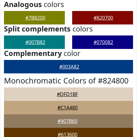
Analogous
colors
#7B8200
#820700
Split complements
colors
#007B82
#070082
Complementary
color
#003A82
Monochromatic Colors of #824800
#DFD1BF
#C1A480
#907B60
#613600