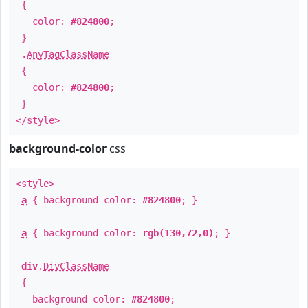
{
color:
#824800
;
}
.
AnyTagClassName
{
color:
#824800
;
}
</style>
background-color
css
<style>
a
{ background-color:
#824800
; }
a
{ background-color:
rgb(130,72,0)
; }
div
.
DivClassName
{
background-color:
#824800
;