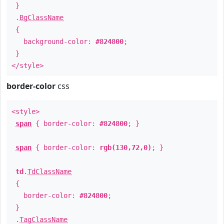
}
.
BgClassName
{
background-color:
#824800
;
}
</style>
border-color
css
<style>
span
{ border-color:
#824800
; }
span
{ border-color:
rgb(130,72,0)
; }
td
.
TdClassName
{
border-color:
#824800
;
}
.
TagClassName