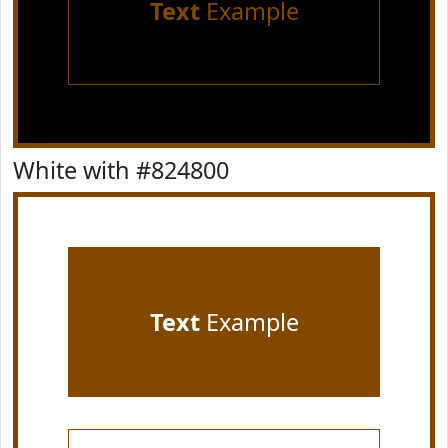
Text
Example
White with #824800
Text
Example