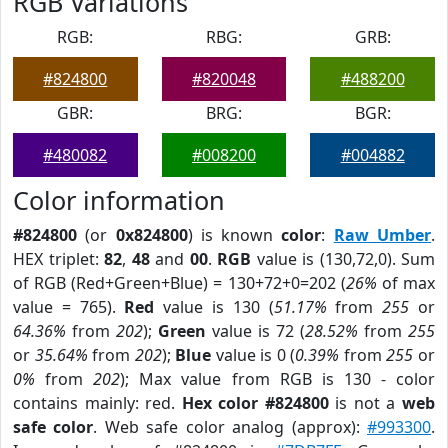
RGB Variations
RGB:
RBG:
GRB:
#824800
#820048
#488200
GBR:
BRG:
BGR:
#480082
#008200
#004882
Color information
#824800
(or
0x824800
) is known
color
:
Raw Umber
.
HEX triplet:
82
,
48
and
00
.
RGB
value is (130,72,0). Sum
of RGB (Red+Green+Blue) = 130+72+0=202 (
26%
of max
value = 765).
Red
value is 130 (
51.17%
from
255
or
64.36%
from
202
);
Green
value is 72 (
28.52%
from
255
or
35.64%
from
202
);
Blue
value is 0 (
0.39%
from
255
or
0%
from
202
); Max value from RGB is 130 - color
contains mainly: red.
Hex color #824800
is not a
web
safe color
. Web safe color analog (approx):
#993300
.