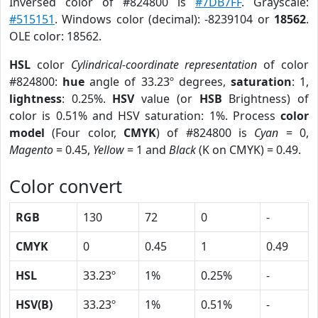
Inversed color of #824800 is
#7DB7FF
. Grayscale:
#515151
. Windows color (decimal): -8239104 or
18562
.
OLE color: 18562.
HSL
color
Cylindrical-coordinate representation
of color
#824800:
hue
angle of 33.23º degrees,
saturation
: 1,
lightness
: 0.25%.
HSV
value (or
HSB
Brightness) of
color is 0.51% and HSV saturation: 1%. Process
color
model
(Four color,
CMYK
) of #824800 is
Cyan
= 0,
Magento
= 0.45,
Yellow
= 1 and
Black
(K on CMYK) = 0.49.
Color convert
RGB
130
72
0
-
CMYK
0
0.45
1
0.49
HSL
33.23º
1%
0.25%
-
HSV(B)
33.23º
1%
0.51%
-