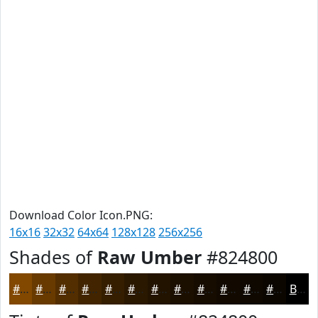
Download Color Icon.PNG:
16x16
32x32
64x64
128x128
256x256
Shades of
Raw Umber
#824800
#824800
#683A00
#532E00
#422500
#351E00
#2A1800
#221300
#1B0F00
#160C00
#120A00
#0E0800
#0B0600
Black