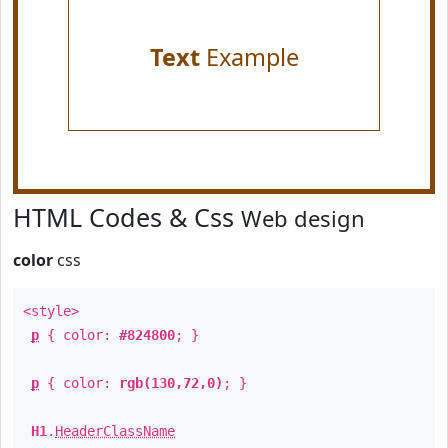
Text
Example
HTML Codes & Css
Web design
color
css
<style>
p
{ color:
#824800
; }
p
{ color:
rgb(130,72,0)
; }
H1
.
HeaderClassName