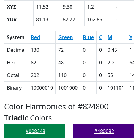
XYZ
11.52
9.38
1.2
-
YUV
81.13
82.22
162.85
-
System
Red
Green
Blue
C
M
Y
Decimal
130
72
0
0
0.45
1
Hex
82
48
0
0
2D
64
Octal
202
110
0
0
55
144
Binary
10000010
1001000
0
0
101101
110
Color Harmonies of #824800
Triadic
Colors
#008248
#480082