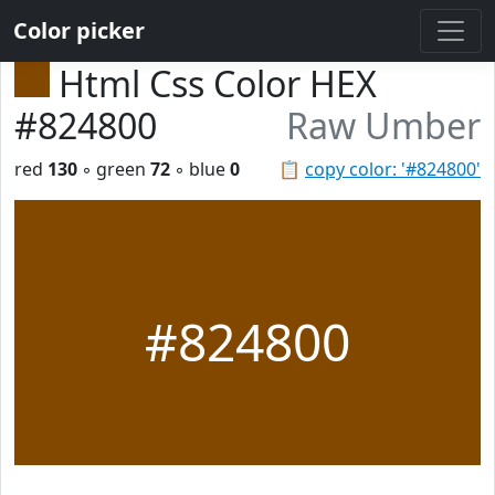
Color picker
Html Css Color HEX
#824800
Raw Umber
red
130
◦ green
72
◦ blue
0
📋
copy color: '#824800'
#824800