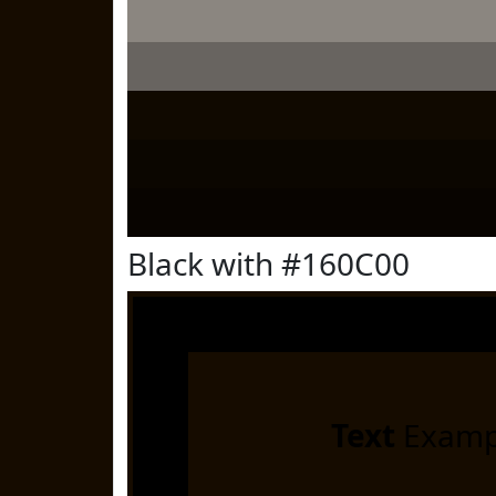
Black with #160C00
Text
Examp