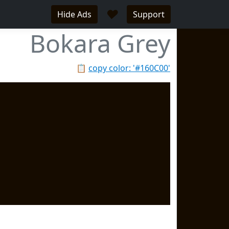
♥
Hide Ads
Support
Bokara Grey
📋
copy color: '#160C00'