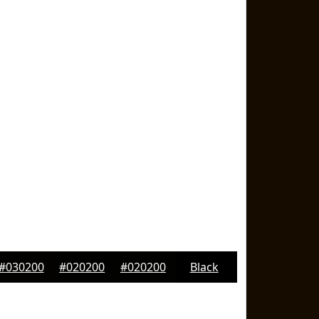
#030200
#020200
#020200
Black