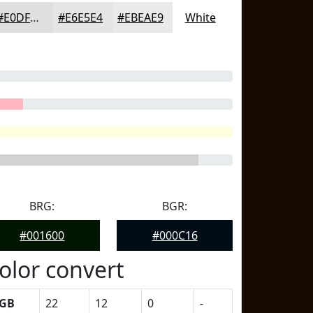
#E0DFDD
#E6E5E4
#EBEAE9
White
BRG:
BGR:
#001600
#000C16
olor convert
GB
22
12
0
-