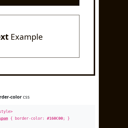
ext
Example
rder-color
css
style>
span
{ border-color:
#160C00
; }