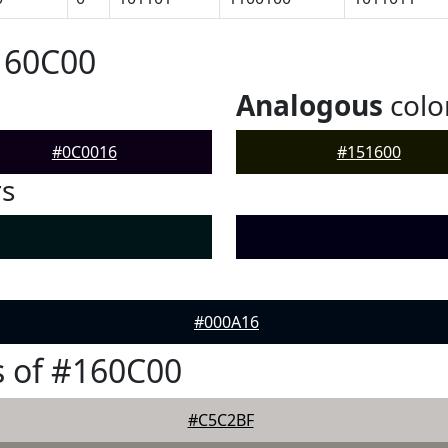
160C00
Analogous
colo
#0C0016
#151600
rs
#000A16
 of #160C00
#C5C2BF