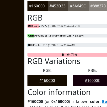
#160C00
#453D33
#6A645C
#88837D
RGB
RED
value IS 22 (8.98% from 255) = 64.71%
GREEN
value IS 12 (5.08% from 255) = 35.29%
BLUE
value IS 0 (0.39% from 255) = 0%
R
= 64.71%
RGB Variations
RGB:
RBG:
#160C00
#16000C
Color information
#160C00
(or
0x160C00
) is known
color
:
Bo