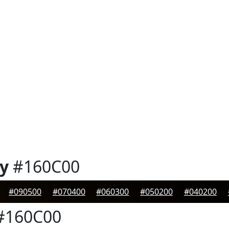
y
#160C00
#090500
#070400
#060300
#050200
#040200
#160C00