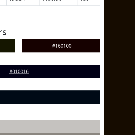
rs
#160100
#010016