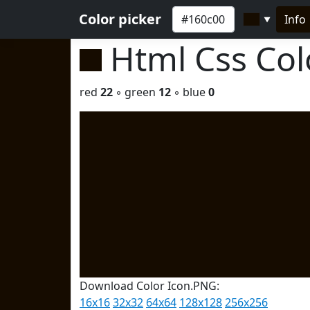
Color picker
Info
▼
Html Css Co
red
22
◦ green
12
◦ blue
0
Download Color Icon.PNG:
16x16
32x32
64x64
128x128
256x256