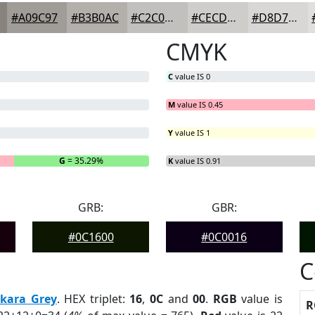
#A09C97
#B3B0AC
#C2C0BD
#CECDCA
#D8D7D5
CMYK
C
value IS 0
M
value IS 0.45
Y
value IS 1
G
= 35.29%
B
= 0%
K
value IS 0.91
GRB:
GBR:
#0C1600
#0C0016
C
kara Grey
. HEX triplet:
16
,
0C
and
00
.
RGB
value is
R