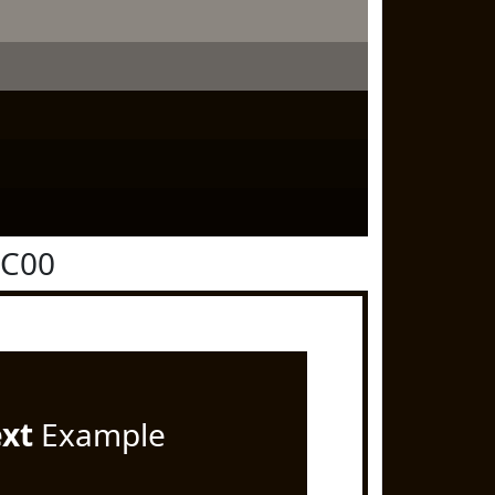
0C00
ext
Example