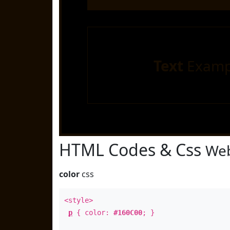
Text
Examp
HTML Codes & Css
Web
color
css
<style>
p
{ color:
#160C00
; }