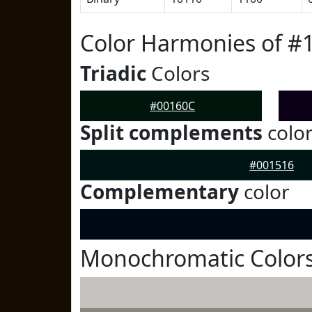
Color Harmonies of #
Triadic
Colors
#00160C
Split complements
colo
#001516
Complementary
color
Monochromatic Colors