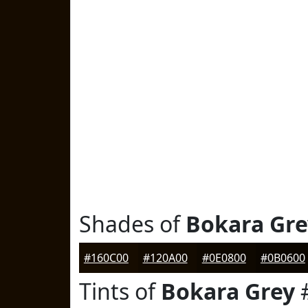
Shades of
Bokara Gre
#160C00
#120A00
#0E0800
#0B0600
Tints of
Bokara Grey