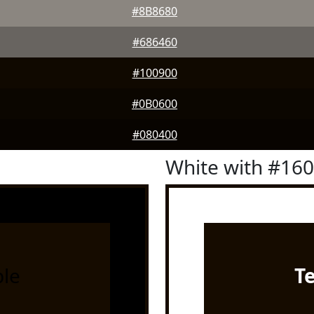
#8B8680
#686460
#100900
#0B0600
#080400
White with #16
le
T