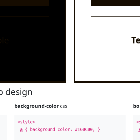
le
T
 design
background-color
css
bo
<style>
<
a
{ background-color:
#160C00
; }