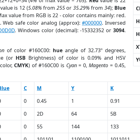
22+12+0=34 (
4%
of max value = 765).
Red
value is 22
value is 12 (
5.08%
from
255
or
35.29%
from
34
);
Blue
C
 Max value from RGB is 22 - color contains mainly: red.
H
. Web safe color analog (approx):
#000000
. Inversed
D0D0D
. Windows color (decimal): -15332352 or
3094
.
H
X
on
of color #160C00:
hue
angle of 32.73º degrees,
ue (or
HSB
Brightness) of color is 0.09% and HSV
Y
color,
CMYK
) of #160C00 is
Cyan
= 0,
Magento
= 0.45,
Blue
C
M
Y
K
0
0
0.45
1
0.91
0
0
2D
64
5B
0
0
55
144
133
0
0
101101
1100100
1011011