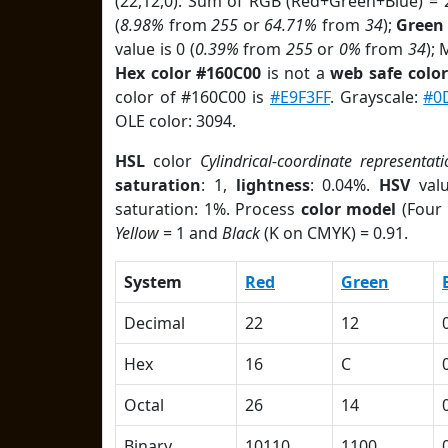
(22,12,0). Sum of RGB (Red+Green+Blue) = 
(
8.98%
from
255
or
64.71%
from
34
);
Green
value is 0 (
0.39%
from
255
or
0%
from
34
);
Hex color #160C00
is not a
web safe color
color of #160C00 is
#E9F3FF
. Grayscale:
#0
OLE color: 3094.
HSL
color
Cylindrical-coordinate representati
saturation
: 1,
lightness
: 0.04%.
HSV
val
saturation: 1%. Process
color model
(Four 
Yellow
= 1 and
Black
(K on CMYK) = 0.91.
System
Red
Green
Decimal
22
12
Hex
16
C
Octal
26
14
Binary
10110
1100