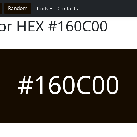
Random
Tools
Contacts
lor HEX
#160C00
#160C00