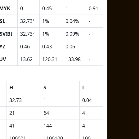
MYK
0
0.45
1
0.91
SL
32.73º
1%
0.04%
-
SV(B)
32.73º
1%
0.09%
-
YZ
0.46
0.43
0.06
-
UV
13.62
120.31
133.98
-
H
S
L
32.73
1
0.04
21
64
4
41
144
4
100001
1100100
100