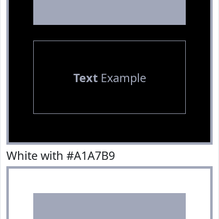
Text
Example
White with #A1A7B9