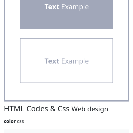
Text
Example
Text
Example
HTML Codes & Css
Web design
color
css