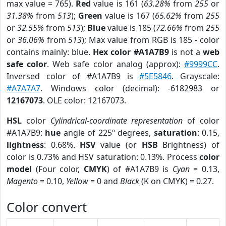
max value = 765).
Red
value is 161 (
63.28%
from
255
or
31.38%
from
513
);
Green
value is 167 (
65.62%
from
255
or
32.55%
from
513
);
Blue
value is 185 (
72.66%
from
255
or
36.06%
from
513
); Max value from RGB is 185 - color
contains mainly: blue.
Hex color #A1A7B9
is not a
web
safe color
. Web safe color analog (approx):
#9999CC
.
Inversed color of #A1A7B9 is
#5E5846
. Grayscale:
#A7A7A7
. Windows color (decimal): -6182983 or
12167073
. OLE color: 12167073.
HSL
color
Cylindrical-coordinate representation
of color
#A1A7B9:
hue
angle of 225º degrees,
saturation
: 0.15,
lightness
: 0.68%.
HSV
value (or
HSB
Brightness) of
color is 0.73% and HSV saturation: 0.13%. Process
color
model
(Four color,
CMYK
) of #A1A7B9 is
Cyan
= 0.13,
Magento
= 0.10,
Yellow
= 0 and
Black
(K on CMYK) = 0.27.
Color convert