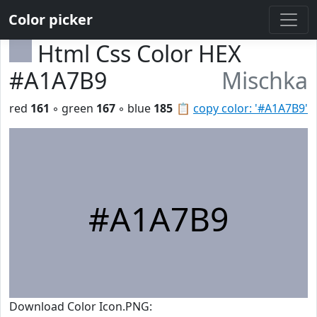
Color picker
Html Css Color HEX
#A1A7B9
Mischka
red
161
◦ green
167
◦ blue
185
📋
copy color: '#A1A7B9'
#A1A7B9
Download Color Icon.PNG: