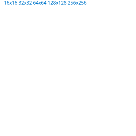
16x16
32x32
64x64
128x128
256x256