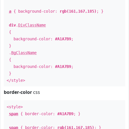
a
{ background-color:
rgb(161,167,185)
; }
div
.
DivClassName
{
background-color:
#A1A7B9
;
}
.
BgClassName
{
background-color:
#A1A7B9
;
}
</style>
border-color
css
<style>
span
{ border-color:
#A1A7B9
; }
span
{ border-color:
rgb(161,167,185)
; }