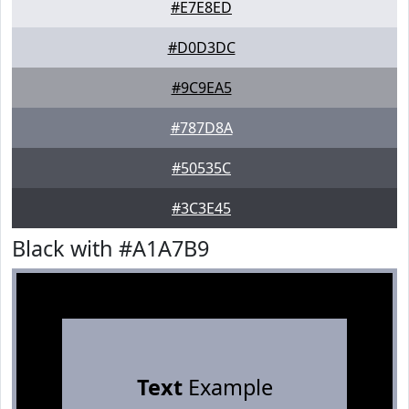
#E7E8ED
#D0D3DC
#9C9EA5
#787D8A
#50535C
#3C3E45
Black with #A1A7B9
Text
Example