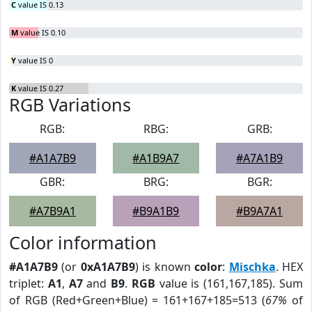
C
value IS 0.13
M
value IS 0.10
Y
value IS 0
K
value IS 0.27
RGB Variations
RGB:
RBG:
GRB:
#A1A7B9
#A1B9A7
#A7A1B9
GBR:
BRG:
BGR:
#A7B9A1
#B9A1B9
#B9A7A1
Color information
#A1A7B9
(or
0xA1A7B9
) is known
color
:
Mischka
. HEX
triplet:
A1
,
A7
and
B9
.
RGB
value is (161,167,185). Sum
of RGB (Red+Green+Blue) = 161+167+185=513 (
67%
of