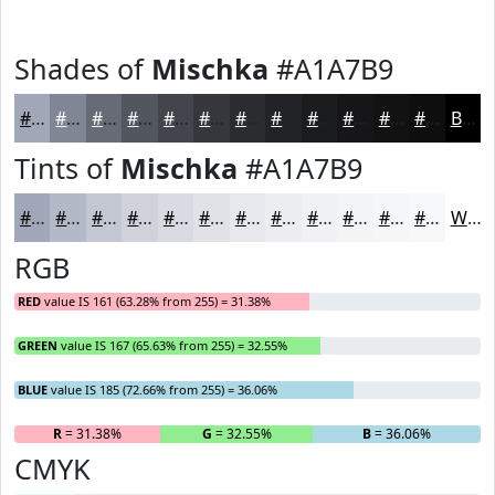
Shades of
Mischka
#A1A7B9
#A1A7B9
#818694
#676B76
#52565E
#42454B
#35373C
#2A2C30
#222326
#1B1C1E
#161618
#121213
#0E0E0F
Black
Tints of
Mischka
#A1A7B9
#A1A7B9
#B4B9C7
#C3C7D2
#CFD2DB
#D9DBE2
#E1E2E8
#E7E8ED
#ECEDF1
#F0F1F4
#F3F4F6
#F5F6F8
#F7F8F9
White
RGB
RED
value IS 161 (63.28% from 255) = 31.38%
GREEN
value IS 167 (65.63% from 255) = 32.55%
BLUE
value IS 185 (72.66% from 255) = 36.06%
R
= 31.38%
G
= 32.55%
B
= 36.06%
CMYK