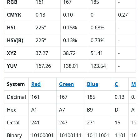
RGB
161
167
185
-
CMYK
0.13
0.10
0
0.27
HSL
225º
0.15%
0.68%
-
HSV(B)
225º
0.13%
0.73%
-
XYZ
37.27
38.72
51.41
-
YUV
167.26
138.01
123.54
-
System
Red
Green
Blue
C
M
Decimal
161
167
185
0.13
0.1
Hex
A1
A7
B9
D
A
Octal
241
247
271
15
12
Binary
10100001
10100111
10111001
1101
101