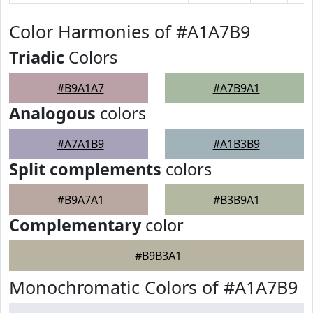
Color Harmonies of #A1A7B9
Triadic
Colors
#B9A1A7
#A7B9A1
Analogous
colors
#A7A1B9
#A1B3B9
Split complements
colors
#B9A7A1
#B3B9A1
Complementary
color
#B9B3A1
Monochromatic Colors of #A1A7B9