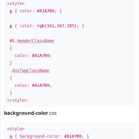
<style>
p
{ color:
#A1A7B9
; }
p
{ color:
rgb(161,167,185)
; }
H1
.
HeaderClassName
{
color:
#A1A7B9
;
}
.
AnyTagClassName
{
color:
#A1A7B9
;
}
</style>
background-color
css
<style>
a
{ background-color:
#A1A7B9
; }