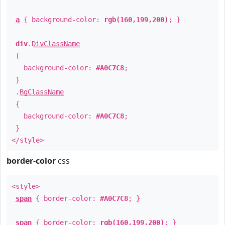
a
{ background-color:
rgb(160,199,200)
; }
div
.
DivClassName
{
background-color:
#A0C7C8
;
}
.
BgClassName
{
background-color:
#A0C7C8
;
}
</style>
border-color
css
<style>
span
{ border-color:
#A0C7C8
; }
span
{ border-color:
rgb(160,199,200)
; }