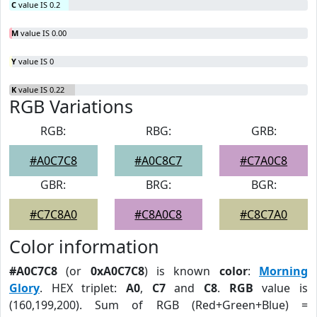
C
value IS 0.2
M
value IS 0.00
Y
value IS 0
K
value IS 0.22
RGB Variations
RGB:
RBG:
GRB:
#A0C7C8
#A0C8C7
#C7A0C8
GBR:
BRG:
BGR:
#C7C8A0
#C8A0C8
#C8C7A0
Color information
#A0C7C8
(or
0xA0C7C8
) is known
color
:
Morning
Glory
. HEX triplet:
A0
,
C7
and
C8
.
RGB
value is
(160,199,200). Sum of RGB (Red+Green+Blue) =