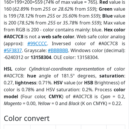
160+199+200=559 (
74%
of max value = 765).
Red
value is
160 (
62.89%
from
255
or
28.62%
from
559
);
Green
value
is 199 (
78.12%
from
255
or
35.60%
from
559
);
Blue
value
is 200 (
78.52%
from
255
or
35.78%
from
559
); Max value
from RGB is 200 - color contains mainly: blue.
Hex color
#A0C7C8
is not a
web safe color
. Web safe color analog
(approx):
#99CCCC
. Inversed color of #A0C7C8 is
#5F3837
. Grayscale:
#BBBBBB
. Windows color (decimal):
-6240312 or
13158304
. OLE color: 13158304.
HSL
color
Cylindrical-coordinate representation
of color
#A0C7C8:
hue
angle of 181.5º degrees,
saturation
:
0.27,
lightness
: 0.71%.
HSV
value (or
HSB
Brightness) of
color is 0.78% and HSV saturation: 0.2%. Process
color
model
(Four color,
CMYK
) of #A0C7C8 is
Cyan
= 0.2,
Magento
= 0.00,
Yellow
= 0 and
Black
(K on CMYK) = 0.22.
Color convert