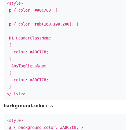
<style>
p
{ color:
#A0C7C8
; }
p
{ color:
rgb(160,199,200)
; }
H1
.
HeaderClassName
{
color:
#A0C7C8
;
}
.
AnyTagClassName
{
color:
#A0C7C8
;
}
</style>
background-color
css
<style>
a
{ background-color:
#A0C7C8
; }