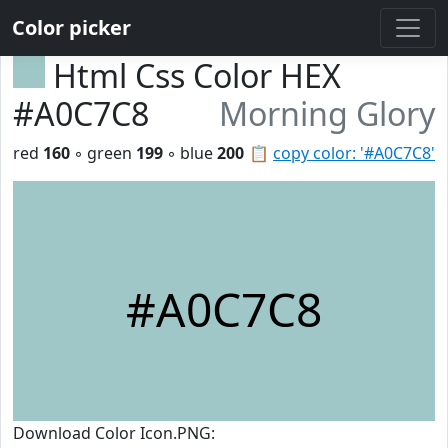
Color picker
Html Css Color HEX
#A0C7C8
Morning Glory
red
160
◦ green
199
◦ blue
200
📋
copy color: '#A0C7C8'
#A0C7C8
Download Color Icon.PNG: