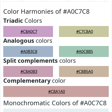
Color Harmonies of #A0C7C8
Triadic
Colors
#C8A0C7
#C7C8A0
Analogous
colors
#A0B3C8
#A0C8B5
Split complements
colors
#C8A0B3
#C8B5A0
Complementary
color
#C8A1A0
Monochromatic Colors of #A0C7C8