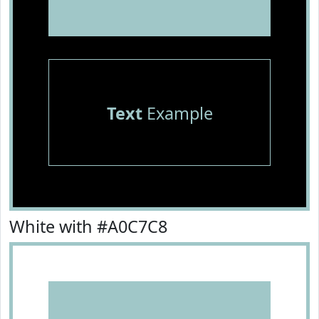
Text
Example
White with #A0C7C8