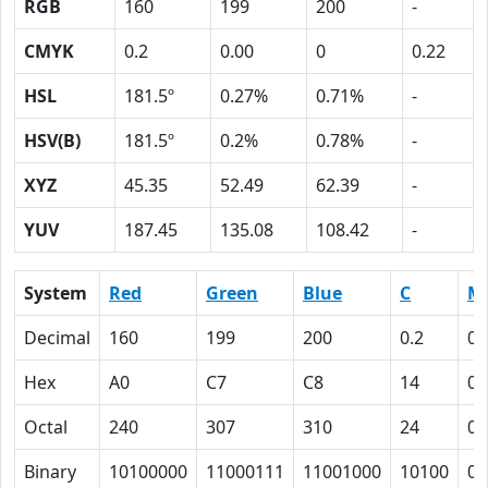
RGB
160
199
200
-
CMYK
0.2
0.00
0
0.22
HSL
181.5º
0.27%
0.71%
-
HSV(B)
181.5º
0.2%
0.78%
-
XYZ
45.35
52.49
62.39
-
YUV
187.45
135.08
108.42
-
System
Red
Green
Blue
C
M
Decimal
160
199
200
0.2
0.
Hex
A0
C7
C8
14
0
Octal
240
307
310
24
0
Binary
10100000
11000111
11001000
10100
0