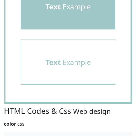
Text
Example
Text
Example
HTML Codes & Css
Web design
color
css