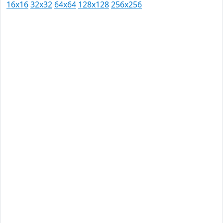
16x16
32x32
64x64
128x128
256x256