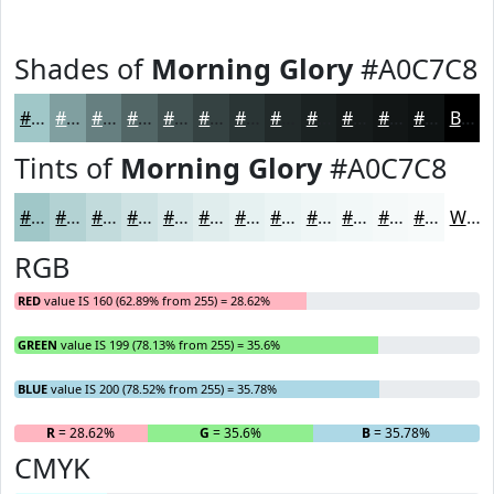
Shades of
Morning Glory
#A0C7C8
#A0C7C8
#809FA0
#667F80
#526666
#425252
#354242
#2A3535
#222A2A
#1B2222
#161B1B
#121616
#0E1212
Black
Tints of
Morning Glory
#A0C7C8
#A0C7C8
#B3D2D3
#C2DBDC
#CEE2E3
#D8E8E9
#E0EDED
#E6F1F1
#EBF4F4
#EFF6F6
#F2F8F8
#F5F9F9
#F7FAFA
White
RGB
RED
value IS 160 (62.89% from 255) = 28.62%
GREEN
value IS 199 (78.13% from 255) = 35.6%
BLUE
value IS 200 (78.52% from 255) = 35.78%
R
= 28.62%
G
= 35.6%
B
= 35.78%
CMYK