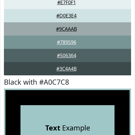
#E7F0F1
#D0E3E4
#9CAAAB
#789596
#506364
#3C4A4B
Black with #A0C7C8
Text
Example